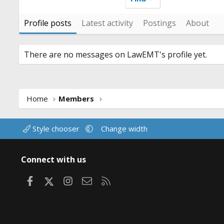
Profile posts
Latest activity
Postings
About
There are no messages on LawEMT's profile yet.
Home
Members
Style chooser
Change width
Connect with us
Facebook
X
Instagram
Contact us
RSS