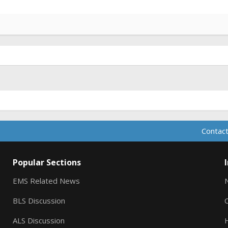
Contact
Popular Sections
EMS Related News
BLS Discussion
ALS Discussion