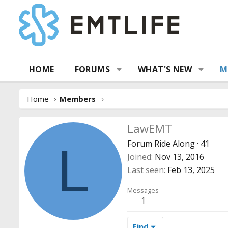
HOME
FORUMS
WHAT'S NEW
M
Home
Members
LawEMT
Forum Ride Along
·
41
L
Joined
Nov 13, 2016
Last seen
Feb 13, 2025
Messages
1
Find