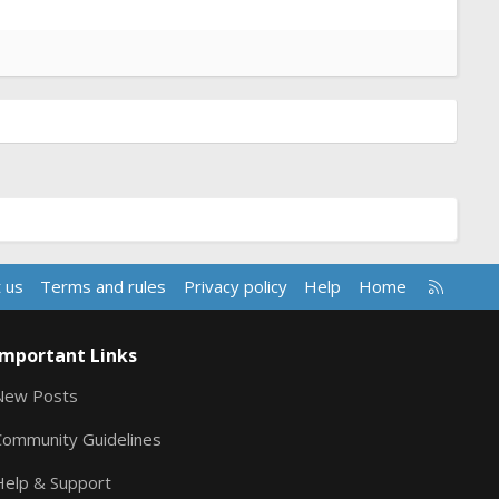
R
 us
Terms and rules
Privacy policy
Help
Home
S
S
Important Links
New Posts
Community Guidelines
Help & Support