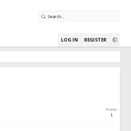
LOG IN
REGISTER
Points
1