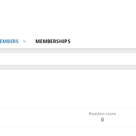
EMBERS
MEMBERSHIPS
Reaction score
0