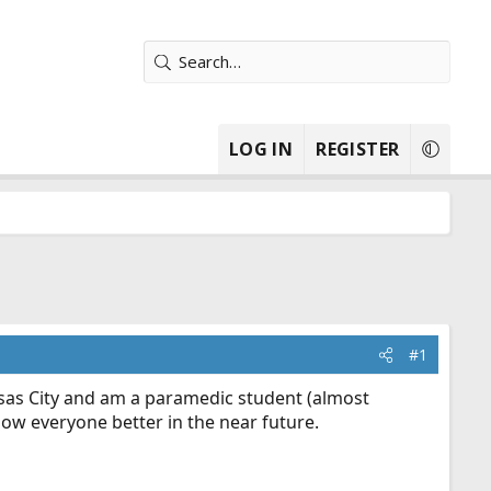
LOG IN
REGISTER
#1
nsas City and am a paramedic student (almost
know everyone better in the near future.