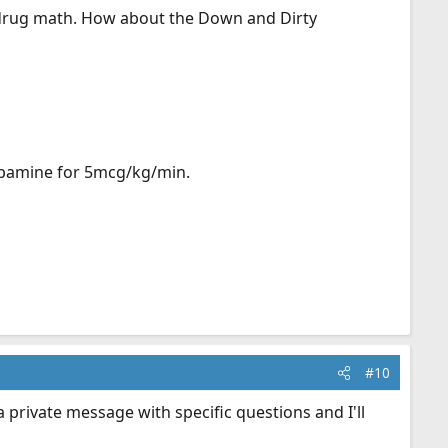
.drug math. How about the Down and Dirty
dopamine for 5mcg/kg/min.
#10
private message with specific questions and I'll