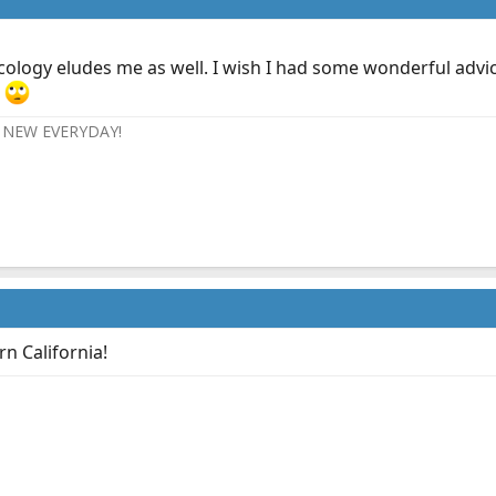
cology eludes me as well. I wish I had some wonderful advice
.
NEW EVERYDAY!
 California!