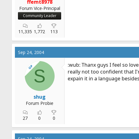
ffemt8978
Forum Vice-Principal
Community Leader
11,335
1,772
113
Sep 24, 2004
:wub: Thanx guys I feel so lov
OP
S
really not too confident that 
expain it in a language beside
shug
Forum Probie
27
0
0
Sep 24, 2004