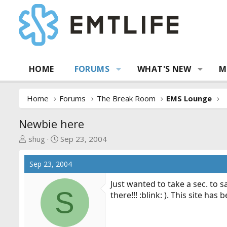
HOME
FORUMS
WHAT'S NEW
M
Home
Forums
The Break Room
EMS Lounge
Newbie here
T
S
shug
Sep 23, 2004
h
t
r
a
Sep 23, 2004
e
r
a
t
Just wanted to take a sec. to
S
d
d
there!!! :blink: ). This site h
s
a
t
t
a
e