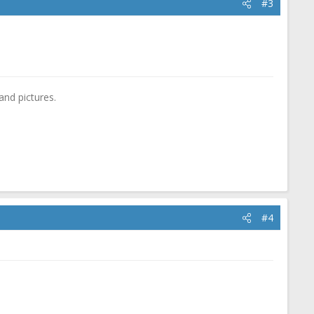
#3
and pictures.
#4