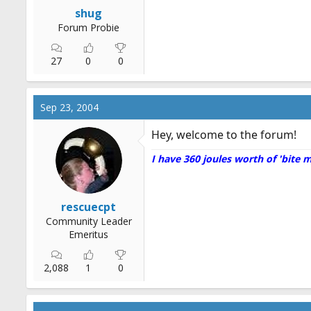
r
shug
t
Forum Probie
e
r
27
0
0
Sep 23, 2004
Hey, welcome to the forum!
I have 360 joules worth of 'bite 
rescuecpt
Community Leader
Emeritus
2,088
1
0