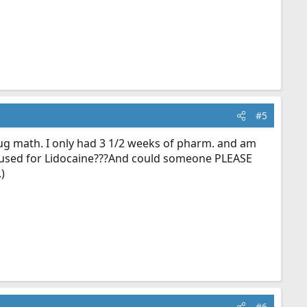
#5
ug math. I only had 3 1/2 weeks of pharm. and am
 be used for Lidocaine???And could someone PLEASE
)
#6