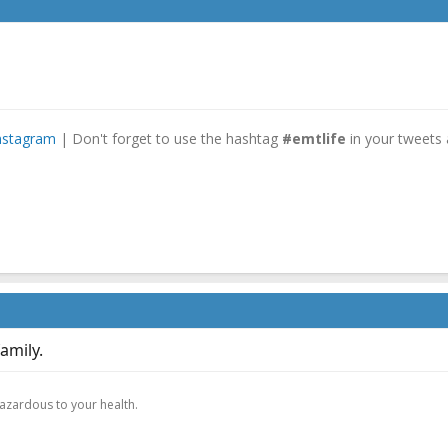
nstagram
| Don't forget to use the hashtag
#emtlife
in your tweets 
amily.
.
hazardous to your health.