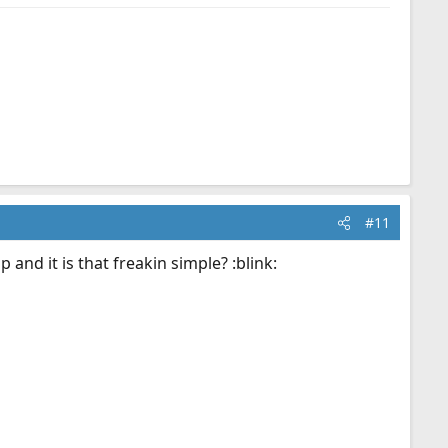
#11
 and it is that freakin simple? :blink: