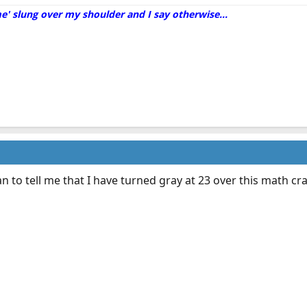
me' slung over my shoulder and I say otherwise...
n to tell me that I have turned gray at 23 over this math crap