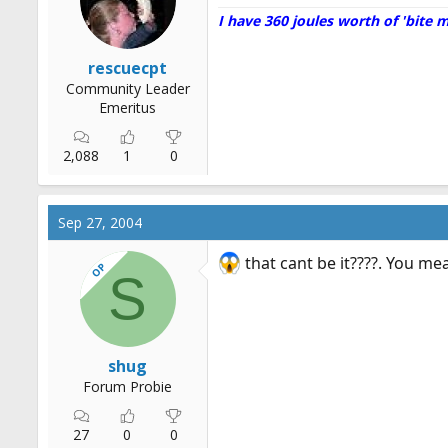
I have 360 joules worth of 'bite 
rescuecpt
Community Leader
Emeritus
2,088
1
0
Sep 27, 2004
that cant be it????. You mea
OP
S
shug
Forum Probie
27
0
0