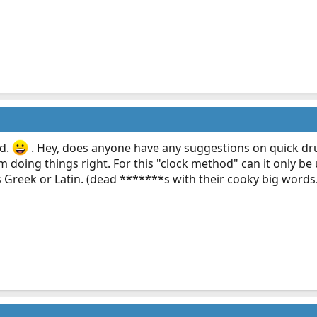
ed.
. Hey, does anyone have any suggestions on quick dr
I'm doing things right. For this "clock method" can it only
s Greek or Latin. (dead *******s with their cooky big words.