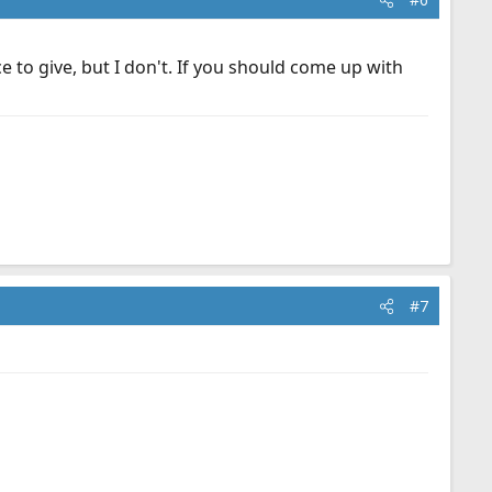
 to give, but I don't. If you should come up with
#7