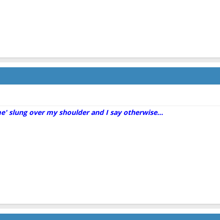
me' slung over my shoulder and I say otherwise...