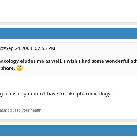
c
@Sep 24 2004, 02:55 PM
macology eludes me as well. I wish I had some wonderful adv
 share.
g a basic...you don't have to take pharmacology.
.
hazardous to your health.