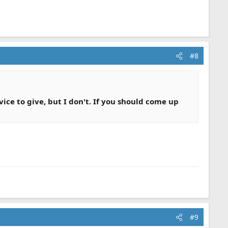
#8
ice to give, but I don't. If you should come up
#9