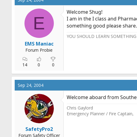
Welcome Shug!
E
I am in the I class and Pharma
something good please share
YOU SHOULD LEARN SOMETHING 
EMS Maniac
Forum Probie
14
0
0
Sep 24, 2004
Welcome aboard from Southern
Chris Gaylord
Emergency Planner / Fire Captain,
SafetyPro2
Forum Safety Officer