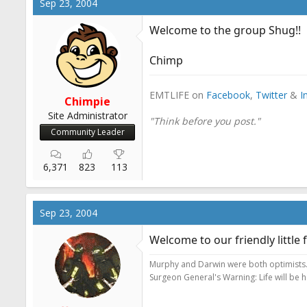
Sep 23, 2004
Welcome to the group Shug!!
Chimp
EMTLIFE on
Facebook
,
Twitter
&
I
Chimpie
Site Administrator
"Think before you post."
Community Leader
6,371
823
113
Sep 23, 2004
Welcome to our friendly little f
Murphy and Darwin were both optimists
Surgeon General's Warning: Life will be 