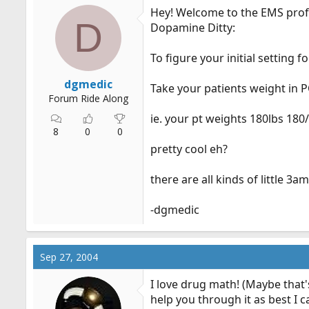
Hey! Welcome to the EMS prof
D
Dopamine Ditty:
To figure your initial setting
dgmedic
Take your patients weight in PO
Forum Ride Along
ie. your pt weights 180lbs 18
8
0
0
pretty cool eh?
there are all kinds of little 3
-dgmedic
Sep 27, 2004
I love drug math! (Maybe that'
help you through it as best I c