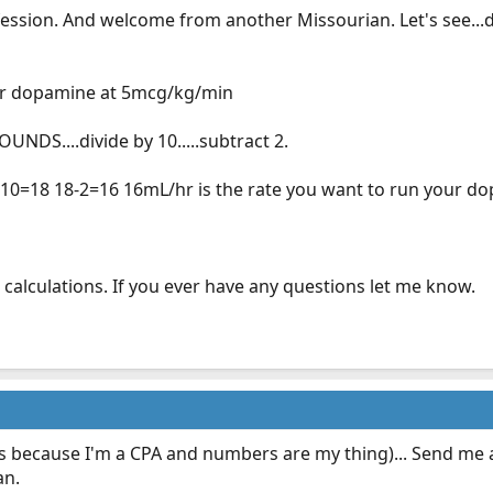
ession. And welcome from another Missourian. Let's see..
 for dopamine at 5mcg/kg/min
UNDS....divide by 10.....subtract 2.
0/10=18 18-2=16 16mL/hr is the rate you want to run your 
am calculations. If you ever have any questions let me know.
s because I'm a CPA and numbers are my thing)... Send me a 
an.