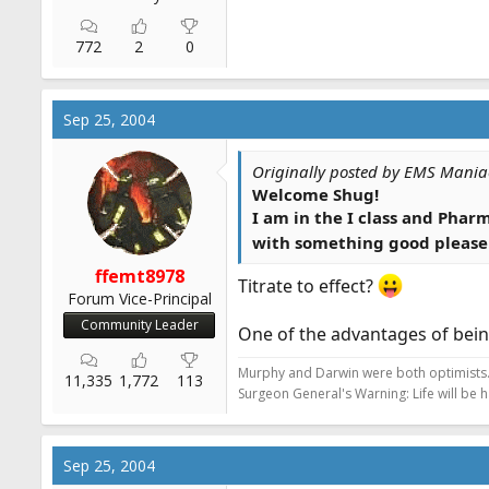
772
2
0
Sep 25, 2004
Originally posted by EMS Mania
Welcome Shug!
I am in the I class and Phar
with something good please
ffemt8978
Titrate to effect?
Forum Vice-Principal
Community Leader
One of the advantages of bein
Murphy and Darwin were both optimists
11,335
1,772
113
Surgeon General's Warning: Life will be 
Sep 25, 2004