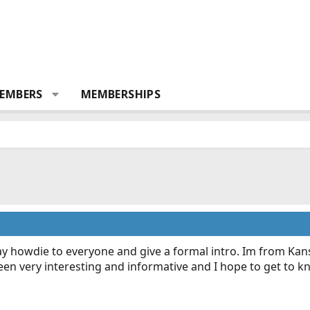
EMBERS
MEMBERSHIPS
 say howdie to everyone and give a formal intro. Im from Ka
as been very interesting and informative and I hope to get to 