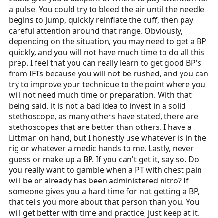
a pulse. You could try to bleed the air until the needle
begins to jump, quickly reinflate the cuff, then pay
careful attention around that range. Obviously,
depending on the situation, you may need to get a BP
quickly, and you will not have much time to do all this
prep. I feel that you can really learn to get good BP's
from IFTs because you will not be rushed, and you can
try to improve your technique to the point where you
will not need much time or preparation. With that
being said, it is not a bad idea to invest in a solid
stethoscope, as many others have stated, there are
stethoscopes that are better than others. I have a
Littman on hand, but I honestly use whatever is in the
rig or whatever a medic hands to me. Lastly, never
guess or make up a BP. If you can't get it, say so. Do
you really want to gamble when a PT with chest pain
will be or already has been administered nitro? If
someone gives you a hard time for not getting a BP,
that tells you more about that person than you. You
will get better with time and practice, just keep at it.