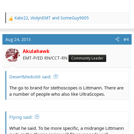
Kate22
,
ViolynEMT
and
SomeGuy9005
R
e
a
c
Aug 24, 2015
#4
t
i
Akulahawk
o
EMT-P/ED RN/CCT-RN
Community Leader
n
s
:
DesertMedic66 said:
The go to brand for stethoscopes is Littmann. There are
a number of people who also like UltraScopes.
Flying said:
What he said. To be more specific, a midrange Littmann