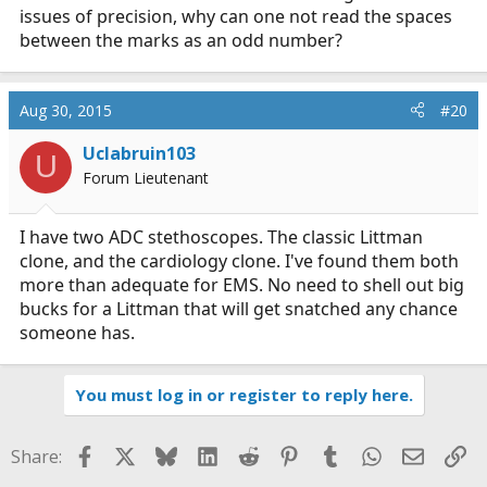
issues of precision, why can one not read the spaces
between the marks as an odd number?
Aug 30, 2015
#20
Uclabruin103
U
Forum Lieutenant
I have two ADC stethoscopes. The classic Littman
clone, and the cardiology clone. I've found them both
more than adequate for EMS. No need to shell out big
bucks for a Littman that will get snatched any chance
someone has.
You must log in or register to reply here.
Facebook
X
Bluesky
LinkedIn
Reddit
Pinterest
Tumblr
WhatsApp
Email
Li
Share: