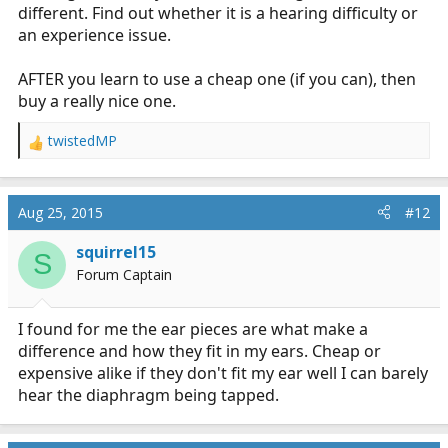
different. Find out whether it is a hearing difficulty or
an experience issue.
AFTER you learn to use a cheap one (if you can), then
buy a really nice one.
twistedMP
R
e
a
c
Aug 25, 2015
#12
t
i
squirrel15
S
o
Forum Captain
n
s
:
I found for me the ear pieces are what make a
difference and how they fit in my ears. Cheap or
expensive alike if they don't fit my ear well I can barely
hear the diaphragm being tapped.