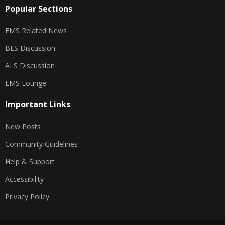
Popular Sections
EMS Related News
BLS Discussion
ALS Discussion
EMS Lounge
Important Links
New Posts
Community Guidelines
Help & Support
Accessibility
Privacy Policy