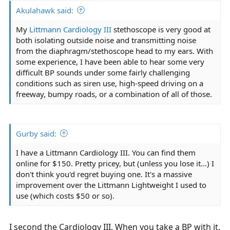
Akulahawk said:
My
Littmann Cardiology III
stethoscope is very good at
both isolating outside noise and transmitting noise
from the diaphragm/stethoscope head to my ears. With
some experience, I have been able to hear some very
difficult BP sounds under some fairly challenging
conditions such as siren use, high-speed driving on a
freeway, bumpy roads, or a combination of all of those.
Gurby said:
I have a Littmann Cardiology III. You can find them
online for $150. Pretty pricey, but (unless you lose it...) I
don't think you'd regret buying one. It's a massive
improvement over the Littmann Lightweight I used to
use (which costs $50 or so).
I second the Cardiology III. When you take a BP with it,