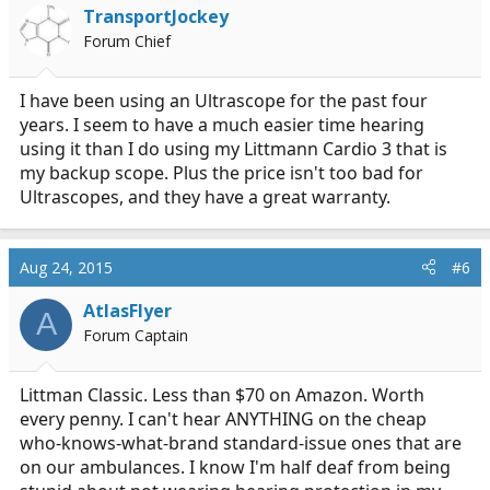
TransportJockey
Forum Chief
I have been using an Ultrascope for the past four
years. I seem to have a much easier time hearing
using it than I do using my Littmann Cardio 3 that is
my backup scope. Plus the price isn't too bad for
Ultrascopes, and they have a great warranty.
Aug 24, 2015
#6
AtlasFlyer
A
Forum Captain
Littman Classic. Less than $70 on Amazon. Worth
every penny. I can't hear ANYTHING on the cheap
who-knows-what-brand standard-issue ones that are
on our ambulances. I know I'm half deaf from being