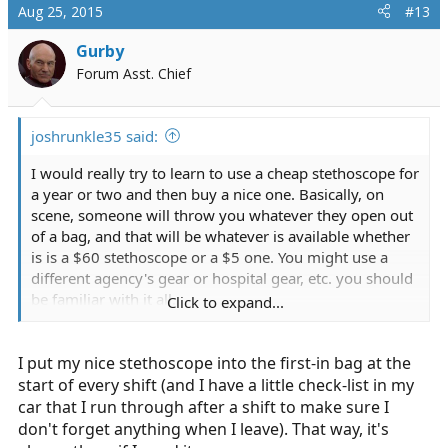
Aug 25, 2015
#13
Gurby
Forum Asst. Chief
joshrunkle35 said:
I would really try to learn to use a cheap stethoscope for
a year or two and then buy a nice one. Basically, on
scene, someone will throw you whatever they open out
of a bag, and that will be whatever is available whether
is is a $60 stethoscope or a $5 one. You might use a
different agency's gear or hospital gear, etc. you should
be familiar with it all.
Click to expand...
All cheap stethoscopes are hard to hear. They either
I put my nice stethoscope into the first-in bag at the
require practice of exact placement and listening for
specific sound, or sincerely, you might have difficulty
start of every shift (and I have a little check-list in my
hearing. I don't say that as something mean. We're all
car that I run through after a shift to make sure I
different. Find out whether it is a hearing difficulty or an
don't forget anything when I leave). That way, it's
experience issue.