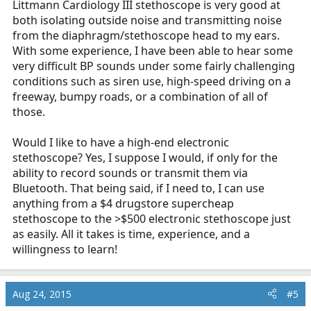
Littmann Cardiology III stethoscope is very good at
both isolating outside noise and transmitting noise
from the diaphragm/stethoscope head to my ears.
With some experience, I have been able to hear some
very difficult BP sounds under some fairly challenging
conditions such as siren use, high-speed driving on a
freeway, bumpy roads, or a combination of all of
those.
Would I like to have a high-end electronic
stethoscope? Yes, I suppose I would, if only for the
ability to record sounds or transmit them via
Bluetooth. That being said, if I need to, I can use
anything from a $4 drugstore supercheap
stethoscope to the >$500 electronic stethoscope just
as easily. All it takes is time, experience, and a
willingness to learn!
Aug 24, 2015
#5