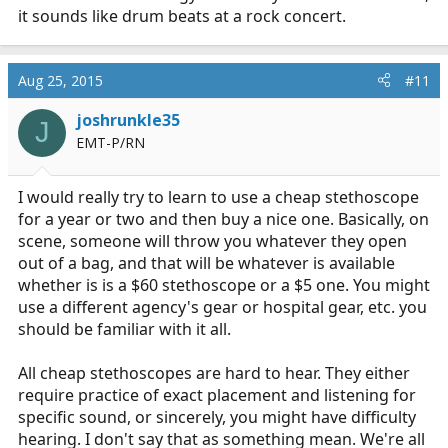
it sounds like drum beats at a rock concert.
Aug 25, 2015
#11
joshrunkle35
J
EMT-P/RN
I would really try to learn to use a cheap stethoscope
for a year or two and then buy a nice one. Basically, on
scene, someone will throw you whatever they open
out of a bag, and that will be whatever is available
whether is is a $60 stethoscope or a $5 one. You might
use a different agency's gear or hospital gear, etc. you
should be familiar with it all.
All cheap stethoscopes are hard to hear. They either
require practice of exact placement and listening for
specific sound, or sincerely, you might have difficulty
hearing. I don't say that as something mean. We're all