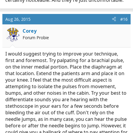
Aug 26, 2015
#16
Corey
Forum Probie
I would suggest trying to improve your technique,
first and foremost. Try palpating for a brachial pulse,
on the inner medial portion. Place the diaphragm at
that location. Extend the patients arm and place it on
your knee. I feel that the most difficult aspect is
attempting to isolate the pulses from movement,
bumps, and other noises in the cabin. Try your best to
differentiate sounds you are hearing with the
stethoscope in your ears for a few seconds before
bleeding the air out of the cuff. Don't rely on the
needle jumps, as in many case, you can hear the pulse
before or after the needle begins to jump. However, it
could give you a ballpark of where to pay attention for