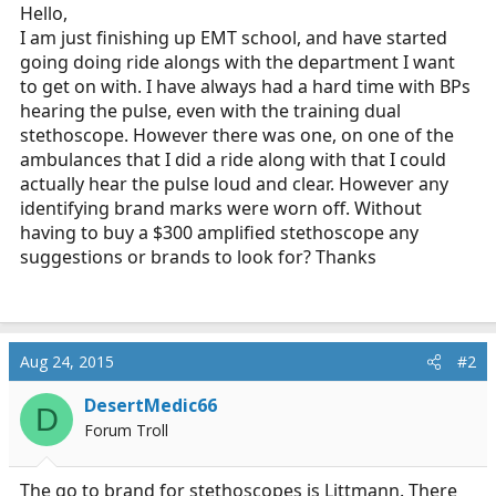
r
Hello,
t
I am just finishing up EMT school, and have started
e
going doing ride alongs with the department I want
r
to get on with. I have always had a hard time with BPs
hearing the pulse, even with the training dual
stethoscope. However there was one, on one of the
ambulances that I did a ride along with that I could
actually hear the pulse loud and clear. However any
identifying brand marks were worn off. Without
having to buy a $300 amplified stethoscope any
suggestions or brands to look for? Thanks
Aug 24, 2015
#2
DesertMedic66
D
Forum Troll
The go to brand for stethoscopes is Littmann. There