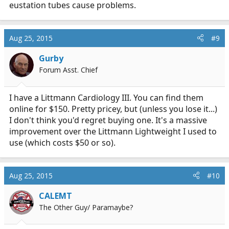
eustation tubes cause problems.
Aug 25, 2015
#9
Gurby
Forum Asst. Chief
I have a Littmann Cardiology III. You can find them
online for $150. Pretty pricey, but (unless you lose it...)
I don't think you'd regret buying one. It's a massive
improvement over the Littmann Lightweight I used to
use (which costs $50 or so).
Aug 25, 2015
#10
CALEMT
The Other Guy/ Paramaybe?