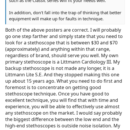
such as the Classic series will fit your needs well.
In addition, don't fall into the trap of thinking that better
equipment will make up for faults in technique.
Both of the above posters are correct. I will probably
go one step farther and simply state that you need to
look for a stethoscope that is between $30 and $70
(approximately) and anything within that range,
regardless of brand, should serve you well. My own
primary stethoscope is a Littmann Cardiology III. My
backup stethoscope is not made any longer, it is a
Littmann Lite S.E. And they stopped making this one
up about 15 years ago. What you need to do first and
foremost is to concentrate on getting good
stethoscope technique. Once you have good to
excellent technique, you will find that with time and
experience, you will be able to effectively use almost
any stethoscope on the market. I would say probably
the biggest difference between the low end and the
high-end stethoscopes is outside noise isolation. My