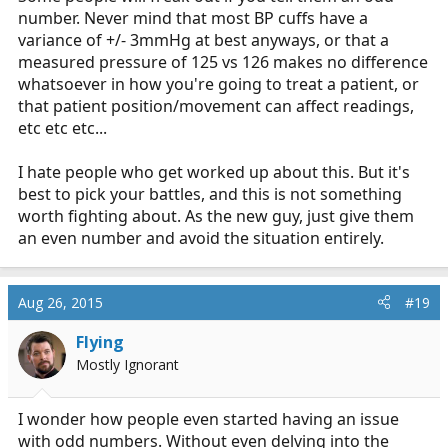
number. Never mind that most BP cuffs have a
variance of +/- 3mmHg at best anyways, or that a
measured pressure of 125 vs 126 makes no difference
whatsoever in how you're going to treat a patient, or
that patient position/movement can affect readings,
etc etc etc...
I hate people who get worked up about this. But it's
best to pick your battles, and this is not something
worth fighting about. As the new guy, just give them
an even number and avoid the situation entirely.
Aug 26, 2015
#19
Flying
Mostly Ignorant
I wonder how people even started having an issue
with odd numbers. Without even delving into the