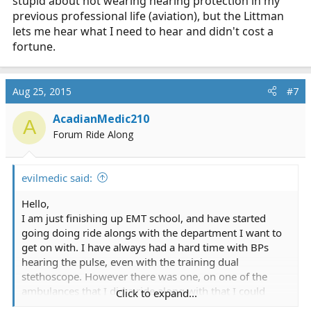
stupid about not wearing hearing protection in my
previous professional life (aviation), but the Littman
lets me hear what I need to hear and didn't cost a
fortune.
Aug 25, 2015
#7
AcadianMedic210
A
Forum Ride Along
evilmedic said:
Hello,
I am just finishing up EMT school, and have started
going doing ride alongs with the department I want to
get on with. I have always had a hard time with BPs
hearing the pulse, even with the training dual
stethoscope. However there was one, on one of the
ambulances that I did a ride along with that I could
Click to expand...
actually hear the pulse loud and clear. However any