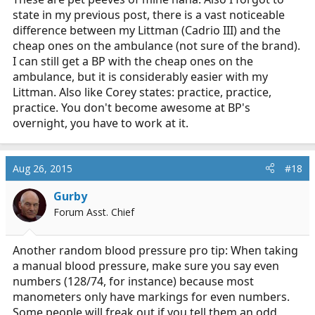
state in my previous post, there is a vast noticeable
difference between my Littman (Cadrio III) and the
cheap ones on the ambulance (not sure of the brand).
I can still get a BP with the cheap ones on the
ambulance, but it is considerably easier with my
Littman. Also like Corey states: practice, practice,
practice. You don't become awesome at BP's
overnight, you have to work at it.
Aug 26, 2015
#18
Gurby
Forum Asst. Chief
Another random blood pressure pro tip: When taking
a manual blood pressure, make sure you say even
numbers (128/74, for instance) because most
manometers only have markings for even numbers.
Some people will freak out if you tell them an odd