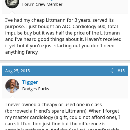
o
Forum Crew Member
n
s
:
I've had my cheap Littmann for 3 years, served its
purpose. I just bought an ADC Cardiology 600, total
impulse buy but it was half the price of the Littmann
and I've heard good things about it. Haven't received
it yet but if you're just starting out you don't need
anything fancy.
Aug 25, 2015
#15
Tigger
Dodges Pucks
I never owned a cheapy or used one in class
(borrowed a friend's spare Littmann). When I forget
my master cardiology (a gift, could not afford one), I
can still function just fine but the difference is
certainly noticeable. And they're just uncomfortable.