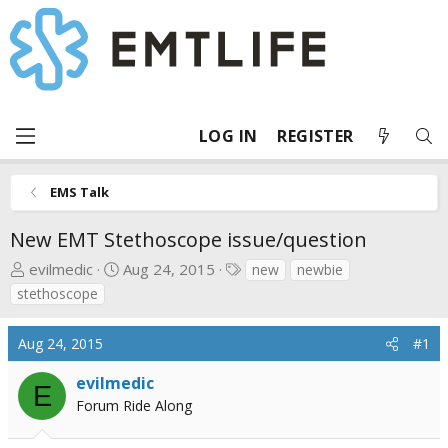
LOG IN
REGISTER
EMS Talk
New EMT Stethoscope issue/question
T
S
T
evilmedic
Aug 24, 2015
new
newbie
h
t
a
stethoscope
r
a
g
e
r
s
Aug 24, 2015
#1
a
t
d
d
evilmedic
E
s
a
Forum Ride Along
t
t
a
e