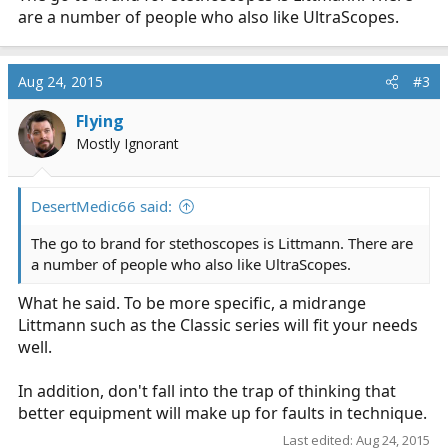
are a number of people who also like UltraScopes.
Aug 24, 2015
#3
Flying
Mostly Ignorant
DesertMedic66 said:
The go to brand for stethoscopes is Littmann. There are
a number of people who also like UltraScopes.
What he said. To be more specific, a midrange
Littmann such as the Classic series will fit your needs
well.
In addition, don't fall into the trap of thinking that
better equipment will make up for faults in technique.
Last edited:
Aug 24, 2015