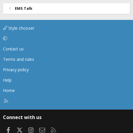
EMS Talk
Style chooser
Contact us
Terms and rules
Privacy policy
Help
Home
R
S
S
Connect with us
Facebook
X
Instagram
Contact us
RSS