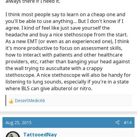
always there if I need it.
AFTER you learn to use a cheap one (if you can), then
I think most people say to learn on a cheap one and
buy a really nice one.
you'll be able to use anything... But I don't know if I
agree. I kind of feel like just save yourself the
headache and buy a nice stethoscope from the start.
As a new EMT (or even as an experienced one), I think
it's more productive to focus on assessment skills,
how to interact with patients and other healthcare
providers, etc, rather than banging your head against
the wall trying to auscultate with a crappy
stethoscope. A nice stethoscope will also be handy for
listening to lung sounds, especially if you're in a state
where BLS can give albuterol or nitro.
DesertMedic66
R
e
a
c
Aug 25, 2015
#14
t
i
TattooedNay