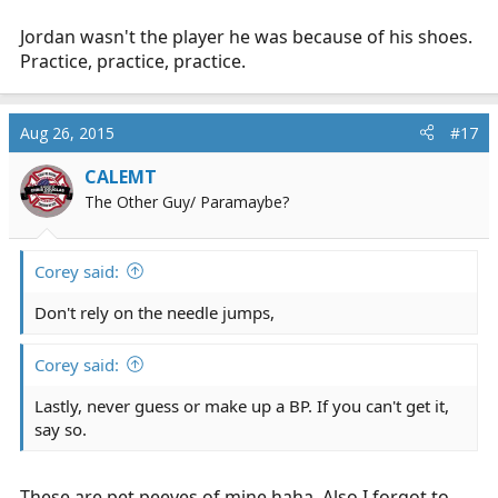
Jordan wasn't the player he was because of his shoes.
Practice, practice, practice.
Aug 26, 2015
#17
CALEMT
The Other Guy/ Paramaybe?
Corey said:
Don't rely on the needle jumps,
Corey said:
Lastly, never guess or make up a BP. If you can't get it,
say so.
These are pet peeves of mine haha. Also I forgot to