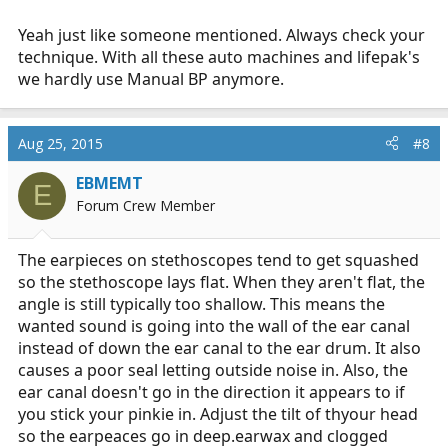
identifying brand marks were worn off. Without having
Yeah just like someone mentioned. Always check your
to buy a $300 amplified stethoscope any suggestions or
brands to look for? Thanks
technique. With all these auto machines and lifepak's
we hardly use Manual BP anymore.
Aug 25, 2015
#8
EBMEMT
E
Forum Crew Member
The earpieces on stethoscopes tend to get squashed
so the stethoscope lays flat. When they aren't flat, the
angle is still typically too shallow. This means the
wanted sound is going into the wall of the ear canal
instead of down the ear canal to the ear drum. It also
causes a poor seal letting outside noise in. Also, the
ear canal doesn't go in the direction it appears to if
you stick your pinkie in. Adjust the tilt of thyour head
so the earpeaces go in deep.earwax and clogged