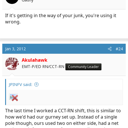
If it's getting in the way of your junk, you're using it
wrong.
Jan 3, 2012
#24
Akulahawk
EMT-P/ED RN/CCT-RN
Community Leader
JPINFV said:
The last time I worked a CCT-RN shift, this is similar to
how we'd had our gurney set up. Instead of a single
pole though, ours used two on either side, had a net