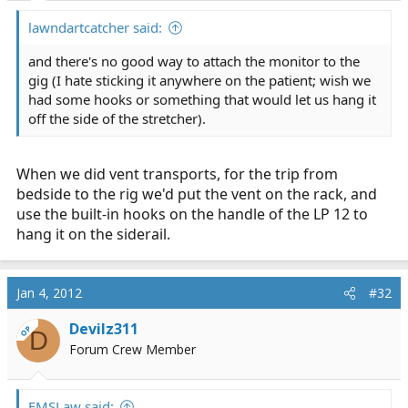
lawndartcatcher said:
and there's no good way to attach the monitor to the
gig (I hate sticking it anywhere on the patient; wish we
had some hooks or something that would let us hang it
off the side of the stretcher).
When we did vent transports, for the trip from
bedside to the rig we'd put the vent on the rack, and
use the built-in hooks on the handle of the LP 12 to
hang it on the siderail.
Jan 4, 2012
#32
Devilz311
OP
D
Forum Crew Member
EMSLaw said: