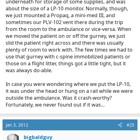
underneath for storage of some supplies, and was
about the size of a LP-10 monitor. Normally, though,
we just mounted a Propaq, a mini-med III, and
sometimes our PLV-102 vent there during the trip
from the room to the ambulance or vice-versa. When
we moved the patient on or off the gurney, we just
slid the patient right across and there was usually
plenty of room to work with. The few times we had to
use that gurney with c-spine immobilized patients or
those on a flight litter, things got a little tight, but it
was always do-able.
In case you were wondering where we put the LP-10,
it was under the head or hung on a rail while we were
outside the ambulance. Was it crash-worthy?
Fortunately, we never found out if it was...
Jan 3, 2012
#25
bigbaldguy