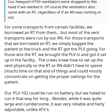
Our Newport HT50 ventilators were strapped to the
head if we needed it. Of course the ventilators also
came with an RT, regardless of if an RN was coming or
not.
For some transports from certain facilities, we
borrowed an RT from them... but most of the vent
transports were run by our RN. For those transports
that we borrowed an RT, we simply bagged the
patient to the truck and the RT got the PLV going. For
those w/o the RT, we brought the PLV in and got it set
up in the facility... The crews knew how to set up the
vent physically so the RT or RN didn't have to spend
(much) time on that end of things and could mostly
concentrate on getting the proper settings for the
patient.
Our PLV-102 could be run on battery, but we hated to
run it that way for long... Besides, while it was quite
large and cumbersome, it was very reliable and fairly
adjustable, unlike ATV's.