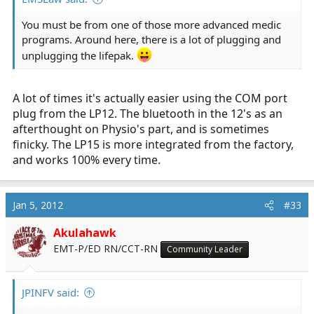
You must be from one of those more advanced medic
programs. Around here, there is a lot of plugging and
unplugging the lifepak.
A lot of times it's actually easier using the COM port
plug from the LP12. The bluetooth in the 12's as an
afterthought on Physio's part, and is sometimes
finicky. The LP15 is more integrated from the factory,
and works 100% every time.
Jan 5, 2012
#33
Akulahawk
EMT-P/ED RN/CCT-RN
Community Leader
JPINFV said: