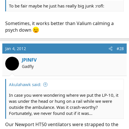
To be fair maybe he just has really big junk :rofl:
Sometimes, it works better than Valium calming a
psych down
Jan 4, 2012
#28
JPINFV
Gadfly
Akulahawk said:
In case you were wondering where we put the LP-10, it
was under the head or hung on a rail while we were
outside the ambulance. Was it crash-worthy?
Fortunately, we never found out if it was...
Our Newport HT50 ventilators were strapped to the