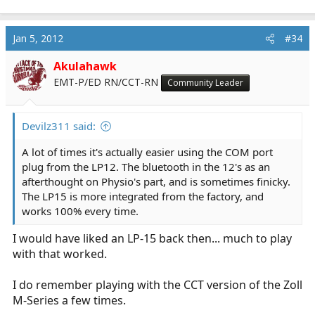
Jan 5, 2012
#34
Akulahawk
EMT-P/ED RN/CCT-RN
Community Leader
Devilz311 said:
A lot of times it's actually easier using the COM port
plug from the LP12. The bluetooth in the 12's as an
afterthought on Physio's part, and is sometimes finicky.
The LP15 is more integrated from the factory, and
works 100% every time.
I would have liked an LP-15 back then... much to play
with that worked.
I do remember playing with the CCT version of the Zoll
M-Series a few times.