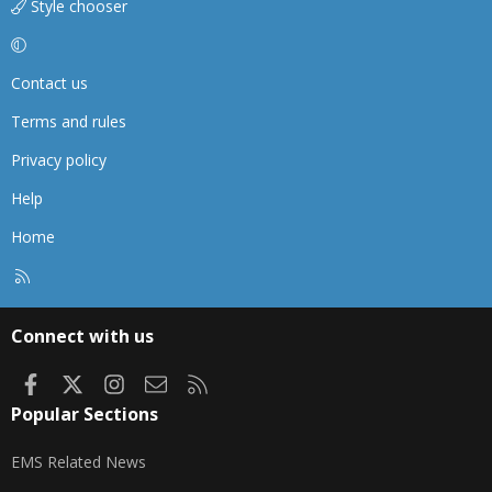
Style chooser
Contact us
Terms and rules
Privacy policy
Help
Home
R
S
S
Connect with us
Facebook
X
Instagram
Contact us
RSS
Popular Sections
EMS Related News