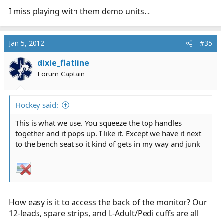
I miss playing with them demo units...
Jan 5, 2012
#35
dixie_flatline
Forum Captain
Hockey said:
This is what we use. You squeeze the top handles
together and it pops up. I like it. Except we have it next
to the bench seat so it kind of gets in my way and junk
How easy is it to access the back of the monitor? Our
12-leads, spare strips, and L-Adult/Pedi cuffs are all