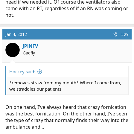
head if we needed it. Of course the ventilators also
came with an RT, regardless of if an RN was coming or
not.
Jan 4, 2012
#29
JPINFV
Gadfly
Hockey said:
*removes straw from my mouth* Where I come from,
we straddles our patients
On one hand, I've always heard that crazy fornication
was the best fornication. On the other hand, I've seen
the type of crazy that normally finds their way into the
ambulance and...