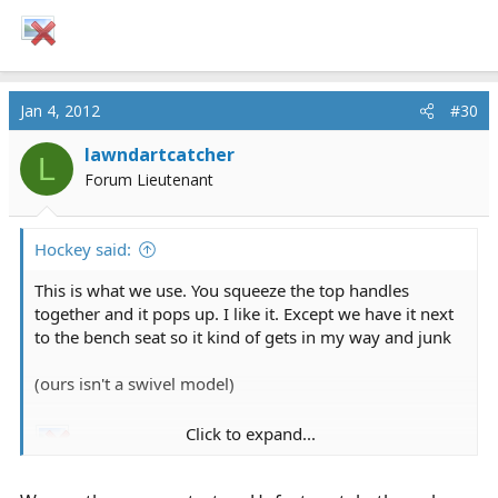
Jan 4, 2012
#30
lawndartcatcher
L
Forum Lieutenant
Hockey said:
This is what we use. You squeeze the top handles
together and it pops up. I like it. Except we have it next
to the bench seat so it kind of gets in my way and junk
(ours isn't a swivel model)
Click to expand...