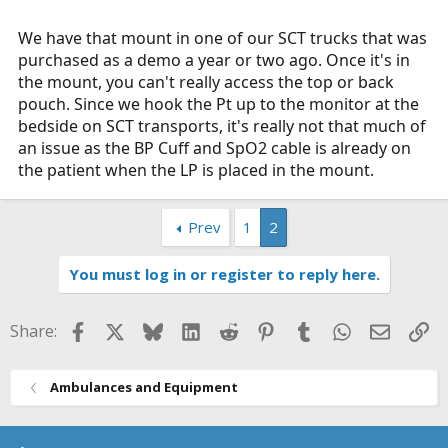
We have that mount in one of our SCT trucks that was
purchased as a demo a year or two ago. Once it's in
the mount, you can't really access the top or back
pouch. Since we hook the Pt up to the monitor at the
bedside on SCT transports, it's really not that much of
an issue as the BP Cuff and SpO2 cable is already on
the patient when the LP is placed in the mount.
Prev
1
2
You must log in or register to reply here.
Facebook
X
Bluesky
LinkedIn
Reddit
Pinterest
Tumblr
WhatsApp
Email
Li
Share:
Ambulances and Equipment