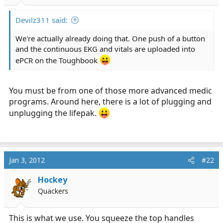
r
t
Devilz311 said:
e
r
We're actually already doing that. One push of a button
and the continuous EKG and vitals are uploaded into
ePCR on the Toughbook
You must be from one of those more advanced medic
programs. Around here, there is a lot of plugging and
unplugging the lifepak.
Jan 3, 2012
#22
Hockey
Quackers
This is what we use. You squeeze the top handles