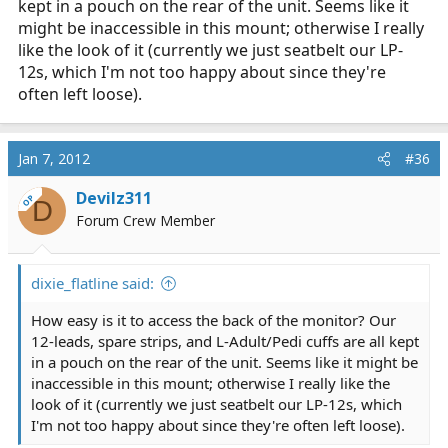
kept in a pouch on the rear of the unit. Seems like it
might be inaccessible in this mount; otherwise I really
like the look of it (currently we just seatbelt our LP-
12s, which I'm not too happy about since they're
often left loose).
Jan 7, 2012
#36
Devilz311
OP
D
Forum Crew Member
dixie_flatline said:
How easy is it to access the back of the monitor? Our
12-leads, spare strips, and L-Adult/Pedi cuffs are all kept
in a pouch on the rear of the unit. Seems like it might be
inaccessible in this mount; otherwise I really like the
look of it (currently we just seatbelt our LP-12s, which
I'm not too happy about since they're often left loose).