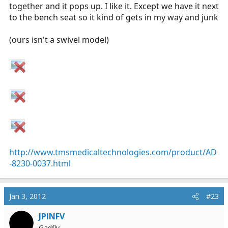
together and it pops up. I like it. Except we have it next
to the bench seat so it kind of gets in my way and junk
(ours isn't a swivel model)
http://www.tmsmedicaltechnologies.com/product/AD
-8230-0037.html
Jan 3, 2012
#23
JPINFV
Gadfly