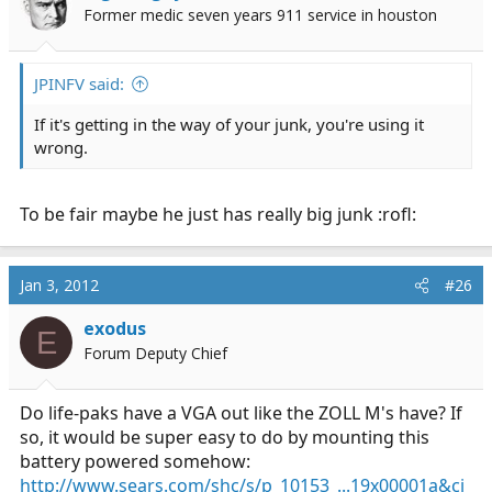
Former medic seven years 911 service in houston
JPINFV said:
If it's getting in the way of your junk, you're using it
wrong.
To be fair maybe he just has really big junk :rofl:
Jan 3, 2012
#26
exodus
E
Forum Deputy Chief
Do life-paks have a VGA out like the ZOLL M's have? If
so, it would be super easy to do by mounting this
battery powered somehow:
http://www.sears.com/shc/s/p_10153_...19x00001a&ci_