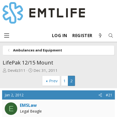
LOG IN
REGISTER
Ambulances and Equipment
LifePak 12/15 Mount
T
S
Devilz311
Dec 31, 2011
h
t
Prev
1
2
r
a
e
r
a
t
Jan 2, 2012
#21
d
d
s
a
EMSLaw
E
t
t
Legal Beagle
a
e