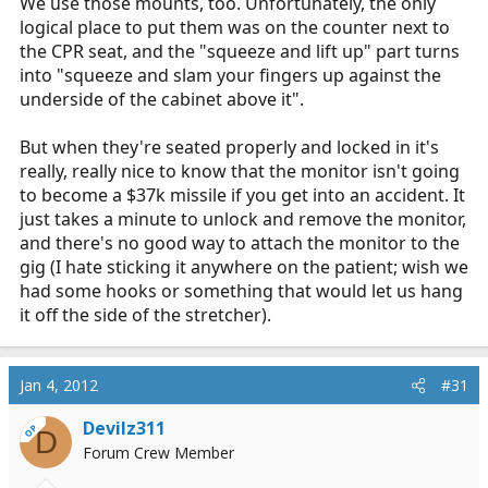
We use those mounts, too. Unfortunately, the only
logical place to put them was on the counter next to
the CPR seat, and the "squeeze and lift up" part turns
into "squeeze and slam your fingers up against the
underside of the cabinet above it".
http://www.tmsmedicaltechnologies.com/product/AD-
But when they're seated properly and locked in it's
8230-0037.html
really, really nice to know that the monitor isn't going
to become a $37k missile if you get into an accident. It
just takes a minute to unlock and remove the monitor,
and there's no good way to attach the monitor to the
gig (I hate sticking it anywhere on the patient; wish we
had some hooks or something that would let us hang
it off the side of the stretcher).
Jan 4, 2012
#31
Devilz311
OP
D
Forum Crew Member