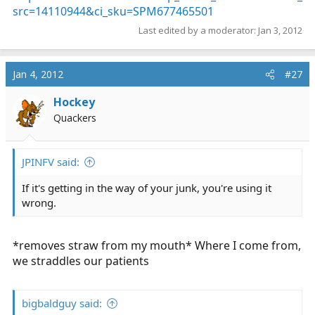
src=14110944&ci_sku=SPM677465501
Last edited by a moderator:
Jan 3, 2012
Jan 4, 2012
#27
Hockey
Quackers
JPINFV said:
If it's getting in the way of your junk, you're using it
wrong.
*removes straw from my mouth* Where I come from,
we straddles our patients
bigbaldguy said: