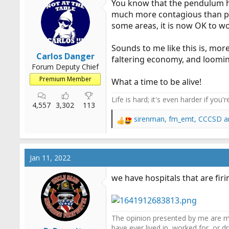
You know that the pendulum has
o
much more contagious than pre
n
some areas, it is now OK to wo
s
:
Sounds to me like this is, mor
Carlos Danger
faltering economy, and looming
Forum Deputy Chief
Premium Member
What a time to be alive!
Life is hard; it's even harder if you'r
4,557
3,302
113
sirenman
,
fm_emt
,
CCCSD
a
R
e
a
c
Jan 11, 2022
t
i
we have hospitals that are fir
o
n
s
:
The opinion presented by me are mi
have ever lived in, worked for, or 