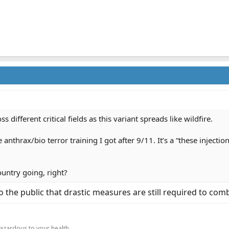
ss different critical fields as this variant spreads like wildfire.
he anthrax/bio terror training I got after 9/11. It’s a “these injec
ountry going, right?
o the public that drastic measures are still required to comb
.
hazardous to your health.