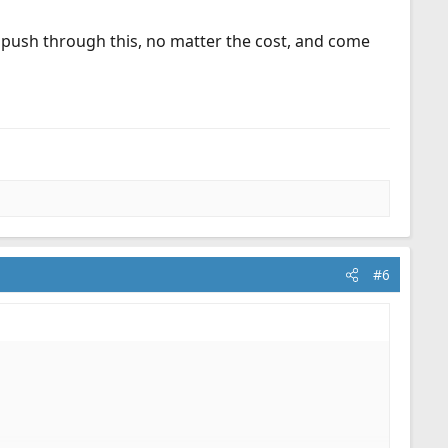
y push through this, no matter the cost, and come
#6