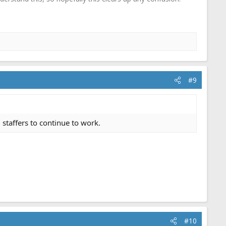
#9
 staffers to continue to work.
#10