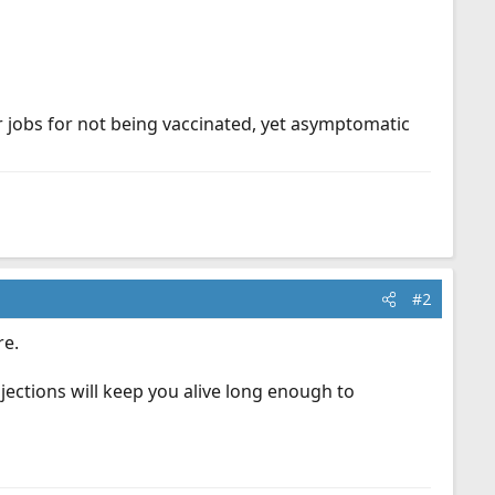
ir jobs for not being vaccinated, yet asymptomatic
#2
re.
 injections will keep you alive long enough to