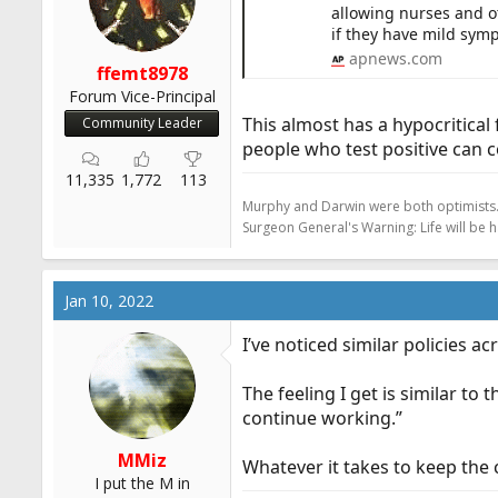
allowing nurses and ot
r
if they have mild symp
t
apnews.com
e
ffemt8978
r
Forum Vice-Principal
This almost has a hypocritical
Community Leader
people who test positive can 
11,335
1,772
113
Murphy and Darwin were both optimists
Surgeon General's Warning: Life will be 
Jan 10, 2022
I’ve noticed similar policies acr
The feeling I get is similar to 
continue working.”
MMiz
Whatever it takes to keep the 
I put the M in