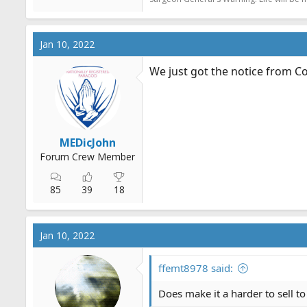
Jan 10, 2022
We just got the notice from C
MEDicJohn
Forum Crew Member
85
39
18
Jan 10, 2022
ffemt8978 said:
Does make it a harder to sell to