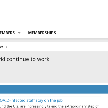
EMBERS
MEMBERSHIPS
ws
vid continue to work
 COVID-infected staff stay on the job
und the U.S. are increasingly taking the extraordinary step of