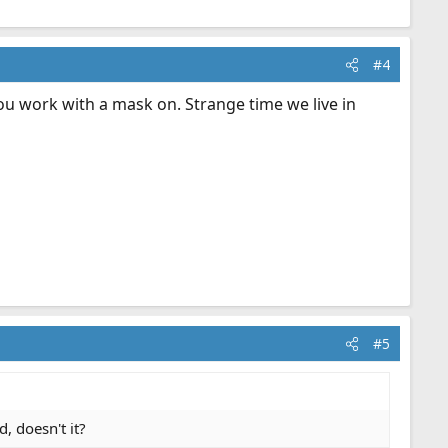
#4
u work with a mask on. Strange time we live in
#5
, doesn't it?