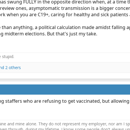
 swung FULLY in the opposite direction when, at a time tha
view ones, asymptomatic transmission is a bigger concern 
rk when you are C19+, caring for healthy and sick patients a
e than anything, a political calculation made amidst falling
 midterm elections. But that's just my take.
e stupid.
nd 2 others
ing staffers who are refusing to get vaccinated, but allowin
ne and mine alone. They do not represent my employer, nor am I speak
driven through, during my lifetime. I know some people don't always und