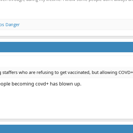
los Danger
ng staffers who are refusing to get vaccinated, but allowing COVD+
people becoming covd+ has blown up.