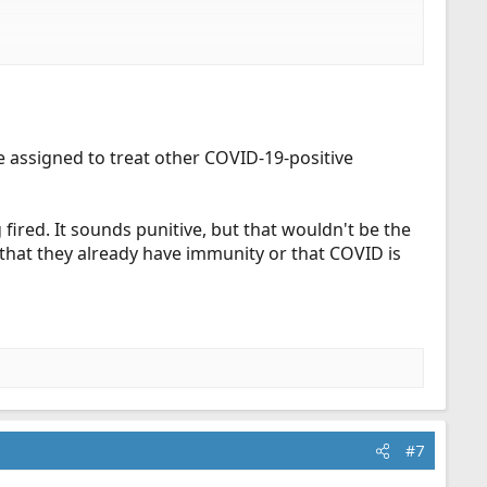
s for not being vaccinated, yet asymptomatic people who
e assigned to treat other COVID-19-positive
fired. It sounds punitive, but that wouldn't be the
hat they already have immunity or that COVID is
#7