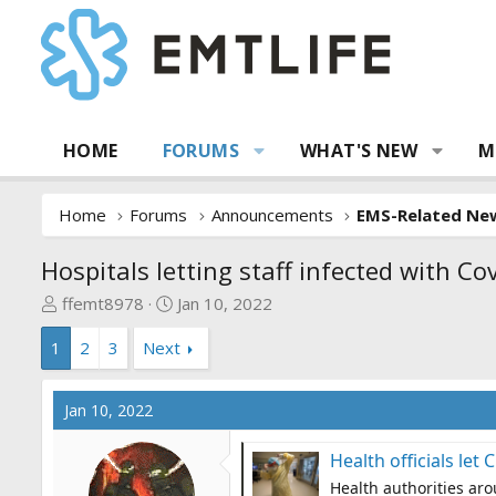
HOME
FORUMS
WHAT'S NEW
M
Home
Forums
Announcements
EMS-Related Ne
Hospitals letting staff infected with Co
T
S
ffemt8978
Jan 10, 2022
h
t
1
2
3
Next
r
a
e
r
a
t
Jan 10, 2022
d
d
s
a
Health officials let
t
t
Health authorities aro
a
e