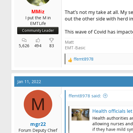
MMiz
That’s not my take at all. My 
I put the M in
out the other side with herd 
EMTLife
Community Leader
This wave of Covid has impact
Matt
5,626
494
83
EMT-Basic
ffemt8978
R
e
a
c
Jan 11, 2022
t
i
o
ffemt8978 said:
M
n
s
Health officials le
:
Health authorities a
mgr22
allowing nurses and 
if they have mild sy
Forum Deputy Chief