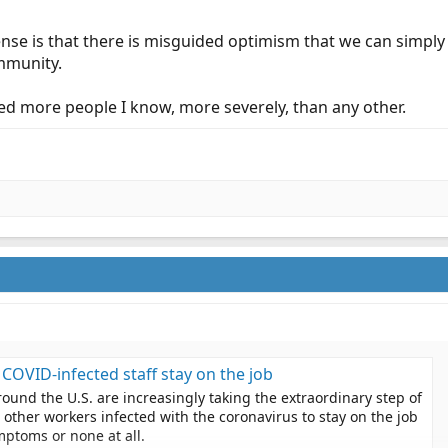
sense is that there is misguided optimism that we can simpl
immunity.
ed more people I know, more severely, than any other.
t COVID-infected staff stay on the job
round the U.S. are increasingly taking the extraordinary step of
other workers infected with the coronavirus to stay on the job
mptoms or none at all.