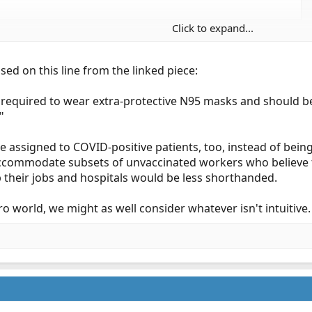
Click to expand...
feel to it. Covid is a pandemic worthy of costing people their job
ork around the sick?
ed on this line from the linked piece:
e required to wear extra-protective N95 masks and should b
"
assigned to COVID-positive patients, too, instead of being 
accommodate subsets of unvaccinated workers who believe t
p their jobs and hospitals would be less shorthanded.
rro world, we might as well consider whatever isn't intuitive.