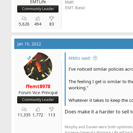
EMTLife
Matt
EMT-Basic
Community Leader
5,626
494
83
Jan 10, 2022
OP
MMiz said:
I’ve noticed similar policies acro
The feeling I get is similar to t
ffemt8978
working.”
Forum Vice-Principal
Community Leader
Whatever it takes to keep the c
Does make it a harder to sell t
11,335
1,772
113
Murphy and Darwin were both optimists
Surgeon General's Warning: Life will be 