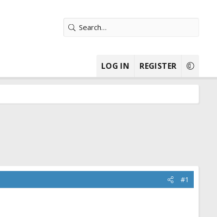
LOG IN
REGISTER
#1