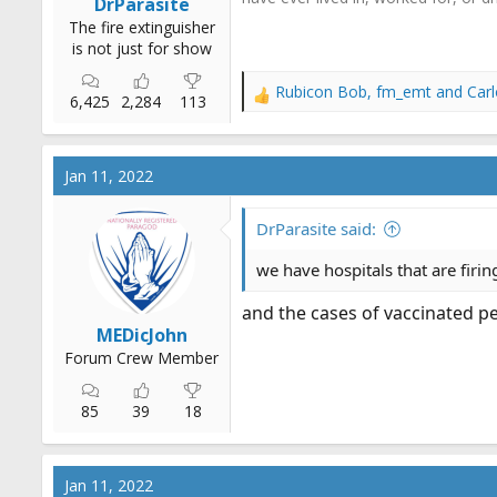
DrParasite
The fire extinguisher
is not just for show
Rubicon Bob
,
fm_emt
and
Car
R
6,425
2,284
113
e
a
c
Jan 11, 2022
t
i
o
DrParasite said:
n
s
we have hospitals that are firi
:
and the cases of vaccinated 
MEDicJohn
Forum Crew Member
85
39
18
Jan 11, 2022