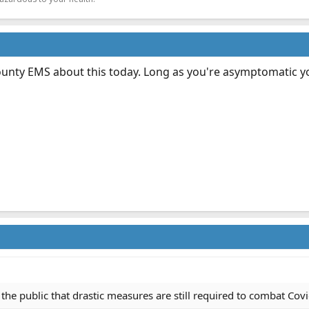
ounty EMS about this today. Long as you're asymptomatic yo
 the public that drastic measures are still required to combat Covid