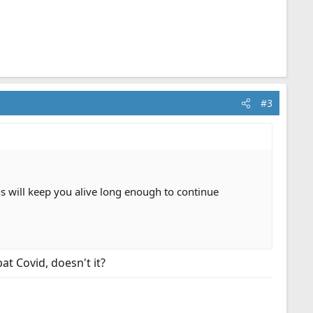
#3
tions will keep you alive long enough to continue
at Covid, doesn't it?