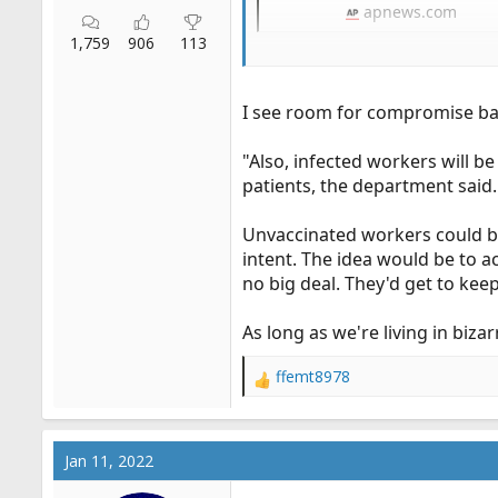
apnews.com
1,759
906
113
This almost has a hypocritical 
test positive can continue to w
I see room for compromise bas
"Also, infected workers will b
patients, the department said.
Unvaccinated workers could be 
intent. The idea would be to 
no big deal. They'd get to kee
As long as we're living in biza
ffemt8978
R
e
a
c
Jan 11, 2022
t
i