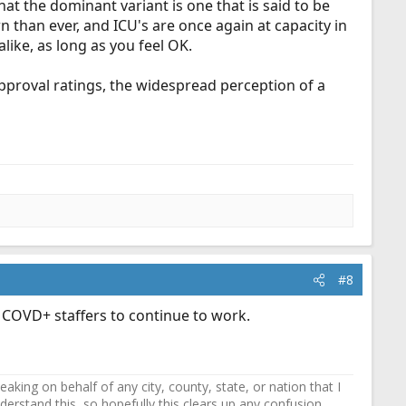
t the dominant variant is one that is said to be
than ever, and ICU's are once again at capacity in
like, as long as you feel OK.
 approval ratings, the widespread perception of a
#8
g COVD+ staffers to continue to work.
ing on behalf of any city, county, state, or nation that I
erstand this, so hopefully this clears up any confusion.