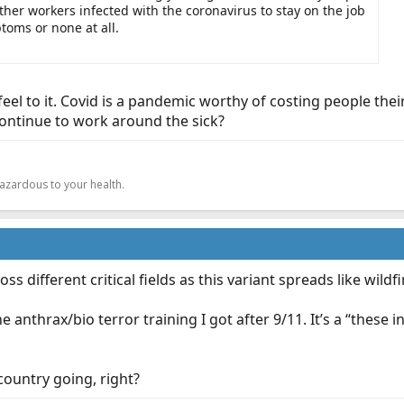
her workers infected with the coronavirus to stay on the job
toms or none at all.
 feel to it. Covid is a pandemic worthy of costing people the
continue to work around the sick?
.
hazardous to your health.
oss different critical fields as this variant spreads like wildfi
the anthrax/bio terror training I got after 9/11. It’s a “these
country going, right?