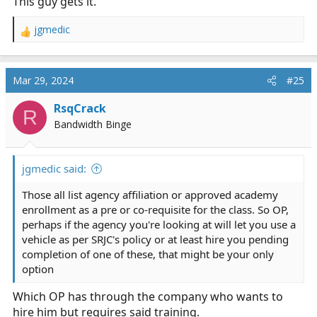
This guy gets it.
jgmedic
R
e
a
c
Mar 29, 2024
#25
t
i
RsqCrack
R
o
Bandwidth Binge
n
s
:
jgmedic said:
Those all list agency affiliation or approved academy
enrollment as a pre or co-requisite for the class. So OP,
perhaps if the agency you're looking at will let you use a
vehicle as per SRJC's policy or at least hire you pending
completion of one of these, that might be your only
option
Which OP has through the company who wants to
hire him but requires said training.