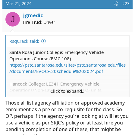
c
Mar 21, 2024
#23
t
i
jgmedic
J
o
Fire Truck Driver
n
s
:
RsqCrack said:
Santa Rosa Junior College: Emergency Vehicle
Operations Course (EMC 108)
https://pstc.santarosa.edu/sites/pstc.santarosa.edu/files
/documents/EVOC%20schedule%202024.pdf
Hancock College: LE341 Emergency Vehicle
Operations/Non-Law Enforcement. 0.5 units.
Click to expand...
View - CurriQunet META
Those all list agency affiliation or approved academy
enrollment as a pre or co-requisite for the class. So
San Bernardio SO has a non-LE program.
https://wp.sbcounty.gov/wp-
OP, perhaps if the agency you're looking at will let you
content/uploads/sites/17/2017/07/Emergency-
use a vehicle as per SRJC's policy or at least hire you
Services-Driving.pdf?x20231
pending completion of one of these, that might be