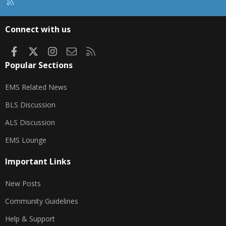
R
S
S
Connect with us
Facebook
X
Instagram
Contact us
RSS
Popular Sections
EMS Related News
BLS Discussion
ALS Discussion
EMS Lounge
Important Links
New Posts
Community Guidelines
Help & Support