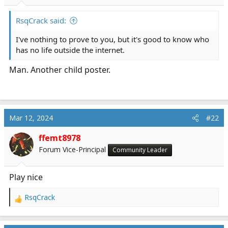
r
t
RsqCrack said:
e
r
I've nothing to prove to you, but it's good to know who
has no life outside the internet.
Man. Another child poster.
Mar 12, 2024
#22
ffemt8978
Forum Vice-Principal
Community Leader
Play nice
RsqCrack
R
e
a