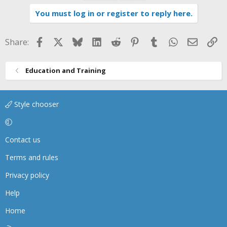
i
You must log in or register to reply here.
o
n
s
Facebook
X
Bluesky
LinkedIn
Reddit
Pinterest
Tumblr
WhatsApp
Email
Li
Share:
:
Education and Training
Style chooser
Contact us
Terms and rules
Privacy policy
Help
Home