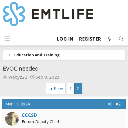
LOG IN
REGISTER
Education and Training
EVOC needed
T
S
Webyz22
Sep 9, 2023
h
t
Prev
1
2
r
a
e
r
a
t
Mar 11, 2024
#21
d
d
s
a
CCCSD
t
t
Forum Deputy Chief
a
e