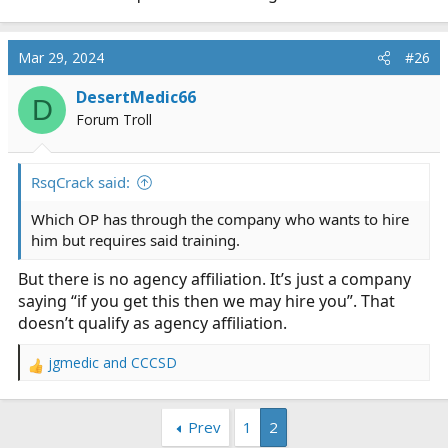
Mar 29, 2024
#26
DesertMedic66
D
Forum Troll
RsqCrack said:
Which OP has through the company who wants to hire
him but requires said training.
But there is no agency affiliation. It’s just a company
saying “if you get this then we may hire you”. That
doesn’t qualify as agency affiliation.
jgmedic
and
CCCSD
R
e
a
Prev
1
2
c
t