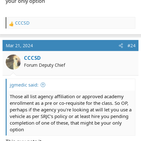
your only option
CCCSD
R
e
a
c
Mar 21, 2024
#24
t
i
CCCSD
o
Forum Deputy Chief
n
s
:
jgmedic said:
Those all list agency affiliation or approved academy
enrollment as a pre or co-requisite for the class. So OP,
perhaps if the agency you're looking at will let you use a
vehicle as per SRJC's policy or at least hire you pending
completion of one of these, that might be your only
option