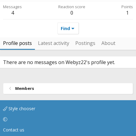
Messages
Reaction score
Points
4
0
1
Find
Profile posts
Latest activity
Postings
About
There are no messages on Webyz22's profile yet.
Members
Style chooser
Contact us