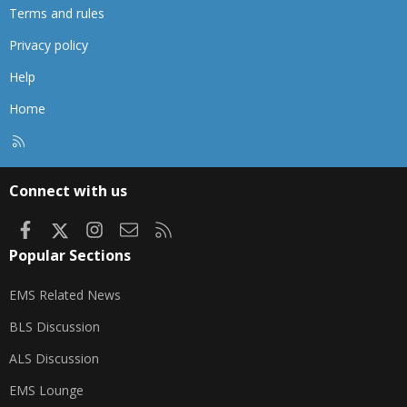
Terms and rules
Privacy policy
Help
Home
R
S
S
Connect with us
Facebook
X
Instagram
Contact us
RSS
Popular Sections
EMS Related News
BLS Discussion
ALS Discussion
EMS Lounge