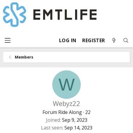
LOG IN
REGISTER
Members
W
Webyz22
Forum Ride Along
·
22
Joined
Sep 9, 2023
Last seen
Sep 14, 2023