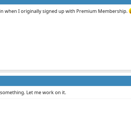
hain when I originally signed up with Premium Membership.
something. Let me work on it.