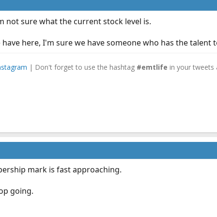
 not sure what the current stock level is.
have here, I'm sure we have someone who has the talent to
nstagram
| Don't forget to use the hashtag
#emtlife
in your tweets 
ership mark is fast approaching.
op going.