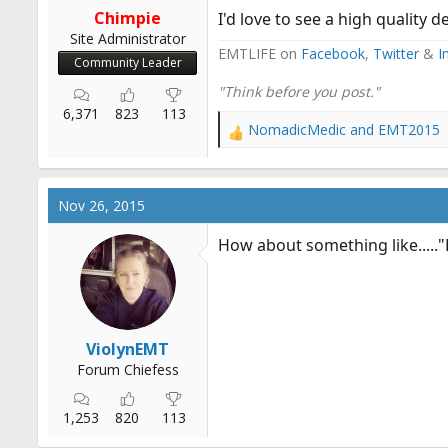
Chimpie
I'd love to see a high quality d
Site Administrator
EMTLIFE on
Facebook
,
Twitter
&
I
Community Leader
"Think before you post."
6,371
823
113
NomadicMedic
and
EMT2015
R
e
a
c
Nov 26, 2015
t
i
How about something like....."
o
n
s
:
ViolynEMT
Forum Chiefess
1,253
820
113