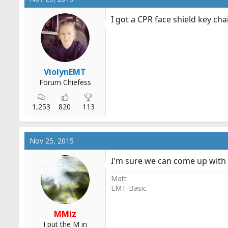
I got a CPR face shield key c
ViolynEMT
Forum Chiefess
1,253
820
113
Nov 25, 2015
I'm sure we can come up with 
Matt
EMT-Basic
MMiz
I put the M in