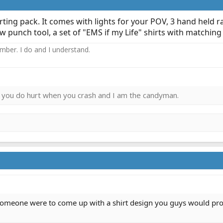
ing pack. It comes with lights for your POV, 3 hand held ra
w punch tool, a set of "EMS if my Life" shirts with matching
ember. I do and I understand.
ies you do hurt when you crash and I am the candyman.
 someone were to come up with a shirt design you guys would prom