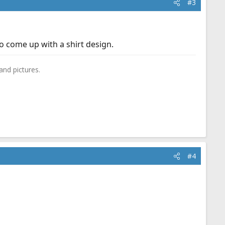
#3
 come up with a shirt design.
and pictures.
#4