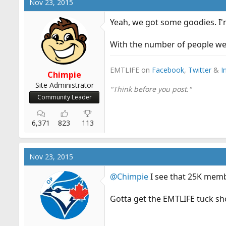
Nov 23, 2015
Yeah, we got some goodies. I'm
With the number of people we 
EMTLIFE on
Facebook
,
Twitter
&
I
Chimpie
Site Administrator
"Think before you post."
Community Leader
6,371
823
113
Nov 23, 2015
@Chimpie
I see that 25K memb
OP
Gotta get the EMTLIFE tuck sh