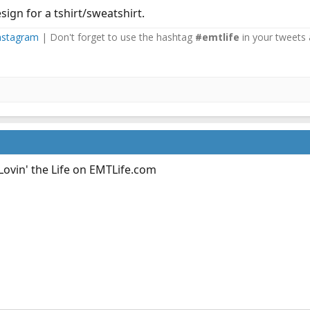
esign for a tshirt/sweatshirt.
nstagram
| Don't forget to use the hashtag
#emtlife
in your tweets 
Lovin' the Life on
EMTLife.com