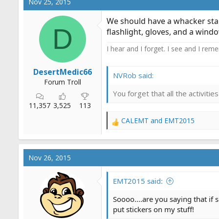
Nov 25, 2015
t
i
We should have a whacker start
o
D
flashlight, gloves, and a windo
n
s
I hear and I forget. I see and I rem
:
DesertMedic66
NVRob said:
Forum Troll
You forget that all the activit
11,357
3,525
113
CALEMT
and
EMT2015
R
e
a
c
Nov 26, 2015
t
i
o
EMT2015 said:
n
s
Soooo....are you saying that if
:
put stickers on my stuff!