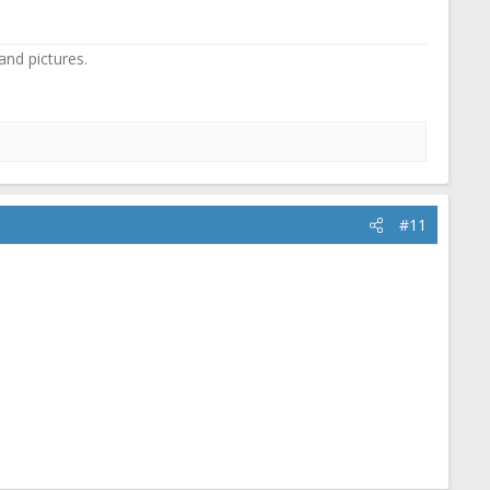
and pictures.
#11