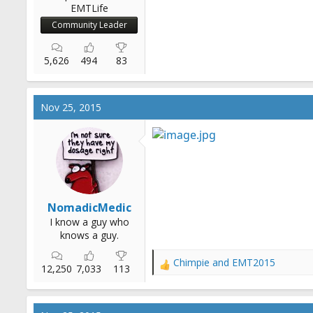
EMTLife
Community Leader
5,626
494
83
Nov 25, 2015
NomadicMedic
I know a guy who
knows a guy.
Chimpie
and
EMT2015
R
12,250
7,033
113
e
a
c