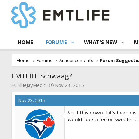
HOME
FORUMS
WHAT'S NEW
M
Home
Forums
Announcements
EMTLIFE Schwaag?
T
S
BlueJayMedic
Nov 23, 2015
h
t
r
a
Nov 23, 2015
e
r
a
t
Shut this down if it's been di
d
d
would rock a tee or sweater a
s
a
t
t
a
e