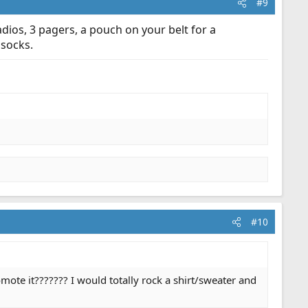
#9
dios, 3 pagers, a pouch on your belt for a
 socks.
#10
ote it??????? I would totally rock a shirt/sweater and