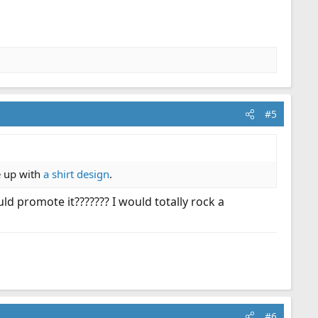
#5
e up with
a shirt design
.
d promote it??????? I would totally rock a
#6