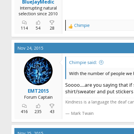
BlueJayMedic
Interrupting natural
selection since 2010
Chimpie
R
114
54
28
e
a
c
Nov 24, 2015
t
i
o
Chimpie said:
n
s
With the number of people we 
:
Soooo....are you saying that i
EMT2015
shirt/sweater and put stickers
Forum Captain
Kindness is a language the deaf can
416
235
43
— Mark Twain
Nov 25, 2015