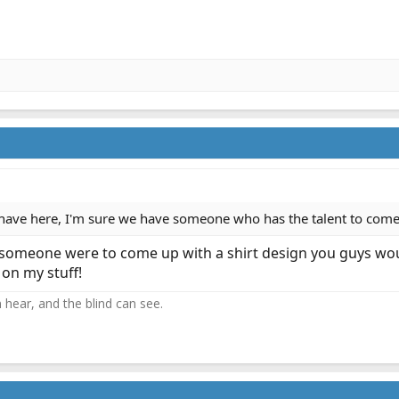
have here, I'm sure we have someone who has the talent to com
f someone were to come up with a shirt design you guys woul
 on my stuff!
 hear, and the blind can see.