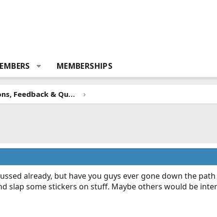
EMBERS
MEMBERSHIPS
Forum Suggestions, Feedback & Questions
scussed already, but have you guys ever gone down the path 
nd slap some stickers on stuff. Maybe others would be inte