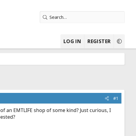
LOG IN
REGISTER
#1
of an EMTLIFE shop of some kind? Just curious, I
rested?