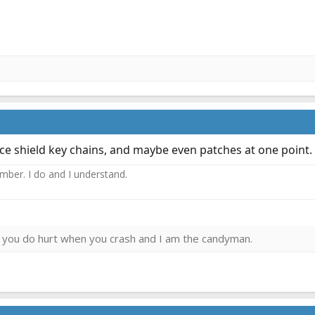
ce shield key chains, and maybe even patches at one point.
ember. I do and I understand.
ies you do hurt when you crash and I am the candyman.