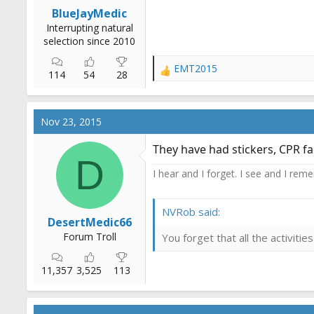
r
BlueJayMedic
t
Interrupting natural
e
selection since 2010
r
EMT2015
R
114
54
28
e
a
c
Nov 23, 2015
t
i
They have had stickers, CPR fa
o
D
n
I hear and I forget. I see and I rem
s
:
NVRob said:
DesertMedic66
Forum Troll
You forget that all the activit
11,357
3,525
113