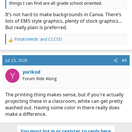
things I can find are all grade school oriented.
It’s not hard to make backgrounds in Canva. There’s
lots of EMS style graphics, plenty of stock graphics…
But really plain is preferred.
PotatoMedic
and
CCCSD
R
e
a
c
Jul 23, 2026
#9
t
i
yurikod
Y
o
Forum Ride Along
n
s
:
The printing thing makes sense, but if you're actually
projecting these in a classroom, white can get pretty
washed out. Having some color in there really does
make a difference.
You must log in or register to reply here.