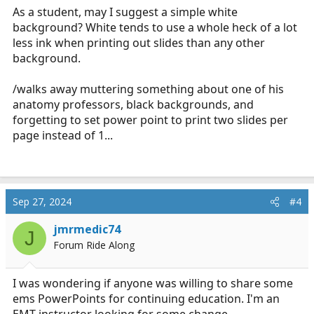
As a student, may I suggest a simple white
background? White tends to use a whole heck of a lot
less ink when printing out slides than any other
background.
/walks away muttering something about one of his
anatomy professors, black backgrounds, and
forgetting to set power point to print two slides per
page instead of 1...
Sep 27, 2024
#4
jmrmedic74
J
Forum Ride Along
I was wondering if anyone was willing to share some
ems PowerPoints for continuing education. I'm an