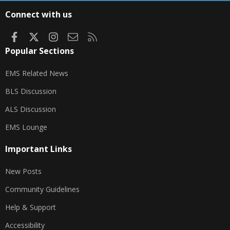
S
Connect with us
Facebook
X
Instagram
Contact us
RSS
Popular Sections
EMS Related News
BLS Discussion
ALS Discussion
EMS Lounge
Important Links
New Posts
Community Guidelines
Help & Support
Accessibility