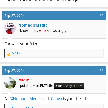
EMT instructor looking for some change
Sep 27, 2024
#5
NomadicMedic
I know a guy who knows a guy.
Canva is your friend.
MMiz
R
e
a
c
Sep 27, 2024
#6
t
i
MMiz
o
I put the M in EMTLife
Community Leader
n
s
:
As
@NomadicMedic
said,
Canva
is your best bet.