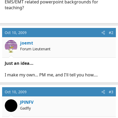
EMS/EMT related powerpoint backgrounds for
r
teaching?
t
e
r
Oct 10, 2009
#2
joemt
Forum Lieutenant
Just an idea...
I make my own... PM me, and I'll tell you how....
Oct 10, 2009
#3
JPINFV
Gadfly