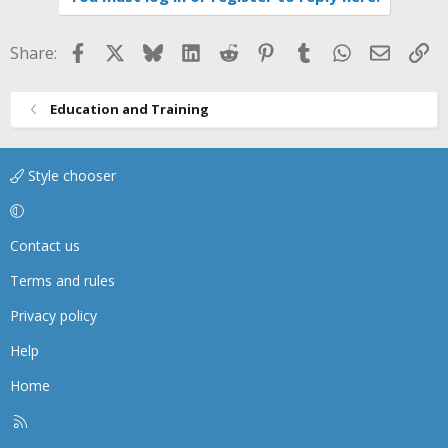
Facebook
X
Bluesky
LinkedIn
Reddit
Pinterest
Tumblr
WhatsApp
Email
Li
Share:
Education and Training
Style chooser
Contact us
Terms and rules
Privacy policy
Help
Home
R
S