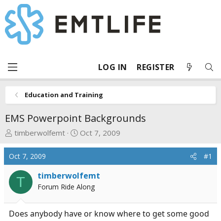
LOG IN
REGISTER
Education and Training
EMS Powerpoint Backgrounds
T
S
timberwolfemt
Oct 7, 2009
h
t
r
a
Oct 7, 2009
#1
e
r
a
t
timberwolfemt
T
d
d
Forum Ride Along
s
a
t
t
Does anybody have or know where to get some good
a
e