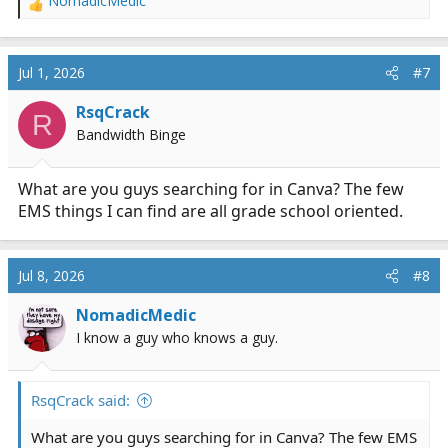
NomadicMedic
R
e
a
c
Jul 1, 2026
#7
t
i
RsqCrack
R
o
Bandwidth Binge
n
s
:
What are you guys searching for in Canva? The few
EMS things I can find are all grade school oriented.
Jul 8, 2026
#8
NomadicMedic
I know a guy who knows a guy.
RsqCrack said:
What are you guys searching for in Canva? The few EMS