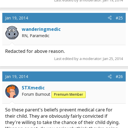
Jan 19, 2014
#25
wanderingmedic
RN, Paramedic
Redacted for above reason.
Last edited by a moderator:
Jan 25, 2014
Jan 19, 2014
#26
STXmedic
Forum Burnout
Premium Member
So these parent's beliefs prevent medical care for
their child. They are obviously fairly convicted if
they're willing to take the chance of their child dying.