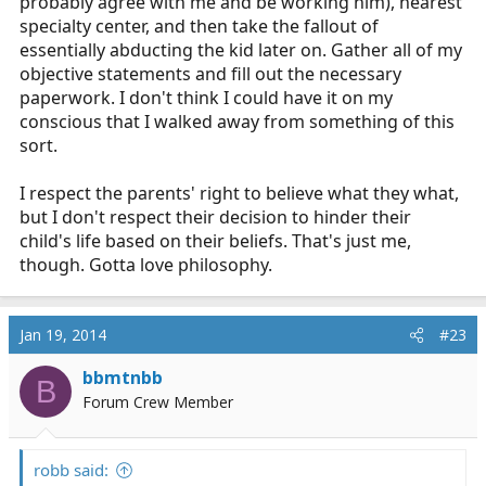
probably agree with me and be working him), nearest
specialty center, and then take the fallout of
essentially abducting the kid later on. Gather all of my
objective statements and fill out the necessary
paperwork. I don't think I could have it on my
conscious that I walked away from something of this
sort.
I respect the parents' right to believe what they what,
but I don't respect their decision to hinder their
child's life based on their beliefs. That's just me,
though. Gotta love philosophy.
Jan 19, 2014
#23
bbmtnbb
B
Forum Crew Member
robb said: