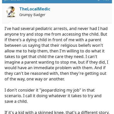
TheLocalMedic
Grumpy Badger
I've had several pediatric arrests, and never had I had
anyone try and stop me from accessing the child. But
if there's a dying child in front of me with a parent
between us saying that their religious beliefs won't
allow me to help them, then I'm willing to do what it
takes to get that child the care they need. I can't
imagine a parent wanting to stop me, but if they did, I
would have an immediate problem with them. And if
they can't be reasoned with, then they're getting out
of the way, one way or another.
I don't consider it "jeopardizing my job" in that
scenario. I call it doing whatever it takes to try and
save a child.
If it's a kid with a skinned knee, that's a different story.