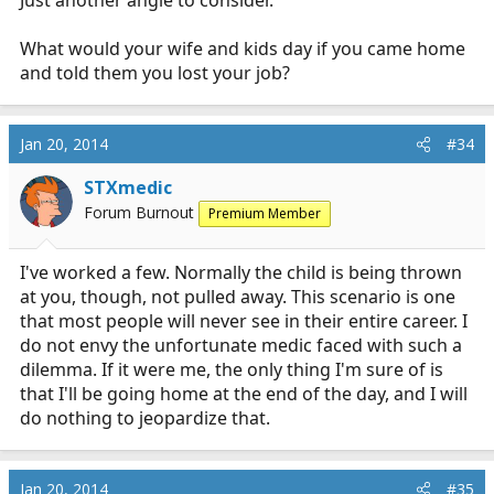
Just another angle to consider.
What would your wife and kids day if you came home
and told them you lost your job?
Jan 20, 2014
#34
STXmedic
Forum Burnout
Premium Member
I've worked a few. Normally the child is being thrown
at you, though, not pulled away. This scenario is one
that most people will never see in their entire career. I
do not envy the unfortunate medic faced with such a
dilemma. If it were me, the only thing I'm sure of is
that I'll be going home at the end of the day, and I will
do nothing to jeopardize that.
Jan 20, 2014
#35