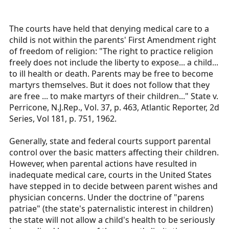
The courts have held that denying medical care to a
child is not within the parents' First Amendment right
of freedom of religion: "The right to practice religion
freely does not include the liberty to expose... a child...
to ill health or death. Parents may be free to become
martyrs themselves. But it does not follow that they
are free ... to make martyrs of their children..." State v.
Perricone, N.J.Rep., Vol. 37, p. 463, Atlantic Reporter, 2d
Series, Vol 181, p. 751, 1962.
Generally, state and federal courts support parental
control over the basic matters affecting their children.
However, when parental actions have resulted in
inadequate medical care, courts in the United States
have stepped in to decide between parent wishes and
physician concerns. Under the doctrine of "parens
patriae" (the state's paternalistic interest in children)
the state will not allow a child's health to be seriously