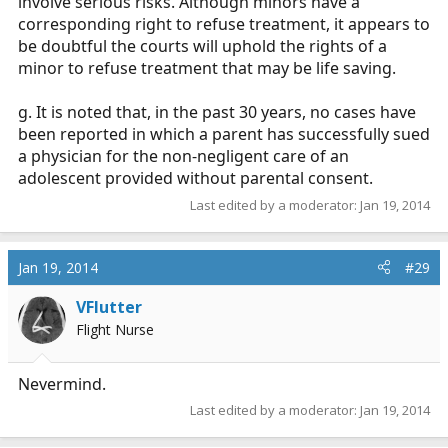
involve serious risks. Although minors have a
corresponding right to refuse treatment, it appears to
be doubtful the courts will uphold the rights of a
minor to refuse treatment that may be life saving.
g. It is noted that, in the past 30 years, no cases have
been reported in which a parent has successfully sued
a physician for the non-negligent care of an
adolescent provided without parental consent.
Last edited by a moderator:
Jan 19, 2014
Jan 19, 2014
#29
VFlutter
Flight Nurse
Nevermind.
Last edited by a moderator:
Jan 19, 2014