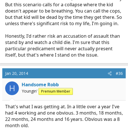
But this scenario calls for a collapse where the kid
doesn't appear to be breathing. You can call the cops,
but that kid will be dead by the time they get there. So
unless there's significant risk to my life, I'm going in.
Honestly, I'd rather risk an accusation of assault than
stand by and watch a child die. I'm sure that this
particular predicament will never actually present
itself, but that's where I stand on the issue.
Jan 20, 2014
#36
Handsome Robb
H
Youngin'
Premium Member
That's what I was getting at. In a little over a year I've
had 4 working and one obvious. 3 months, 18 months,
22 months, 24 months and 16 years. Obvious was a 8
month old.