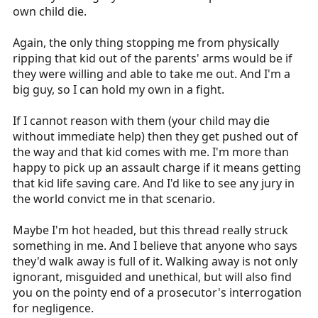
own child die.
Again, the only thing stopping me from physically
ripping that kid out of the parents' arms would be if
they were willing and able to take me out. And I'm a
big guy, so I can hold my own in a fight.
If I cannot reason with them (your child may die
without immediate help) then they get pushed out of
the way and that kid comes with me. I'm more than
happy to pick up an assault charge if it means getting
that kid life saving care. And I'd like to see any jury in
the world convict me in that scenario.
Maybe I'm hot headed, but this thread really struck
something in me. And I believe that anyone who says
they'd walk away is full of it. Walking away is not only
ignorant, misguided and unethical, but will also find
you on the pointy end of a prosecutor's interrogation
for negligence.