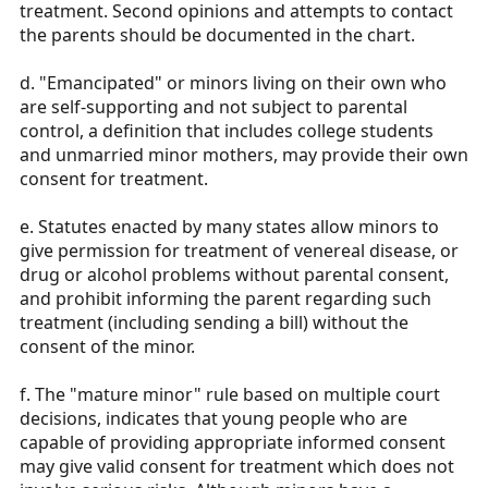
treatment. Second opinions and attempts to contact
the parents should be documented in the chart.
d. "Emancipated" or minors living on their own who
are self-supporting and not subject to parental
control, a definition that includes college students
and unmarried minor mothers, may provide their own
consent for treatment.
e. Statutes enacted by many states allow minors to
give permission for treatment of venereal disease, or
drug or alcohol problems without parental consent,
and prohibit informing the parent regarding such
treatment (including sending a bill) without the
consent of the minor.
f. The "mature minor" rule based on multiple court
decisions, indicates that young people who are
capable of providing appropriate informed consent
may give valid consent for treatment which does not