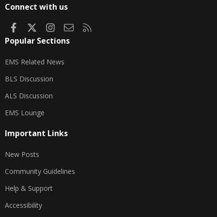
Connect with us
Facebook
X
Instagram
Contact us
RSS
Popular Sections
EMS Related News
BLS Discussion
ALS Discussion
EMS Lounge
Important Links
New Posts
Community Guidelines
Help & Support
Accessibility