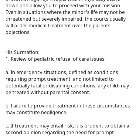
down and allow you to proceed with your mission.
Even in situations where the minor's life may not be
threatened but severely impaired, the courts usually
will order medical treatment over the parents
objections.
His Surmation:
1. Review of pediatric refusal of care issues:
a. In emergency situations, defined as conditions
requiring prompt treatment, and not limited to
potentially fatal or disabling conditions, any child may
be treated without parental consent.
b. Failure to provide treatment in these circumstances
may constitute negligence.
c. If treatment may entail risk, it is prudent to obtain a
second opinion regarding the need for prompt