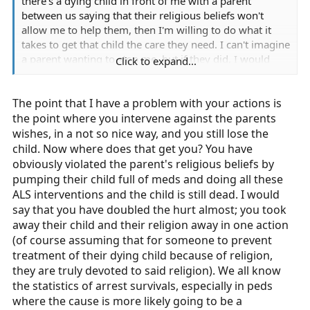
there's a dying child in front of me with a parent
between us saying that their religious beliefs won't
allow me to help them, then I'm willing to do what it
takes to get that child the care they need. I can't imagine
a parent wanting to stop me, but if they did, I would
Click to expand...
have an immediate problem with them. And if they can't
be reasoned with, then they're getting out of the way,
The point that I have a problem with your actions is
one way or another.
the point where you intervene against the parents
I don't consider it "jeopardizing my job" in that scenario.
wishes, in a not so nice way, and you still lose the
I call it doing whatever it takes to try and save a child.
child. Now where does that get you? You have
obviously violated the parent's religious beliefs by
If it's a kid with a skinned knee, that's a different story.
pumping their child full of meds and doing all these
But this scenario calls for a collapse where the kid
ALS interventions and the child is still dead. I would
doesn't appear to be breathing. You can call the cops,
say that you have doubled the hurt almost; you took
but that kid will be dead by the time they get there. So
away their child and their religion away in one action
unless there's significant risk to my life, I'm going in.
(of course assuming that for someone to prevent
treatment of their dying child because of religion,
Honestly, I'd rather risk an accusation of assault than
they are truly devoted to said religion). We all know
stand by and watch a child die. I'm sure that this
the statistics of arrest survivals, especially in peds
particular predicament will never actually present itself,
where the cause is more likely going to be a
but that's where I stand on the issue.