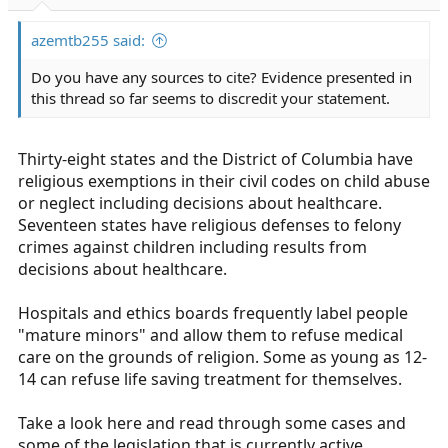
r
t
azemtb255 said:
e
r
Do you have any sources to cite? Evidence presented in
this thread so far seems to discredit your statement.
Thirty-eight states and the District of Columbia have
religious exemptions in their civil codes on child abuse
or neglect including decisions about healthcare.
Seventeen states have religious defenses to felony
crimes against children including results from
decisions about healthcare.
Hospitals and ethics boards frequently label people
"mature minors" and allow them to refuse medical
care on the grounds of religion. Some as young as 12-
14 can refuse life saving treatment for themselves.
Take a look here and read through some cases and
some of the legislation that is currently active