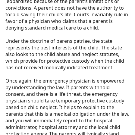
jeopardized because of the parent's limitations or
convictions. A parent does not have the authority to
forbid saving their child's life. Courts invariably rule in
favor of a physician who claims that a parent is
denying standard medical care to a child.
Under the doctrine of parens patriae, the state
represents the best interests of the child. The state
also looks to the child abuse and neglect statutes,
which provide for protective custody when the child
has not received medically indicated treatment.
Once again, the emergency physician is empowered
by understanding the law. If parents withhold
consent, and there is a life threat, the emergency
physician should take temporary protective custody
based on child neglect. It helps to explain to the
parents that this is a medical obligation under the law,
and you will immediately report to the hospital
administrator, hospital attorney and the local child
protection agency. The parents will typically stand