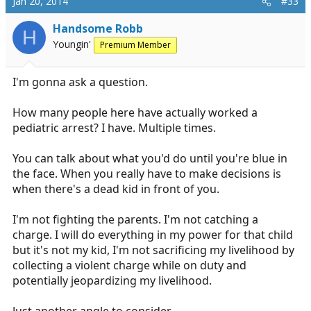
Jan 20, 2014
#33
Handsome Robb
H
Youngin'
Premium Member
I'm gonna ask a question.
How many people here have actually worked a
pediatric arrest? I have. Multiple times.
You can talk about what you'd do until you're blue in
the face. When you really have to make decisions is
when there's a dead kid in front of you.
I'm not fighting the parents. I'm not catching a
charge. I will do everything in my power for that child
but it's not my kid, I'm not sacrificing my livelihood by
collecting a violent charge while on duty and
potentially jeopardizing my livelihood.