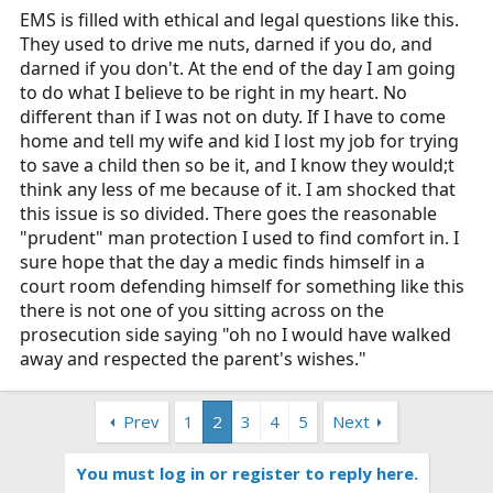
EMS is filled with ethical and legal questions like this.
They used to drive me nuts, darned if you do, and
darned if you don't. At the end of the day I am going
to do what I believe to be right in my heart. No
different than if I was not on duty. If I have to come
home and tell my wife and kid I lost my job for trying
to save a child then so be it, and I know they would;t
think any less of me because of it. I am shocked that
this issue is so divided. There goes the reasonable
"prudent" man protection I used to find comfort in. I
sure hope that the day a medic finds himself in a
court room defending himself for something like this
there is not one of you sitting across on the
prosecution side saying "oh no I would have walked
away and respected the parent's wishes."
Prev
1
2
3
4
5
Next
You must log in or register to reply here.