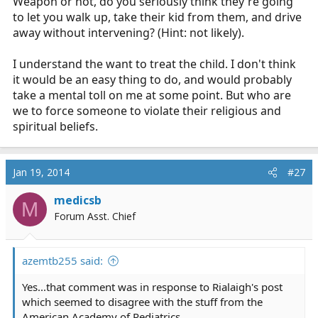
Weapon or not, do you seriously think they're going
to let you walk up, take their kid from them, and drive
away without intervening? (Hint: not likely).
I understand the want to treat the child. I don't think
it would be an easy thing to do, and would probably
take a mental toll on me at some point. But who are
we to force someone to violate their religious and
spiritual beliefs.
Jan 19, 2014
#27
medicsb
M
Forum Asst. Chief
azemtb255 said:
Yes...that comment was in response to Rialaigh's post
which seemed to disagree with the stuff from the
American Academy of Pediatrics.