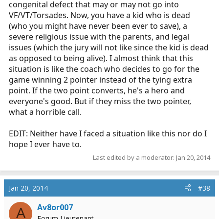
congenital defect that may or may not go into
VF/VT/Torsades. Now, you have a kid who is dead
(who you might have never been ever to save), a
severe religious issue with the parents, and legal
issues (which the jury will not like since the kid is dead
as opposed to being alive). I almost think that this
situation is like the coach who decides to go for the
game winning 2 pointer instead of the tying extra
point. If the two point converts, he's a hero and
everyone's good. But if they miss the two pointer,
what a horrible call.
EDIT: Neither have I faced a situation like this nor do I
hope I ever have to.
Last edited by a moderator:
Jan 20, 2014
Jan 20, 2014
#38
Av8or007
A
Forum Lieutenant