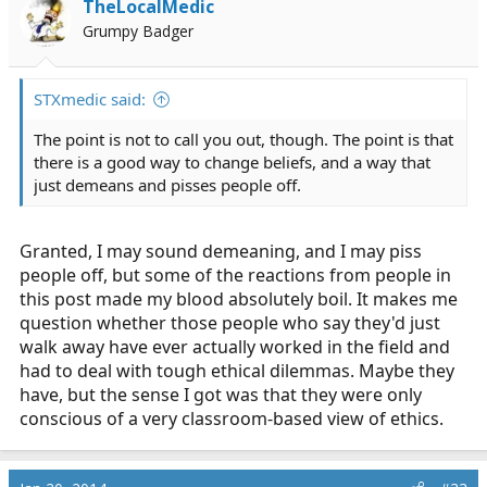
TheLocalMedic
Grumpy Badger
STXmedic said:
The point is not to call you out, though. The point is that
there is a good way to change beliefs, and a way that
just demeans and pisses people off.
Granted, I may sound demeaning, and I may piss
people off, but some of the reactions from people in
this post made my blood absolutely boil. It makes me
question whether those people who say they'd just
walk away have ever actually worked in the field and
had to deal with tough ethical dilemmas. Maybe they
have, but the sense I got was that they were only
conscious of a very classroom-based view of ethics.