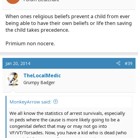
When ones religious beliefs prevent a child from ever
being able to have their own beliefs or life then saving
the child takes precedence.
Primium non nocere.
Jan 20, 2014
#39
TheLocalMedic
Grumpy Badger
MonkeyArrow said:
We all know the statistics of arrest survivals, especially
in peds where the cause is more likely going to be a
congenital defect that may or may not go into
VF/VT/Torsades. Now, you have a kid who is dead (who