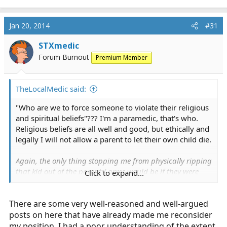
Jan 20, 2014
#31
STXmedic
Forum Burnout
Premium Member
TheLocalMedic said:
"Who are we to force someone to violate their religious
and spiritual beliefs"??? I'm a paramedic, that's who.
Religious beliefs are all well and good, but ethically and
legally I will not allow a parent to let their own child die.
Again, the only thing stopping me from physically ripping
that kid out of the parents' arms would be if they were
Click to expand...
willing and able to take me out. And I'm a big guy, so I
can hold my own in a fight.
There are some very well-reasoned and well-argued
If I cannot reason with them (your child may die
posts on here that have already made me reconsider
without immediate help) then they get pushed out of
my position. I had a poor understanding of the extent