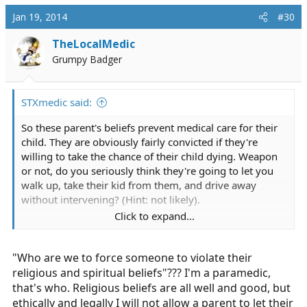
Jan 19, 2014
#30
TheLocalMedic
Grumpy Badger
STXmedic said:
So these parent's beliefs prevent medical care for their
child. They are obviously fairly convicted if they're
willing to take the chance of their child dying. Weapon
or not, do you seriously think they're going to let you
walk up, take their kid from them, and drive away
without intervening? (Hint: not likely).
Click to expand...
I understand the want to treat the child. I don't think it
would be an easy thing to do, and would probably take
"Who are we to force someone to violate their
a mental toll on me at some point. But who are we to
force someone to violate their religious and spiritual
religious and spiritual beliefs"??? I'm a paramedic,
beliefs.
that's who. Religious beliefs are all well and good, but
ethically and legally I will not allow a parent to let their