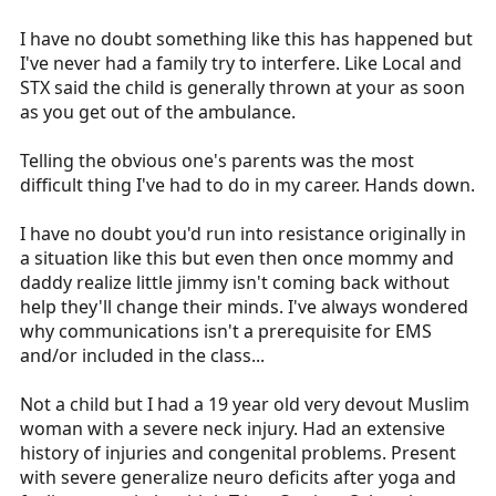
I have no doubt something like this has happened but
I've never had a family try to interfere. Like Local and
STX said the child is generally thrown at your as soon
as you get out of the ambulance.
Telling the obvious one's parents was the most
difficult thing I've had to do in my career. Hands down.
I have no doubt you'd run into resistance originally in
a situation like this but even then once mommy and
daddy realize little jimmy isn't coming back without
help they'll change their minds. I've always wondered
why communications isn't a prerequisite for EMS
and/or included in the class...
Not a child but I had a 19 year old very devout Muslim
woman with a severe neck injury. Had an extensive
history of injuries and congenital problems. Present
with severe generalize neuro deficits after yoga and