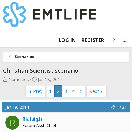
LOG IN
REGISTER
Scenarios
Christian Scientist scenario
T
S
Nameless
Jan 18, 2014
h
t
Prev
1
2
3
4
5
Next
r
a
e
r
a
t
Jan 19, 2014
#21
d
d
s
a
Rialaigh
R
t
t
Forum Asst. Chief
a
e