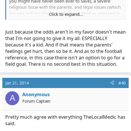
you might have never been ever to save), a severe
religious issue with the parents, and legal issues (which
the jury will not like since the kid is dead as opposed to
Click to expand...
being alive). I almost think that this situation is like the
coach who decides to go for the game winning 2
Just because the odds aren't in my favor doesn't mean
pointer instead of the tying extra point. If the two point
converts, he's a hero and everyone's good. But if they
that I'm not going to give it my all. ESPECIALLY
miss the two pointer, what a horrible call.
because it's a kid. And if that means the parents'
feelings get hurt, then so be it. And as to the football
reference, in this case there isn't an option to go for a
field goal. There is no second best in this situation.
Jan 21, 2014
#40
Anonymous
A
Forum Captain
Pretty much agree with everything TheLocalMedic has
said.