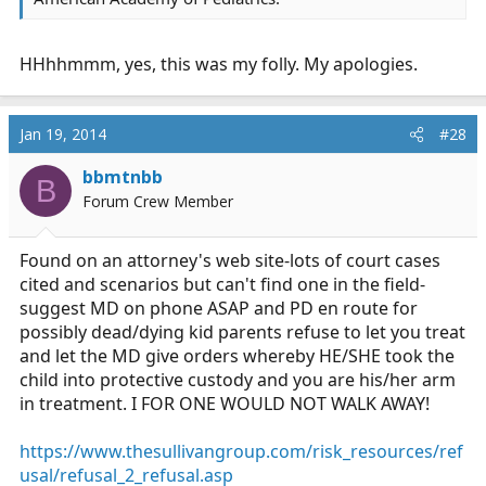
HHhhmmm, yes, this was my folly. My apologies.
Jan 19, 2014
#28
bbmtnbb
B
Forum Crew Member
Found on an attorney's web site-lots of court cases
cited and scenarios but can't find one in the field-
suggest MD on phone ASAP and PD en route for
possibly dead/dying kid parents refuse to let you treat
and let the MD give orders whereby HE/SHE took the
child into protective custody and you are his/her arm
in treatment. I FOR ONE WOULD NOT WALK AWAY!
https://www.thesullivangroup.com/risk_resources/ref
usal/refusal_2_refusal.asp