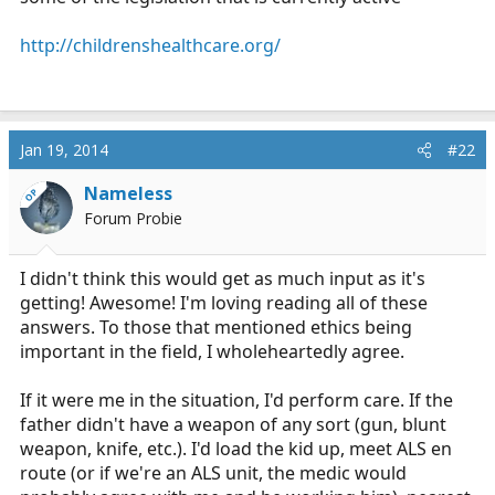
http://childrenshealthcare.org/
Jan 19, 2014
#22
Nameless
OP
Forum Probie
I didn't think this would get as much input as it's
getting! Awesome! I'm loving reading all of these
answers. To those that mentioned ethics being
important in the field, I wholeheartedly agree.
If it were me in the situation, I'd perform care. If the
father didn't have a weapon of any sort (gun, blunt
weapon, knife, etc.). I'd load the kid up, meet ALS en
route (or if we're an ALS unit, the medic would