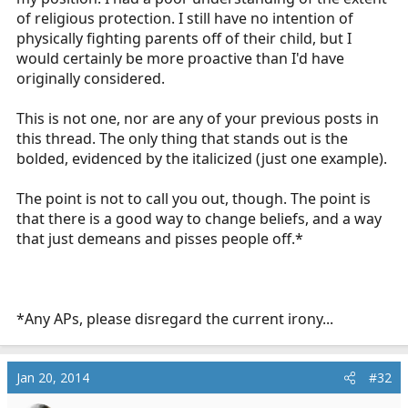
the way and that kid comes with me. I'm more than
of religious protection. I still have no intention of
happy to pick up an assault charge if it means getting
physically fighting parents off of their child, but I
that kid life saving care. And I'd like to see any jury in
would certainly be more proactive than I'd have
the world convict me in that scenario.
originally considered.
Maybe
I'm hot headed
, but this thread really struck
This is not one, nor are any of your previous posts in
something in me. And I believe that anyone who says
this thread. The only thing that stands out is the
they'd walk away is full of it. Walking away is not only
bolded, evidenced by the italicized (just one example).
ignorant, misguided and unethical, but will also find
you on the pointy end of a prosecutor's interrogation
The point is not to call you out, though. The point is
for negligence.
that there is a good way to change beliefs, and a way
that just demeans and pisses people off.*
*Any APs, please disregard the current irony...
Jan 20, 2014
#32