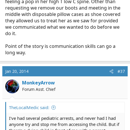
feeling a pop in her high T low C spine. Other than
requesting we remove our boots and meeting in the
middle with disposable pillow cases as shoe covered
they allowed us to treat her as we saw for provided
we communicated what we wanted to do before we
do it.
Point of the story is communication skills can go a
long way.
Jan 20, 2014
#37
MonkeyArrow
Forum Asst. Chief
TheLocalMedic said:
I've had several pediatric arrests, and never had I had
anyone try and stop me from accessing the child. But if