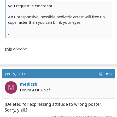
you request le emergent.
An unresponsive, possible pediatric arrest will free up
cops faster than you can blink your eyes.
.
this ^^^^^^
Jan 19, 2014
#24
medicsb
M
Forum Asst. Chief
[Deleted for expressing attitude to wrong poster.
Sorry, y'all.]
Last edited by a moderator:
Jan 19, 2014