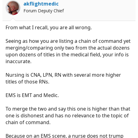
akflightmedic
Forum Deputy Chief
From what I recall, you are all wrong.
Seeing as how you are listing a chain of command yet
merging/comparing only two from the actual dozens
upon dozens of titles in the medical field, your info is
inaccurate.
Nursing is CNA, LPN, RN with several more higher
titles of those RNs.
EMS is EMT and Medic.
To merge the two and say this one is higher than that
one is dishonest and has no relevance to the topic of
chain of command.
Because on an EMS scene, a nurse does not trump