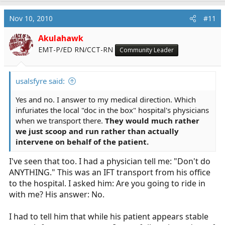
Nov 10, 2010
#11
Akulahawk
EMT-P/ED RN/CCT-RN
Community Leader
usalsfyre said:
Yes and no. I answer to my medical direction. Which
infuriates the local "doc in the box" hospital's physicians
when we transport there.
They would much rather
we just scoop and run rather than actually
intervene on behalf of the patient.
I've seen that too. I had a physician tell me: "Don't do
ANYTHING." This was an IFT transport from his office
to the hospital. I asked him: Are you going to ride in
with me? His answer: No.
I had to tell him that while his patient appears stable