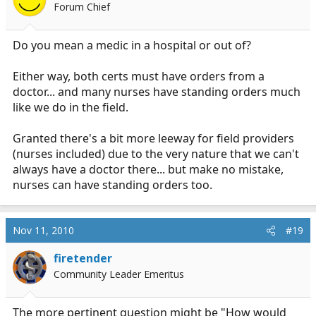
Forum Chief
Do you mean a medic in a hospital or out of?
Either way, both certs must have orders from a
doctor... and many nurses have standing orders much
like we do in the field.
Granted there's a bit more leeway for field providers
(nurses included) due to the very nature that we can't
always have a doctor there... but make no mistake,
nurses can have standing orders too.
Nov 11, 2010
#19
firetender
Community Leader Emeritus
The more pertinent question might be "How would