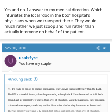
Yes and no. I answer to my medical direction. Which
infuriates the local "doc in the box" hospital's
physicians when we transport there. They would
much rather we just scoop and run rather than
actually intervene on behalf of the patient.
Nov 10, 2010
#8
usalsfyre
U
You have my stapler
46Young said:
+1. It's really an apples to oranges comparison. The CNA is trained differently than the EMT.
The RN is trained differently than the paramedic, although the RN can be trained to fufill both
ground and air emergent/IFT due to their level of education. With the paramedic, their education
is focused to emergency medicine, and it's hit or miss whether they have even an Assosciate's.
The vast majority only have 6-12 month tech school certifications. Their level of education,