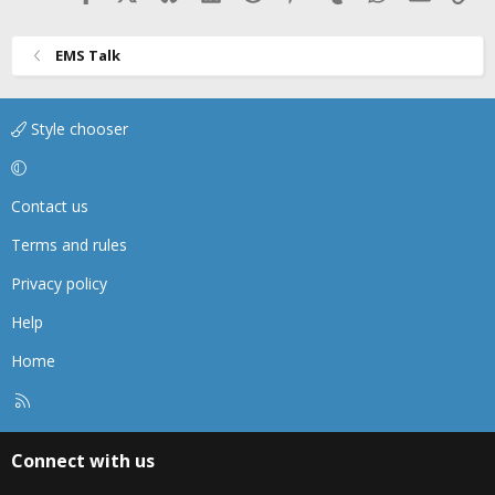
EMS Talk
Style chooser
Contact us
Terms and rules
Privacy policy
Help
Home
R
S
S
Connect with us