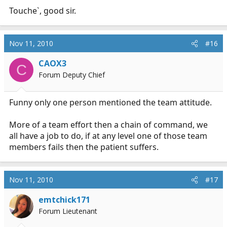
Touche`, good sir.
Nov 11, 2010
#16
CAOX3
C
Forum Deputy Chief
Funny only one person mentioned the team attitude.
More of a team effort then a chain of command, we
all have a job to do, if at any level one of those team
members fails then the patient suffers.
Nov 11, 2010
#17
emtchick171
Forum Lieutenant