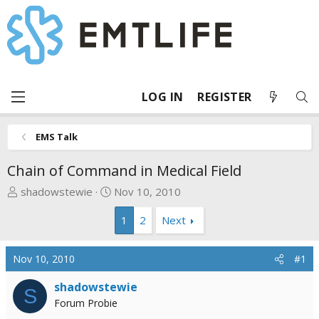
LOG IN
REGISTER
EMS Talk
Chain of Command in Medical Field
T
S
shadowstewie
Nov 10, 2010
h
t
1
2
Next
r
a
e
r
a
t
Nov 10, 2010
#1
d
d
s
a
shadowstewie
S
t
t
Forum Probie
a
e