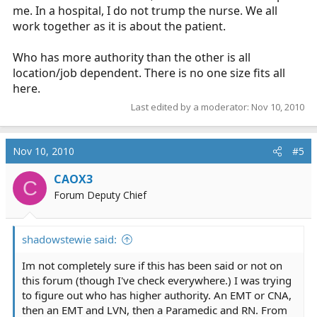
me. In a hospital, I do not trump the nurse. We all
work together as it is about the patient.
Who has more authority than the other is all
location/job dependent. There is no one size fits all
here.
Last edited by a moderator:
Nov 10, 2010
Nov 10, 2010
#5
CAOX3
C
Forum Deputy Chief
shadowstewie said:
Im not completely sure if this has been said or not on
this forum (though I've check everywhere.) I was trying
to figure out who has higher authority. An EMT or CNA,
then an EMT and LVN, then a Paramedic and RN. From