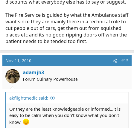
discounts what everybody else has to say or suggest.
The Fire Service is guided by what the Ambulance staff
want since they are mainly there in a technical role to
cut people out of cars, get them out from squished
places etc and its no good ripping doors off when the
patient needs to be tended too first.
Nov 11, 2010
#15
adamjh3
Forum Culinary Powerhouse
akflightmedic said:
Or they are the least knowledgeable or informed...it is
easy to be calm when you don't know what you don't
know.