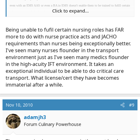
even with an EMS AAS or even a BA in EMS doesn't enable them to be trained to fufill certain
Click to expand...
roles in nursing. Like I said, apples and oranges.
Being unable to fufil certain nursing roles has FAR
more to do with nurse practice acts and JACHO
requirements than nurses being exceptionally better.
I've seen many nurses flounder in the transport
environment just as I've seen many medics flounder
in the high-acuity IFT environment. It takes an
exceptional individual to be able to do critical care
transport. What license/cert they have becomes
immaterial after a while.
Nov 10, 2010
#9
adamjh3
Forum Culinary Powerhouse