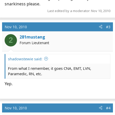
snarkiness please.
Last edited by a moderator:
Nov 10, 2010
Nov 10, 2010
#3
281mustang
2
Forum Lieutenant
shadowstewie said:
From what I remember, it goes CNA, EMT, LVN,
Paramedic, RN, etc.
Yep.
Nov 10, 2010
#4