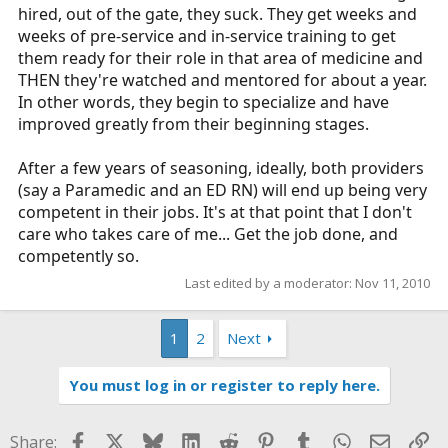
hired, out of the gate, they suck. They get weeks and
weeks of pre-service and in-service training to get
them ready for their role in that area of medicine and
THEN they're watched and mentored for about a year.
In other words, they begin to specialize and have
improved greatly from their beginning stages.
After a few years of seasoning, ideally, both providers
(say a Paramedic and an ED RN) will end up being very
competent in their jobs. It's at that point that I don't
care who takes care of me... Get the job done, and
competently so.
Last edited by a moderator:
Nov 11, 2010
1
2
Next
You must log in or register to reply here.
Facebook
X
Bluesky
LinkedIn
Reddit
Pinterest
Tumblr
WhatsApp
Email
Li
Share: