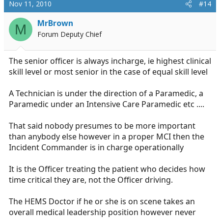
Nov 11, 2010
#14
MrBrown
M
Forum Deputy Chief
The senior officer is always incharge, ie highest clinical
skill level or most senior in the case of equal skill level
A Technician is under the direction of a Paramedic, a
Paramedic under an Intensive Care Paramedic etc ....
That said nobody presumes to be more important
than anybody else however in a proper MCI then the
Incident Commander is in charge operationally
It is the Officer treating the patient who decides how
time critical they are, not the Officer driving.
The HEMS Doctor if he or she is on scene takes an
overall medical leadership position however never