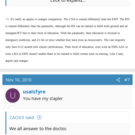
Click to expand...
Nursing is CNA, LPN, RN with several more higher titles
of those RNs.
+1. It's really an apples to oranges comparison. The CNA is trained differently than the EMT. The RN
EMS is EMT and Medic.
is trained differently than the paramedic, although the RN can be trained to fufill both ground and air
emergent/IFT due to their level of education. With the paramedic, their education is focused to
To merge the two and say this one is higher than that
emergency medicine, and it's hit or miss whether they have even an Assosciate's. The vast majority
one is dishonest and has no relevance to the topic of
only have 6-12 month tech school certifications. Their level of education, even with an EMS AAS or
chain of command.
even a BA in EMS doesn't enable them to be trained to fufill certain roles in nursing. Like I said,
apples and oranges.
Because on an EMS scene, a nurse does not trump me.
In a hospital, I do not trump the nurse. We all work
together as it is about the patient.
Nov 10, 2010
#7
Who has more authority than the other is all
usalsfyre
U
location/job dependent. There is no one size fits all
You have my stapler
here.
CAOX3 said:
We all answer to the doctor.