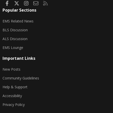
Facebook
X
Instagram
Contact us
RSS
Popular Sections
EMS Related News
BLS Discussion
ALS Discussion
EMS Lounge
Important Links
New Posts
Community Guidelines
Help & Support
Accessibility
Privacy Policy