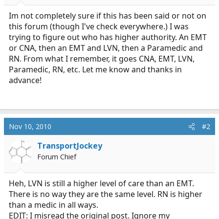
r
t
Im not completely sure if this has been said or not on
e
this forum (though I've check everywhere.) I was
r
trying to figure out who has higher authority. An EMT
or CNA, then an EMT and LVN, then a Paramedic and
RN. From what I remember, it goes CNA, EMT, LVN,
Paramedic, RN, etc. Let me know and thanks in
advance!
Nov 10, 2010
#2
TransportJockey
Forum Chief
Heh, LVN is still a higher level of care than an EMT.
There is no way they are the same level. RN is higher
than a medic in all ways.
EDIT: I misread the original post. Ignore my