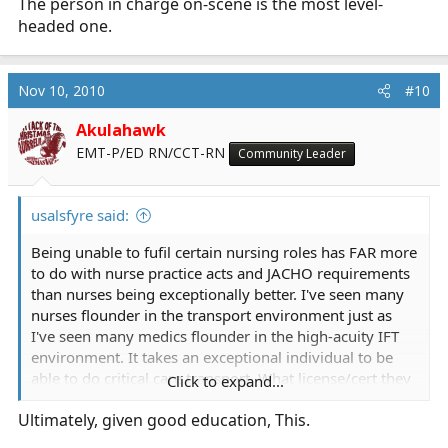
The person in charge on-scene is the most level-
headed one.
Nov 10, 2010
#10
Akulahawk
EMT-P/ED RN/CCT-RN
Community Leader
usalsfyre said:
Being unable to fufil certain nursing roles has FAR more
to do with nurse practice acts and JACHO requirements
than nurses being exceptionally better. I've seen many
nurses flounder in the transport environment just as
I've seen many medics flounder in the high-acuity IFT
environment. It takes an exceptional individual to be
able to do critical care transport. What license/cert they
Click to expand...
have becomes immaterial after a while.
Ultimately, given good education, This.