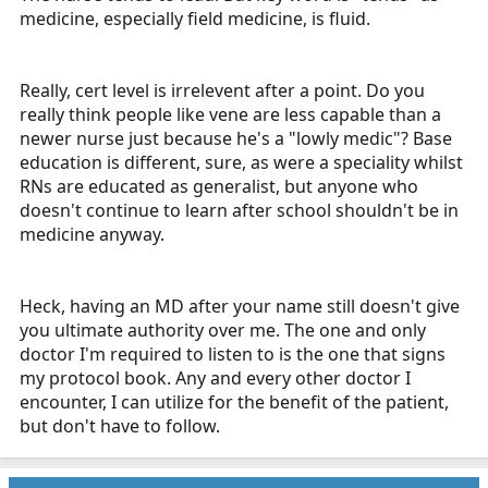
medicine, especially field medicine, is fluid.
Really, cert level is irrelevent after a point. Do you
really think people like vene are less capable than a
newer nurse just because he's a "lowly medic"? Base
education is different, sure, as were a speciality whilst
RNs are educated as generalist, but anyone who
doesn't continue to learn after school shouldn't be in
medicine anyway.
Heck, having an MD after your name still doesn't give
you ultimate authority over me. The one and only
doctor I'm required to listen to is the one that signs
my protocol book. Any and every other doctor I
encounter, I can utilize for the benefit of the patient,
but don't have to follow.