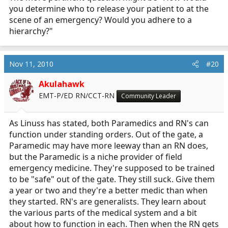
you determine who to release your patient to at the
scene of an emergency? Would you adhere to a
hierarchy?"
Nov 11, 2010
#20
Akulahawk
EMT-P/ED RN/CCT-RN
Community Leader
As Linuss has stated, both Paramedics and RN's can
function under standing orders. Out of the gate, a
Paramedic may have more leeway than an RN does,
but the Paramedic is a niche provider of field
emergency medicine. They're supposed to be trained
to be "safe" out of the gate. They still suck. Give them
a year or two and they're a better medic than when
they started. RN's are generalists. They learn about
the various parts of the medical system and a bit
about how to function in each. Then when the RN gets