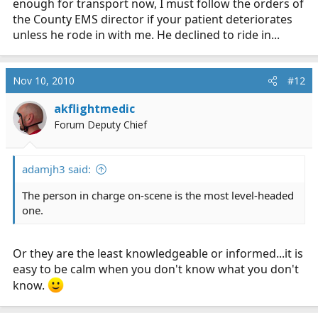
enough for transport now, I must follow the orders of
the County EMS director if your patient deteriorates
unless he rode in with me. He declined to ride in...
Nov 10, 2010
#12
akflightmedic
Forum Deputy Chief
adamjh3 said:
The person in charge on-scene is the most level-headed
one.
Or they are the least knowledgeable or informed...it is
easy to be calm when you don't know what you don't
know.