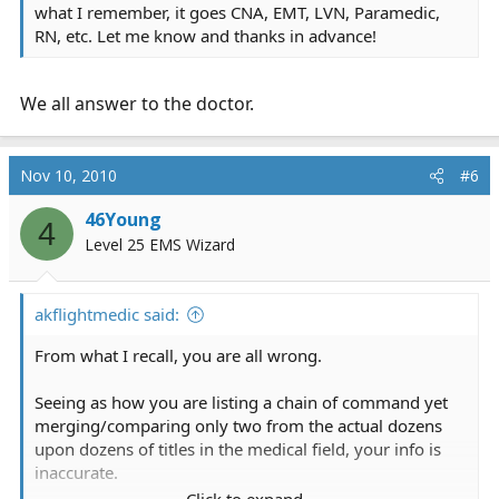
what I remember, it goes CNA, EMT, LVN, Paramedic,
RN, etc. Let me know and thanks in advance!
We all answer to the doctor.
Nov 10, 2010
#6
46Young
4
Level 25 EMS Wizard
akflightmedic said:
From what I recall, you are all wrong.
Seeing as how you are listing a chain of command yet
merging/comparing only two from the actual dozens
upon dozens of titles in the medical field, your info is
inaccurate.