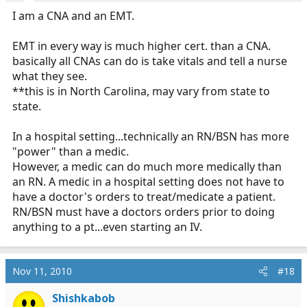
I am a CNA and an EMT.
EMT in every way is much higher cert. than a CNA.
basically all CNAs can do is take vitals and tell a nurse
what they see.
**this is in North Carolina, may vary from state to
state.
In a hospital setting...technically an RN/BSN has more
"power" than a medic.
However, a medic can do much more medically than
an RN. A medic in a hospital setting does not have to
have a doctor's orders to treat/medicate a patient.
RN/BSN must have a doctors orders prior to doing
anything to a pt...even starting an IV.
Nov 11, 2010
#18
Shishkabob