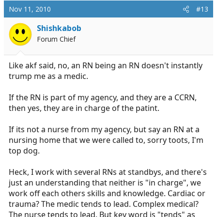
Nov 11, 2010
#13
Shishkabob
Forum Chief
Like akf said, no, an RN being an RN doesn't instantly
trump me as a medic.
If the RN is part of my agency, and they are a CCRN,
then yes, they are in charge of the patint.
If its not a nurse from my agency, but say an RN at a
nursing home that we were called to, sorry toots, I'm
top dog.
Heck, I work with several RNs at standbys, and there's
just an understanding that neither is "in charge", we
work off each others skills and knowledge. Cardiac or
trauma? The medic tends to lead. Complex medical?
The nurse tends to lead. But key word is "tends" as