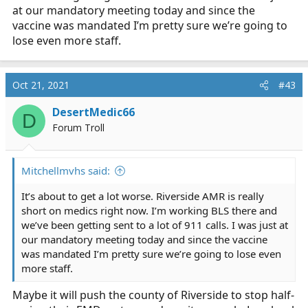
at our mandatory meeting today and since the
vaccine was mandated I’m pretty sure we’re going to
lose even more staff.
Oct 21, 2021
#43
DesertMedic66
D
Forum Troll
Mitchellmvhs said:
It’s about to get a lot worse. Riverside AMR is really
short on medics right now. I’m working BLS there and
we’ve been getting sent to a lot of 911 calls. I was just at
our mandatory meeting today and since the vaccine
was mandated I’m pretty sure we’re going to lose even
more staff.
Maybe it will push the county of Riverside to stop half-