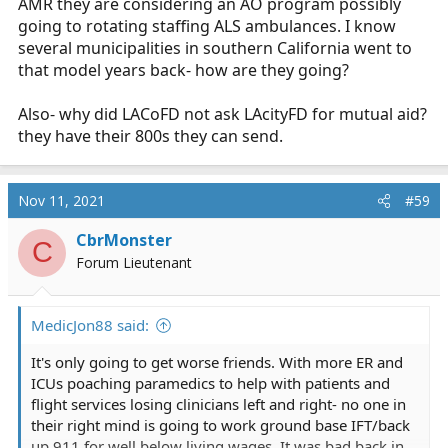
AMR they are considering an AO program possibly
going to rotating staffing ALS ambulances. I know
several municipalities in southern California went to
that model years back- how are they going?
Also- why did LACoFD not ask LAcityFD for mutual aid?
they have their 800s they can send.
Nov 11, 2021
#59
CbrMonster
C
Forum Lieutenant
MedicJon88 said:
It's only going to get worse friends. With more ER and
ICUs poaching paramedics to help with patients and
flight services losing clinicians left and right- no one in
their right mind is going to work ground base IFT/back
up 911 for well below living wages. It was bad back in