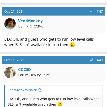
e
a
c
Oct 21, 2021
#47
t
i
VentMonkey
o
BS, FP-C, CCP-C
n
s
:
ETA: Oh, and guess who gets to run low level calls
when BLS isn’t available to run them
…
Oct 21, 2021
#48
CCCSD
Forum Deputy Chief
VentMonkey said:
ETA: Oh, and guess who gets to run low level calls when
BLS isn’t available to run them
…