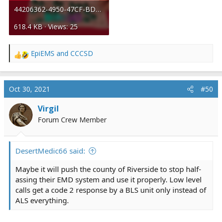
44206362-4950-47CF-BDBD-032F547C50FF.gif
618.4 KB · Views: 25
EpiEMS
and
CCCSD
R
e
a
c
Oct 30, 2021
#50
t
i
Virgil
o
Forum Crew Member
n
s
:
DesertMedic66 said:
Maybe it will push the county of Riverside to stop half-
assing their EMD system and use it properly. Low level
calls get a code 2 response by a BLS unit only instead of
ALS everything.