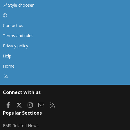
Style chooser
Contact us
Terms and rules
Privacy policy
Help
Home
R
S
S
Connect with us
Facebook
X
Instagram
Contact us
RSS
Popular Sections
EMS Related News