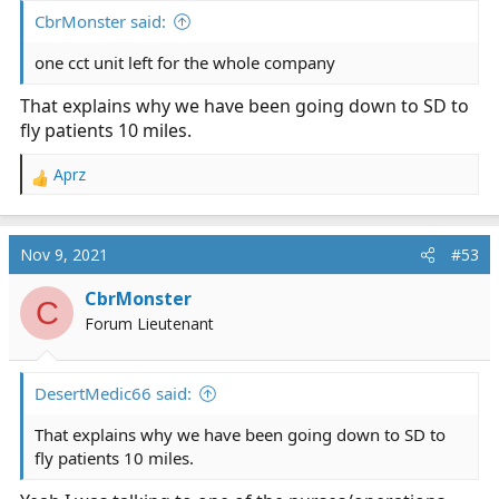
CbrMonster said:
one cct unit left for the whole company
That explains why we have been going down to SD to
fly patients 10 miles.
Aprz
R
e
a
c
Nov 9, 2021
#53
t
i
CbrMonster
C
o
Forum Lieutenant
n
s
:
DesertMedic66 said:
That explains why we have been going down to SD to
fly patients 10 miles.