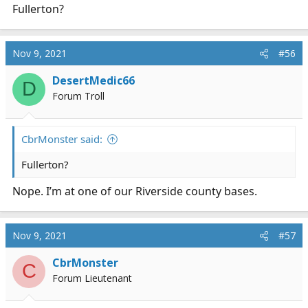
Fullerton?
Nov 9, 2021
#56
DesertMedic66
D
Forum Troll
CbrMonster said:
Fullerton?
Nope. I’m at one of our Riverside county bases.
Nov 9, 2021
#57
CbrMonster
C
Forum Lieutenant