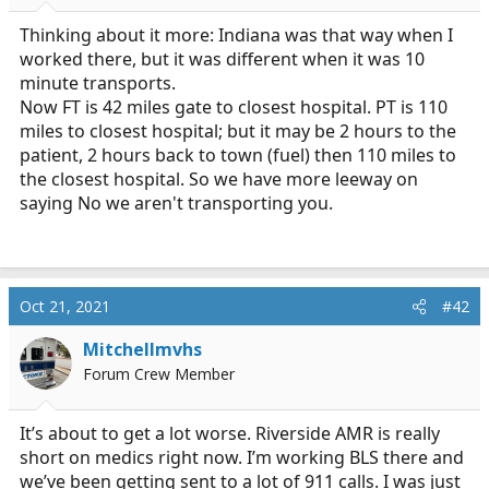
r
t
Thinking about it more: Indiana was that way when I
e
worked there, but it was different when it was 10
r
minute transports.
Now FT is 42 miles gate to closest hospital. PT is 110
miles to closest hospital; but it may be 2 hours to the
patient, 2 hours back to town (fuel) then 110 miles to
the closest hospital. So we have more leeway on
saying No we aren't transporting you.
Oct 21, 2021
#42
Mitchellmvhs
Forum Crew Member
It’s about to get a lot worse. Riverside AMR is really
short on medics right now. I’m working BLS there and
we’ve been getting sent to a lot of 911 calls. I was just