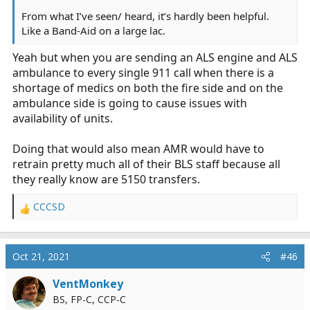
From what I’ve seen/ heard, it’s hardly been helpful.
Like a Band-Aid on a large lac.
Yeah but when you are sending an ALS engine and ALS
ambulance to every single 911 call when there is a
shortage of medics on both the fire side and on the
ambulance side is going to cause issues with
availability of units.
Doing that would also mean AMR would have to
retrain pretty much all of their BLS staff because all
they really know are 5150 transfers.
CCCSD
R
e
a
c
Oct 21, 2021
#46
t
i
VentMonkey
o
BS, FP-C, CCP-C
n