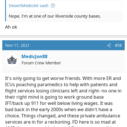
DesertMedic66 said:
Nope. I’m at one of our Riverside county bases.
Ah ok
Nov 11, 2021
#58
MedicJon88
Forum Crew Member
It's only going to get worse friends. With more ER and
ICUs poaching paramedics to help with patients and
flight services losing clinicians left and right- no one in
their right mind is going to work ground base
IFT/back up 911 for well below living wages. It was
bad back in the early 2000s when we didn't have a
choice. Things changed, and these private ambulance
services are in for a reckoning. FD here is so mad at