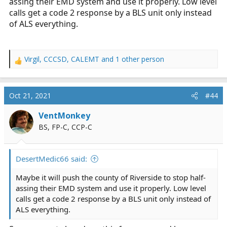
assing their EMD system and use it properly. Low level
calls get a code 2 response by a BLS unit only instead
of ALS everything.
Virgil
,
CCCSD
,
CALEMT
and 1 other person
R
e
a
c
Oct 21, 2021
#44
t
i
VentMonkey
o
BS, FP-C, CCP-C
n
s
:
DesertMedic66 said:
Maybe it will push the county of Riverside to stop half-
assing their EMD system and use it properly. Low level
calls get a code 2 response by a BLS unit only instead of
ALS everything.