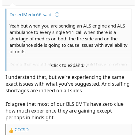
s
:
DesertMedic66 said:
Yeah but when you are sending an ALS engine and ALS
ambulance to every single 911 call when there is a
shortage of medics on both the fire side and on the
ambulance side is going to cause issues with availability
of units.
Doing that would also mean AMR would have to retrain
Click to expand...
pretty much all of their BLS staff because all they really
I understand that, but we’re experiencing the same
know are 5150 transfers.
exact issues with what you’ve suggested. And staffing
shortages are indeed on all sides.
I’d agree that most of our BLS EMT’s have zero clue
how much experience they are gaining except
perhaps in hindsight.
CCCSD
R