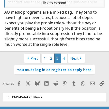
changed, and these private ambulance services are in
Click to expand...
for a reckoning. FD here is so mad at AMR they are
AO medic programs are a mixed bag. They tend to
considering an AO program possibly going to rotating
have high turnover rates, because a lot of depts
staffing ALS ambulances. I know several municipalities
in southern California went to that model years back-
expect you play the probie role without the pay or
how are they going?
benefits of being a Probationary FF. If the position is
directly promotable into suppression they tend to be
Also- why did LACoFD not ask LAcityFD for mutual aid?
slightly more successful, though force hires tend be
they have their 800s they can send.
much worse at the single role level.
Prev
1
2
3
4
Next
You must log in or register to reply here.
Facebook
X
Bluesky
LinkedIn
Reddit
Pinterest
Tumblr
WhatsApp
Email
Li
Share:
EMS-Related News