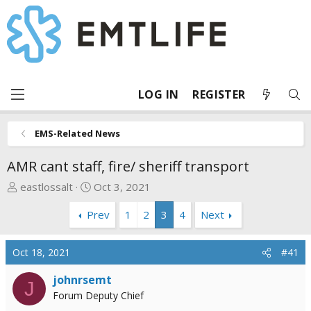
LOG IN
REGISTER
EMS-Related News
AMR cant staff, fire/ sheriff transport
T
S
eastlossalt
Oct 3, 2021
h
t
Prev
1
2
3
4
Next
r
a
e
r
a
t
Oct 18, 2021
#41
d
d
s
a
johnrsemt
J
t
t
Forum Deputy Chief
a
e