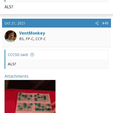
ALS?
Oct 21, 2021
#49
VentMonkey
BS, FP-C, CCP-C
CCCSD said:
ALS?
Attachments