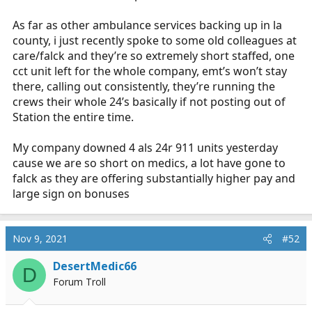
As far as other ambulance services backing up in la
county, i just recently spoke to some old colleagues at
care/falck and they’re so extremely short staffed, one
cct unit left for the whole company, emt’s won’t stay
there, calling out consistently, they’re running the
crews their whole 24’s basically if not posting out of
Station the entire time.
My company downed 4 als 24r 911 units yesterday
cause we are so short on medics, a lot have gone to
falck as they are offering substantially higher pay and
large sign on bonuses
Nov 9, 2021
#52
DesertMedic66
D
Forum Troll