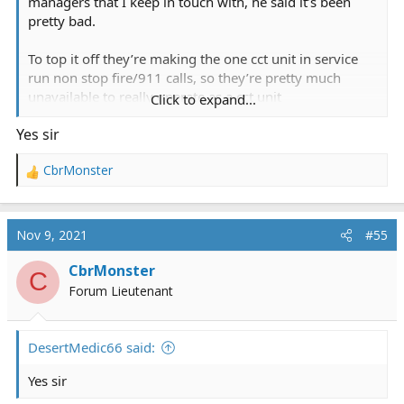
managers that I keep in touch with, he said it’s been
pretty bad.
To top it off they’re making the one cct unit in service
run non stop fire/911 calls, so they’re pretty much
unavailable to really operate as a cct unit
Click to expand...
Yes sir
You fly with mercy?
CbrMonster
R
e
a
c
Nov 9, 2021
#55
t
i
CbrMonster
C
o
Forum Lieutenant
n
s
:
DesertMedic66 said:
Yes sir