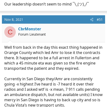
Our leadership doesn’t seem to mind ¯\_(ツ)_/¯
Nov 8, 2021
#51
CbrMonster
C
Forum Lieutenant
Well from back in the day this exact thing happened in
Orange County which led Amr to lose it the contracts
there. It happened to be a full arrest in Fullerton and
which a 45 minute eta was given so the fire engine
transported the patient and they expired.
Currently in San Diego they/Amr are consistently
going -x highest I’ve heard is -7 heard it over their
radios and I asked wtf is -x mean, 7 911 calls pending
an ambulance dispatch, but not available units) I know
mercy in San Diego is having to back up city and so is
Chula Vista’s new transport units.