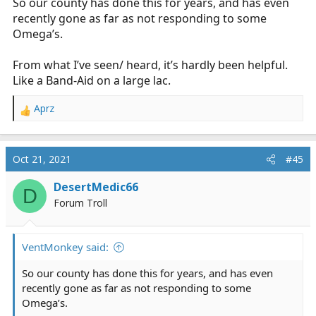
So our county has done this for years, and has even
recently gone as far as not responding to some
Omega’s.
From what I’ve seen/ heard, it’s hardly been helpful.
Like a Band-Aid on a large lac.
Aprz
R
e
a
c
Oct 21, 2021
#45
t
i
DesertMedic66
D
o
Forum Troll
n
s
:
VentMonkey said:
So our county has done this for years, and has even
recently gone as far as not responding to some
Omega’s.