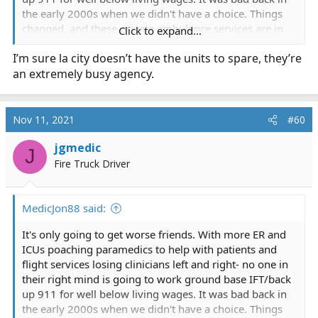
the early 2000s when we didn't have a choice. Things
changed, and these private ambulance services are in
Click to expand...
for a reckoning. FD here is so mad at AMR they are
I’m sure la city doesn’t have the units to spare, they’re
considering an AO program possibly going to rotating
an extremely busy agency.
staffing ALS ambulances. I know several municipalities
in southern California went to that model years back-
how are they going?
Nov 11, 2021
#60
Also- why did LACoFD not ask LAcityFD for mutual aid?
jgmedic
they have their 800s they can send.
J
Fire Truck Driver
MedicJon88 said:
It's only going to get worse friends. With more ER and
ICUs poaching paramedics to help with patients and
flight services losing clinicians left and right- no one in
their right mind is going to work ground base IFT/back
up 911 for well below living wages. It was bad back in
the early 2000s when we didn't have a choice. Things