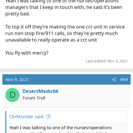
Yeah I was talking to one of the nurses/operations
managers that I keep in touch with, he said it’s been
pretty bad.
To top it off they’re making the one cct unit in service
run non stop fire/911 calls, so they’re pretty much
unavailable to really operate as a cct unit
You fly with mercy?
Last edited:
Nov 9, 2021
Nov 9, 2021
#54
DesertMedic66
D
Forum Troll
CbrMonster said:
Yeah I was talking to one of the nurses/operations