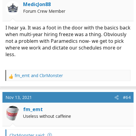
i
MedicJon88
o
Forum Crew Member
n
s
:
I hear ya. It was a foot in the door with the basics back
when multi-year hiring freeze was a thing. Obviously
not a problem with Paramedics now- we get to pick
where we work and dictate our schedules more or
less.
fm_emt
and
CbrMonster
R
e
a
c
Nov 13, 2021
#64
t
i
fm_emt
o
Useless without caffeine
n
s
:
CbrMonster said: