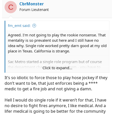
i
CbrMonster
C
o
Forum Lieutenant
n
s
:
fm_emt said:
Agreed. I'm not going to play the rookie nonsense. That
mentality is so prevalent out here and I still have no
idea why. Single role worked pretty darn good at my old
place in Texas. California is strange.
Sac Metro started a single role program but of course
the department changed it to suit them - you have to
Click to expand...
transition over to the fire side after 3 years or they let
It’s so idiotic to force those to play hose jockey if they
you go. *facepalm*
don’t want to be, that just enforces being a ****
medic to get a fire job and not giving a damn.
Hell I would do single role if it weren’t for that, I have
no desire to fight fires anymore, I like medical. And a
lifer medical is going to be better for the community