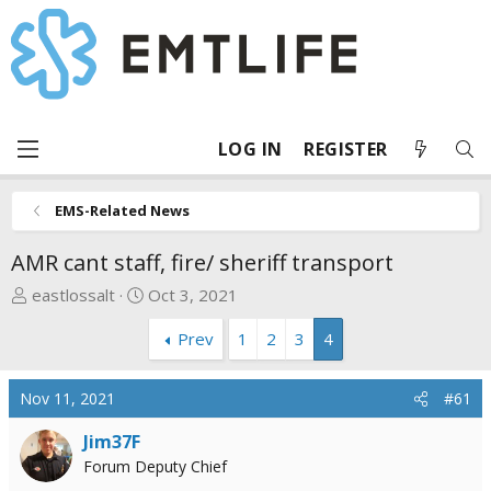
LOG IN
REGISTER
EMS-Related News
AMR cant staff, fire/ sheriff transport
T
S
eastlossalt
Oct 3, 2021
h
t
Prev
1
2
3
4
r
a
e
r
a
t
Nov 11, 2021
#61
d
d
s
a
Jim37F
t
t
Forum Deputy Chief
a
e