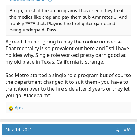
Bingo, most of the ao programs I have seen they treat
the medics like crap and pay them sub Amr rates…. And
frankly **** that. Playing the firefighter game and
being underpaid. Pass
Agreed. I'm not going to play the rookie nonsense.
That mentality is so prevalent out here and I still have
no idea why. Single role worked pretty darn good at
my old place in Texas. California is strange.
Sac Metro started a single role program but of course
the department changed it to suit them - you have to
transition over to the fire side after 3 years or they let
you go. *facepalm*
Aprz
R
e
a
c
Nov 14, 2021
#65
t