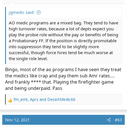
s
:
jgmedic said:
AO medic programs are a mixed bag. They tend to have
high turnover rates, because a lot of depts expect you
play the probie role without the pay or benefits of being
a Probationary FF. If the position is directly promotable
into suppression they tend to be slightly more
successful, though force hires tend be much worse at
the single role level.
Bingo, most of the ao programs I have seen they treat
the medics like crap and pay them sub Amr rates….
And frankly **** that. Playing the firefighter game
and being underpaid. Pass
fm_emt
,
Aprz
and
DesertMedic66
R
e
a
c
Nov 12, 2021
#63
t