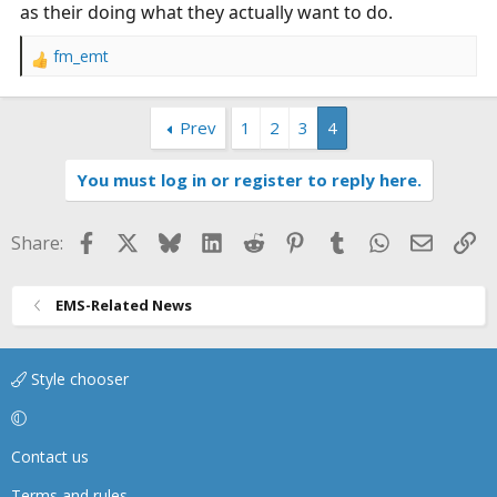
as their doing what they actually want to do.
fm_emt
R
e
a
Prev
1
2
3
4
c
t
i
You must log in or register to reply here.
o
n
s
Facebook
X
Bluesky
LinkedIn
Reddit
Pinterest
Tumblr
WhatsApp
Email
Li
Share:
:
EMS-Related News
Style chooser
Contact us
Terms and rules