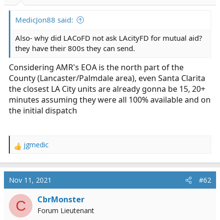
r
t
MedicJon88 said:
e
r
Also- why did LACoFD not ask LAcityFD for mutual aid?
they have their 800s they can send.
Considering AMR's EOA is the north part of the
County (Lancaster/Palmdale area), even Santa Clarita
the closest LA City units are already gonna be 15, 20+
minutes assuming they were all 100% available and on
the initial dispatch
jgmedic
R
e
a
c
Nov 11, 2021
#62
t
i
CbrMonster
C
o
Forum Lieutenant
n