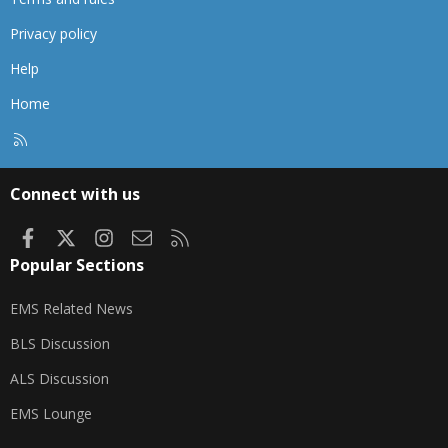
Privacy policy
Help
Home
R
S
S
Connect with us
Facebook
X
Instagram
Contact us
RSS
Popular Sections
EMS Related News
BLS Discussion
ALS Discussion
EMS Lounge