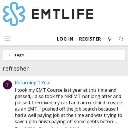
LOG IN
REGISTER
Tags
refresher
Returning 1 Year
T
I took my EMT Course last year at this time and
passed, I also took the NREMT not long after and
passed. I received my card and am certified to work
as an EMT. I pushed off the job search because I
had a well paying job at the time and was trying to
save up to finish paying off some debts before...