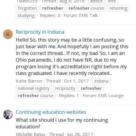
Tdubb239
Thread
Aug 6, 2018
advice
emt
forgotten
refresher
refresher
course
returning
Replies: 2
Forum:
EMS Talk
studying
Reciprocity in Indiana
K
Hello! So, this story may be a little confusing, so
just bear with me. And hopefully I am posting this
in the correct thread... If not, my bad. So, I am an
Ohio paramedic. I do not have NR, due to my
program losing it's accreditation right before my
class graduated. I have recently relocated...
Katie Barron
Thread
Oct 1, 2017
indiana
national registry
reciprocity
refresher
Replies: 1
Forum:
EMS Lounge
refresher
course
Continuing education websites
What site should I use for my continuing
education?
Michelle Belus
Thread
Jun 28, 2017