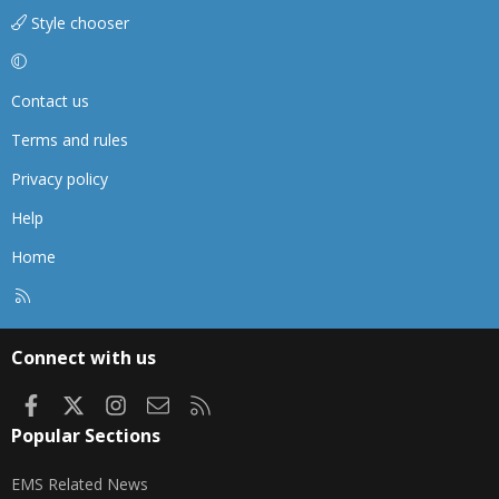
Style chooser
Contact us
Terms and rules
Privacy policy
Help
Home
R
S
S
Connect with us
Facebook
X
Instagram
Contact us
RSS
Popular Sections
EMS Related News