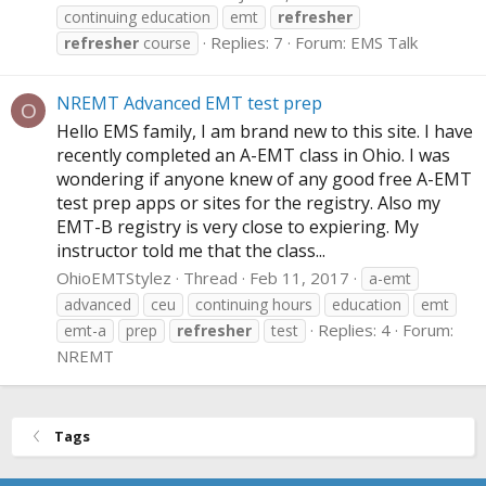
continuing education
emt
refresher
Replies: 7
Forum:
EMS Talk
refresher
course
NREMT Advanced EMT test prep
O
Hello EMS family, I am brand new to this site. I have
recently completed an A-EMT class in Ohio. I was
wondering if anyone knew of any good free A-EMT
test prep apps or sites for the registry. Also my
EMT-B registry is very close to expiering. My
instructor told me that the class...
OhioEMTStylez
Thread
Feb 11, 2017
a-emt
advanced
ceu
continuing hours
education
emt
Replies: 4
Forum:
emt-a
prep
refresher
test
NREMT
Tags