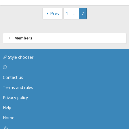
Prev
1
…
7
Members
Style chooser
Contact us
Terms and rules
Privacy policy
Help
Home
R