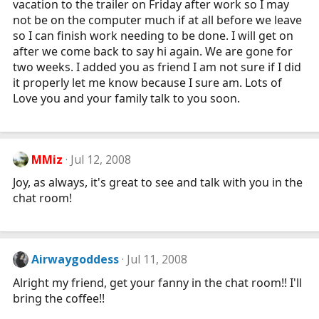
vacation to the trailer on Friday after work so I may
not be on the computer much if at all before we leave
so I can finish work needing to be done. I will get on
after we come back to say hi again. We are gone for
two weeks. I added you as friend I am not sure if I did
it properly let me know because I sure am. Lots of
Love you and your family talk to you soon.
MMiz
Jul 12, 2008
Joy, as always, it's great to see and talk with you in the
chat room!
Airwaygoddess
Jul 11, 2008
Alright my friend, get your fanny in the chat room!! I'll
bring the coffee!!