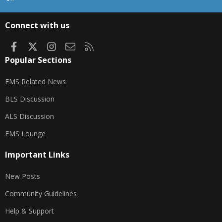
S
S
Connect with us
Facebook
X
Instagram
Contact us
RSS
Popular Sections
EMS Related News
BLS Discussion
ALS Discussion
EMS Lounge
Important Links
New Posts
Community Guidelines
Help & Support