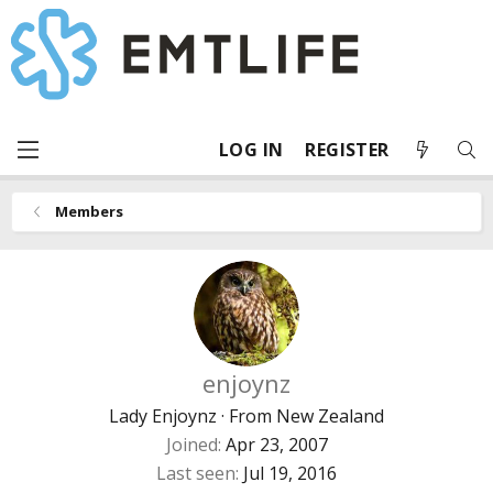
LOG IN
REGISTER
Members
enjoynz
Lady Enjoynz
·
From
New Zealand
Joined
Apr 23, 2007
Last seen
Jul 19, 2016