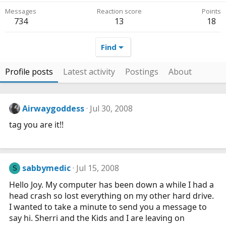
Messages
Reaction score
Points
734
13
18
Find
Profile posts
Latest activity
Postings
About
Airwaygoddess
Jul 30, 2008
tag you are it!!
sabbymedic
Jul 15, 2008
S
Hello Joy. My computer has been down a while I had a
head crash so lost everything on my other hard drive.
I wanted to take a minute to send you a message to
say hi. Sherri and the Kids and I are leaving on