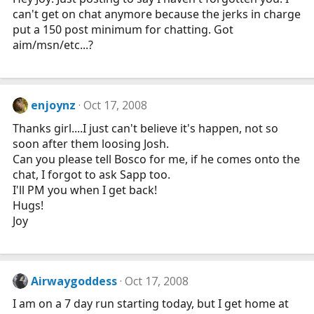
can't get on chat anymore because the jerks in charge
put a 150 post minimum for chatting. Got
aim/msn/etc...?
enjoynz
Oct 17, 2008
Thanks girl....I just can't believe it's happen, not so
soon after them loosing Josh.
Can you please tell Bosco for me, if he comes onto the
chat, I forgot to ask Sapp too.
I'll PM you when I get back!
Hugs!
Joy
Airwaygoddess
Oct 17, 2008
I am on a 7 day run starting today, but I get home at