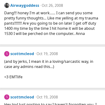
Airwaygoddess
Oct 26, 2008
Dang!!! honey I'm at work...... I can send you some
pretty funny thoughts... Like me yelling at my trauma
pants!!!!!!!! Are you going to be on later I get off duty
1400 my time by the time I hit home it will be about
1530 I will be perched on the computer.. Anna
scottmcleod
Oct 19, 2008
S
(and by jerks, I mean it in a loving/sarcastic way, in
case any admins read this...)
<3 EMTlife
scottmcleod
Oct 19, 2008
S
Hey Joy! Just posting to say I haven't forgotten you. I