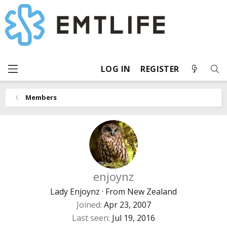
LOG IN
REGISTER
Members
enjoynz
Lady Enjoynz
·
From
New Zealand
Joined
Apr 23, 2007
Last seen
Jul 19, 2016