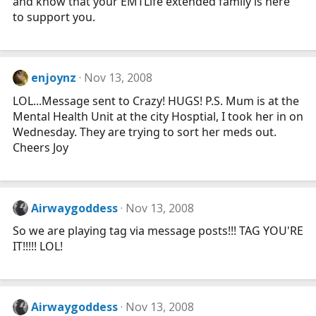
and know that your EMTLife extended family is here
to support you.
enjoynz
Nov 13, 2008
LOL...Message sent to Crazy! HUGS! P.S. Mum is at the
Mental Health Unit at the city Hosptial, I took her in on
Wednesday. They are trying to sort her meds out.
Cheers Joy
Airwaygoddess
Nov 13, 2008
So we are playing tag via message posts!!! TAG YOU'RE
IT!!!!! LOL!
Airwaygoddess
Nov 13, 2008