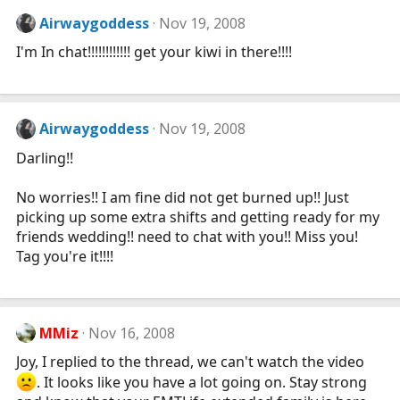
Airwaygoddess
Nov 19, 2008
I'm In chat!!!!!!!!!!!! get your kiwi in there!!!!
Airwaygoddess
Nov 19, 2008
Darling!!
No worries!! I am fine did not get burned up!! Just
picking up some extra shifts and getting ready for my
friends wedding!! need to chat with you!! Miss you!
Tag you're it!!!!
MMiz
Nov 16, 2008
Joy, I replied to the thread, we can't watch the video
. It looks like you have a lot going on. Stay strong