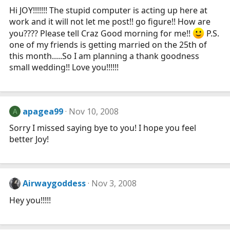
Hi JOY!!!!!!! The stupid computer is acting up here at
work and it will not let me post!! go figure!! How are
you???? Please tell Craz Good morning for me!!
P.S.
one of my friends is getting married on the 25th of
this month.....So I am planning a thank goodness
small wedding!! Love you!!!!!!
apagea99
Nov 10, 2008
A
Sorry I missed saying bye to you! I hope you feel
better Joy!
Airwaygoddess
Nov 3, 2008
Hey you!!!!!