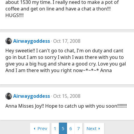
about 1530 my time. I really need to make a pot of
coffee and get on line and have a chat a thon!!!
HUGS!!!!
Airwaygoddess
Oct 17, 2008
Hey sweetie!! I can't go to chat, I'm on duty and cant
go in but I am so sorry I wish I was there with you to
give you a big hug and share a good cry. Love you gal
And I am there with you right now~*~*~* Anna
Airwaygoddess
Oct 15, 2008
Anna Misses Joy!! Hope to catch up with you soon!!!!!!!!
Prev
1
5
6
7
Next