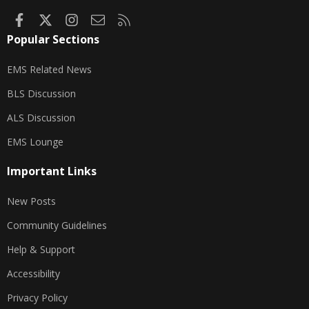
Facebook
X
Instagram
Contact us
RSS
Popular Sections
EMS Related News
BLS Discussion
ALS Discussion
EMS Lounge
Important Links
New Posts
Community Guidelines
Help & Support
Accessibility
Privacy Policy