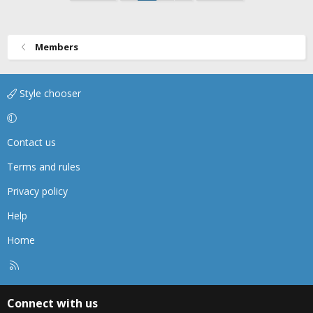
Members
Style chooser
Contact us
Terms and rules
Privacy policy
Help
Home
R
S
S
Connect with us