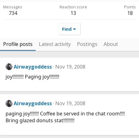
Messages
Reaction score
Points
734
13
18
Find
Profile posts
Latest activity
Postings
About
Airwaygoddess
Nov 19, 2008
joy!!!!!!!!! Paging joy!!!!!!!!
Airwaygoddess
Nov 19, 2008
paging joy!!!!!!! Coffee be served in the chat room!!!!
Bring glazed donuts stat!!!!!!!!!