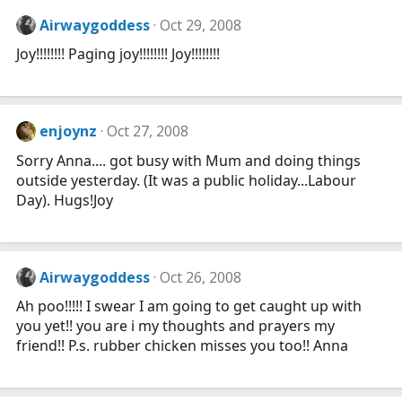
Airwaygoddess
Oct 29, 2008
Joy!!!!!!!! Paging joy!!!!!!!! Joy!!!!!!!!
enjoynz
Oct 27, 2008
Sorry Anna.... got busy with Mum and doing things
outside yesterday. (It was a public holiday...Labour
Day). Hugs!Joy
Airwaygoddess
Oct 26, 2008
Ah poo!!!!! I swear I am going to get caught up with
you yet!! you are i my thoughts and prayers my
friend!! P.s. rubber chicken misses you too!! Anna