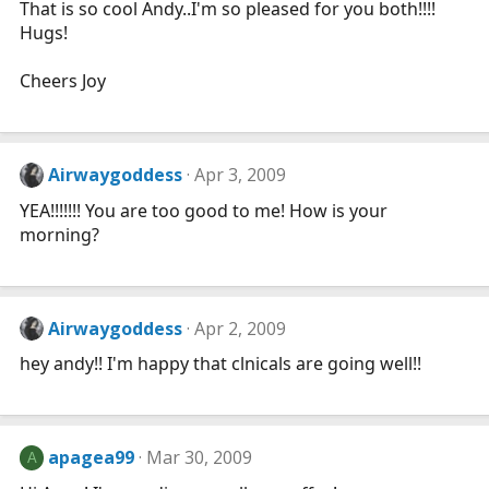
That is so cool Andy..I'm so pleased for you both!!!!
Hugs!
Cheers Joy
Airwaygoddess
Apr 3, 2009
YEA!!!!!!! You are too good to me! How is your
morning?
Airwaygoddess
Apr 2, 2009
hey andy!! I'm happy that clnicals are going well!!
apagea99
Mar 30, 2009
A