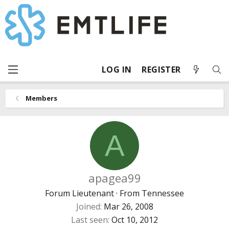
LOG IN
REGISTER
Members
A
apagea99
Forum Lieutenant
·
From
Tennessee
Joined
Mar 26, 2008
Last seen
Oct 10, 2012