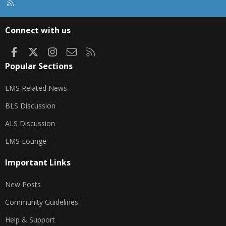
R
S
S
Connect with us
Facebook
X
Instagram
Contact us
RSS
Popular Sections
EMS Related News
BLS Discussion
ALS Discussion
EMS Lounge
Important Links
New Posts
Community Guidelines
Help & Support