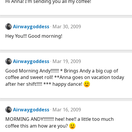
Hi Anna! I'm sending you all my coffee!
Airwaygoddess
Mar 30, 2009
Hey You!!! Good morning!
Airwaygoddess
Mar 19, 2009
Good Morning Andy!!!!!!! * Brings Andy a big cup of
coffee and sweet roll! **Anna goes on vacation today
after her shift!!!!! *** happy dance!
Airwaygoddess
Mar 16, 2009
MORMING ANDY!!!!!!!!! hee! hee!! a little too much
coffee this am how are you?