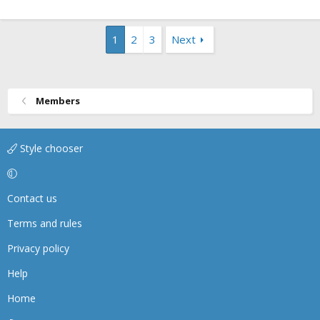
1
2
3
Next
Members
Style chooser
Contact us
Terms and rules
Privacy policy
Help
Home