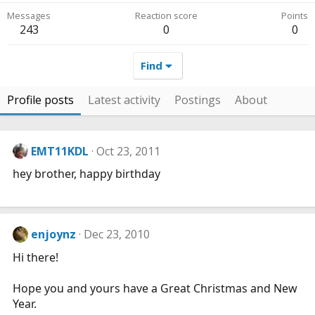
Messages
Reaction score
Points
243
0
0
Find
Profile posts
Latest activity
Postings
About
EMT11KDL
Oct 23, 2011
hey brother, happy birthday
enjoynz
Dec 23, 2010
Hi there!
Hope you and yours have a Great Christmas and New
Year.