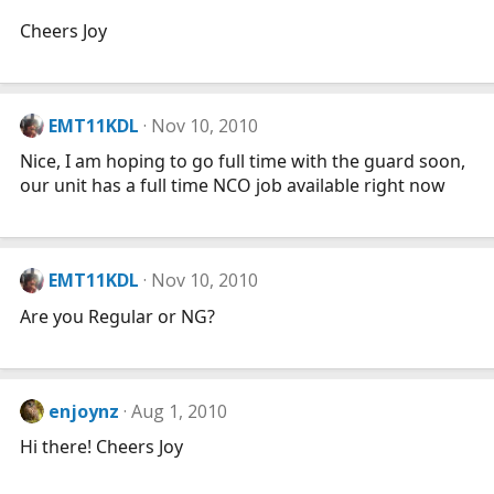
Cheers Joy
EMT11KDL
Nov 10, 2010
Nice, I am hoping to go full time with the guard soon,
our unit has a full time NCO job available right now
EMT11KDL
Nov 10, 2010
Are you Regular or NG?
enjoynz
Aug 1, 2010
Hi there! Cheers Joy