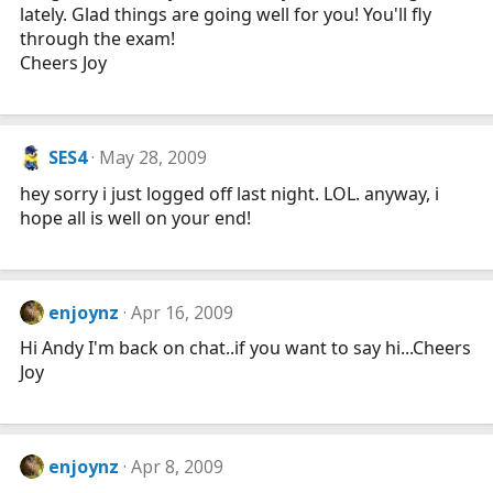
lately. Glad things are going well for you! You'll fly
through the exam!
Cheers Joy
SES4
May 28, 2009
hey sorry i just logged off last night. LOL. anyway, i
hope all is well on your end!
enjoynz
Apr 16, 2009
Hi Andy I'm back on chat..if you want to say hi...Cheers
Joy
enjoynz
Apr 8, 2009