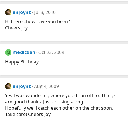
enjoynz
Jul 3, 2010
Hi there...how have you been?
Cheers Joy
medicdan
Oct 23, 2009
M
Happy Birthday!
enjoynz
Aug 4, 2009
Yes I was wondering where you'd run off to. Things
are good thanks. Just cruising along.
Hopefully we'll catch each other on the chat soon.
Take care! Cheers Joy