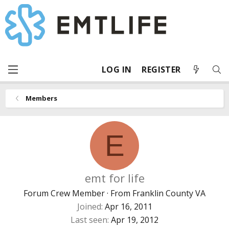
LOG IN
REGISTER
Members
E
emt for life
Forum Crew Member
·
From
Franklin County VA
Joined
Apr 16, 2011
Last seen
Apr 19, 2012