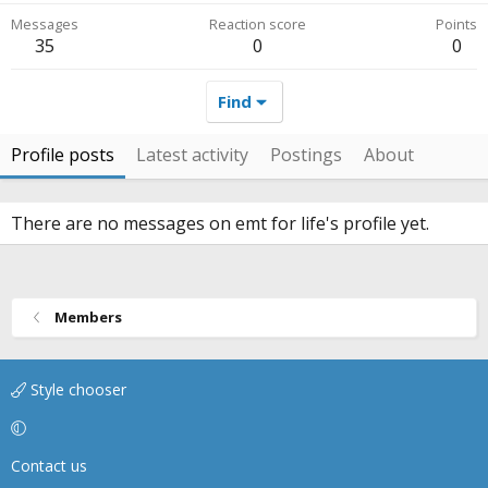
Messages
Reaction score
Points
35
0
0
Find
Profile posts
Latest activity
Postings
About
There are no messages on emt for life's profile yet.
Members
Style chooser
Contact us