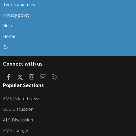
Terms and rules
Privacy policy
Help
Home
R
S
S
Connect with us
Facebook
X
Instagram
Contact us
RSS
Popular Sections
EMS Related News
BLS Discussion
ALS Discussion
EMS Lounge