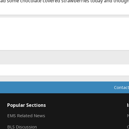
 had some chocolate covered strawberries today and thought
Contact
Popular Sections
EMS Related News
BLS Discussion