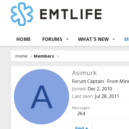
HOME
FORUMS
WHAT'S NEW
M
Home
Members
Asimurk
Forum Captain
·
From
Min
A
Joined
Dec 2, 2010
Last seen
Jul 28, 2011
Messages
264
Find