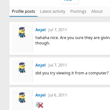
Profile posts
Latest activity
Postings
About
Anjel
Jul 7, 2011
hahaha nice. Are you sure they are giving 
though.
Anjel
Jul 7, 2011
did you try viewing it from a computer?
Anjel
Jul 6, 2011