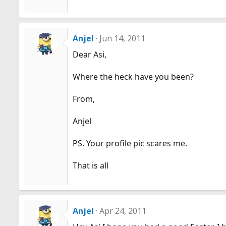
Anjel
Jun 14, 2011
Dear Asi,
Where the heck have you been?
From,
Anjel
PS. Your profile pic scares me.
That is all
Anjel
Apr 24, 2011