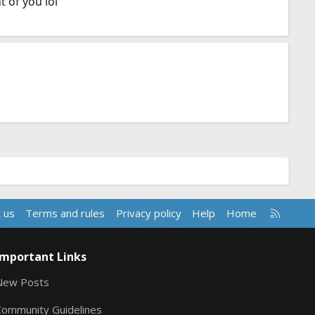
 of you lol
R
 us
Terms and rules
Privacy policy
Help
Home
S
S
Important Links
New Posts
Community Guidelines