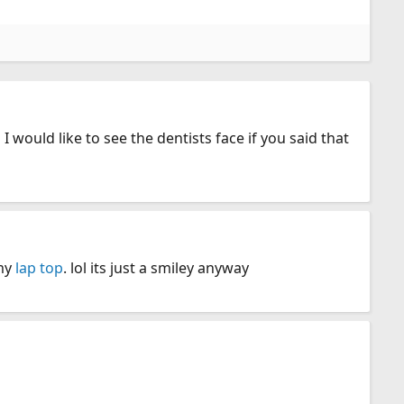
 I would like to see the dentists face if you said that
 my
lap top
. lol its just a smiley anyway