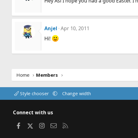
Hey Asi I hope you had a good Easter. I
Anjel
Apr 10, 2011
Hi!
Home
Members
Style chooser
Change width
Connect with us
Facebook
X
Instagram
Contact us
RSS