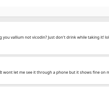
you vallium not vicodin? Just don't drink while taking it! lol
 It wont let me see it through a phone but it shows fine on