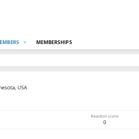
EMBERS
MEMBERSHIPS
nesota, USA
Reaction score
0