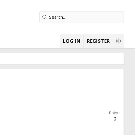
LOG IN
REGISTER
Points
0