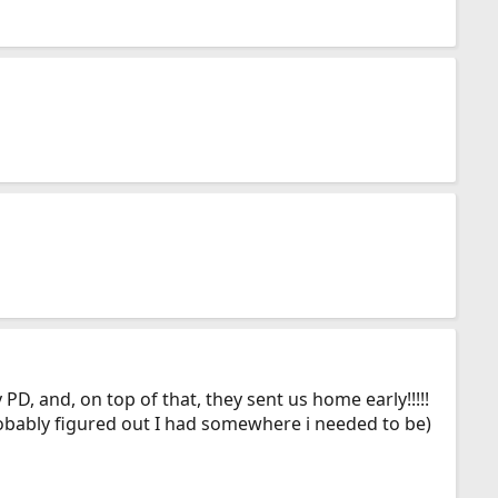
D, and, on top of that, they sent us home early!!!!!
robably figured out I had somewhere i needed to be)