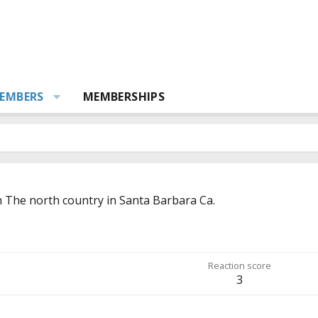
EMBERS
MEMBERSHIPS
m
The north country in Santa Barbara Ca.
Reaction score
3