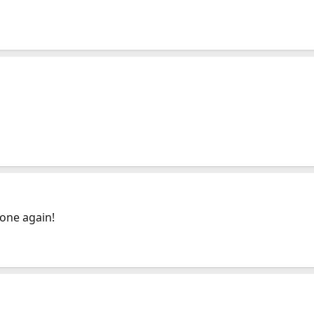
one again!