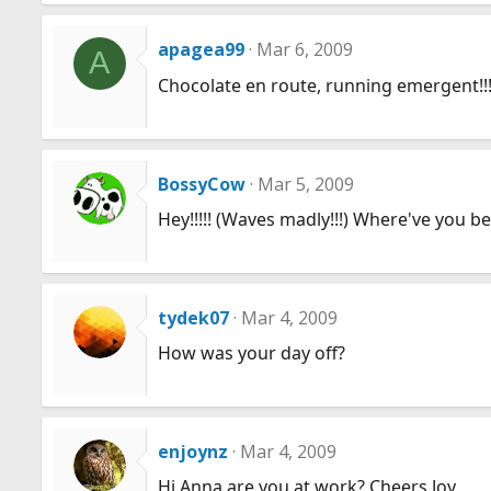
apagea99
Mar 6, 2009
A
Chocolate en route, running emergent!!!!
BossyCow
Mar 5, 2009
Hey!!!!! (Waves madly!!!) Where've you b
tydek07
Mar 4, 2009
How was your day off?
enjoynz
Mar 4, 2009
Hi Anna are you at work? Cheers Joy