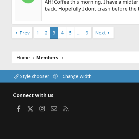
AH! Coffee this morning. I have a midterm
back. Hopefully I dont crash before the 
Prev
1
2
3
4
5
…
9
Next
Home
Members
Style chooser
Change width
Connect with us
Facebook
X
Instagram
Contact us
RSS