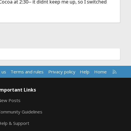
Cocoa at 2:30-- it didnt keep me up, so I switched
R
 us
Terms and rules
Privacy policy
Help
Home
S
S
Important Links
New Posts
Community Guidelines
Help & Support