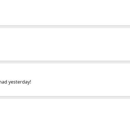
had yesterday!