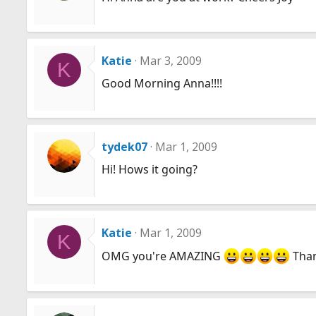
Katie
Mar 3, 2009
K
Good Morning Anna!!!!
tydek07
Mar 1, 2009
Hi! Hows it going?
Katie
Mar 1, 2009
K
OMG you're AMAZING
Thank