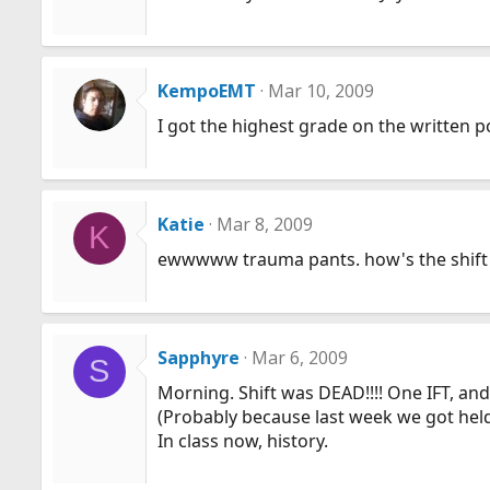
KempoEMT
Mar 10, 2009
I got the highest grade on the written p
Katie
Mar 8, 2009
K
ewwwww trauma pants. how's the shift
Sapphyre
Mar 6, 2009
S
Morning. Shift was DEAD!!!! One IFT, and
(Probably because last week we got held
In class now, history.