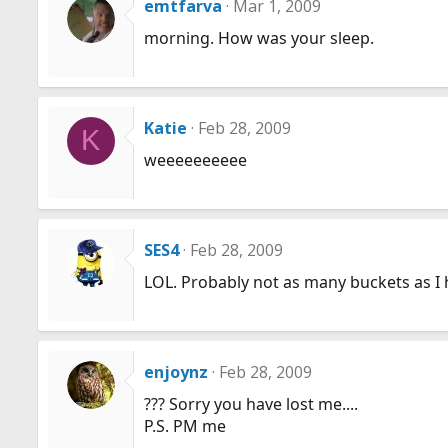
emtfarva
Mar 1, 2009
morning. How was your sleep.
Katie
Feb 28, 2009
K
weeeeeeeeee
SES4
Feb 28, 2009
LOL. Probably not as many buckets as I 
enjoynz
Feb 28, 2009
??? Sorry you have lost me....
P.S. PM me