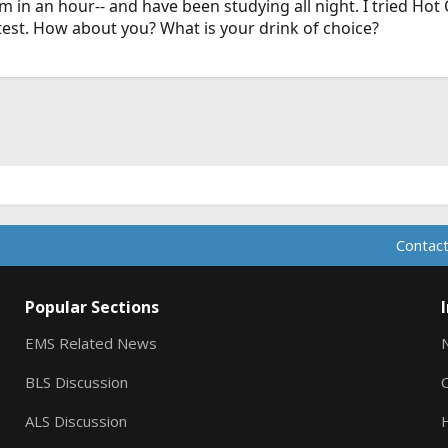
 in an hour-- and have been studying all night. I tried Hot 
test. How about you? What is your drink of choice?
Contact
Popular Sections
EMS Related News
BLS Discussion
ALS Discussion