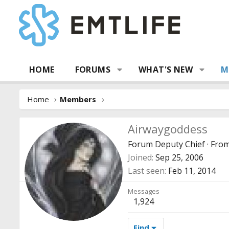
HOME
FORUMS
WHAT'S NEW
M
Home
Members
Airwaygoddess
Forum Deputy Chief
·
Fro
Joined
Sep 25, 2006
Last seen
Feb 11, 2014
Messages
1,924
Find