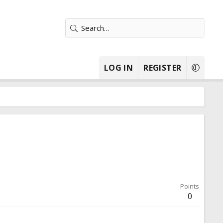
LOG IN
REGISTER
Points
0