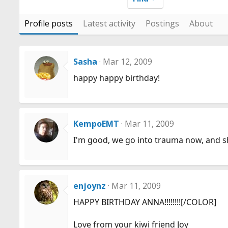
Profile posts
Latest activity
Postings
About
Sasha
Mar 12, 2009
happy happy birthday!
KempoEMT
Mar 11, 2009
I'm good, we go into trauma now, and sho
enjoynz
Mar 11, 2009
HAPPY BIRTHDAY ANNA!!!!!!!![/COLOR]
Love from your kiwi friend Joy