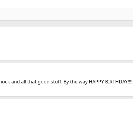
ck and all that good stuff. By the way HAPPY BIRTHDAY!!!!!!!