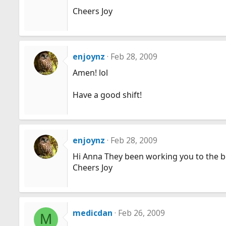
Cheers Joy
enjoynz
Feb 28, 2009
Amen! lol
Have a good shift!
enjoynz
Feb 28, 2009
Hi Anna They been working you to the b
Cheers Joy
medicdan
Feb 26, 2009
M