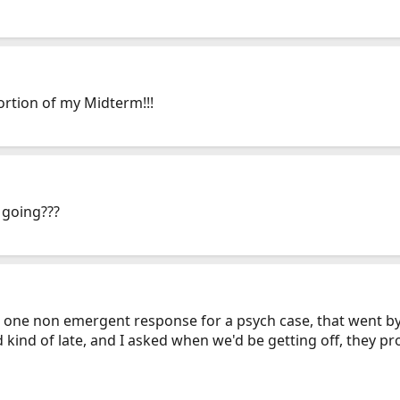
ortion of my Midterm!!!
 going???
 one non emergent response for a psych case, that went by P
 kind of late, and I asked when we'd be getting off, they p