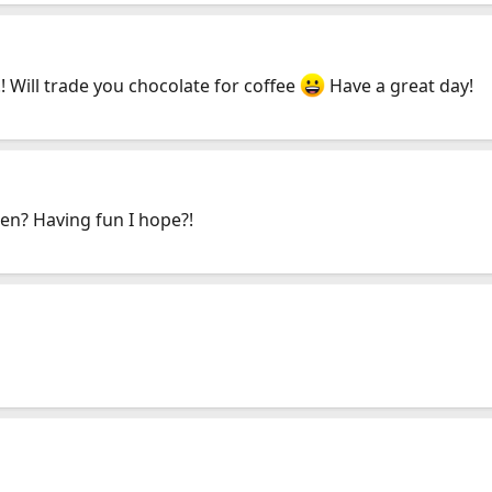
 Will trade you chocolate for coffee
Have a great day!
een? Having fun I hope?!