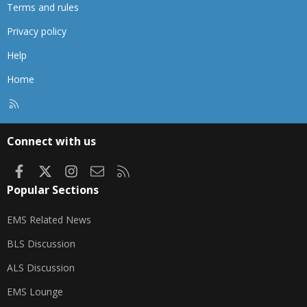
Terms and rules
Privacy policy
Help
Home
R
S
S
Connect with us
Facebook
X
Instagram
Contact us
RSS
Popular Sections
EMS Related News
BLS Discussion
ALS Discussion
EMS Lounge