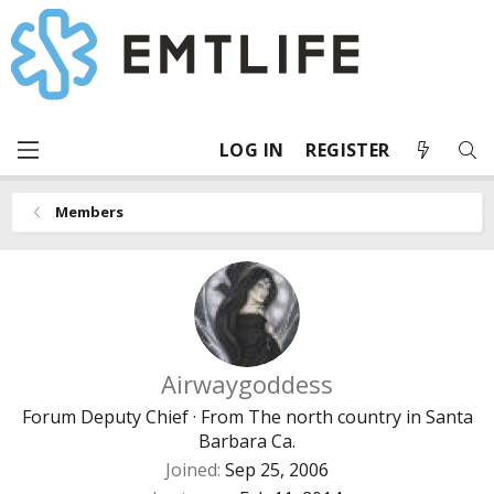
LOG IN
REGISTER
Members
Airwaygoddess
Forum Deputy Chief
·
From
The north country in Santa
Barbara Ca.
Joined
Sep 25, 2006