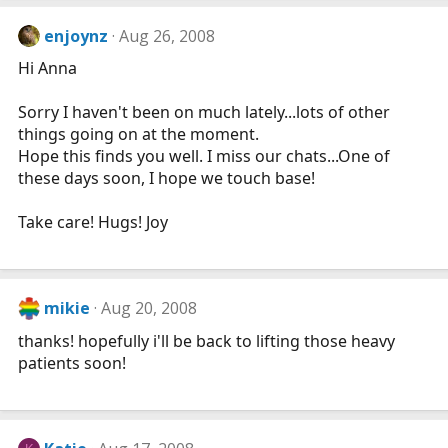
enjoynz
Aug 26, 2008
Hi Anna
Sorry I haven't been on much lately...lots of other
things going on at the moment.
Hope this finds you well. I miss our chats...One of
these days soon, I hope we touch base!
Take care! Hugs! Joy
mikie
Aug 20, 2008
thanks! hopefully i'll be back to lifting those heavy
patients soon!