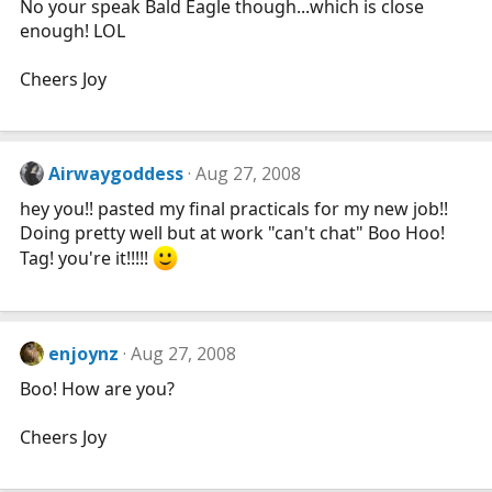
No your speak Bald Eagle though...which is close
enough! LOL
Cheers Joy
Airwaygoddess
Aug 27, 2008
hey you!! pasted my final practicals for my new job!!
Doing pretty well but at work "can't chat" Boo Hoo!
Tag! you're it!!!!!
enjoynz
Aug 27, 2008
Boo! How are you?
Cheers Joy