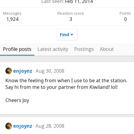
Last seen
Feb 11, 2014
Messages
Reaction score
Points
1,924
3
0
Find
Profile posts
Latest activity
Postings
About
enjoynz
Aug 30, 2008
Know the feeling from when I use to be at the station.
Say hi from me to your partner from Kiwiland! lol!
Cheers Joy
enjoynz
Aug 28, 2008