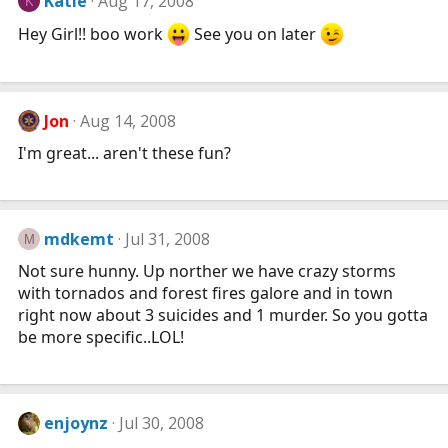
Katie
Aug 17, 2008
K
Hey Girl!! boo work
See you on later
Jon
Aug 14, 2008
I'm great... aren't these fun?
mdkemt
Jul 31, 2008
M
Not sure hunny. Up norther we have crazy storms
with tornados and forest fires galore and in town
right now about 3 suicides and 1 murder. So you gotta
be more specific..LOL!
enjoynz
Jul 30, 2008