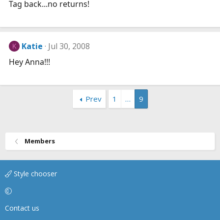
Tag back...no returns!
Katie
Jul 30, 2008
K
Hey Anna!!!
Prev
1
…
9
Members
Style chooser
Contact us