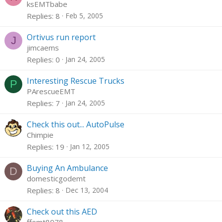
ksEMTbabe
Replies
8
Feb 5, 2005
Ortivus run report
J
jimcaems
Replies
0
Jan 24, 2005
Interesting Rescue Trucks
P
PArescueEMT
Replies
7
Jan 24, 2005
Check this out... AutoPulse
Chimpie
Replies
19
Jan 12, 2005
Buying An Ambulance
D
domesticgodemt
Replies
8
Dec 13, 2004
Check out this AED