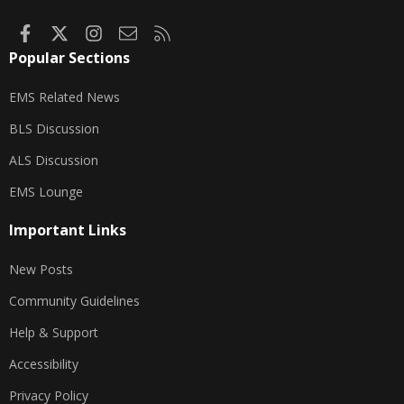
Facebook
X
Instagram
Contact us
RSS
Popular Sections
EMS Related News
BLS Discussion
ALS Discussion
EMS Lounge
Important Links
New Posts
Community Guidelines
Help & Support
Accessibility
Privacy Policy