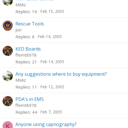
MMiz
Replies
16
Feb 15, 2005
Rescue Tools
Jon
Replies
6
Feb 14, 2005
KED Boards
ffemt8978
Replies
21
Feb 14, 2005
Any suggestions where to buy equipment?
MMiz
Replies
11
Feb 12, 2005
PDA's in EMS
ffemt8978
Replies
44
Feb 7, 2005
Anyone using capnography?
K