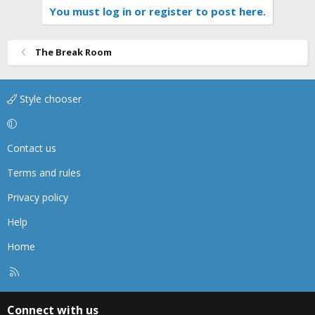
You must log in or register to post here.
The Break Room
Style chooser
Contact us
Terms and rules
Privacy policy
Help
Home
R
S
S
Connect with us