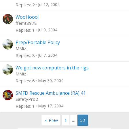
Replies
2
Jul 12, 2004
WooHooo!
ffemt8978
Replies
1
Jul 9, 2004
Prep/Portable Policy
MMiz
Replies
8
Jul 7, 2004
We got new computers in the rigs
MMiz
Replies
6
May 30, 2004
SMFD Rescue Ambulance (RA) 41
SafetyPro2
Replies
1
May 17, 2004
Prev
1
…
53