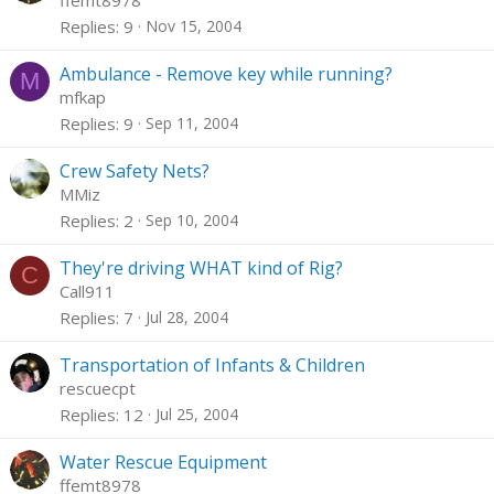
ffemt8978
Replies
9
Nov 15, 2004
Ambulance - Remove key while running?
M
mfkap
Replies
9
Sep 11, 2004
Crew Safety Nets?
MMiz
Replies
2
Sep 10, 2004
They're driving WHAT kind of Rig?
C
Call911
Replies
7
Jul 28, 2004
Transportation of Infants & Children
rescuecpt
Replies
12
Jul 25, 2004
Water Rescue Equipment
ffemt8978