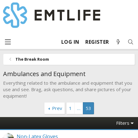
LOG IN
REGISTER
The Break Room
Ambulances and Equipment
Everything related to the ambulance and equipment that you
use and see. Brag, ask questions, and share pictures of your
equipment!
Prev
1
…
53
Filters
Non-Latex Gloves