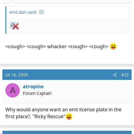
r
t
emt.dan said:
e
r
<cough> <cough> whacker <cough> <cough>
Jul 16, 2009
#22
atropine
A
Forum Captain
Why would anyone want an emt license plate in the
first place?, "Ricky Rescue"