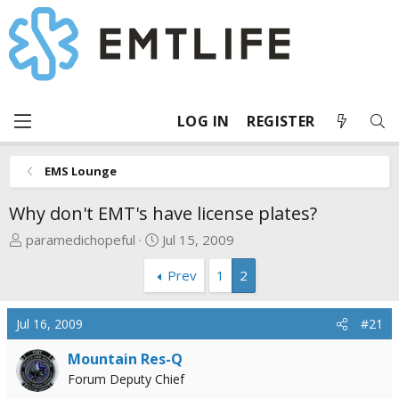
LOG IN
REGISTER
EMS Lounge
Why don't EMT's have license plates?
T
S
paramedichopeful
Jul 15, 2009
h
t
Prev
1
2
r
a
e
r
a
t
Jul 16, 2009
#21
d
d
s
a
Mountain Res-Q
t
t
Forum Deputy Chief
a
e