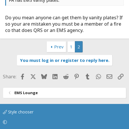
Do you mean anyone can get them by vanity plates? If
so your are mistaken you must be a member of a fire
co that does QRS or an EMS agency.
Prev
1
2
You must log in or register to reply here.
Facebook
X
Bluesky
LinkedIn
Reddit
Pinterest
Tumblr
WhatsApp
Email
Li
Share:
EMS Lounge
Style chooser