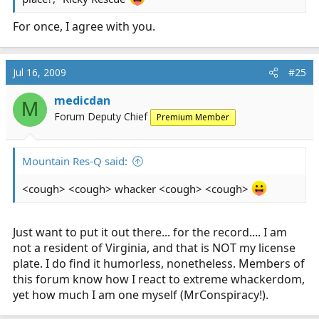
For once, I agree with you.
Jul 16, 2009
#25
medicdan
M
Forum Deputy Chief
Premium Member
Mountain Res-Q said:
<cough> <cough> whacker <cough> <cough>
Just want to put it out there... for the record.... I am
not a resident of Virginia, and that is NOT my license
plate. I do find it humorless, nonetheless. Members of
this forum know how I react to extreme whackerdom,
yet how much I am one myself (MrConspiracy!).