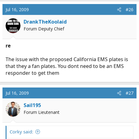
Jul 16, 2009
#26
DrankTheKoolaid
Forum Deputy Chief
re
The issue with the proposed California EMS plates is
that they a fan plates. You dont need to be an EMS
responder to get them
Jul 16, 2009
#27
Sail195
Forum Lieutenant
Corky said: