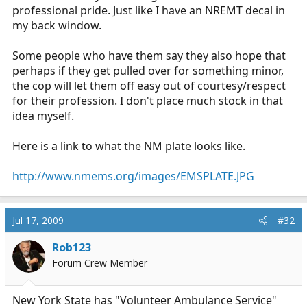
professional pride. Just like I have an NREMT decal in
my back window.
Some people who have them say they also hope that
perhaps if they get pulled over for something minor,
the cop will let them off easy out of courtesy/respect
for their profession. I don't place much stock in that
idea myself.
Here is a link to what the NM plate looks like.
http://www.nmems.org/images/EMSPLATE.JPG
Jul 17, 2009
#32
Rob123
Forum Crew Member
New York State has "Volunteer Ambulance Service"