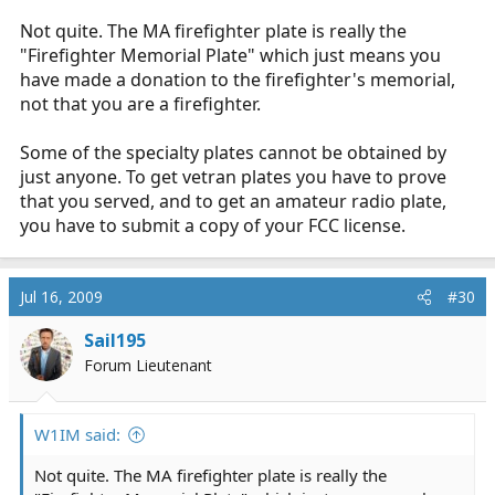
Not quite. The MA firefighter plate is really the
"Firefighter Memorial Plate" which just means you
have made a donation to the firefighter's memorial,
not that you are a firefighter.
Some of the specialty plates cannot be obtained by
just anyone. To get vetran plates you have to prove
that you served, and to get an amateur radio plate,
you have to submit a copy of your FCC license.
Jul 16, 2009
#30
Sail195
Forum Lieutenant
W1IM said:
Not quite. The MA firefighter plate is really the