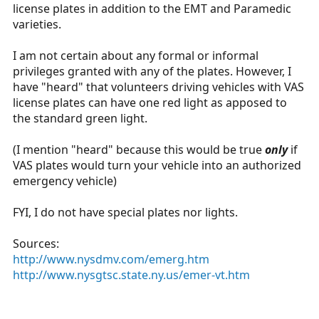
license plates in addition to the EMT and Paramedic
varieties.
I am not certain about any formal or informal
privileges granted with any of the plates. However, I
have "heard" that volunteers driving vehicles with VAS
license plates can have one red light as apposed to
the standard green light.
(I mention "heard" because this would be true
only
if
VAS plates would turn your vehicle into an authorized
emergency vehicle)
FYI, I do not have special plates nor lights.
Sources:
http://www.nysdmv.com/emerg.htm
http://www.nysgtsc.state.ny.us/emer-vt.htm