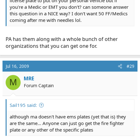
license plate to put on your personal vehicle but if
you're a Medic or EMT you don't? can someone answer
this question in a NICE way? I don't want 50 FF/Medics
coming after me with needles lol.
PA has them along with a whole bunch of other
organizations that you can get one for.
Jul 16, 2009
#29
MRE
M
Forum Captain
Sail195 said:
although ma doesn't have ems plates (yet that is) they
are the same... Anyone can just go get the fire fighter
plate or any other of the specific plates