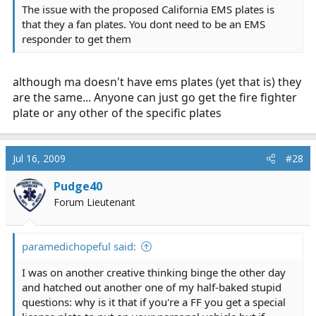
The issue with the proposed California EMS plates is
that they a fan plates. You dont need to be an EMS
responder to get them
although ma doesn't have ems plates (yet that is) they
are the same... Anyone can just go get the fire fighter
plate or any other of the specific plates
Jul 16, 2009
#28
Pudge40
Forum Lieutenant
paramedichopeful said:
I was on another creative thinking binge the other day
and hatched out another one of my half-baked stupid
questions: why is it that if you're a FF you get a special