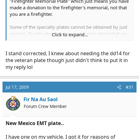
"Firefighter Memorial Plate" which just means you have
made a donation to the firefighter's memorial, not that
you are a firefighter.
Some of the specialty plates cannot be obtained by just
anyone. To get vetran plates you have to prove that you
Click to expand...
served, and to get an amateur radio plate, you have to
submit a copy of your FCC license.
I stand corrected, I knew about needing the dd14 for
the veteran plate though just didn't think to put it in
my reply lol
Jul 17, 2009
#31
Fir Na Au Saol
Forum Crew Member
New Mexico EMT plate..
I have one on my vehicle. I got it for reasons of