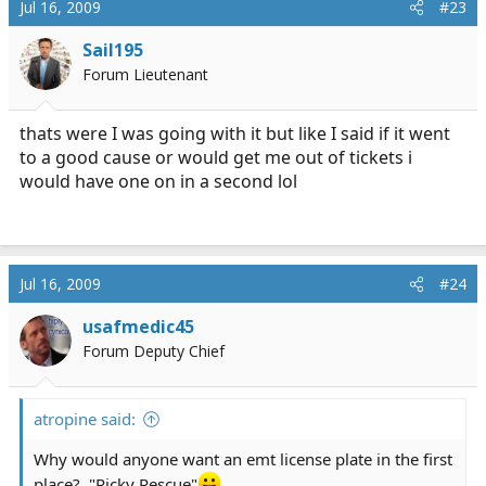
Jul 16, 2009
#23
Sail195
Forum Lieutenant
thats were I was going with it but like I said if it went
to a good cause or would get me out of tickets i
would have one on in a second lol
Jul 16, 2009
#24
usafmedic45
Forum Deputy Chief
atropine said:
Why would anyone want an emt license plate in the first
place?, "Ricky Rescue"