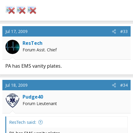
Jul 17, 2009
#33
ResTech
Forum Asst. Chief
PA has EMS vanity plates.
Jul 18, 2009
#34
Pudge40
Forum Lieutenant
ResTech said:
PA has EMS vanity plates.