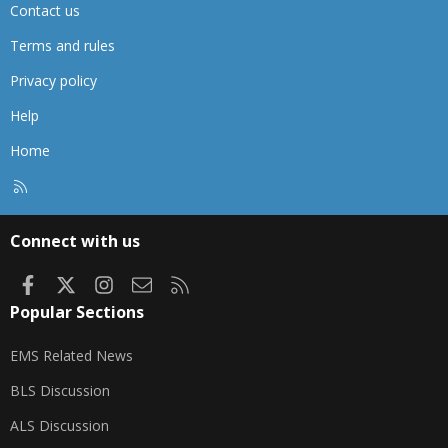
Contact us
Terms and rules
Privacy policy
Help
Home
R
S
S
Connect with us
Facebook
X
Instagram
Contact us
RSS
Popular Sections
EMS Related News
BLS Discussion
ALS Discussion