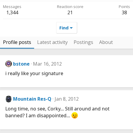
Messages
Reaction score
Points
1,344
21
38
Find
Profile posts
Latest activity
Postings
About
bstone
Mar 16, 2012
i really like your signature
Mountain Res-Q
Jan 8, 2012
Long time, no see, Corky... Still around and not
banned? I am disappointed...