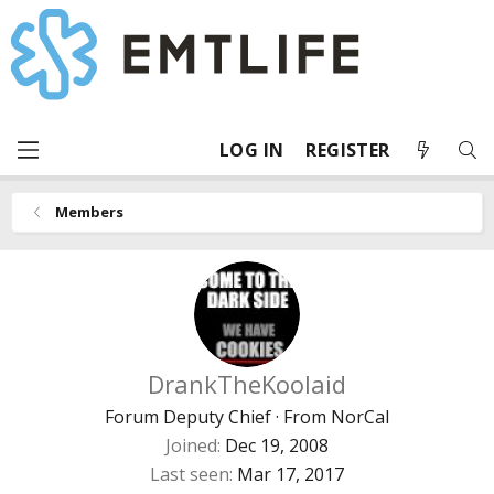
LOG IN
REGISTER
Members
DrankTheKoolaid
Forum Deputy Chief
·
From
NorCal
Joined
Dec 19, 2008
Last seen
Mar 17, 2017