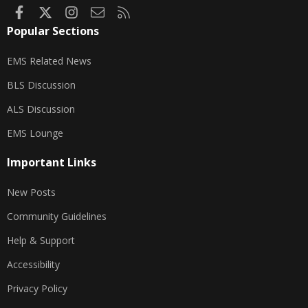
Facebook
X
Instagram
Contact us
RSS
Popular Sections
EMS Related News
BLS Discussion
ALS Discussion
EMS Lounge
Important Links
New Posts
Community Guidelines
Help & Support
Accessibility
Privacy Policy