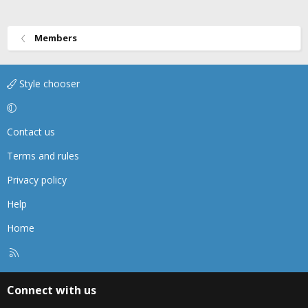
Members
Style chooser
Contact us
Terms and rules
Privacy policy
Help
Home
R
S
S
Connect with us