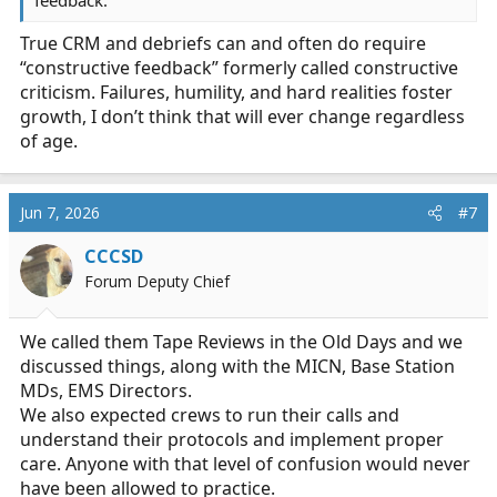
feedback.
True CRM and debriefs can and often do require
“constructive feedback” formerly called constructive
criticism. Failures, humility, and hard realities foster
growth, I don’t think that will ever change regardless
of age.
Jun 7, 2026
#7
CCCSD
Forum Deputy Chief
We called them Tape Reviews in the Old Days and we
discussed things, along with the MICN, Base Station
MDs, EMS Directors.
We also expected crews to run their calls and
understand their protocols and implement proper
care. Anyone with that level of confusion would never
have been allowed to practice.