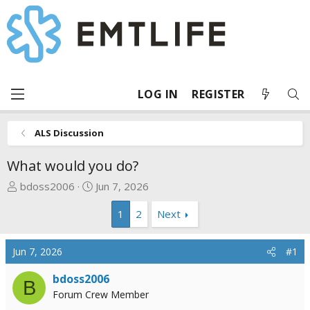
LOG IN
REGISTER
ALS Discussion
What would you do?
T
S
bdoss2006
Jun 7, 2026
h
t
1
2
Next
r
a
e
r
a
t
Jun 7, 2026
#1
d
d
s
a
bdoss2006
B
t
t
Forum Crew Member
a
e