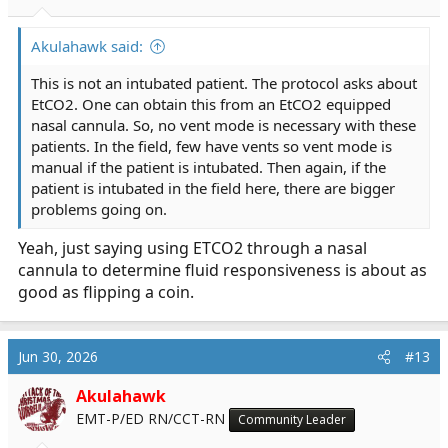
Akulahawk said:
This is not an intubated patient. The protocol asks about
EtCO2. One can obtain this from an EtCO2 equipped
nasal cannula. So, no vent mode is necessary with these
patients. In the field, few have vents so vent mode is
manual if the patient is intubated. Then again, if the
patient is intubated in the field here, there are bigger
problems going on.
Yeah, just saying using ETCO2 through a nasal
cannula to determine fluid responsiveness is about as
good as flipping a coin.
Jun 30, 2026
#13
Akulahawk
EMT-P/ED RN/CCT-RN
Community Leader