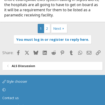
the hospitals are all going to have to get on board as
it will be a requirement for them to be listed as a
paramedic receiving facility.
1
2
Next
You must log in or register to reply here.
Facebook
X
Bluesky
LinkedIn
Reddit
Pinterest
Tumblr
WhatsApp
Email
Li
Share:
ALS Discussion
Style chooser
Contact us