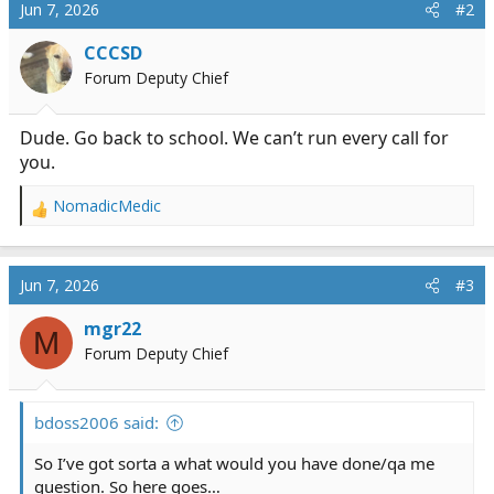
Jun 7, 2026
#2
CCCSD
Forum Deputy Chief
Dude. Go back to school. We can’t run every call for
you.
NomadicMedic
R
e
a
c
Jun 7, 2026
#3
t
i
mgr22
M
o
Forum Deputy Chief
n
s
:
bdoss2006 said:
So I’ve got sorta a what would you have done/qa me
question. So here goes…