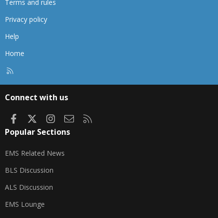
Terms and rules
Privacy policy
Help
Home
R
S
S
Connect with us
Facebook
X
Instagram
Contact us
RSS
Popular Sections
EMS Related News
BLS Discussion
ALS Discussion
EMS Lounge