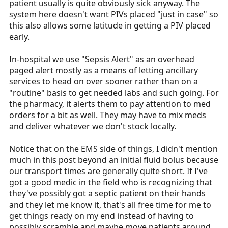
patient usually is quite obviously sick anyway. The
system here doesn't want PIVs placed "just in case" so
this also allows some latitude in getting a PIV placed
early.
In-hospital we use "Sepsis Alert" as an overhead
paged alert mostly as a means of letting ancillary
services to head on over sooner rather than on a
"routine" basis to get needed labs and such going. For
the pharmacy, it alerts them to pay attention to med
orders for a bit as well. They may have to mix meds
and deliver whatever we don't stock locally.
Notice that on the EMS side of things, I didn't mention
much in this post beyond an initial fluid bolus because
our transport times are generally quite short. If I've
got a good medic in the field who is recognizing that
they've possibly got a septic patient on their hands
and they let me know it, that's all free time for me to
get things ready on my end instead of having to
possibly scramble and maybe move patients around