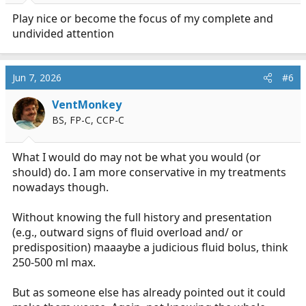
Play nice or become the focus of my complete and
undivided attention
Jun 7, 2026
#6
VentMonkey
BS, FP-C, CCP-C
What I would do may not be what you would (or
should) do. I am more conservative in my treatments
nowadays though.
Without knowing the full history and presentation
(e.g., outward signs of fluid overload and/ or
predisposition) maaaybe a judicious fluid bolus, think
250-500 ml max.
But as someone else has already pointed out it could