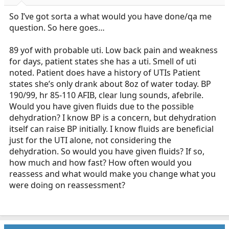
r
t
So I’ve got sorta a what would you have done/qa me
e
question. So here goes…
r
89 yof with probable uti. Low back pain and weakness
for days, patient states she has a uti. Smell of uti
noted. Patient does have a history of UTIs Patient
states she’s only drank about 8oz of water today. BP
190/99, hr 85-110 AFIB, clear lung sounds, afebrile.
Would you have given fluids due to the possible
dehydration? I know BP is a concern, but dehydration
itself can raise BP initially. I know fluids are beneficial
just for the UTI alone, not considering the
dehydration. So would you have given fluids? If so,
how much and how fast? How often would you
reassess and what would make you change what you
were doing on reassessment?