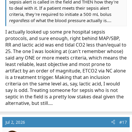
sepsis alert is called in the field and THEN how they're
to deal with it. If a patient meets their sepsis alert
criteria, they're required to initiate a 500 mL bolus
regardless
of what the blood pressure actually is....
I actually looked up some pre hospital sepsis
protocols, and sure enough, right behind MAP/SBP,
RR and lactic acid was end tidal CO2 less than/equal to
25. The one I was looking at (can't remember whose)
said any ONE or more meets criteria, which means the
least reliable, least objective and most prone to
artifact by an order of magnitude, ETCO2 via NC alone
is a treatment trigger. Making that an inclusion
criteria on the same level as, say, lactic acid, I would
say is odd. Treating someone for sepsis who is not
septic in the field is a pretty low stakes deal given the
alternative, but still....
Jul 2, 2026
#17