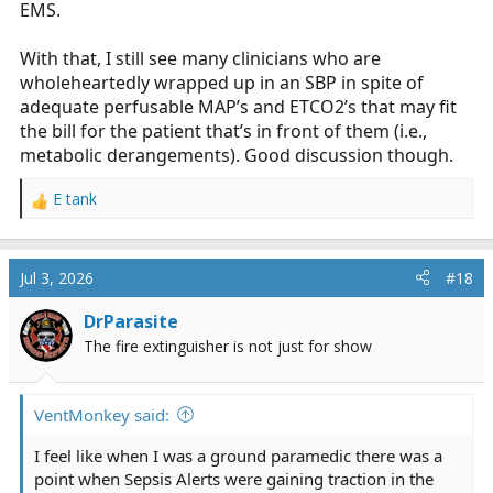
EMS.
With that, I still see many clinicians who are
wholeheartedly wrapped up in an SBP in spite of
adequate perfusable MAP’s and ETCO2’s that may fit
the bill for the patient that’s in front of them (i.e.,
metabolic derangements). Good discussion though.
E tank
R
e
a
c
Jul 3, 2026
#18
t
i
DrParasite
o
The fire extinguisher is not just for show
n
s
:
VentMonkey said:
I feel like when I was a ground paramedic there was a
point when Sepsis Alerts were gaining traction in the