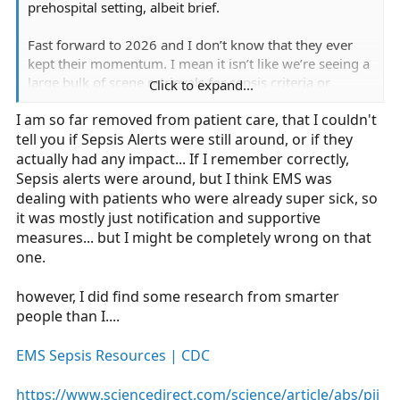
prehospital setting, albeit brief.
Fast forward to 2026 and I don’t know that they ever
kept their momentum. I mean it isn’t like we’re seeing a
large bulk of scene retrievals for sepsis criteria or
Click to expand...
concern like STEMI’s and Strokes.
I am so far removed from patient care, that I couldn't
tell you if Sepsis Alerts were still around, or if they
actually had any impact... If I remember correctly,
Sepsis alerts were around, but I think EMS was
dealing with patients who were already super sick, so
it was mostly just notification and supportive
measures... but I might be completely wrong on that
one.
however, I did find some research from smarter
people than I....
EMS Sepsis Resources | CDC
https://www.sciencedirect.com/science/article/abs/pii