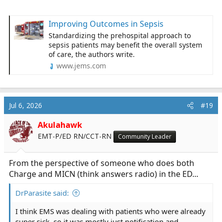
Improving Outcomes in Sepsis
Standardizing the prehospital approach to
sepsis patients may benefit the overall system
of care, the authors write.
www.jems.com
Jul 6, 2026
#19
Akulahawk
EMT-P/ED RN/CCT-RN
Community Leader
From the perspective of someone who does both
Charge and MICN (think answers radio) in the ED...
DrParasite said:
I think EMS was dealing with patients who were already
super sick, so it was mostly just notification and