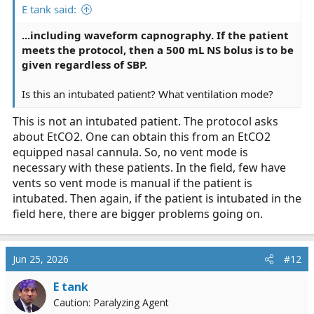
E tank said:
...including waveform capnography. If the patient
meets the protocol, then a 500 mL NS bolus is to be
given regardless of SBP.
Is this an intubated patient? What ventilation mode?
This is not an intubated patient. The protocol asks
about EtCO2. One can obtain this from an EtCO2
equipped nasal cannula. So, no vent mode is
necessary with these patients. In the field, few have
vents so vent mode is manual if the patient is
intubated. Then again, if the patient is intubated in the
field here, there are bigger problems going on.
Jun 25, 2026
#12
E tank
Caution: Paralyzing Agent