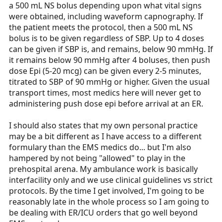
a 500 mL NS bolus depending upon what vital signs
were obtained, including waveform capnography. If
the patient meets the protocol, then a 500 mL NS
bolus is to be given regardless of SBP. Up to 4 doses
can be given if SBP is, and remains, below 90 mmHg. If
it remains below 90 mmHg after 4 boluses, then push
dose Epi (5-20 mcg) can be given every 2-5 minutes,
titrated to SBP of 90 mmHg or higher. Given the usual
transport times, most medics here will never get to
administering push dose epi before arrival at an ER.
I should also states that my own personal practice
may be a bit different as I have access to a different
formulary than the EMS medics do... but I'm also
hampered by not being "allowed" to play in the
prehospital arena. My ambulance work is basically
interfacility only and we use clinical guidelines vs strict
protocols. By the time I get involved, I'm going to be
reasonably late in the whole process so I am going to
be dealing with ER/ICU orders that go well beyond