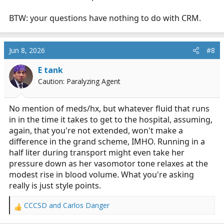
BTW: your questions have nothing to do with CRM.
Jun 8, 2026
#8
E tank
Caution: Paralyzing Agent
No mention of meds/hx, but whatever fluid that runs
in in the time it takes to get to the hospital, assuming,
again, that you're not extended, won't make a
difference in the grand scheme, IMHO. Running in a
half liter during transport might even take her
pressure down as her vasomotor tone relaxes at the
modest rise in blood volume. What you're asking
really is just style points.
CCCSD
and
Carlos Danger
R
e