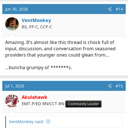
Jun 30, 2026
#14
VentMonkey
BS, FP-C, CCP-C
Amazing. It’s almost like this thread is chock full of
input, discussion, and conversation from seasoned
providers that younger ones could glean from…
…buncha grumpy ol’ *******s.
Jul 1, 2026
#15
Akulahawk
EMT-P/ED RN/CCT-RN
Community Leader
VentMonkey said: