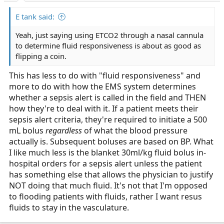
E tank said:
Yeah, just saying using ETCO2 through a nasal cannula
to determine fluid responsiveness is about as good as
flipping a coin.
This has less to do with "fluid responsiveness" and
more to do with how the EMS system determines
whether a sepsis alert is called in the field and THEN
how they're to deal with it. If a patient meets their
sepsis alert criteria, they're required to initiate a 500
mL bolus
regardless
of what the blood pressure
actually is. Subsequent boluses are based on BP. What
I like much less is the blanket 30ml/kg fluid bolus in-
hospital orders for a sepsis alert unless the patient
has something else that allows the physician to justify
NOT doing that much fluid. It's not that I'm opposed
to flooding patients with fluids, rather I want resus
fluids to stay in the vasculature.