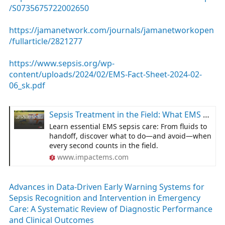
/S0735675722002650
https://jamanetwork.com/journals/jamanetworkopen
/fullarticle/2821277
https://www.sepsis.org/wp-
content/uploads/2024/02/EMS-Fact-Sheet-2024-02-
06_sk.pdf
Sepsis Treatment in the Field: What EMS Providers Need to Know
Learn essential EMS sepsis care: From fluids to
handoff, discover what to do—and avoid—when
every second counts in the field.
www.impactems.com
Advances in Data-Driven Early Warning Systems for
Sepsis Recognition and Intervention in Emergency
Care: A Systematic Review of Diagnostic Performance
and Clinical Outcomes