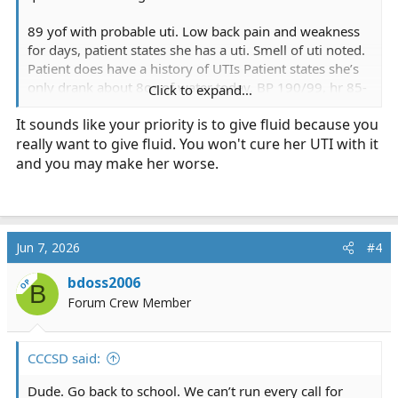
89 yof with probable uti. Low back pain and weakness
for days, patient states she has a uti. Smell of uti noted.
Patient does have a history of UTIs Patient states she’s
only drank about 8oz of water today. BP 190/99, hr 85-
Click to expand...
110 AFIB, clear lung sounds, afebrile. Would you have
It sounds like your priority is to give fluid because you
given fluids due to the possible dehydration? I know BP
really want to give fluid. You won't cure her UTI with it
is a concern, but dehydration itself can raise BP initially.
I know fluids are beneficial just for the UTI alone, not
and you may make her worse.
considering the dehydration. So would you have given
fluids? If so, how much and how fast? How often would
you reassess and what would make you change what
you were doing on reassessment?
Jun 7, 2026
#4
bdoss2006
OP
B
Forum Crew Member
CCCSD said:
Dude. Go back to school. We can’t run every call for