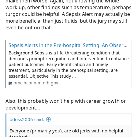
make them worse. Again, not knowing the whole
work up, other findings such as temperature, perhaps
turgor could be helpful. A Sepsis Alert may actually be
more beneficial than just fluids, but the jury may still
even be out on that.
Sepsis Alerts in the Pre-hospital Setting: An Observational Retrospective Study of Emergency Medical Services’ Response in Portugal (2020–2023) - PMC
Background Sepsis is a life-threatening condition that
demands prompt recognition and intervention to enhance
patient outcomes. Early identification and timely
treatment, particularly in the prehospital setting, are
essential. Objective This study ...
pmc.ncbi.nlm.nih.gov
Also, this probably won’t help with career growth or
development…
bdoss2006 said:
Everyone (primarily you), are old jerks with no helpful