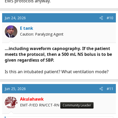
EMS protocols anyway.
Jun 24, 2026
#10
E tank
Caution: Paralyzing Agent
...including waveform capnography. If the patient
meets the protocol, then a 500 mL NS bolus is to be
given regardless of SBP.
Is this an intubated patient? What ventilation mode?
Jun 25, 2026
#11
Akulahawk
EMT-P/ED RN/CCT-RN
Community Leader