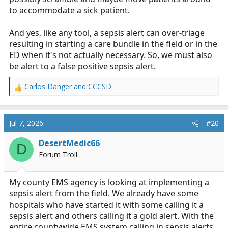
to accommodate a sick patient.
And yes, like any tool, a sepsis alert can over-triage
resulting in starting a care bundle in the field or in the
ED when it's not actually necessary. So, we must also
be alert to a false positive sepsis alert.
Carlos Danger
and
CCCSD
R
e
a
c
Jul 7, 2026
#20
t
i
DesertMedic66
D
o
Forum Troll
n
s
:
My county EMS agency is looking at implementing a
sepsis alert from the field. We already have some
hospitals who have started it with some calling it a
sepsis alert and others calling it a gold alert. With the
entire countywide EMS system calling in sepsis alerts,