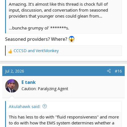
Amazing. It’s almost like this thread is chock full of
input, discussion, and conversation from seasoned
providers that younger ones could glean from…
…buncha grumpy ol’ *******s.
Seasoned providers? Where?
CCCSD
and
VentMonkey
R
e
a
c
Jul 2, 2026
#16
t
i
E tank
o
Caution: Paralyzing Agent
n
s
:
Akulahawk said:
This has less to do with "fluid responsiveness" and more
to do with how the EMS system determines whether a