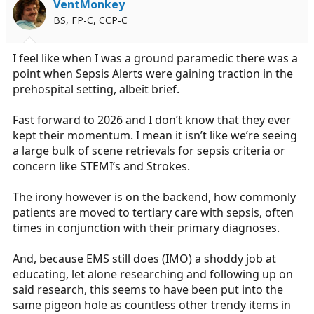
VentMonkey
BS, FP-C, CCP-C
I feel like when I was a ground paramedic there was a
point when Sepsis Alerts were gaining traction in the
prehospital setting, albeit brief.
Fast forward to 2026 and I don’t know that they ever
kept their momentum. I mean it isn’t like we’re seeing
a large bulk of scene retrievals for sepsis criteria or
concern like STEMI’s and Strokes.
The irony however is on the backend, how commonly
patients are moved to tertiary care with sepsis, often
times in conjunction with their primary diagnoses.
And, because EMS still does (IMO) a shoddy job at
educating, let alone researching and following up on
said research, this seems to have been put into the
same pigeon hole as countless other trendy items in