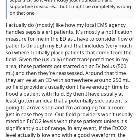
supportive measures... but I might be completely wrong
on that one.
I actually do (mostly) like how my local EMS agency
handles sepsis alert patients. It's mostly a notification
measure for me in the ED as I have to consider flow of
patients through my ED and that includes (very much
so) where I initially place patients that come from the
field. Given the (usually) short transport times in my
area, these patients get started on an IV bolus (500
mL) and then they're reassessed. Around that time
they arrive at an ED with somewhere around 250 mL
so field providers usually don't have enough time to
flood a patient with fluid. By then I have usually at
least gotten an idea that a potentially sick patient is
going to arrive soon and I'm arranging for a room
just in case they are. Our field providers won't usually
mention EtCO2 levels with these patients unless it's
significantly out of range. In any event, if the EtCO2
level actually is low and with a good waveform, the