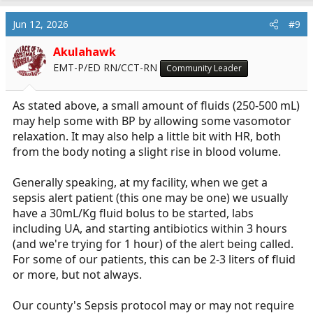
a
c
Jun 12, 2026
#9
t
i
Akulahawk
o
EMT-P/ED RN/CCT-RN
Community Leader
n
s
:
As stated above, a small amount of fluids (250-500 mL)
may help some with BP by allowing some vasomotor
relaxation. It may also help a little bit with HR, both
from the body noting a slight rise in blood volume.
Generally speaking, at my facility, when we get a
sepsis alert patient (this one may be one) we usually
have a 30mL/Kg fluid bolus to be started, labs
including UA, and starting antibiotics within 3 hours
(and we're trying for 1 hour) of the alert being called.
For some of our patients, this can be 2-3 liters of fluid
or more, but not always.
Our county's Sepsis protocol may or may not require