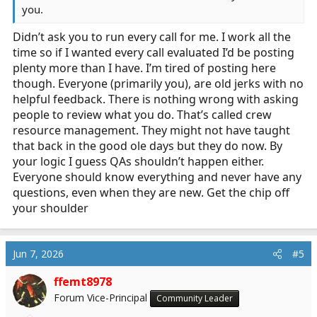
you.
Didn’t ask you to run every call for me. I work all the
time so if I wanted every call evaluated I’d be posting
plenty more than I have. I’m tired of posting here
though. Everyone (primarily you), are old jerks with no
helpful feedback. There is nothing wrong with asking
people to review what you do. That’s called crew
resource management. They might not have taught
that back in the good ole days but they do now. By
your logic I guess QAs shouldn’t happen either.
Everyone should know everything and never have any
questions, even when they are new. Get the chip off
your shoulder
Jun 7, 2026
#5
ffemt8978
Forum Vice-Principal
Community Leader