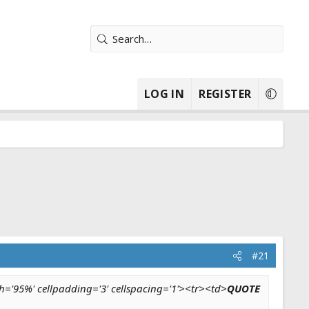
LOG IN
REGISTER
#21
h='95%' cellpadding='3' cellspacing='1'><tr><td>
QUOTE