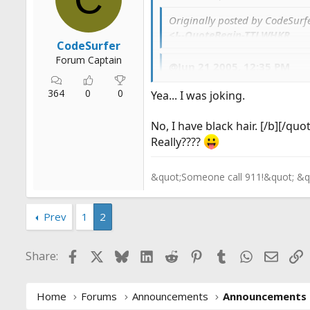
r
Originally posted by CodeSur
t
<!--QuoteBegin-TTLWHKR
e
CodeSurfer
r
Forum Captain
@Jun 21 2005, 12:35 PM
I tried that but I cut myse
364
0
0
Yea... I was joking.
LMAO, Are you blond? Do you
No, I have black hair. [/b][/quo
Really????
&quot;Someone call 911!&quot; &q
Prev
1
2
Facebook
X
Bluesky
LinkedIn
Reddit
Pinterest
Tumblr
WhatsApp
Email
L
Share:
Home
Forums
Announcements
Announcements