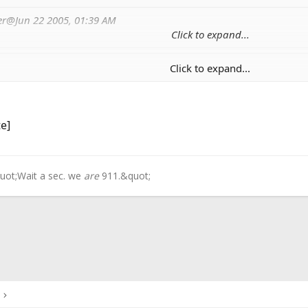
fer@Jun 22 2005, 01:39 AM
Click to expand...
Click to expand...
lf with the scissors, scratched the screen, and I'm having 
Click to expand...
 use white out for your mistakes?
te]
uot;Wait a sec. we
are
911.&quot;
ink