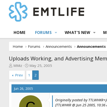
HOME
FORUMS
WHAT'S NEW
M
Home
Forums
Announcements
Announcements
Uploads Working, and Advertising Me
T
S
MMiz
May 25, 2005
h
t
Prev
1
2
r
a
e
r
a
t
Jun 26, 2005
d
d
s
a
Originally posted by TTLWHKR+Ju
t
t
C
(TTLWHKR @ Jun 25 2005, 10:36
a
e