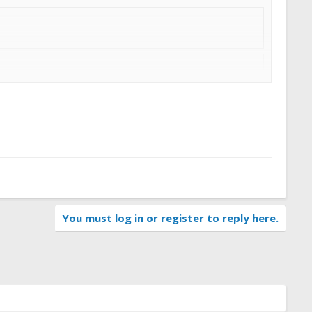
a hard time getting the paste off my fingers.
You must log in or register to reply here.