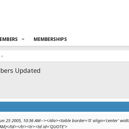
EMBERS
MEMBERSHIPS
mbers Updated
n 25 2005, 10:36 AM--></div><table border='0' align='center' widt
 AM)</td></tr><tr><td id='QUOTE'>