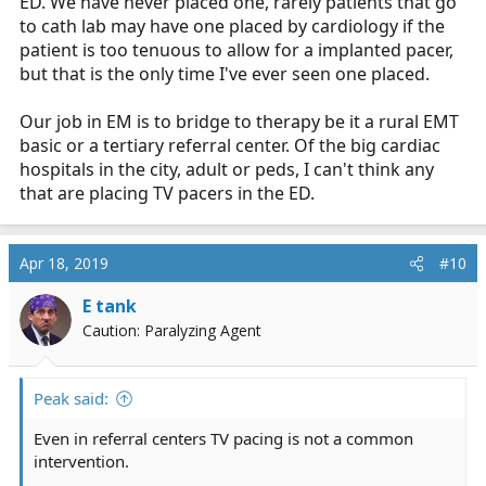
ED. We have never placed one, rarely patients that go
to cath lab may have one placed by cardiology if the
patient is too tenuous to allow for a implanted pacer,
but that is the only time I've ever seen one placed.
Our job in EM is to bridge to therapy be it a rural EMT
basic or a tertiary referral center. Of the big cardiac
hospitals in the city, adult or peds, I can't think any
that are placing TV pacers in the ED.
Apr 18, 2019
#10
E tank
Caution: Paralyzing Agent
Peak said:
Even in referral centers TV pacing is not a common
intervention.