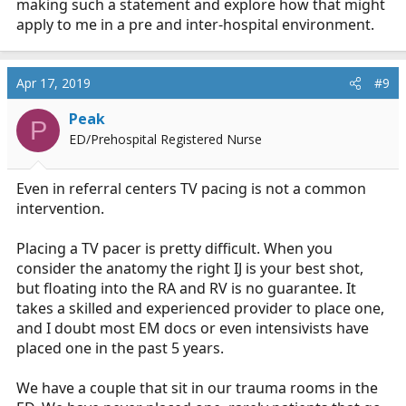
making such a statement and explore how that might
apply to me in a pre and inter-hospital environment.
Apr 17, 2019
#9
Peak
P
ED/Prehospital Registered Nurse
Even in referral centers TV pacing is not a common
intervention.
Placing a TV pacer is pretty difficult. When you
consider the anatomy the right IJ is your best shot,
but floating into the RA and RV is no guarantee. It
takes a skilled and experienced provider to place one,
and I doubt most EM docs or even intensivists have
placed one in the past 5 years.
We have a couple that sit in our trauma rooms in the