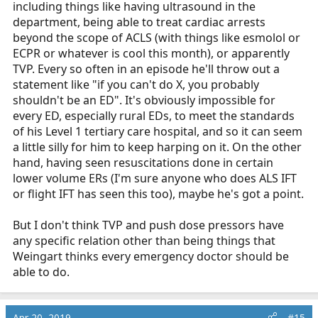
including things like having ultrasound in the
department, being able to treat cardiac arrests
beyond the scope of ACLS (with things like esmolol or
ECPR or whatever is cool this month), or apparently
TVP. Every so often in an episode he'll throw out a
statement like "if you can't do X, you probably
shouldn't be an ED". It's obviously impossible for
every ED, especially rural EDs, to meet the standards
of his Level 1 tertiary care hospital, and so it can seem
a little silly for him to keep harping on it. On the other
hand, having seen resuscitations done in certain
lower volume ERs (I'm sure anyone who does ALS IFT
or flight IFT has seen this too), maybe he's got a point.
But I don't think TVP and push dose pressors have
any specific relation other than being things that
Weingart thinks every emergency doctor should be
able to do.
Apr 20, 2019
#15