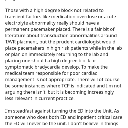
Those with a high degree block not related to
transient factors like medication overdose or acute
electrolyte abnormality really should have a
permanent pacemaker placed. There is a fair bit of
literature about transduction abnormalities around
TAVR placment, but the prudent cardiologist would
place pacemakers in high risk patients while in the lab
or plan on immediately returning to the lab and
placing one should a high degree block or
symptomatic bradycardia develop. To make the
medical team responsible for poor cardiac
management is not appropriate. There will of course
be some instances where TCP is indicated and I'm not
arguing there isn't, but it is becoming increasingly
less relevant in current practice.
I'm steadfast against turning the ED into the Unit. As
someone who does both ED and inpatient critical care
the ED will never be the unit. I don't believe in things