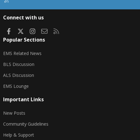
R
S
S
Connect with us
Facebook
X
Instagram
Contact us
RSS
Popular Sections
EMS Related News
BLS Discussion
ALS Discussion
EMS Lounge
Important Links
New Posts
Community Guidelines
Help & Support