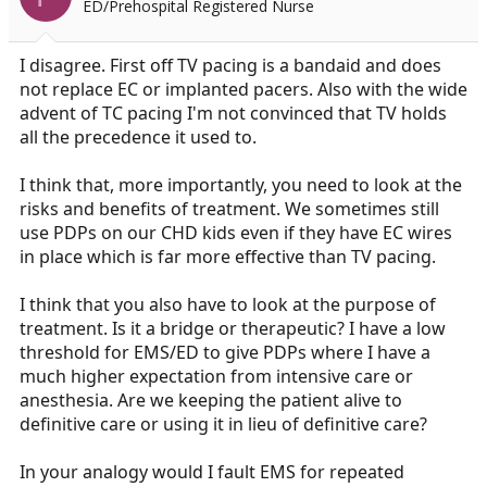
ED/Prehospital Registered Nurse
n
s
:
I disagree. First off TV pacing is a bandaid and does
not replace EC or implanted pacers. Also with the wide
advent of TC pacing I'm not convinced that TV holds
all the precedence it used to.
I think that, more importantly, you need to look at the
risks and benefits of treatment. We sometimes still
use PDPs on our CHD kids even if they have EC wires
in place which is far more effective than TV pacing.
I think that you also have to look at the purpose of
treatment. Is it a bridge or therapeutic? I have a low
threshold for EMS/ED to give PDPs where I have a
much higher expectation from intensive care or
anesthesia. Are we keeping the patient alive to
definitive care or using it in lieu of definitive care?
In your analogy would I fault EMS for repeated