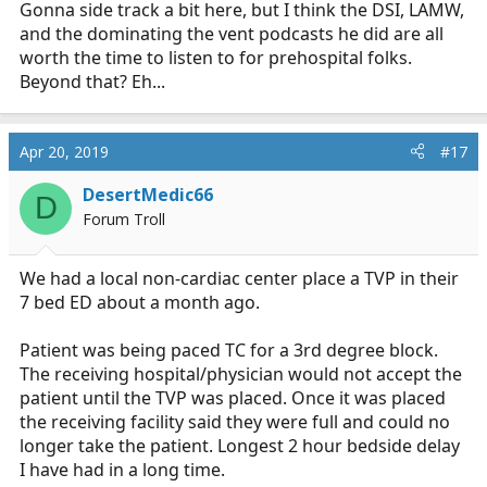
Gonna side track a bit here, but I think the DSI, LAMW,
and the dominating the vent podcasts he did are all
worth the time to listen to for prehospital folks.
Beyond that? Eh...
Apr 20, 2019
#17
DesertMedic66
D
Forum Troll
We had a local non-cardiac center place a TVP in their
7 bed ED about a month ago.
Patient was being paced TC for a 3rd degree block.
The receiving hospital/physician would not accept the
patient until the TVP was placed. Once it was placed
the receiving facility said they were full and could no
longer take the patient. Longest 2 hour bedside delay
I have had in a long time.