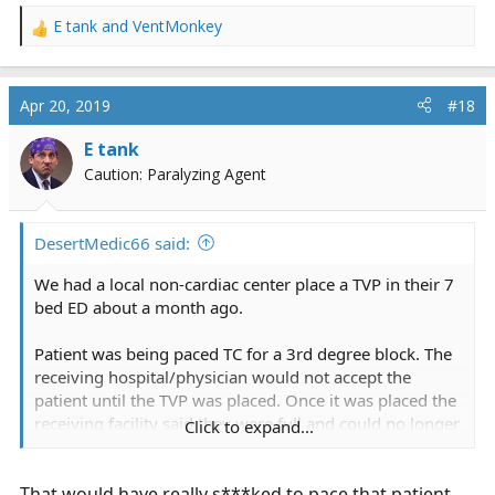
E tank
and
VentMonkey
R
e
a
c
Apr 20, 2019
#18
t
i
E tank
o
Caution: Paralyzing Agent
n
s
:
DesertMedic66 said:
We had a local non-cardiac center place a TVP in their 7
bed ED about a month ago.
Patient was being paced TC for a 3rd degree block. The
receiving hospital/physician would not accept the
patient until the TVP was placed. Once it was placed the
receiving facility said they were full and could no longer
Click to expand...
take the patient. Longest 2 hour bedside delay I have
had in a long time.
That would have really s***ked to pace that patient