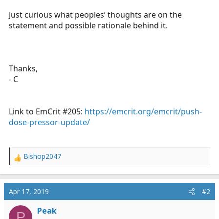
Just curious what peoples’ thoughts are on the
statement and possible rationale behind it.
Thanks,
- C
Link to EmCrit #205:
https://emcrit.org/emcrit/push-
dose-pressor-update/
Bishop2047
R
e
a
c
Apr 17, 2019
#2
t
i
Peak
P
o