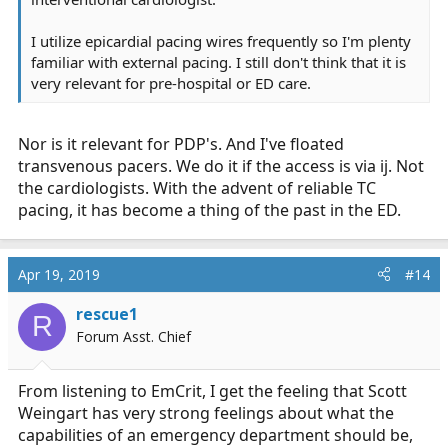
I utilize epicardial pacing wires frequently so I'm plenty
familiar with external pacing. I still don't think that it is
very relevant for pre-hospital or ED care.
Nor is it relevant for PDP's. And I've floated
transvenous pacers. We do it if the access is via ij. Not
the cardiologists. With the advent of reliable TC
pacing, it has become a thing of the past in the ED.
Apr 19, 2019
#14
rescue1
R
Forum Asst. Chief
From listening to EmCrit, I get the feeling that Scott
Weingart has very strong feelings about what the
capabilities of an emergency department should be,