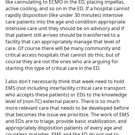
like cannulating to ECMO in the ED, placing impellas,
active cooling, and so on in the ED. If a hospital cannot
rapidly disposition (like under 30 minutes) intensive
care patients into the age and condition appropriate
intensive care unit they should be on advisory and if
that patient still arrives should be transferred to a
facility that can appropriately manage that level of
care. Of course there will be many community and
critical access hospitals that cannot do this, but of
course they are not the ones who are arguing for
starting this type of critical care in the ED.
I also don't necessarily think that week need to hold
EMS (not including interfacility critical care transport
who accepts these patients) or EDs to the knowledge
level of (non-TC) external pacers. There is so much
more relevant care that needs to be developed before
that becomes the issue we prioritize. The work of EMS
and EDs are to triage, provide basic stabilization, and
appropriately disposition patients of every age and
countless maladies. EMS and the ED do not get to