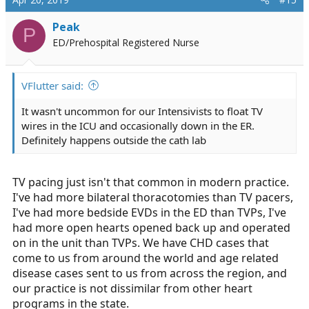
Peak
P
ED/Prehospital Registered Nurse
VFlutter said:
It wasn't uncommon for our Intensivists to float TV
wires in the ICU and occasionally down in the ER.
Definitely happens outside the cath lab
TV pacing just isn't that common in modern practice.
I've had more bilateral thoracotomies than TV pacers,
I've had more bedside EVDs in the ED than TVPs, I've
had more open hearts opened back up and operated
on in the unit than TVPs. We have CHD cases that
come to us from around the world and age related
disease cases sent to us from across the region, and
our practice is not dissimilar from other heart
programs in the state.