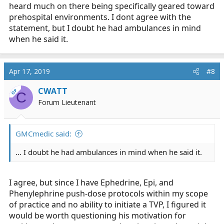
heard much on there being specifically geared toward
prehospital environments. I dont agree with the
statement, but I doubt he had ambulances in mind
when he said it.
Apr 17, 2019
#8
CWATT
OP
C
Forum Lieutenant
GMCmedic said:
... I doubt he had ambulances in mind when he said it.
I agree, but since I have Ephedrine, Epi, and
Phenylephrine push-dose protocols within my scope
of practice and no ability to initiate a TVP, I figured it
would be worth questioning his motivation for