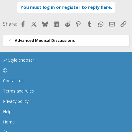
i
You must log in or register to reply here.
o
n
s
Facebook
X
Bluesky
LinkedIn
Reddit
Pinterest
Tumblr
WhatsApp
Email
Li
Share:
:
Advanced Medical Discussions
Style chooser
Contact us
Terms and rules
Privacy policy
Help
Home