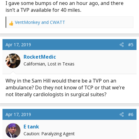
I gave some bumps of neo an hour ago, and there
isn’t a TVP available for 40 miles.
VentMonkey
and
CWATT
R
e
a
c
Apr 17, 2019
#5
t
i
RocketMedic
o
Californian, Lost in Texas
n
s
:
Why in the Sam Hill would there be a TVP on an
ambulance? Do they not know of TCP or that we’re
not literally cardiologists in surgical suites?
Apr 17, 2019
#6
E tank
Caution: Paralyzing Agent