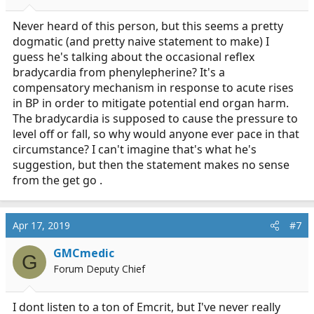
Never heard of this person, but this seems a pretty
dogmatic (and pretty naive statement to make) I
guess he's talking about the occasional reflex
bradycardia from phenylepherine? It's a
compensatory mechanism in response to acute rises
in BP in order to mitigate potential end organ harm.
The bradycardia is supposed to cause the pressure to
level off or fall, so why would anyone ever pace in that
circumstance? I can't imagine that's what he's
suggestion, but then the statement makes no sense
from the get go .
Apr 17, 2019
#7
GMCmedic
G
Forum Deputy Chief
I dont listen to a ton of Emcrit, but I've never really