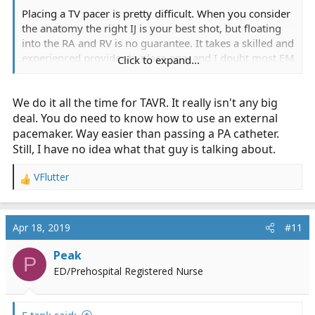
Placing a TV pacer is pretty difficult. When you consider
the anatomy the right IJ is your best shot, but floating
into the RA and RV is no guarantee. It takes a skilled and
experienced provider to place one, and I doubt most EM
Click to expand...
docs or even intensivists have placed one in the past 5
years.
We do it all the time for TAVR. It really isn't any big
deal. You do need to know how to use an external
pacemaker. Way easier than passing a PA catheter.
Still, I have no idea what that guy is talking about.
VFlutter
R
e
a
c
Apr 18, 2019
#11
t
i
Peak
P
o
ED/Prehospital Registered Nurse
n
s
: