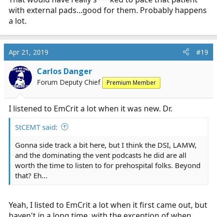
with external pads...good for them. Probably happens
a lot.
Apr 21, 2019
#19
Carlos Danger
Forum Deputy Chief
Premium Member
I listened to EmCrit a lot when it was new. Dr.
StCEMT said:
Gonna side track a bit here, but I think the DSI, LAMW,
and the dominating the vent podcasts he did are all
worth the time to listen to for prehospital folks. Beyond
that? Eh...
Yeah, I listed to EmCrit a lot when it first came out, but
haven't in a long time, with the exception of when