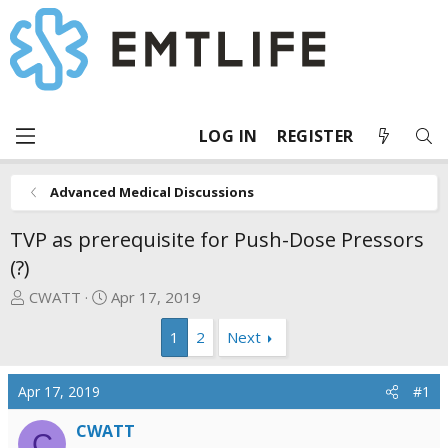
LOG IN
REGISTER
Advanced Medical Discussions
TVP as prerequisite for Push-Dose Pressors
(?)
T
S
CWATT
Apr 17, 2019
h
t
1
2
Next
r
a
e
r
a
t
Apr 17, 2019
#1
d
d
s
a
CWATT
C
t
t