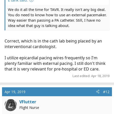
E tank said:
We do it all the time for TAVR. It really isn't any big deal.
You do need to know how to use an external pacemaker.
Way easier than passing a PA catheter. Still, I have no
idea what that guy is talking about.
Correct, which is in the cath lab being placed by an
interventional cardiologist.
I utilize epicardial pacing wires frequently so I'm
plenty familiar with external pacing. I still don't think
that it is very relevant for pre-hospital or ED care.
Last edited:
Apr 18, 2019
Apr 19, 2019
#12
VFlutter
Flight Nurse