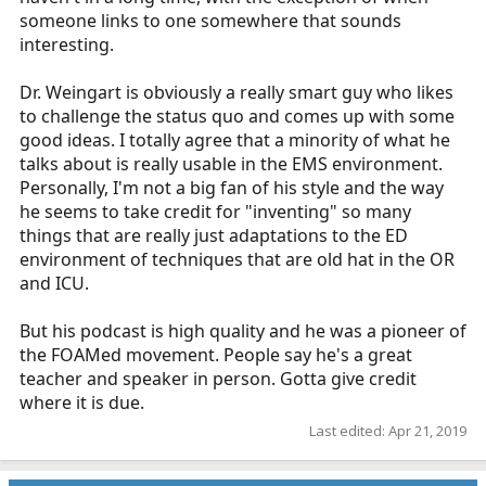
someone links to one somewhere that sounds
interesting.
Dr. Weingart is obviously a really smart guy who likes
to challenge the status quo and comes up with some
good ideas. I totally agree that a minority of what he
talks about is really usable in the EMS environment.
Personally, I'm not a big fan of his style and the way
he seems to take credit for "inventing" so many
things that are really just adaptations to the ED
environment of techniques that are old hat in the OR
and ICU.
But his podcast is high quality and he was a pioneer of
the FOAMed movement. People say he's a great
teacher and speaker in person. Gotta give credit
where it is due.
Last edited:
Apr 21, 2019