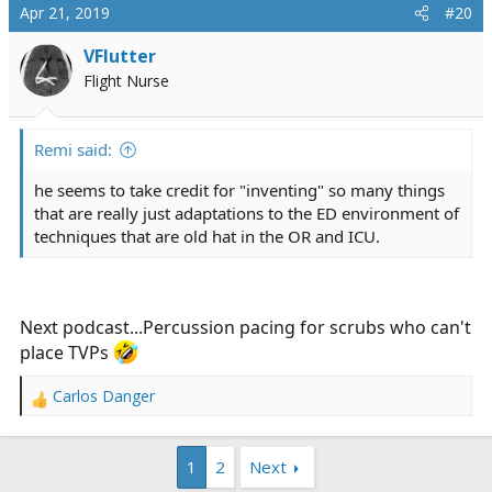
Apr 21, 2019
#20
VFlutter
Flight Nurse
Remi said:
he seems to take credit for "inventing" so many things
that are really just adaptations to the ED environment of
techniques that are old hat in the OR and ICU.
Next podcast...Percussion pacing for scrubs who can't
place TVPs
Carlos Danger
R
e
a
1
2
Next
c
t