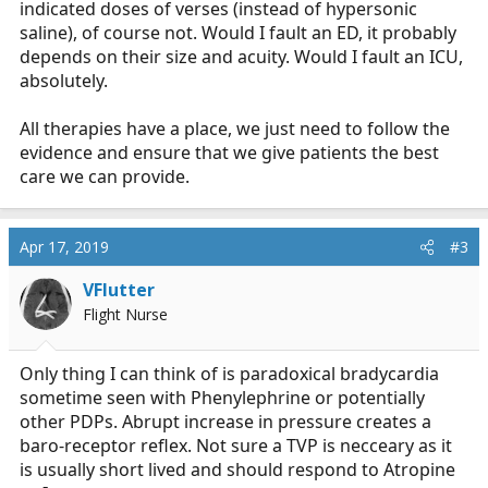
indicated doses of verses (instead of hypersonic
saline), of course not. Would I fault an ED, it probably
depends on their size and acuity. Would I fault an ICU,
absolutely.
All therapies have a place, we just need to follow the
evidence and ensure that we give patients the best
care we can provide.
Apr 17, 2019
#3
VFlutter
Flight Nurse
Only thing I can think of is paradoxical bradycardia
sometime seen with Phenylephrine or potentially
other PDPs. Abrupt increase in pressure creates a
baro-receptor reflex. Not sure a TVP is necceary as it
is usually short lived and should respond to Atropine