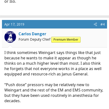
or Iso.
Apr 17, 2019
#4
Carlos Danger
Forum Deputy Chief
Premium Member
I think sometimes Weingart says things like that just
because he wants to make it appear as though he
thinks on a much higher level than most. I also think
he forgets that not everyone works in a place as well
equipped and resource-rich as Janus General.
“Push dose” pressors may be relatively new to
Weingart and the rest of the EM and EMS community,
but they have been used routinely in anesthesia for
decades.