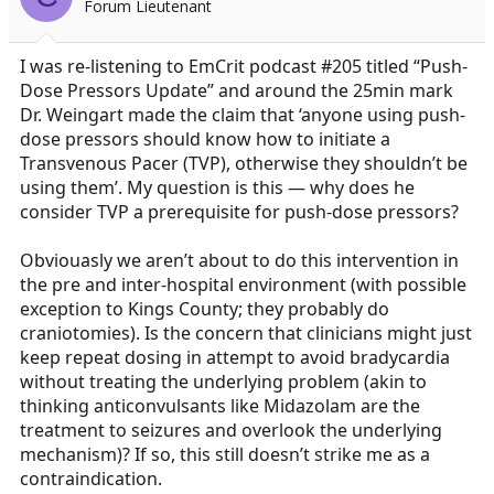
Forum Lieutenant
a
e
r
t
I was re-listening to EmCrit podcast #205 titled “Push-
e
Dose Pressors Update” and around the 25min mark
r
Dr. Weingart made the claim that ‘anyone using push-
dose pressors should know how to initiate a
Transvenous Pacer (TVP), otherwise they shouldn’t be
using them’. My question is this — why does he
consider TVP a prerequisite for push-dose pressors?
Obviouasly we aren’t about to do this intervention in
the pre and inter-hospital environment (with possible
exception to Kings County; they probably do
craniotomies). Is the concern that clinicians might just
keep repeat dosing in attempt to avoid bradycardia
without treating the underlying problem (akin to
thinking anticonvulsants like Midazolam are the
treatment to seizures and overlook the underlying
mechanism)? If so, this still doesn’t strike me as a
contraindication.