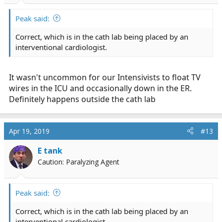
Peak said:
Correct, which is in the cath lab being placed by an
interventional cardiologist.
It wasn't uncommon for our Intensivists to float TV
wires in the ICU and occasionally down in the ER.
Definitely happens outside the cath lab
Apr 19, 2019
#13
E tank
Caution: Paralyzing Agent
Peak said:
Correct, which is in the cath lab being placed by an
interventional cardiologist.