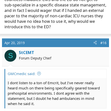
sub-specialize in a specific disease state management,
and in fact I would wager that if I handed an external
pacer to the majority of non-cardiac ICU nurses they
would have no idea how to use it, why would we
introduce this to the ED?
Apr 20, 2019
#16
StCEMT
S
Forum Deputy Chief
GMCmedic said:
I dont listen to a ton of Emcrit, but I've never really
heard much on there being specifically geared toward
prehospital environments. I dont agree with the
statement, but I doubt he had ambulances in mind
when he said it.