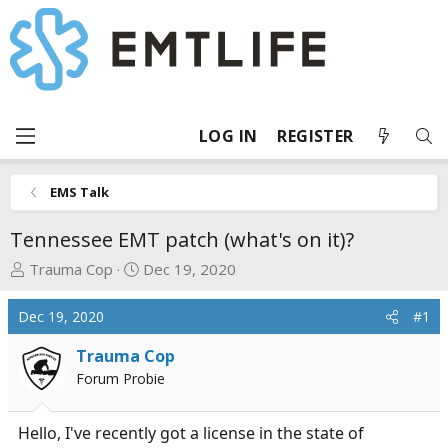
LOG IN
REGISTER
EMS Talk
Tennessee EMT patch (what's on it)?
T
S
Trauma Cop
Dec 19, 2020
h
t
r
a
Dec 19, 2020
#1
e
r
a
t
Trauma Cop
d
d
Forum Probie
s
a
t
t
Hello, I've recently got a license in the state of
a
e