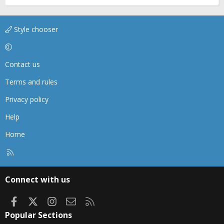
Style chooser
Contact us
Terms and rules
Privacy policy
Help
Home
R
S
S
Connect with us
Facebook
X
Instagram
Contact us
RSS
Popular Sections