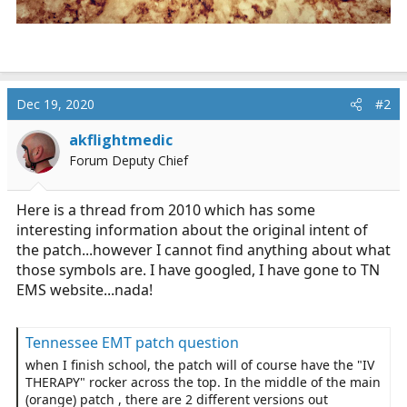
Dec 19, 2020
#2
akflightmedic
Forum Deputy Chief
Here is a thread from 2010 which has some
interesting information about the original intent of
the patch...however I cannot find anything about what
those symbols are. I have googled, I have gone to TN
EMS website...nada!
Tennessee EMT patch question
when I finish school, the patch will of course have the "IV
THERAPY" rocker across the top. In the middle of the main
(orange) patch , there are 2 different versions out