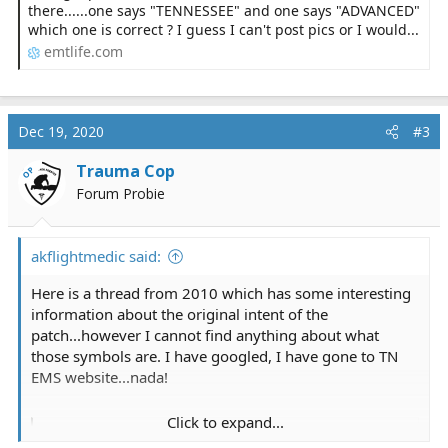
there......one says "TENNESSEE" and one says "ADVANCED"
which one is correct ? I guess I can't post pics or I would...
emtlife.com
Dec 19, 2020
#3
Trauma Cop
OP
Forum Probie
akflightmedic said:
Here is a thread from 2010 which has some interesting
information about the original intent of the
patch...however I cannot find anything about what
those symbols are. I have googled, I have gone to TN
EMS website...nada!
Click to expand...
Tennessee EMT patch question