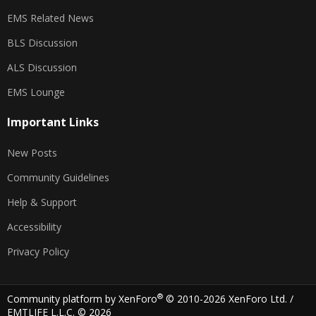
EMS Related News
BLS Discussion
ALS Discussion
EMS Lounge
Important Links
New Posts
Community Guidelines
Help & Support
Accessibility
Privacy Policy
®
Community platform by XenForo
© 2010-2026 XenForo Ltd.
/
EMTLIFE L.L.C. © 2026