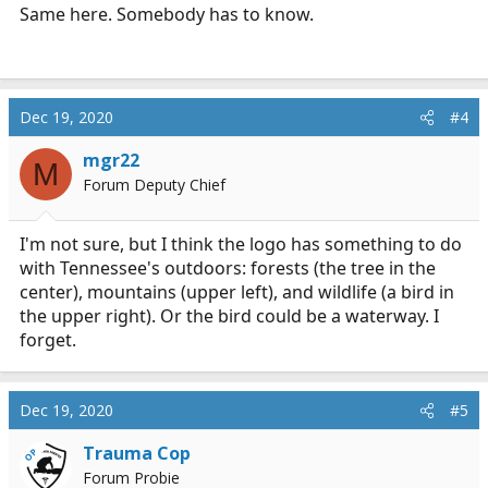
when I finish school, the patch will of course have the
Same here. Somebody has to know.
"IV THERAPY" rocker across the top. In the middle of
the main (orange) patch , there are 2 different
versions out there......one says "TENNESSEE" and one
says "ADVANCED" which one is correct ? I guess I can't
post pics or I would...
Dec 19, 2020
#4
emtlife.com
mgr22
M
Forum Deputy Chief
I'm not sure, but I think the logo has something to do
with Tennessee's outdoors: forests (the tree in the
center), mountains (upper left), and wildlife (a bird in
the upper right). Or the bird could be a waterway. I
forget.
Dec 19, 2020
#5
Trauma Cop
OP
Forum Probie