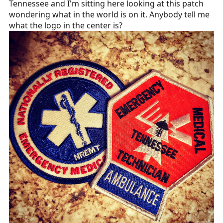
Tennessee and I'm sitting here looking at this patch
r
wondering what in the world is on it. Anybody tell me
t
what the logo in the center is?
e
r