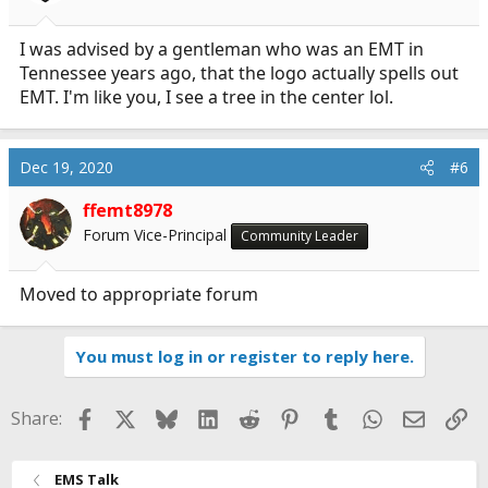
I was advised by a gentleman who was an EMT in
Tennessee years ago, that the logo actually spells out
EMT. I'm like you, I see a tree in the center lol.
Dec 19, 2020
#6
ffemt8978
Forum Vice-Principal
Community Leader
Moved to appropriate forum
You must log in or register to reply here.
Facebook
X
Bluesky
LinkedIn
Reddit
Pinterest
Tumblr
WhatsApp
Email
Li
Share:
EMS Talk