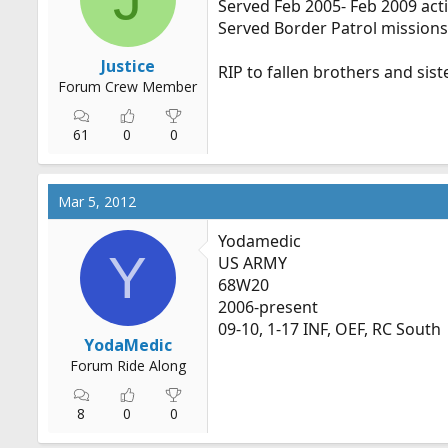
Served Feb 2005- Feb 2009 active
r
Served Border Patrol missions a
t
e
Justice
RIP to fallen brothers and sist
r
Forum Crew Member
61
0
0
Mar 5, 2012
Yodamedic
Y
US ARMY
68W20
2006-present
09-10, 1-17 INF, OEF, RC South
YodaMedic
Forum Ride Along
8
0
0