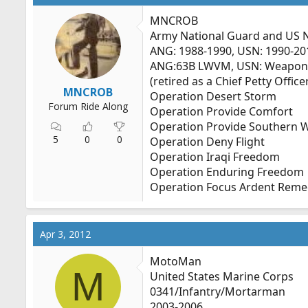
MNCROB
Army National Guard and US 
ANG: 1988-1990, USN: 1990-20
ANG:63B LWVM, USN: Weapon
(retired as a Chief Petty Office
MNCROB
Operation Desert Storm
Forum Ride Along
Operation Provide Comfort
Operation Provide Southern 
5
0
0
Operation Deny Flight
Operation Iraqi Freedom
Operation Enduring Freedom
Operation Focus Ardent Reme
Apr 3, 2012
MotoMan
M
United States Marine Corps
0341/Infantry/Mortarman
2003-2006