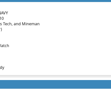
NAVY
10
s Tech, and Mineman
r)
Watch
dy