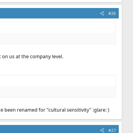
#26
 on us at the company level.
been renamed for "cultural sensitivity" :glare: )
#27