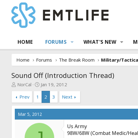
HOME
FORUMS
WHAT'S NEW
M
Home
Forums
The Break Room
Military/Tactic
Sound Off (Introduction Thread)
T
S
NorCal
Jan 19, 2012
h
t
Prev
1
2
3
Next
r
a
e
r
a
t
Mar 5, 2012
d
d
s
a
Us Army
t
t
J
98W/68W (Combat Medic/Health
a
e