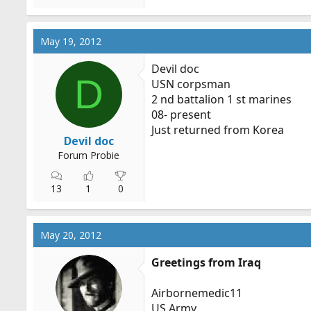
May 19, 2012
Devil doc
D
USN corpsman
2 nd battalion 1 st marines
08- present
Just returned from Korea
Devil doc
Forum Probie
13
1
0
May 20, 2012
Greetings from Iraq
Airbornemedic11
US Army