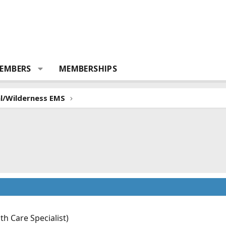
EMBERS
MEMBERSHIPS
al/Wilderness EMS
 Care Specialist)