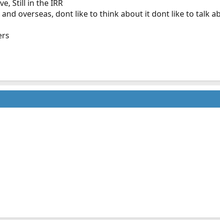
, Still in the IRR
nd overseas, dont like to think about it dont like to talk a
ers