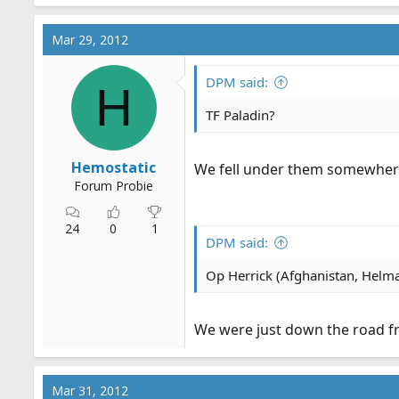
Mar 29, 2012
DPM said:
H
TF Paladin?
Hemostatic
We fell under them somewhere 
Forum Probie
24
0
1
DPM said:
Op Herrick (Afghanistan, Helma
We were just down the road fro
Mar 31, 2012