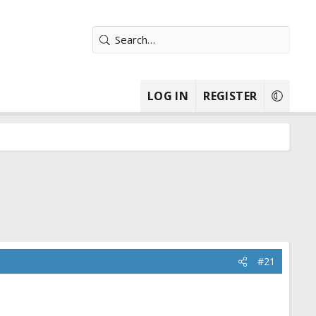
LOG IN
REGISTER
#21