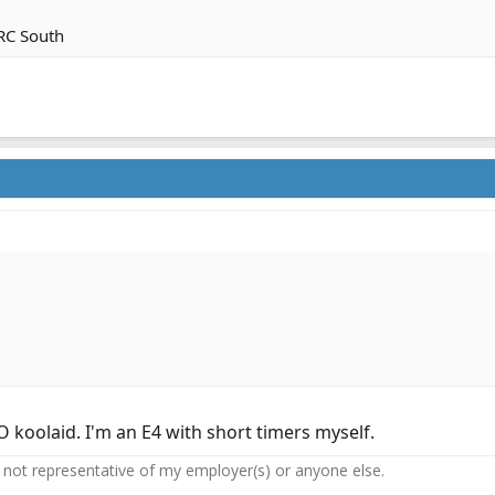
 RC South
oolaid. I'm an E4 with short timers myself.
not representative of my employer(s) or anyone else.