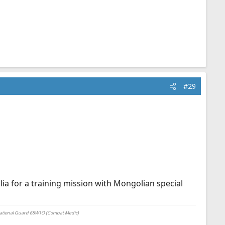
#29
lia for a training mission with Mongolian special
National Guard 68W1O (Combat Medic)