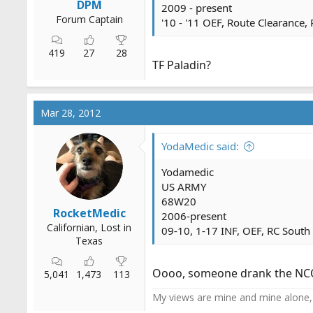
DPM
2009 - present
Forum Captain
'10 - '11 OEF, Route Clearance,
419
27
28
TF Paladin?
Mar 28, 2012
YodaMedic said:
Yodamedic
US ARMY
68W20
RocketMedic
2006-present
Californian, Lost in
09-10, 1-17 INF, OEF, RC South
Texas
Oooo, someone drank the NCO k
5,041
1,473
113
My views are mine and mine alone, 