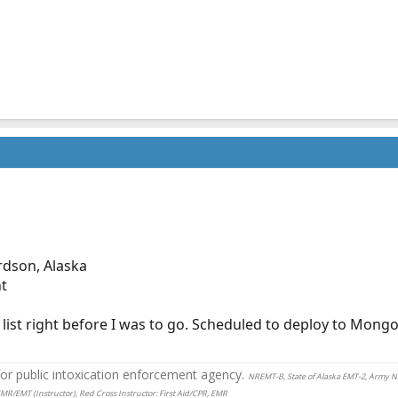
rdson, Alaska
nt
list right before I was to go. Scheduled to deploy to Mongo
r public intoxication enforcement agency.
NREMT-B, State of Alaska EMT-2, Army 
EMR/EMT (Instructor), Red Cross Instructor: First Aid/CPR, EMR