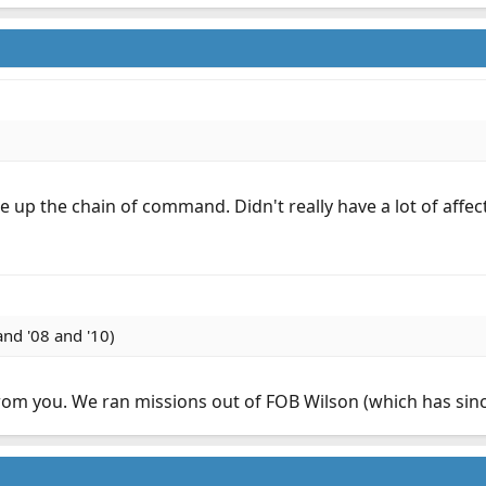
up the chain of command. Didn't really have a lot of affect
nd '08 and '10)
m you. We ran missions out of FOB Wilson (which has since 