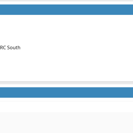
, RC South