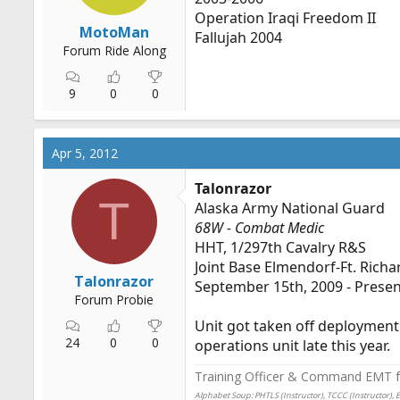
Operation Iraqi Freedom II
MotoMan
Fallujah 2004
Forum Ride Along
9
0
0
Apr 5, 2012
Talonrazor
T
Alaska Army National Guard
68W - Combat Medic
HHT, 1/297th Cavalry R&S
Joint Base Elmendorf-Ft. Richa
Talonrazor
September 15th, 2009 - Prese
Forum Probie
Unit got taken off deployment 
24
0
0
operations unit late this year.
Training Officer & Command EMT fo
Alphabet Soup: PHTLS (Instructor), TCCC (Instructor), 