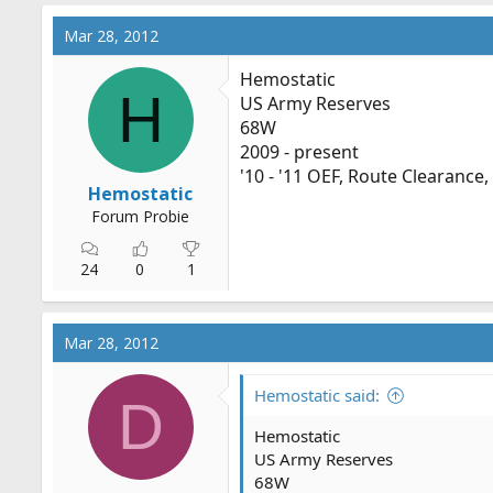
Mar 28, 2012
Hemostatic
H
US Army Reserves
68W
2009 - present
'10 - '11 OEF, Route Clearance
Hemostatic
Forum Probie
24
0
1
Mar 28, 2012
Hemostatic said:
D
Hemostatic
US Army Reserves
68W