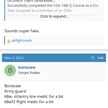
OCONUS 10yrs continuous...
Successfully completed the USA 18B Q Course as a Civ.
then assigned as a member of an ODA
Partially recovered from Spinal injury OCONUS and
Click to expand...
Retired from G-Service.
Practicing Wilderness/Dirt Medicine since 1987, EMT-B
Sounds super fake.
working on a P. (delayed due to no licensing available
OCONUS lol)
akflightmedic
R
Btw, I'd do it over again in a Heartbeat
e
a
c
Nov 4, 2023
#46
t
i
bonesaw
B
o
Forum Probie
n
s
:
Bonesaw
Army guard
68w- infantry line medic for a bit
68wf2 flight medic for a bit