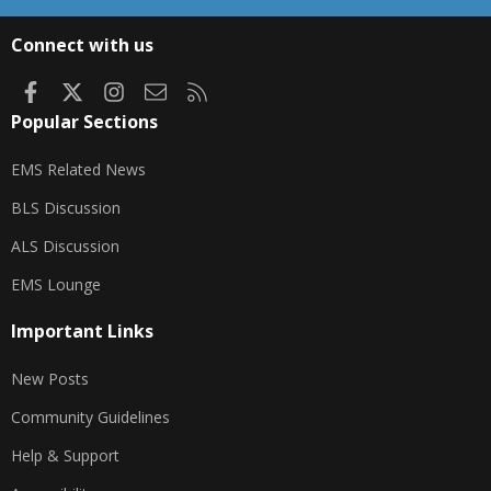
S
S
Connect with us
Facebook
X
Instagram
Contact us
RSS
Popular Sections
EMS Related News
BLS Discussion
ALS Discussion
EMS Lounge
Important Links
New Posts
Community Guidelines
Help & Support