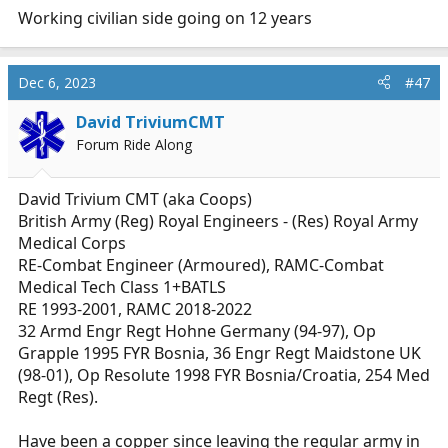
Working civilian side going on 12 years
Dec 6, 2023
#47
David TriviumCMT
Forum Ride Along
David Trivium CMT (aka Coops)
British Army (Reg) Royal Engineers - (Res) Royal Army
Medical Corps
RE-Combat Engineer (Armoured), RAMC-Combat
Medical Tech Class 1+BATLS
RE 1993-2001, RAMC 2018-2022
32 Armd Engr Regt Hohne Germany (94-97), Op
Grapple 1995 FYR Bosnia, 36 Engr Regt Maidstone UK
(98-01), Op Resolute 1998 FYR Bosnia/Croatia, 254 Med
Regt (Res).
Have been a copper since leaving the regular army in