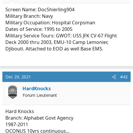
r
t
Screen Name: DocShierling904
e
Military Branch: Navy
r
Military Occupation: Hospital Corpsman
Dates of Service: 1995 to 2005
Military Service Tours: GWOT: USS JFK CV-67 Flight
Deck 2000 thru 2003, EMU-10 Camp Lemonier,
Djibouti. Attached to EOD as well Base EMS.
Dec 29, 2021
#42
HardKnocks
Forum Lieutenant
Hard Knocks
Branch: Alphabet Govt Agency
1987-2011
OCONUS 10yrs continuous...