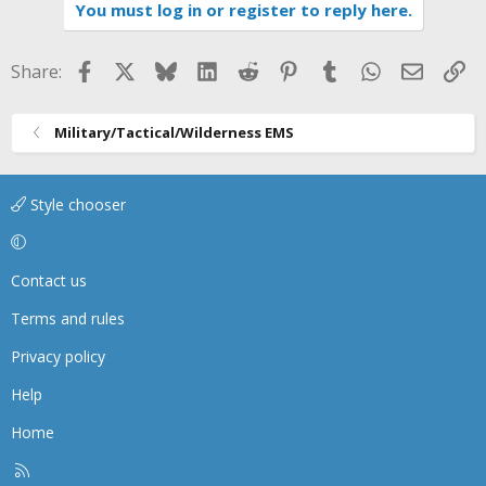
i
You must log in or register to reply here.
o
n
s
Facebook
X
Bluesky
LinkedIn
Reddit
Pinterest
Tumblr
WhatsApp
Email
Li
Share:
:
Military/Tactical/Wilderness EMS
Style chooser
Contact us
Terms and rules
Privacy policy
Help
Home
R