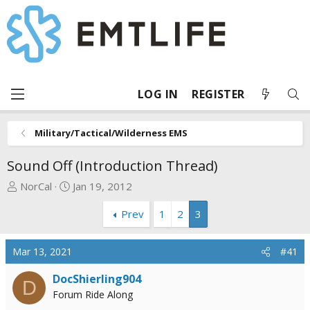
LOG IN
REGISTER
Military/Tactical/Wilderness EMS
Sound Off (Introduction Thread)
T
S
NorCal
Jan 19, 2012
h
t
Prev
1
2
3
r
a
e
r
a
t
Mar 13, 2021
#41
d
d
s
a
DocShierling904
D
t
t
Forum Ride Along
a
e