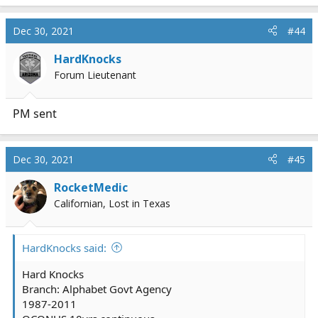
Dec 30, 2021
#44
HardKnocks
Forum Lieutenant
PM sent
Dec 30, 2021
#45
RocketMedic
Californian, Lost in Texas
HardKnocks said:
Hard Knocks
Branch: Alphabet Govt Agency
1987-2011