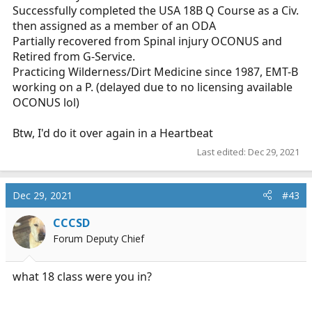
Successfully completed the USA 18B Q Course as a Civ.
then assigned as a member of an ODA
Partially recovered from Spinal injury OCONUS and
Retired from G-Service.
Practicing Wilderness/Dirt Medicine since 1987, EMT-B
working on a P. (delayed due to no licensing available
OCONUS lol)
Btw, I'd do it over again in a Heartbeat
Last edited:
Dec 29, 2021
Dec 29, 2021
#43
CCCSD
Forum Deputy Chief
what 18 class were you in?