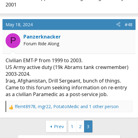
2001
May 18, 2024
#48
Panzerknacker
P
Forum Ride Along
Civilian EMT-P from 1999 to 2003.
US Army active duty (19k Abrams tank crewmember)
2003-2024.
Iraq, Afghanistan, Drill Sergeant, bunch of things.
Came to this forum seeking information on re-entry
as a civilian Paramedic as a post-service job.
ffemt8978
,
mgr22
,
PotatoMedic
and 1 other person
R
e
a
Prev
1
2
3
c
t