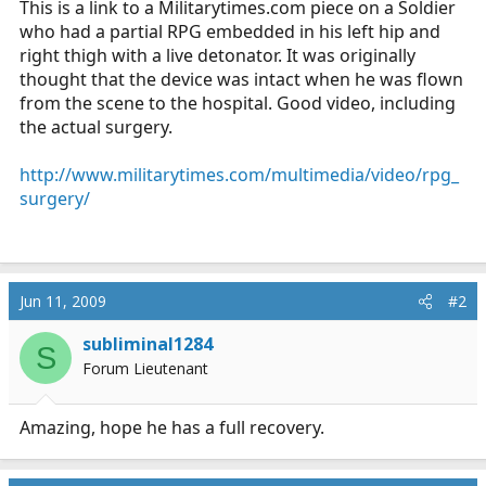
This is a link to a
Militarytimes.com
piece on a Soldier
r
who had a partial RPG embedded in his left hip and
t
right thigh with a live detonator. It was originally
e
thought that the device was intact when he was flown
r
from the scene to the hospital. Good video, including
the actual surgery.
http://www.militarytimes.com/multimedia/video/rpg_
surgery/
Jun 11, 2009
#2
subliminal1284
S
Forum Lieutenant
Amazing, hope he has a full recovery.