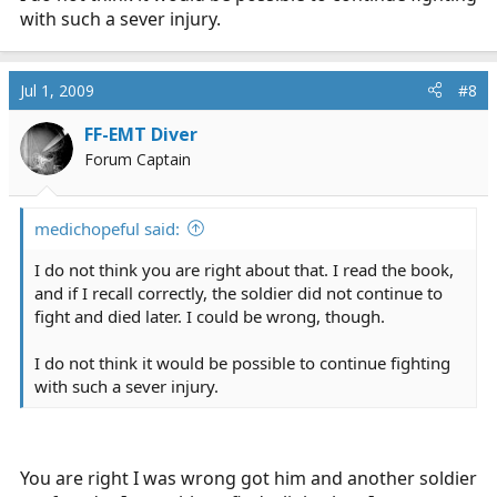
with such a sever injury.
Jul 1, 2009
#8
FF-EMT Diver
Forum Captain
medichopeful said:
I do not think you are right about that. I read the book,
and if I recall correctly, the soldier did not continue to
fight and died later. I could be wrong, though.
I do not think it would be possible to continue fighting
with such a sever injury.
You are right I was wrong got him and another soldier