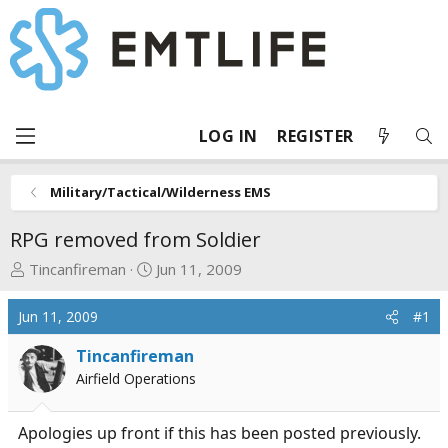
LOG IN
REGISTER
Military/Tactical/Wilderness EMS
RPG removed from Soldier
T
S
Tincanfireman
Jun 11, 2009
h
t
r
a
Jun 11, 2009
#1
e
r
a
t
Tincanfireman
d
d
Airfield Operations
s
a
t
t
Apologies up front if this has been posted previously.
a
e