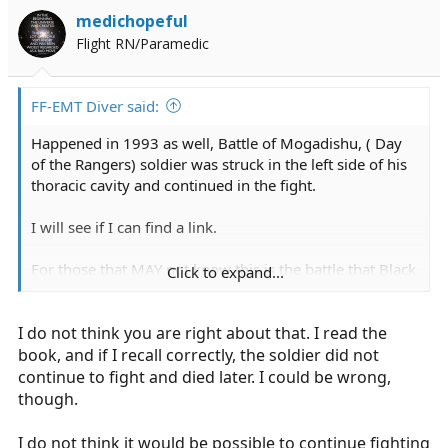
medichopeful
Flight RN/Paramedic
FF-EMT Diver said:
Happened in 1993 as well, Battle of Mogadishu, ( Day
of the Rangers) soldier was struck in the left side of his
thoracic cavity and continued in the fight.
I will see if I can find a link.
For those that MAY not know this is the battle that Black
Click to expand...
Hawk Down was based on. the book is an awesome
read as well.
I do not think you are right about that. I read the
book, and if I recall correctly, the soldier did not
continue to fight and died later. I could be wrong,
though.
I do not think it would be possible to continue fighting