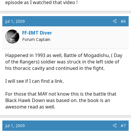
episode as I watched that video !
Jul 1, 2009
#6
FF-EMT Diver
Forum Captain
Happened in 1993 as well, Battle of Mogadishu, ( Day
of the Rangers) soldier was struck in the left side of
his thoracic cavity and continued in the fight.
I will see if I can find a link.
For those that MAY not know this is the battle that
Black Hawk Down was based on. the book is an
awesome read as well.
Jul 1, 2009
#7