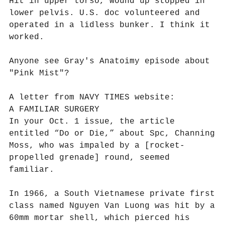
Hit in upper torso, wound up stopped in
lower pelvis. U.S. doc volunteered and
operated in a lidless bunker. I think it
worked.
Anyone see Gray's Anatoimy episode about
"Pink Mist"?
A letter from NAVY TIMES website:
A FAMILIAR SURGERY
In your Oct. 1 issue, the article
entitled “Do or Die,” about Spc, Channing
Moss, who was impaled by a [rocket-
propelled grenade] round, seemed
familiar.
In 1966, a South Vietnamese private first
class named Nguyen Van Luong was hit by a
60mm mortar shell, which pierced his