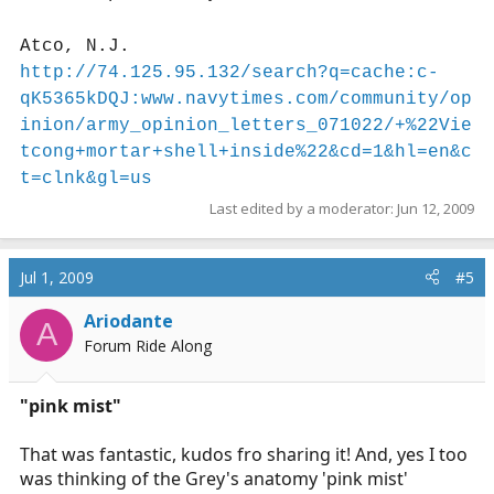
Atco, N.J.
http://74.125.95.132/search?q=cache:c-
qK5365kDQJ:www.navytimes.com/community/op
inion/army_opinion_letters_071022/+%22Vie
tcong+mortar+shell+inside%22&cd=1&hl=en&c
t=clnk&gl=us
Last edited by a moderator:
Jun 12, 2009
Jul 1, 2009
#5
Ariodante
A
Forum Ride Along
"pink mist"
That was fantastic, kudos fro sharing it! And, yes I too
was thinking of the Grey's anatomy 'pink mist'