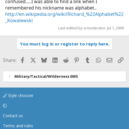
confused.....I was able to find a link when I
remembered his nickname was alphabet..
http://en.wikipedia.org/wiki/Richard_%22Alphabet%22
_Kowalewski
Last edited by a moderator:
Jul 1, 2009
You must log in or register to reply here.
Facebook
X
Bluesky
LinkedIn
Reddit
Pinterest
Tumblr
WhatsApp
Email
Li
Share:
Military/Tactical/Wilderness EMS
Style chooser
Contact us
Terms and rules