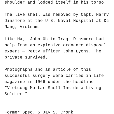
shoulder and lodged itself in his torso.
The live shell was removed by Capt. Harry
Dinsmore at the U.S. Naval Hospital at Da
Nang, Vietnam.
Like Maj. John Oh in Iraq, Dinsmore had
help from an explosive ordnance disposal
expert — Petty Officer John Lyons. The
private survived.
Photographs and an article of this
successful surgery were carried in Life
magazine in 1966 under the headline
“Vietcong Mortar Shell Inside a Living
Soldier.”
Former Spec. 5 Jay S. Cronk