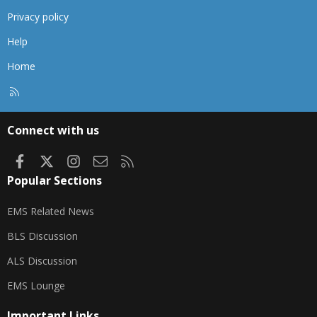
Privacy policy
Help
Home
R
S
S
Connect with us
Facebook
X
Instagram
Contact us
RSS
Popular Sections
EMS Related News
BLS Discussion
ALS Discussion
EMS Lounge
Important Links