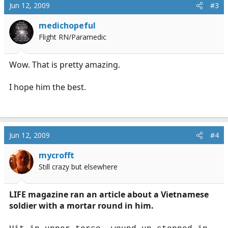
Jun 12, 2009
#3
medichopeful
Flight RN/Paramedic
Wow. That is pretty amazing.
I hope him the best.
Jun 12, 2009
#4
mycrofft
Still crazy but elsewhere
LIFE magazine ran an article about a Vietnamese
soldier with a mortar round in him.