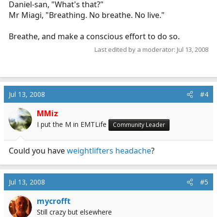
Daniel-san, "What's that?"
Mr Miagi, "Breathing. No breathe. No live."
Breathe, and make a conscious effort to do so.
Last edited by a moderator:
Jul 13, 2008
Jul 13, 2008
#4
MMiz
I put the M in EMTLife
Community Leader
Could you have
weightlifters headache
?
Jul 13, 2008
#5
mycrofft
Still crazy but elsewhere