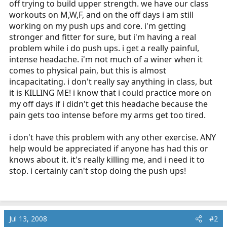
off trying to build upper strength. we have our class
r
workouts on M,W,F, and on the off days i am still
t
working on my push ups and core. i'm getting
e
stronger and fitter for sure, but i'm having a real
r
problem while i do push ups. i get a really painful,
intense headache. i'm not much of a winer when it
comes to physical pain, but this is almost
incapacitating. i don't really say anything in class, but
it is KILLING ME! i know that i could practice more on
my off days if i didn't get this headache because the
pain gets too intense before my arms get too tired.
i don't have this problem with any other exercise. ANY
help would be appreciated if anyone has had this or
knows about it. it's really killing me, and i need it to
stop. i certainly can't stop doing the push ups!
Jul 13, 2008
#2