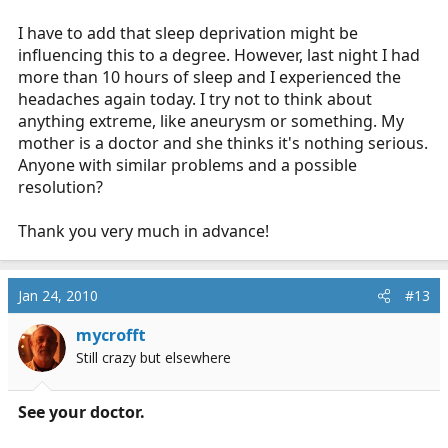
I have to add that sleep deprivation might be
influencing this to a degree. However, last night I had
more than 10 hours of sleep and I experienced the
headaches again today. I try not to think about
anything extreme, like aneurysm or something. My
mother is a doctor and she thinks it's nothing serious.
Anyone with similar problems and a possible
resolution?
Thank you very much in advance!
Jan 24, 2010
#13
mycrofft
Still crazy but elsewhere
See your doctor.