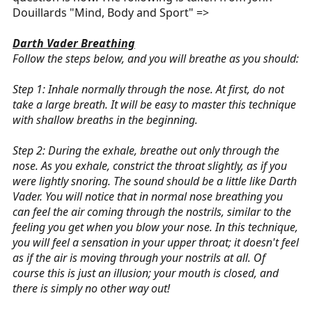
Douillards "Mind, Body and Sport" =>
Darth Vader Breathing
Follow the steps below, and you will breathe as you should:
Step 1: Inhale normally through the nose. At first, do not
take a large breath. It will be easy to master this technique
with shallow breaths in the beginning.
Step 2: During the exhale, breathe out only through the
nose. As you exhale, constrict the throat slightly, as if you
were lightly snoring. The sound should be a little like Darth
Vader. You will notice that in normal nose breathing you
can feel the air coming through the nostrils, similar to the
feeling you get when you blow your nose. In this technique,
you will feel a sensation in your upper throat; it doesn't feel
as if the air is moving through your nostrils at all. Of
course this is just an illusion; your mouth is closed, and
there is simply no other way out!