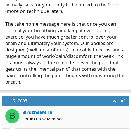
actually calls for your body to be pulled to the floor
(more on technique later).
The take home message here is that once you can
control your breathing, and keep it even during
exercise, you have much greater control over your
brain and ultimately your system. Our bodies are
designed (well most of ours) to be able to withstand a
huge amount of work/pain/discomfort; the weak link
is almost always in the mind. Its never the pain that
gets us its the "mental panic" that comes with the
pain. Controlling the panic, begins with mastering the
breath.
Jul 17, 2008
#8
BirdtheEMTB
B
Forum Crew Member