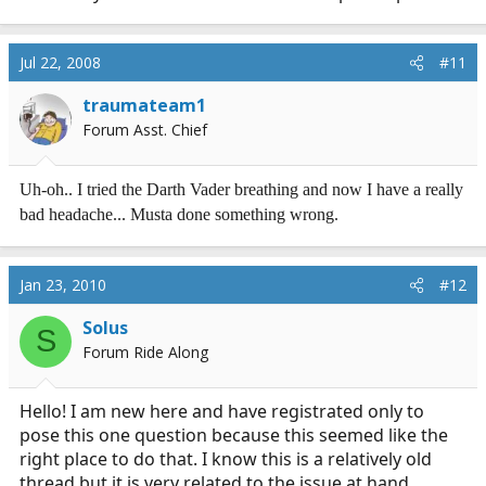
addressed.
TENSION: first, practice running without tensing the
Jul 22, 2008
#11
unnecessary muscles, then practice that with other
exercises. The head and neck muscles do not help you
traumateam1
do a pushup, and lacking resistance besides gravity,
Forum Asst. Chief
they hurt. (PS: does jogging cause the pain also?).
Uh-oh.. I tried the Darth Vader breathing and now I have a really
The others need to be ruled-out or treated by you and
bad headache... Musta done something wrong.
your MD as they can be serious and even life-
threatening. Don't be a hero, it can also turn out to be
something much less serious and the doc can help you
Jan 23, 2010
#12
perform safely and eventually mkostly pain-free.
Solus
That's as far as I go onto that limb.
S
Forum Ride Along
Hello! I am new here and have registrated only to
pose this one question because this seemed like the
right place to do that. I know this is a relatively old
thread but it is very related to the issue at hand.