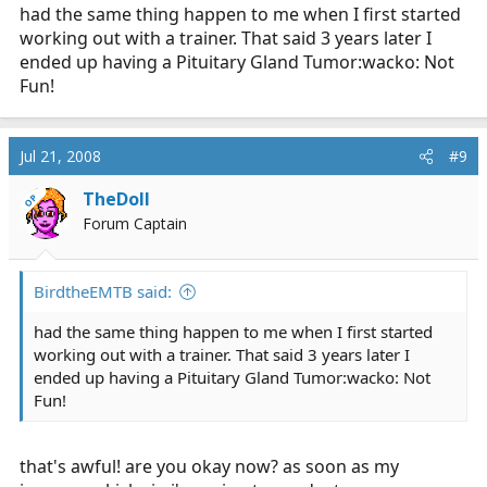
had the same thing happen to me when I first started
working out with a trainer. That said 3 years later I
ended up having a Pituitary Gland Tumor:wacko: Not
Fun!
Jul 21, 2008
#9
TheDoll
OP
Forum Captain
BirdtheEMTB said:
had the same thing happen to me when I first started
working out with a trainer. That said 3 years later I
ended up having a Pituitary Gland Tumor:wacko: Not
Fun!
that's awful! are you okay now? as soon as my