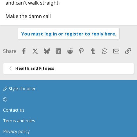
and can't walk straight.
Make the damn call
You must log in or register to reply here.
Facebook
X
Bluesky
LinkedIn
Reddit
Pinterest
Tumblr
WhatsApp
Email
Li
Share:
Health and Fitness
Style chooser
Contact us
Terms and rules
Privacy policy