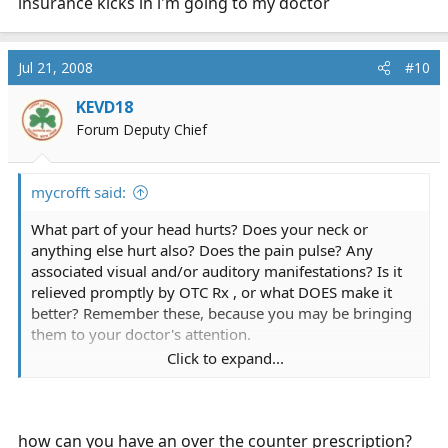
insurance kicks in i'm going to my doctor
Jul 21, 2008
#10
KEVD18
Forum Deputy Chief
mycrofft said:
What part of your head hurts? Does your neck or
anything else hurt also? Does the pain pulse? Any
associated visual and/or auditory manifestations? Is it
relieved promptly by OTC Rx , or what DOES make it
better? Remember these, because you may be bringing
them to your doctor's attention.
Click to expand...
Top three culprits in my mind (descending order of
likelihood) are musculoskeletal tension, neck injury, and
some sort of intracranial or cervical anomaly.
Dehydration can also be suspected but easily
how can you have an over the counter prescription?