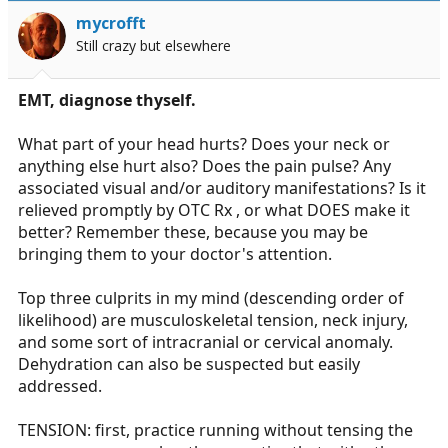
mycrofft
Still crazy but elsewhere
EMT, diagnose thyself.
What part of your head hurts? Does your neck or
anything else hurt also? Does the pain pulse? Any
associated visual and/or auditory manifestations? Is it
relieved promptly by OTC Rx , or what DOES make it
better? Remember these, because you may be
bringing them to your doctor's attention.
Top three culprits in my mind (descending order of
likelihood) are musculoskeletal tension, neck injury,
and some sort of intracranial or cervical anomaly.
Dehydration can also be suspected but easily
addressed.
TENSION: first, practice running without tensing the