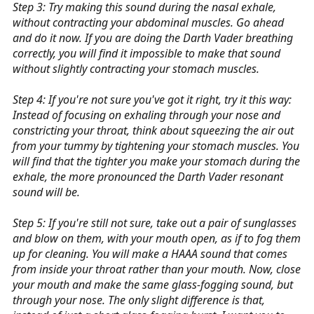
Step 3: Try making this sound during the nasal exhale,
without contracting your abdominal muscles. Go ahead
and do it now. If you are doing the Darth Vader breathing
correctly, you will find it impossible to make that sound
without slightly contracting your stomach muscles.
Step 4: If you're not sure you've got it right, try it this way:
Instead of focusing on exhaling through your nose and
constricting your throat, think about squeezing the air out
from your tummy by tightening your stomach muscles. You
will find that the tighter you make your stomach during the
exhale, the more pronounced the Darth Vader resonant
sound will be.
Step 5: If you're still not sure, take out a pair of sunglasses
and blow on them, with your mouth open, as if to fog them
up for cleaning. You will make a HAAA sound that comes
from inside your throat rather than your mouth. Now, close
your mouth and make the same glass-fogging sound, but
through your nose. The only slight difference is that,