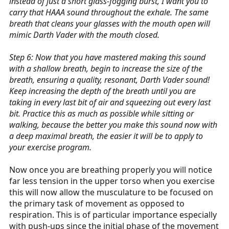
instead of just a short glass-fogging burst, I want you to
carry that HAAA sound throughout the exhale. The same
breath that cleans your glasses with the mouth open will
mimic Darth Vader with the mouth closed.
Step 6: Now that you have mastered making this sound
with a shallow breath, begin to increase the size of the
breath, ensuring a quality, resonant, Darth Vader sound!
Keep increasing the depth of the breath until you are
taking in every last bit of air and squeezing out every last
bit. Practice this as much as possible while sitting or
walking, because the better you make this sound now with
a deep maximal breath, the easier it will be to apply to
your exercise program.
Now once you are breathing properly you will notice
far less tension in the upper torso when you exercise
this will now allow the musculature to be focused on
the primary task of movement as opposed to
respiration. This is of particular importance especially
with push-ups since the initial phase of the movement