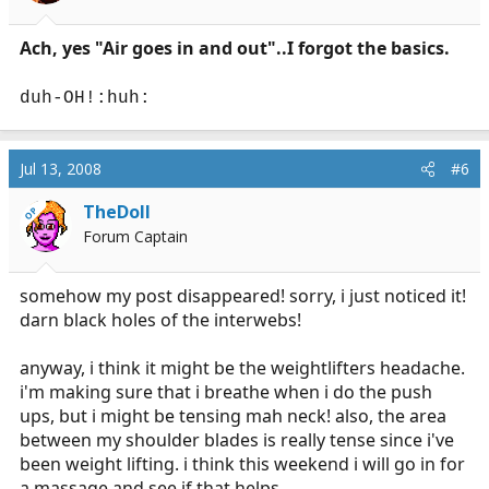
Ach, yes "Air goes in and out"..I forgot the basics.
duh-OH!:huh:
Jul 13, 2008
#6
TheDoll
OP
Forum Captain
somehow my post disappeared! sorry, i just noticed it!
darn black holes of the interwebs!
anyway, i think it might be the weightlifters headache.
i'm making sure that i breathe when i do the push
ups, but i might be tensing mah neck! also, the area
between my shoulder blades is really tense since i've
been weight lifting. i think this weekend i will go in for
a massage and see if that helps.