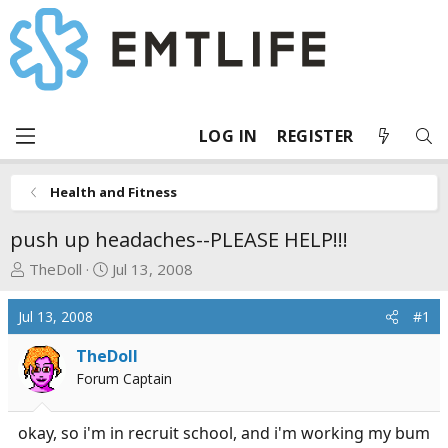
LOG IN
REGISTER
Health and Fitness
push up headaches--PLEASE HELP!!!
T
S
TheDoll
Jul 13, 2008
h
t
r
a
Jul 13, 2008
#1
e
r
a
t
TheDoll
d
d
Forum Captain
s
a
t
t
okay, so i'm in recruit school, and i'm working my bum
a
e