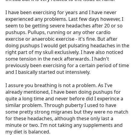
I have been exercising for years and I have never
experienced any problems. Last few days however, I
seem to be getting severe headaches after 20 or so
pushups. Pullups, running or any other cardio
exercise or anaerobic exercise - it's fine. But after
doing pushups I would get pulsating headaches in the
right part of my skull exclusively. I have also noticed
some tension in the neck afterwards. I hadn't
previously been exercising for a certain period of time
and I basically started out intensively.
I assure you breathing is not a problem. As I've
already mentioned, I have been doing pushups for
quite a long time and never before did I experince a
similar problem. Through puberty I used to have
some pretty strong migranes but they were no match
for these headaches, although these only last a
minute or two. I'm not taking any supplements and
my diet is balanced.