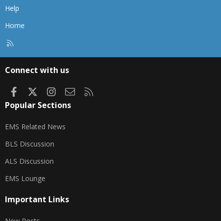
Help
Home
R
S
S
Connect with us
Facebook
X
Instagram
Contact us
RSS
Popular Sections
EMS Related News
BLS Discussion
ALS Discussion
EMS Lounge
Important Links
New Posts