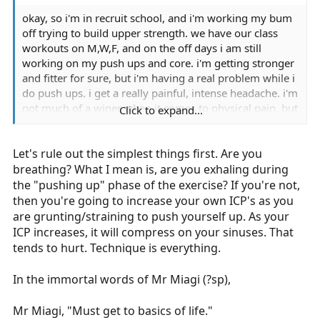
okay, so i'm in recruit school, and i'm working my bum
off trying to build upper strength. we have our class
workouts on M,W,F, and on the off days i am still
working on my push ups and core. i'm getting stronger
and fitter for sure, but i'm having a real problem while i
do push ups. i get a really painful, intense headache. i'm
not much of a winer when it comes to physical pain, but
Click to expand...
this is almost incapacitating. i don't really say anything
in class, but it is KILLING ME! i know that i could
Let's rule out the simplest things first. Are you
practice more on my off days if i didn't get this
headache because the pain gets too intense before my
breathing? What I mean is, are you exhaling during
arms get too tired.
the "pushing up" phase of the exercise? If you're not,
then you're going to increase your own ICP's as you
i don't have this problem with any other exercise. ANY
are grunting/straining to push yourself up. As your
help would be appreciated if anyone has had this or
ICP increases, it will compress on your sinuses. That
knows about it. it's really killing me, and i need it to
tends to hurt. Technique is everything.
stop. i certainly can't stop doing the push ups!
In the immortal words of Mr Miagi (?sp),
Mr Miagi, "Must get to basics of life."