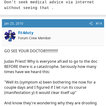
Don't seek medical advice via internet
without seeing that .
Jan 25, 2010
#14
fit4duty
Forum Crew Member
GO SEE YOUR DOCTOR!!!!!!!!!!!!!
Judas Priest! Why is everyone afraid to go to the doc
BEFORE there is a catastrophe. Seriously how many
times have we heard this:
"Well its (symptom x) been bothering me now for a
couple days and I figured if I let run its course
(manifestation y) it would clear itself up"
And know they're wondering why they are drooling