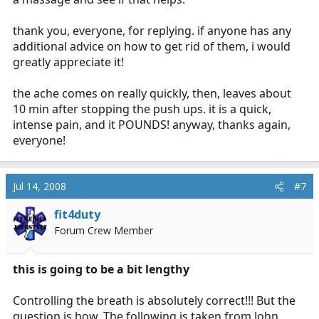
thank you, everyone, for replying. if anyone has any
additional advice on how to get rid of them, i would
greatly appreciate it!
the ache comes on really quickly, then, leaves about
10 min after stopping the push ups. it is a quick,
intense pain, and it POUNDS! anyway, thanks again,
everyone!
Jul 14, 2008
#7
fit4duty
Forum Crew Member
this is going to be a bit lengthy
Controlling the breath is absolutely correct!!! But the
question is how. The following is taken from John