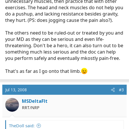
unnecessary muscles, then practice that with other
exercises. The head and neck muscles do not help you
do a pushup, and lacking resistance besides gravity,
they hurt. (PS: does jogging cause the pain also?).
The others need to be ruled-out or treated by you and
your MD as they can be serious and even life-
threatening. Don't be a hero, it can also turn out to be
something much less serious and the doc can help
you perform safely and eventually mkostly pain-free.
That's as far as I go onto that limb.
Jul 13, 2008
#3
MSDeltaFlt
RRT/NRP
TheDoll said: