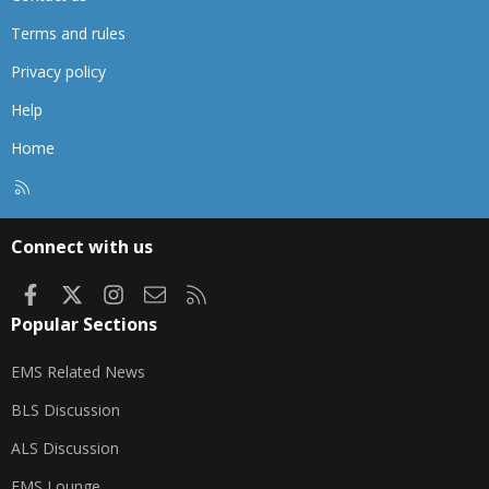
Terms and rules
Privacy policy
Help
Home
R
S
S
Connect with us
Facebook
X
Instagram
Contact us
RSS
Popular Sections
EMS Related News
BLS Discussion
ALS Discussion
EMS Lounge