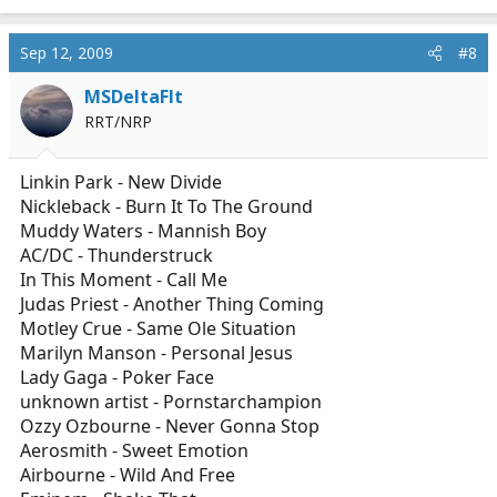
Sep 12, 2009
#8
MSDeltaFlt
RRT/NRP
Linkin Park - New Divide
Nickleback - Burn It To The Ground
Muddy Waters - Mannish Boy
AC/DC - Thunderstruck
In This Moment - Call Me
Judas Priest - Another Thing Coming
Motley Crue - Same Ole Situation
Marilyn Manson - Personal Jesus
Lady Gaga - Poker Face
unknown artist - Pornstarchampion
Ozzy Ozbourne - Never Gonna Stop
Aerosmith - Sweet Emotion
Airbourne - Wild And Free