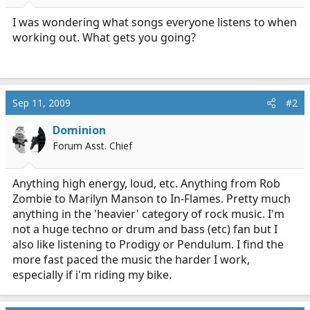
r
t
I was wondering what songs everyone listens to when
e
working out. What gets you going?
r
Sep 11, 2009
#2
Dominion
Forum Asst. Chief
Anything high energy, loud, etc. Anything from Rob
Zombie to Marilyn Manson to In-Flames. Pretty much
anything in the 'heavier' category of rock music. I'm
not a huge techno or drum and bass (etc) fan but I
also like listening to Prodigy or Pendulum. I find the
more fast paced the music the harder I work,
especially if i'm riding my bike.