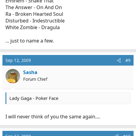
Eminem - Shake That
The Answer - On And On
Ra - Broken Hearted Soul
Disturbed - Indestructible
White Zombie - Dragula
... just to name a few.
Sep 12, 2009
#9
Sasha
Forum Chief
Lady Gaga - Poker Face
I will never think of you the same again....