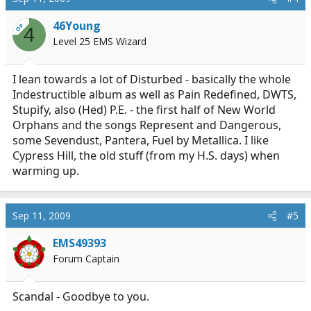
46Young
OP
4
Level 25 EMS Wizard
I lean towards a lot of Disturbed - basically the whole
Indestructible album as well as Pain Redefined, DWTS,
Stupify, also (Hed) P.E. - the first half of New World
Orphans and the songs Represent and Dangerous,
some Sevendust, Pantera, Fuel by Metallica. I like
Cypress Hill, the old stuff (from my H.S. days) when
warming up.
Sep 11, 2009
#5
EMS49393
Forum Captain
Scandal - Goodbye to you.