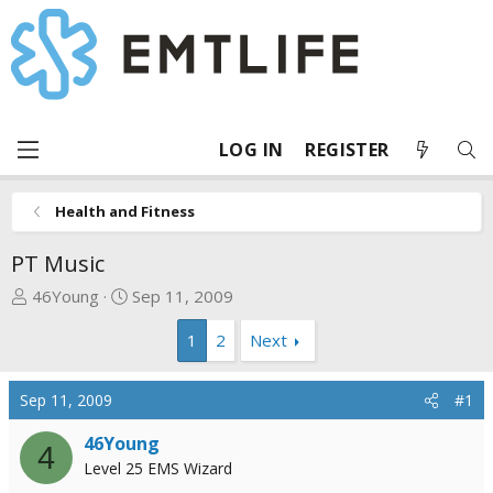
LOG IN
REGISTER
Health and Fitness
PT Music
T
S
46Young
Sep 11, 2009
h
t
1
2
Next
r
a
e
r
a
t
Sep 11, 2009
#1
d
d
s
a
46Young
4
t
t
Level 25 EMS Wizard
a
e