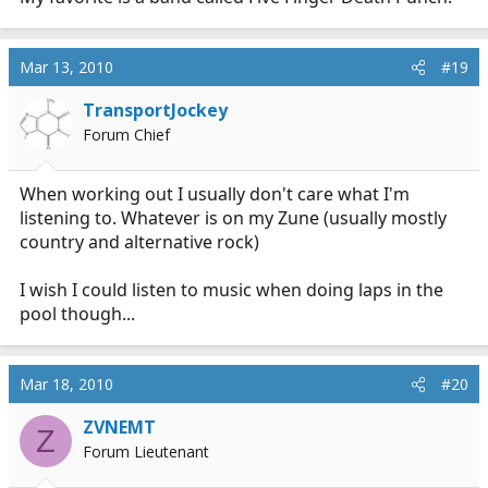
Mar 13, 2010
#19
TransportJockey
Forum Chief
When working out I usually don't care what I'm
listening to. Whatever is on my Zune (usually mostly
country and alternative rock)
I wish I could listen to music when doing laps in the
pool though...
Mar 18, 2010
#20
ZVNEMT
Z
Forum Lieutenant