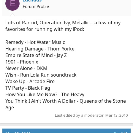
E
Forum Probie
Lots of Rancid, Operation Ivy, Metallic... a few of my
favorites for running with my iPod:
Remedy - Hot Water Music
Hearing Damage - Thom Yorke
Empire State of Mind - Jay Z
1901 - Phoenix
Never Alone - DKM
Wish - Run Lola Run soundtrack
Wake Up - Arcade Fire
TV Party - Black Flag
How You Like Me Now? - The Heavy
You Think I Ain't Worth A Dollar - Queens of the Stone
Age
Last edited by a moderator:
Mar 13, 2010