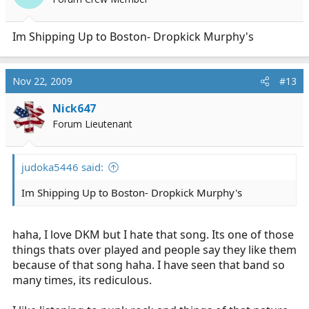
Im Shipping Up to Boston- Dropkick Murphy's
Nov 22, 2009
#13
Nick647
Forum Lieutenant
judoka5446 said:
Im Shipping Up to Boston- Dropkick Murphy's
haha, I love DKM but I hate that song. Its one of those
things thats over played and people say they like them
because of that song haha. I have seen that band so
many times, its rediculous.