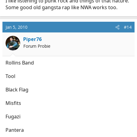
I like listening to punk rock and things of that nature.
Some good old gangsta rap like NWA works too.
Jan 5, 2010
#14
Piper76
Forum Probie
Rollins Band
Tool
Black Flag
Misfits
Fugazi
Pantera