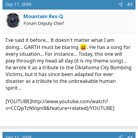
Sep 11, 2009
#3
Mountain Res-Q
Forum Deputy Chief
I've said it before... It doesn't matter what I am
doing... GARTH must be blaring
. He has a song for
every situation... For instance... Today, this one will
play through my head all day (it is my theme song)...
he wrote it as a tribute to the Oklahoma City Bombing
Victims, but it has since been adapted for ever
disaster as a tribute to the unbreakable human
spirit...
[YOUTUBE]
http://www.youtube.com/watch?
v=CCQpTzNVqm8&feature=related
[/YOUTUBE]
Sep 11, 2009
#4