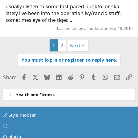
usually i listen to some fast paced punk/oi or ska...
lately i've been into the operation ivy/rancid stuff.
sometimes eye of the tiger....
Last edited by a moderator:
Mar 18, 2010
1
2
Next
You must log in or register to reply here.
Facebook
X
Bluesky
LinkedIn
Reddit
Pinterest
Tumblr
WhatsApp
Email
Li
Share:
Health and Fitness
Style chooser
Contact us