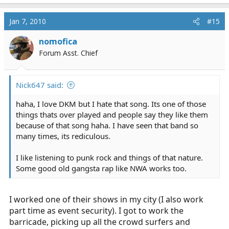
Jan 7, 2010
#15
nomofica
Forum Asst. Chief
Nick647 said:
haha, I love DKM but I hate that song. Its one of those
things thats over played and people say they like them
because of that song haha. I have seen that band so
many times, its rediculous.
I like listening to punk rock and things of that nature.
Some good old gangsta rap like NWA works too.
I worked one of their shows in my city (I also work
part time as event security). I got to work the
barricade, picking up all the crowd surfers and