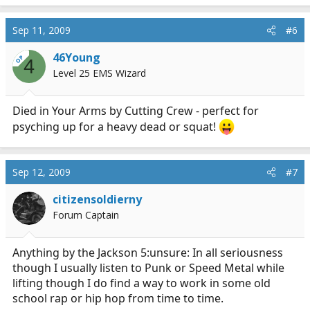
Sep 11, 2009
#6
46Young
OP
4
Level 25 EMS Wizard
Died in Your Arms by Cutting Crew - perfect for
psyching up for a heavy dead or squat!
Sep 12, 2009
#7
citizensoldierny
Forum Captain
Anything by the Jackson 5:unsure: In all seriousness
though I usually listen to Punk or Speed Metal while
lifting though I do find a way to work in some old
school rap or hip hop from time to time.