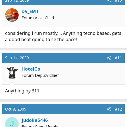
Sep 12, 2009
#10
DV_EMT
Forum Asst. Chief
considering I run mostly.... Anything tecno based. gets
a good beat going to se the pace!
Sep 14, 2009
#11
HotelCo
Forum Deputy Chief
Anything by 311.
Oct 8, 2009
#12
judoka5446
J
Forum Crew Member