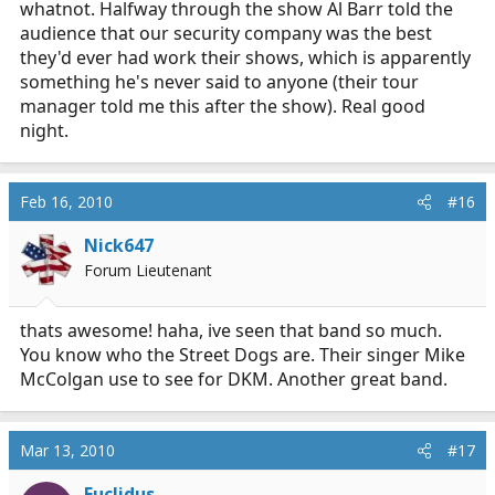
whatnot. Halfway through the show Al Barr told the
audience that our security company was the best
they'd ever had work their shows, which is apparently
something he's never said to anyone (their tour
manager told me this after the show). Real good
night.
Feb 16, 2010
#16
Nick647
Forum Lieutenant
thats awesome! haha, ive seen that band so much.
You know who the Street Dogs are. Their singer Mike
McColgan use to see for DKM. Another great band.
Mar 13, 2010
#17
Euclidus