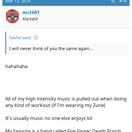
Mar 13, 2010
#18
mct601
RN/NRP
Sasha said:
I will never think of you the same again....
hahahaha
All of my high intensity music is pulled out when doing
any kind of workout (if I'm wearing my Zune)
It's usually music no one else enjoys lol
My favorite is a band called Five Finger Death Punch.