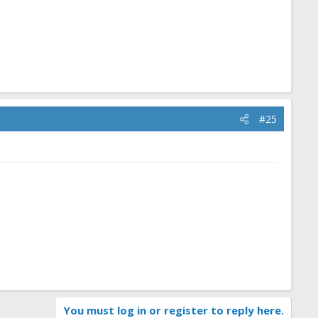
#25
You must log in or register to reply here.