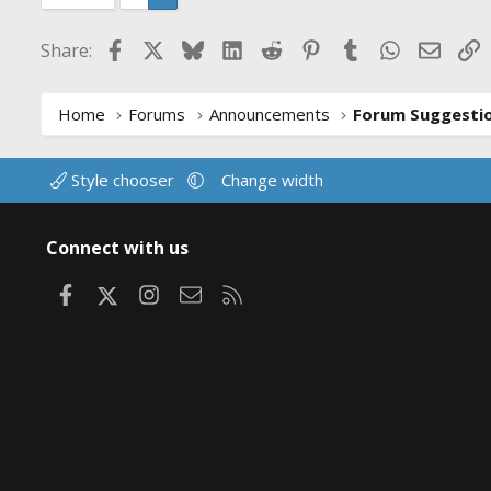
Facebook
X
Bluesky
LinkedIn
Reddit
Pinterest
Tumblr
WhatsApp
Email
L
Share:
Home
Forums
Announcements
Style chooser
Change width
Connect with us
Facebook
X
Instagram
Contact us
RSS