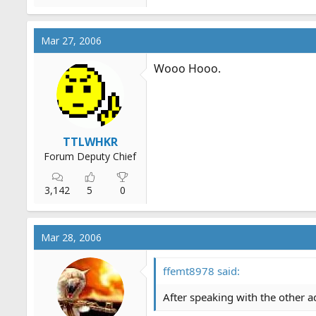
Mar 27, 2006
Wooo Hooo.
TTLWHKR
Forum Deputy Chief
3,142
5
0
Mar 28, 2006
ffemt8978 said:
After speaking with the other 