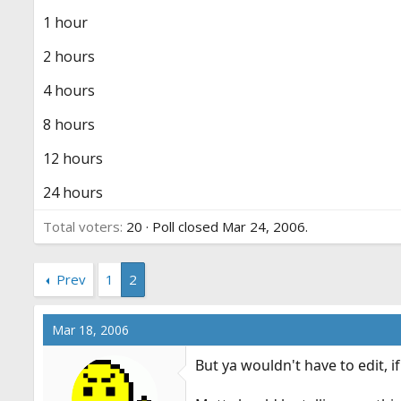
r
1 hour
t
e
2 hours
r
4 hours
8 hours
12 hours
24 hours
Total voters
20
Poll closed
Mar 24, 2006
.
Prev
1
2
Mar 18, 2006
But ya wouldn't have to edit, 