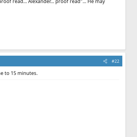
oof read... Alexander... proof read"... He may
#22
e to 15 minutes.