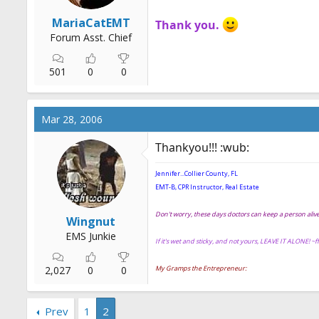
MariaCatEMT
Thank you.
Forum Asst. Chief
501
0
0
Mar 28, 2006
Thankyou!!! :wub:
Jennifer...Collier County, FL
EMT-B, CPR Instructor, Real Estate
Don't worry, these days doctors can keep a person ali
Wingnut
EMS Junkie
If it's wet and sticky, and not yours, LEAVE IT ALONE! ~
2,027
0
0
My Gramps the Entrepreneur:
Prev
1
2