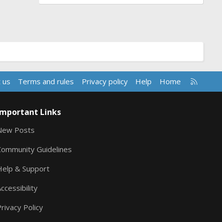
R
 us
Terms and rules
Privacy policy
Help
Home
S
S
Important Links
New Posts
Community Guidelines
Help & Support
ccessibility
rivacy Policy