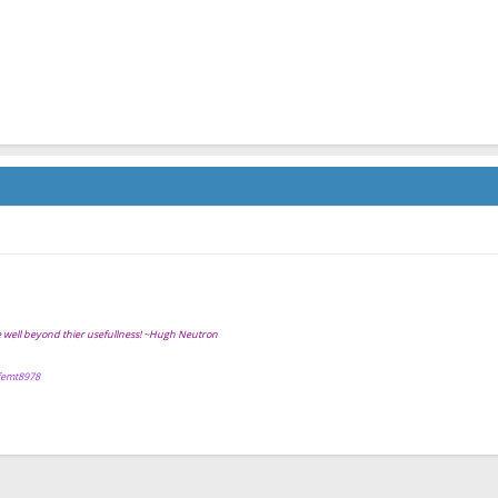
ve well beyond thier usefullness! ~Hugh Neutron
ffemt8978