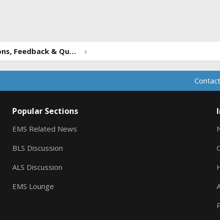
ink
Forum Suggestions, Feedback & Questions
Contact
Popular Sections
EMS Related News
BLS Discussion
ALS Discussion
EMS Lounge
A
P