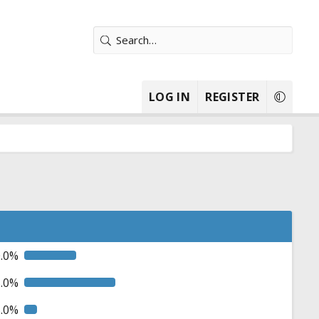
LOG IN
REGISTER
0.0%
5.0%
5.0%