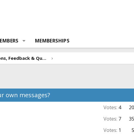
EMBERS
MEMBERSHIPS
Forum Suggestions, Feedback & Questions
our own messages?
Votes:
4
2
Votes:
7
3
Votes:
1