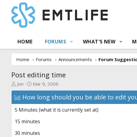
HOME
FORUMS
WHAT'S NEW
M
Home
Forums
Announcements
Post editing time
T
S
Jon
Mar 9, 2006
h
t
How long should you be able to edit y
r
a
e
r
a
t
5 Minutes (what it is currently set at)
d
d
15 minutes
s
a
t
t
30 minutes
a
e