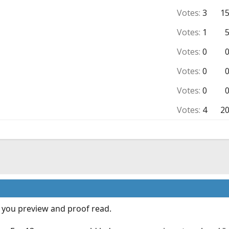
Votes:
3
1
Votes:
1
Votes:
0
Votes:
0
Votes:
0
Votes:
4
2
if you preview and proof read.