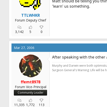
Matt should be telling you thi
'learn' us something.
TTLWHKR
Forum Deputy Chief
3,142
5
0
Mar 27, 2006
After speaking with the other
Murphy and Darwin were both optimists
Surgeon General's Warning: Life will be 
ffemt8978
Forum Vice-Principal
Community Leader
11,335
1,772
113