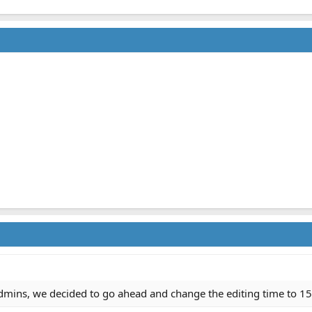
admins, we decided to go ahead and change the editing time to 1