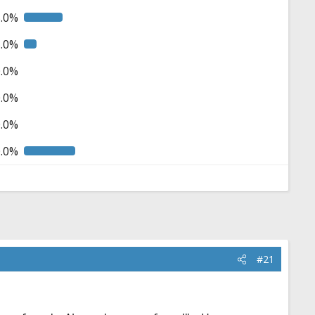
5.0%
5.0%
0.0%
0.0%
0.0%
0.0%
#21