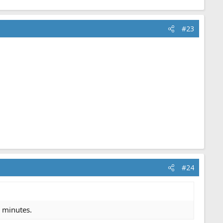
#23
#24
5 minutes.