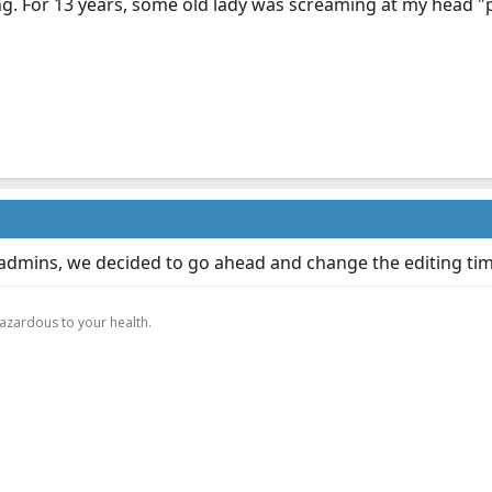
ng. For 13 years, some old lady was screaming at my head "pr
 admins, we decided to go ahead and change the editing tim
.
hazardous to your health.