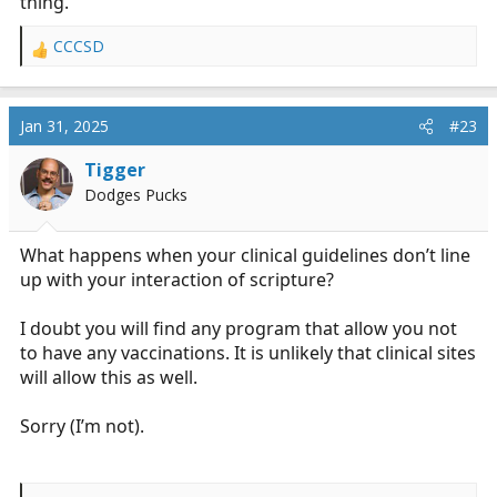
thing.
CCCSD
R
e
a
c
Jan 31, 2025
#23
t
i
Tigger
o
Dodges Pucks
n
s
:
What happens when your clinical guidelines don’t line
up with your interaction of scripture?
I doubt you will find any program that allow you not
to have any vaccinations. It is unlikely that clinical sites
will allow this as well.
Sorry (I’m not).