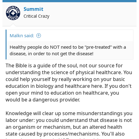
t
i
Summit
o
Critical Crazy
n
s
:
Malkn said:
Healthy people do NOT need to be “pre-treated” with a
disease, in order to not get the disease!
The Bible is a guide of the soul, not our source for
understanding the science of physical healthcare. You
could help yourself by really working on your basic
education in biology and healthcare here. If you don't
open your mind to education on healthcare, you
would be a dangerous provider.
Knowledge will clear up some misunderstandings you
labor under: you could understand that disease is not
an organism or mechanism, but an altered health
state caused by processes/mechanisms. You'll also