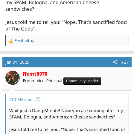
my SPAM, Bologna, and American Cheese
sandwiches?
Jesus told me to tell you: “Nope. That’s sanctified food
of The Gods”.
Ensihoitaja
R
e
a
c
Jan 31, 2025
#27
t
i
ffemt8978
o
Forum Vice-Principal
Community Leader
n
s
:
CCCSD said:
Wait just a Dang Minute! Now you are coming after my
SPAM, Bologna, and American Cheese sandwiches?
Jesus told me to tell you: “Nope. That’s sanctified food of