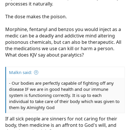
processes it naturally.
The dose makes the poison.
Morphine, fentanyl and benzos you would inject as a
medic can be a deadly and addictive mind altering
poisonous chemicals, but can also be therapeutic. All
the medications we use can kill or harm a person.
What does KJV say about paralytics?
Malkn said:
- Our bodies are perfectly capable of fighting off any
disease IF we are in good health and our immune
system is functioning correctly. It is up to each
individual to take care of their body which was given to
them by Almighty God
If all sick people are sinners for not caring for their
body, then medicine is an affront to God's will, and