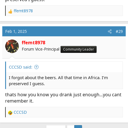
ffemt8978
R
e
a
c
Feb 1, 2025
#29
t
i
ffemt8978
o
Forum Vice-Principal
Community Leader
n
s
:
CCCSD said:
I forgot about the beers. All that time in Africa. I’m
preserved I guess.
thats how you know you drank just enough...you cant
remember it.
CCCSD
R
e
a