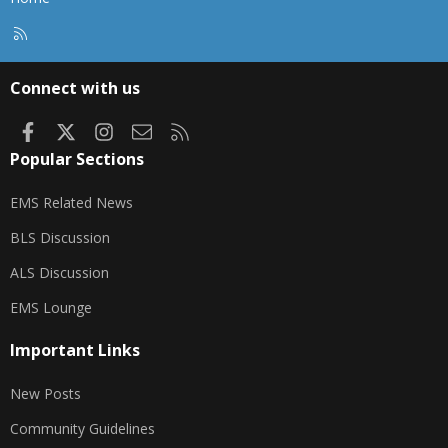
R
S
S
Connect with us
Facebook
X
Instagram
Contact us
RSS
Popular Sections
EMS Related News
BLS Discussion
ALS Discussion
EMS Lounge
Important Links
New Posts
Community Guidelines