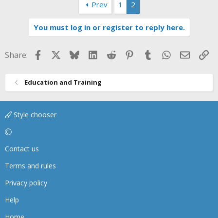
Prev
1
2
c
t
i
You must log in or register to reply here.
o
n
s
Facebook
X
Bluesky
LinkedIn
Reddit
Pinterest
Tumblr
WhatsApp
Email
Li
Share:
:
Education and Training
Style chooser
Contact us
Terms and rules
Privacy policy
Help
Home