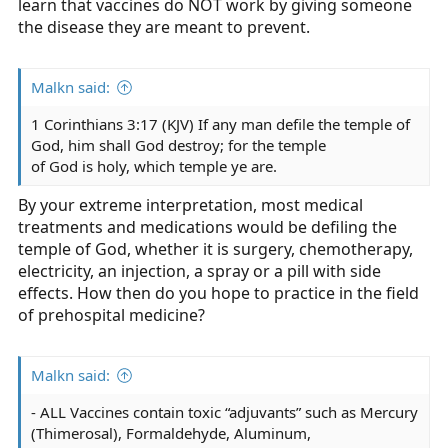
learn that vaccines do NOT work by giving someone
the disease they are meant to prevent.
Malkn said:
1 Corinthians 3:17 (KJV) If any man defile the temple of
God, him shall God destroy; for the temple
of God is holy, which temple ye are.
By your extreme interpretation, most medical
treatments and medications would be defiling the
temple of God, whether it is surgery, chemotherapy,
electricity, an injection, a spray or a pill with side
effects. How then do you hope to practice in the field
of prehospital medicine?
Malkn said:
- ALL Vaccines contain toxic “adjuvants” such as Mercury
(Thimerosal), Formaldehyde, Aluminum,