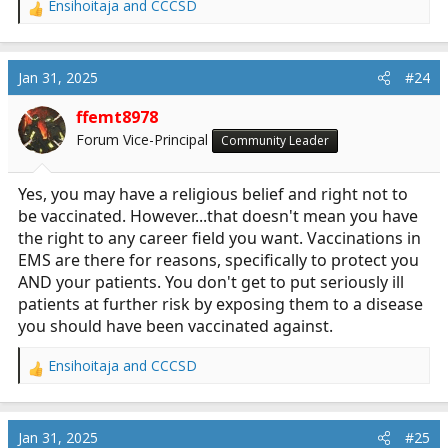
Ensihoitaja
and
CCCSD
R
e
a
c
Jan 31, 2025
#24
t
i
ffemt8978
o
Forum Vice-Principal
Community Leader
n
s
:
Yes, you may have a religious belief and right not to
be vaccinated. However...that doesn't mean you have
the right to any career field you want. Vaccinations in
EMS are there for reasons, specifically to protect you
AND your patients. You don't get to put seriously ill
patients at further risk by exposing them to a disease
you should have been vaccinated against.
Ensihoitaja
and
CCCSD
R
e
a
c
Jan 31, 2025
#25