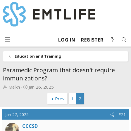
LOG IN
REGISTER
Education and Training
Paramedic Program that doesn't require
immunizations?
T
S
Malkn
Jan 26, 2025
h
t
Prev
1
2
r
a
e
r
a
t
Jan 27, 2025
#21
d
d
s
a
CCCSD
t
t