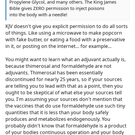
Propylene Glycol, and many others. The King James
Bible gives ZERO permission to inject poisons
into the body with a needle!
KJV doesn't give you explicit permission to do all sorts
of things. Like using a microwave to make popcorn
with fake butter, or eating a food with a preservative
in it, or posting on the internet... for example...
You might want to learn what an adjuvant actually is,
because thimerosal and formaldehyde are not
adjuvants. Thimerosal has been essentially
discontinued for nearly 25 years, so if your sources
are telling you to lead with that as a point, then you
ought to be skeptical of what else your sources tell
you. I'm assuming your sources don't mention that
the vaccines that do use formaldehyde use such tiny
quantities that it is less than your body safely
produces and metabolizes endogenously. You
probably didn't know that formaldehyde is a product
of your bodies continuous operation and your body