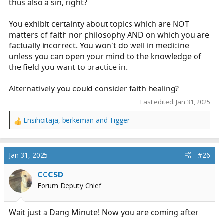
thus also a sin, right?
You exhibit certainty about topics which are NOT
matters of faith nor philosophy AND on which you are
factually incorrect. You won't do well in medicine
unless you can open your mind to the knowledge of
the field you want to practice in.
Alternatively you could consider faith healing?
Last edited:
Jan 31, 2025
Ensihoitaja
,
berkeman
and
Tigger
R
e
a
c
Jan 31, 2025
#26
t
i
CCCSD
o
Forum Deputy Chief
n
s
:
Wait just a Dang Minute! Now you are coming after