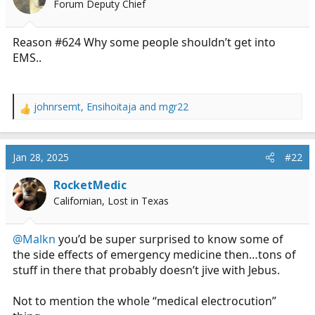
Forum Deputy Chief
a
e
r
t
Reason #624 Why some people shouldn’t get into
e
EMS..
r
johnrsemt
,
Ensihoitaja
and
mgr22
R
e
a
c
Jan 28, 2025
#22
t
i
RocketMedic
o
Californian, Lost in Texas
n
s
:
@Malkn
you’d be super surprised to know some of
the side effects of emergency medicine then…tons of
stuff in there that probably doesn’t jive with Jebus.
Not to mention the whole “medical electrocution”