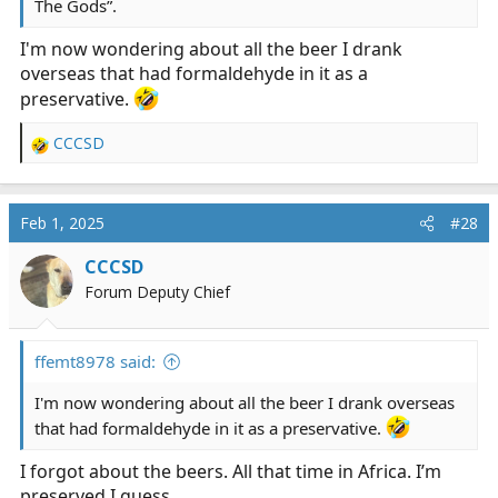
The Gods”.
I'm now wondering about all the beer I drank
overseas that had formaldehyde in it as a
preservative.
CCCSD
R
e
a
c
Feb 1, 2025
#28
t
i
CCCSD
o
Forum Deputy Chief
n
s
:
ffemt8978 said:
I'm now wondering about all the beer I drank overseas
that had formaldehyde in it as a preservative.
I forgot about the beers. All that time in Africa. I’m
preserved I guess.