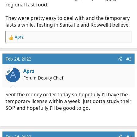
regional fast food.
They were pretty easy to deal with and the temporary
lasts a while. Testing in Santa Fe and Roswell I believe.
Aprz
R
e
a
c
Feb 24, 2022
#3
t
i
Aprz
OP
A
o
Forum Deputy Chief
n
s
:
Sent the money order today so hopefully I'll have the
temporary license within a week. Just gotta study their
SOP and hopefully I'll be good to go.
Feb 24, 2022
#4