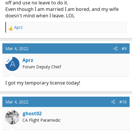
off and use no leave to do it.
Even though I am married I am bored, and my wife
doesn't mind when I leave. LOL
Aprz
R
e
a
c
Mar 4, 2022
#9
t
i
Aprz
OP
A
o
Forum Deputy Chief
n
s
:
I got my temporary license today!
Mar 4, 2022
#10
ghost02
CA Flight Paramedic