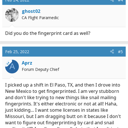
ghost02
CA Flight Paramedic
Did you do the fingerprint card as well?
Feb 25, 2022
#5
Aprz
OP
A
Forum Deputy Chief
I picked up a shift in El Paso, TX, and then I drove into
New Mexico to get fingerprinted. I am very stubborn
and don't like trying to new things like snail mailing
fingerprints. It's either electronic or not at all! Haha,
just kidding... I want some licenses in states like
Missouri, but I am dragging butt on it because I don't
want to figure out fingerprinting by card and snail