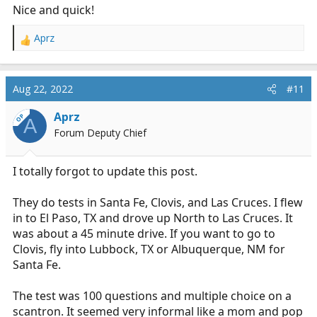
Nice and quick!
Aprz
R
e
a
c
Aug 22, 2022
#11
t
i
Aprz
OP
A
o
Forum Deputy Chief
n
s
:
I totally forgot to update this post.
They do tests in Santa Fe, Clovis, and Las Cruces. I flew
in to El Paso, TX and drove up North to Las Cruces. It
was about a 45 minute drive. If you want to go to
Clovis, fly into Lubbock, TX or Albuquerque, NM for
Santa Fe.
The test was 100 questions and multiple choice on a
scantron. It seemed very informal like a mom and pop