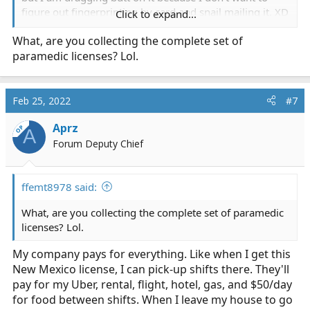
figure out fingerprinting by card and snail mailing it. XD
Click to expand...
I really really really hate that I can't just go to my local
What, are you collecting the complete set of
fingerprint shop and just get it done electronically. I was
paramedic licenses? Lol.
able to do Colorado and Texas via California, but it won't
let me do things like Missouri or New Mexico. I had 3
days total off in El Paso so I figured I'd just make a short
trip one of those days.
Feb 25, 2022
#7
Aprz
OP
A
Forum Deputy Chief
ffemt8978 said:
What, are you collecting the complete set of paramedic
licenses? Lol.
My company pays for everything. Like when I get this
New Mexico license, I can pick-up shifts there. They'll
pay for my Uber, rental, flight, hotel, gas, and $50/day
for food between shifts. When I leave my house to go