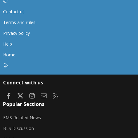
Contact us
Terms and rules
Privacy policy
Help
Home
R
S
S
Connect with us
Facebook
X
Instagram
Contact us
RSS
Popular Sections
EMS Related News
BLS Discussion