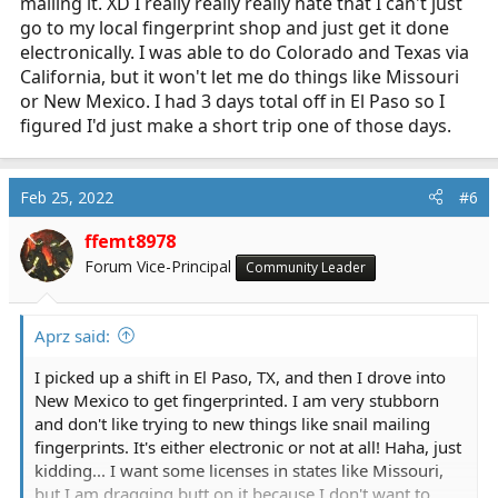
mailing it. XD I really really really hate that I can't just
go to my local fingerprint shop and just get it done
electronically. I was able to do Colorado and Texas via
California, but it won't let me do things like Missouri
or New Mexico. I had 3 days total off in El Paso so I
figured I'd just make a short trip one of those days.
Feb 25, 2022
#6
ffemt8978
Forum Vice-Principal
Community Leader
Aprz said:
I picked up a shift in El Paso, TX, and then I drove into
New Mexico to get fingerprinted. I am very stubborn
and don't like trying to new things like snail mailing
fingerprints. It's either electronic or not at all! Haha, just
kidding... I want some licenses in states like Missouri,
but I am dragging butt on it because I don't want to