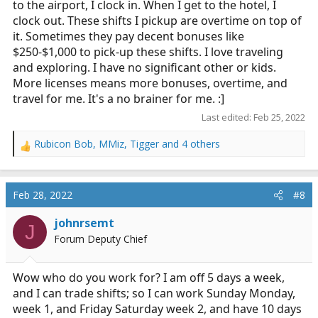
to the airport, I clock in. When I get to the hotel, I
clock out. These shifts I pickup are overtime on top of
it. Sometimes they pay decent bonuses like
$250-$1,000 to pick-up these shifts. I love traveling
and exploring. I have no significant other or kids.
More licenses means more bonuses, overtime, and
travel for me. It's a no brainer for me. :]
Last edited:
Feb 25, 2022
Rubicon Bob
,
MMiz
,
Tigger
and 4 others
R
e
a
c
Feb 28, 2022
#8
t
i
johnrsemt
J
o
Forum Deputy Chief
n
s
:
Wow who do you work for? I am off 5 days a week,
and I can trade shifts; so I can work Sunday Monday,
week 1, and Friday Saturday week 2, and have 10 days