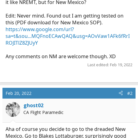
it like NREMT, but for New Mexico?
r
t
Edit: Never mind. Found out I am getting tested on
e
this (PDF download for New Mexico SOP).
r
https://www.google.com/url?
sa=t&sou...MQFnoECAwQAQ&usg=AOvVaw1AFk6fRrI
ROJITlZ8ZJUyY
Any comments on NM are welcome though. XD
Last edited:
Feb 19, 2022
Feb 20, 2022
#2
ghost02
CA Flight Paramedic
Aha of course you decide to go to the dreaded New
Mexico. Go to Blakes Lottaburger, surprisingly good