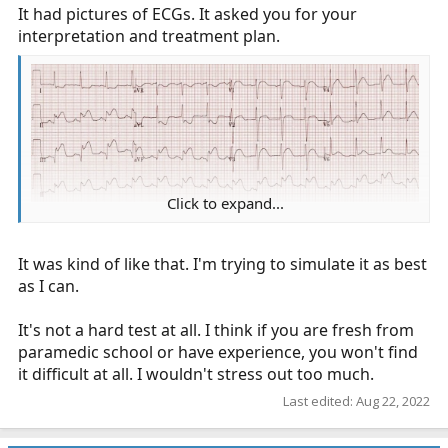
It had pictures of ECGs. It asked you for your
interpretation and treatment plan.
You are transporting a hypotensive septic patient.
You've elected to administer 4 mcg/min Levophed. Your
Levophed bag is 8 mg/250 ml. You're using a micro drip
set, 60 gtt = 1 ml, how many gtt/min will you give?
Click to expand...
(picture taken from Life In The Fast Lane here
https://litfl.com/inferior-stemi-ecg-library/
)
It was kind of like that. I'm trying to simulate it as best
What is your interpretation of this ECG?
as I can.
What's your treatment plan?
It's not a hard test at all. I think if you are fresh from
paramedic school or have experience, you won't find
The patient has gone into cardiac arrest. What are you
it difficult at all. I wouldn't stress out too much.
going to do?
Last edited:
Aug 22, 2022