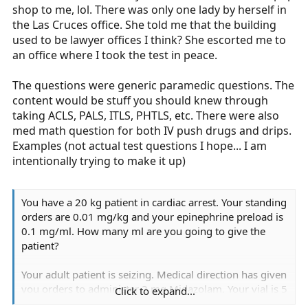
shop to me, lol. There was only one lady by herself in
the Las Cruces office. She told me that the building
used to be lawyer offices I think? She escorted me to
an office where I took the test in peace.
The questions were generic paramedic questions. The
content would be stuff you should knew through
taking ACLS, PALS, ITLS, PHTLS, etc. There were also
med math question for both IV push drugs and drips.
Examples (not actual test questions I hope... I am
intentionally trying to make it up)
You have a 20 kg patient in cardiac arrest. Your standing
orders are 0.01 mg/kg and your epinephrine preload is
0.1 mg/ml. How many ml are you going to give the
patient?
Your adult patient is seizing. Medical direction has given
you orders to administer 2 mg Midazolam. Your vial is 5
Click to expand...
mg/ml. How many ml will you give?