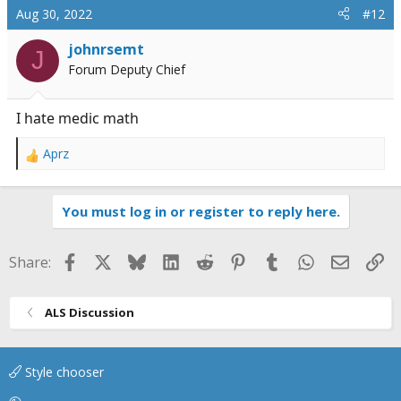
Aug 30, 2022
#12
johnrsemt
J
Forum Deputy Chief
I hate medic math
Aprz
R
e
a
You must log in or register to reply here.
c
t
i
Facebook
X
Bluesky
LinkedIn
Reddit
Pinterest
Tumblr
WhatsApp
Email
Li
Share:
o
n
s
ALS Discussion
:
Style chooser