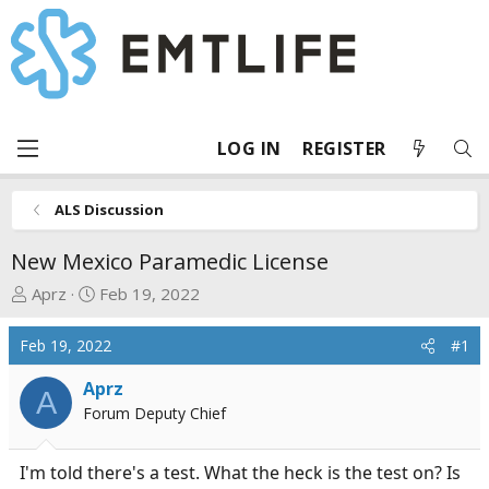
LOG IN
REGISTER
ALS Discussion
New Mexico Paramedic License
T
S
Aprz
Feb 19, 2022
h
t
r
a
Feb 19, 2022
#1
e
r
a
t
Aprz
A
d
d
Forum Deputy Chief
s
a
t
t
I'm told there's a test. What the heck is the test on? Is
a
e