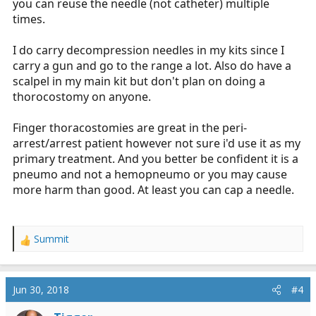
you can reuse the needle (not catheter) multiple
times.
I do carry decompression needles in my kits since I
carry a gun and go to the range a lot. Also do have a
scalpel in my main kit but don't plan on doing a
thorocostomy on anyone.
Finger thoracostomies are great in the peri-
arrest/arrest patient however not sure i'd use it as my
primary treatment. And you better be confident it is a
pneumo and not a hemopneumo or you may cause
more harm than good. At least you can cap a needle.
Summit
R
e
a
c
Jun 30, 2018
#4
t
i