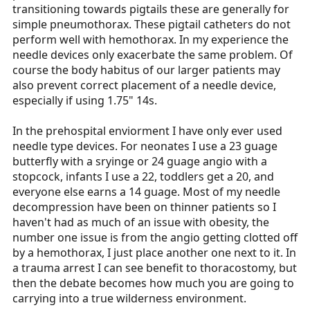
transitioning towards pigtails these are generally for
simple pneumothorax. These pigtail catheters do not
perform well with hemothorax. In my experience the
needle devices only exacerbate the same problem. Of
course the body habitus of our larger patients may
also prevent correct placement of a needle device,
especially if using 1.75" 14s.
In the prehospital enviorment I have only ever used
needle type devices. For neonates I use a 23 guage
butterfly with a sryinge or 24 guage angio with a
stopcock, infants I use a 22, toddlers get a 20, and
everyone else earns a 14 guage. Most of my needle
decompression have been on thinner patients so I
haven't had as much of an issue with obesity, the
number one issue is from the angio getting clotted off
by a hemothorax, I just place another one next to it. In
a trauma arrest I can see benefit to thoracostomy, but
then the debate becomes how much you are going to
carrying into a true wilderness environment.