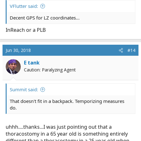
:
VFlutter said:
Decent GPS for LZ coordinates...
InReach or a PLB
Jun 30, 2018
#14
E tank
Caution: Paralyzing Agent
Summit said:
That doesn't fit in a backpack. Temporizing measures
do.
uhhh....thanks...I was just pointing out that a
thoracostomy in a 65 year old is something entirely
different than a thoracostomy in a 25 year old when