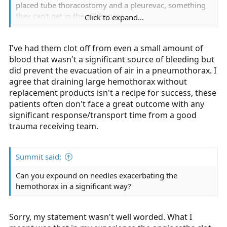
placed tube thoracostomy and a pleurevac, something
they can't get in the wilderness.
Click to expand...
But who do we consider an invasive chest procedure on
I've had them clot off from even a small amount of
in the wilderness? Tension. That's it. They have to be in
extremis to warrant it. Tension ptx is correctable.
blood that wasn't a significant source of bleeding but
did prevent the evacuation of air in a pneumothorax. I
But if they are in extremis from a htx or the haemo
agree that draining large hemothorax without
component of a hptx, they are probably in hemorrhagic
replacement products isn't a recipe for success, these
shock, yes? And that shock is likely to progress. In a
patients often don't face a great outcome with any
wilderness setting with a significant extrication time,
significant response/transport time from a good
they likely have an extraordinarily poor prognosis even
trauma receiving team.
if you release tension, wouldn't you agree?
Summit said:
Can you expound on needles exacerbating the
hemothorax in a significant way?
Sorry, my statement wasn't well worded. What I