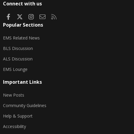
Connect with us
Facebook
X
Instagram
Contact us
RSS
Popular Sections
EMS Related News
BLS Discussion
ALS Discussion
EMS Lounge
Important Links
New Posts
Community Guidelines
Help & Support
Accessibility