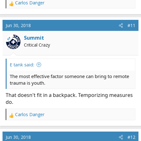
severely injured person for more than a fairly short
Carlos Danger
R
time. As we all know, trauma is primarily a surgical
e
problem.
a
c
Jun 30, 2018
#11
The tension pneumo thing makes sense, though. It's a
t
common complication of thoracic trauma and as you
i
Summit
OP
guys say, potentially completely reversible without
o
Critical Crazy
n
heavy, bulky, or sophisticated equipment.
s
:
E tank said:
The most effective factor someone can bring to remote
trauma is youth.
That doesn't fit in a backpack. Temporizing measures
do.
Carlos Danger
R
e
a
c
Jun 30, 2018
#12
t