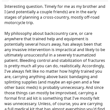
Interesting question. Timely for me as my brother and
I (and potentially a couple friends) are in the early
stages of planning a cross-country, mostly off-road
motorcycle trip.
My philosophy about backcountry care, or care
anywhere that trained help and equipment is
potentially several hours away, has always been that
any invasive intervention is impractical and likely to be
ultimately unsuccessful in a severely traumatized
patient. Bleeding control and stabilization of fractures
is pretty much all you can do, realistically. Accordingly,
I've always felt like no matter how highly trained you
are, carrying anything above basic bandaging and
splinting supplies (and maybe an epi-pen and a few
other basic meds) is probably unnecessary. And since
those things can mostly be improvised, carrying a
formal first aid kit is something that I've mostly felt
was unnecessary. Unless, of course, you are carrying
a full medical kit that has almost everything you'd find