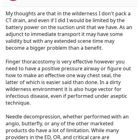
My thoughts are that in the wilderness I don't pack a
CT drain, and even if I did I would be limited by the
battery power on the suction unit that we have. As an
adjunct to immediate transport it may have some
validity but with any extended scene time may
become a bigger problem than a benefit.
Finger thoracostomy is very effective however you
need to have a positive pressure airway or figure out
how to make an effective one way chest seal, the
latter of which is easier said than done. In a dirty
wilderness environment it is also huge vector for
infectious disease, even if performed under aseptic
technique.
Needle decompression, whether performed with an
angio, butterfly, or any of the other marketed
products do have a lot of limitation. While many
providers in the ED, OR, and critical care are