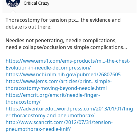
Critical Crazy
a
e
r
t
Thoracostomy for tension ptx... the evidence and
e
debate is out there:
r
Needles not penetrating, needle complications,
needle collapse/occlusion vs simple complications...
https://www.ems1.com/ems-products/m...-the-chest-
Evolution-in-needle-decompression/
https://www.ncbi.nlm.nih.gov/pubmed/26807605
https://www.jems.com/articles/print...simple-
thoracostomy-moving-beyond-needle.html
https://emcrit.org/emcrit/needle-finger-
thoracostomy/
https://adventuredoc.wordpress.com/2013/01/01/fing
er-thoracostomy-and-pneumothorax/
http://www.scancrit.com/2012/07/31/tension-
pneumothorax-needle-knif/