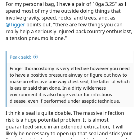
:
For my personal bag, I have a pair of 10ga 3.25" as I
spend most of my time outside doing things that
involve gravity, speed, rocks, and trees, and, as
@Tigger
points out, "there are few things you can
really help a seriously injured backcountry enthusiast,
a tension pneumo is one."
Peak said:
Finger thoracostomy is very effective however you need
to have a positive pressure airway or figure out how to
make an effective one way chest seal, the latter of which
is easier said than done. In a dirty wilderness
environment it is also huge vector for infectious
disease, even if performed under aseptic technique.
I think a seal is quite doable. The massive infection
risk is a huge potential problem. It is almost
guaranteed since in an extended extrication, it will
likely be necessary to open up that seal and stick your