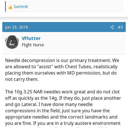
Summit
R
e
a
c
Jun 29, 2018
#3
t
i
VFlutter
o
Flight Nurse
n
s
:
Needle decompression is our primary treatment. We
are allowed to "assist" with Chest Tubes, realistically
placing them ourselves with MD permission, but do
not carry them.
The 10g 3.25 NAR needles work great and do not clot
off as quickly as the 14g. If they do, just place another
and go Lateral. I have done many needle
compressions in the field, just sure you have the
appropriate needles and the correct landmarks and
you are fine. If you are in a truly austere environment