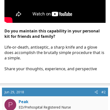
Do you maintain this capability in your personal
kit for friends and family?
Life-or-death, antiseptic, a sharp knife and a glove
does accomplish the brutally simple procedure that is
a simple.
Share your thoughts, experience, and perspective
Jun 29, 2018
#2
Peak
P
ED/Prehospital Registered Nurse