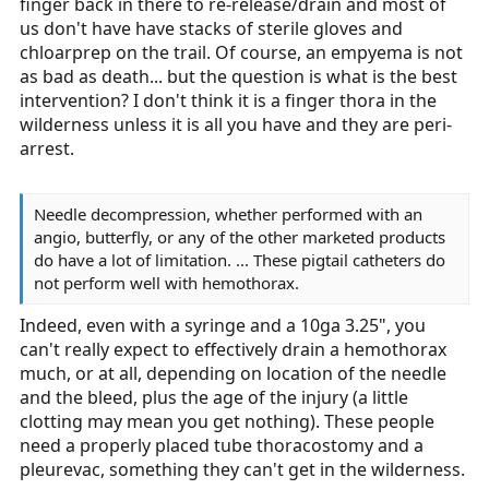
finger back in there to re-release/drain and most of
us don't have have stacks of sterile gloves and
chloarprep on the trail. Of course, an empyema is not
as bad as death... but the question is what is the best
intervention? I don't think it is a finger thora in the
wilderness unless it is all you have and they are peri-
arrest.
Needle decompression, whether performed with an
angio, butterfly, or any of the other marketed products
do have a lot of limitation. ... These pigtail catheters do
not perform well with hemothorax.
Indeed, even with a syringe and a 10ga 3.25", you
can't really expect to effectively drain a hemothorax
much, or at all, depending on location of the needle
and the bleed, plus the age of the injury (a little
clotting may mean you get nothing). These people
need a properly placed tube thoracostomy and a
pleurevac, something they can't get in the wilderness.