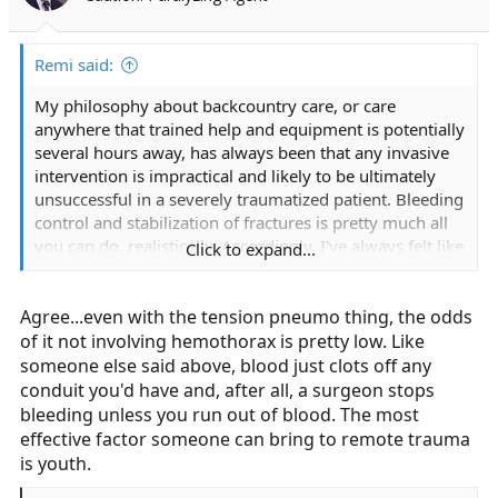
n
s
:
Remi said:
My philosophy about backcountry care, or care
anywhere that trained help and equipment is potentially
several hours away, has always been that any invasive
intervention is impractical and likely to be ultimately
unsuccessful in a severely traumatized patient. Bleeding
control and stabilization of fractures is pretty much all
you can do, realistically. Accordingly, I've always felt like
Click to expand...
no matter how highly trained you are, carrying anything
above basic bandaging and splinting supplies (and
Agree...even with the tension pneumo thing, the odds
maybe an epi-pen and a few other basic meds) is
probably unnecessary. And since those things can
of it not involving hemothorax is pretty low. Like
mostly be improvised, carrying a formal first aid kit is
someone else said above, blood just clots off any
something that I've mostly felt was unnecessary. Unless,
conduit you'd have and, after all, a surgeon stops
of course, you are carrying a full medical kit that has
bleeding unless you run out of blood. The most
almost everything you'd find on an ALS ambulance
effective factor someone can bring to remote trauma
minus the monitor / defibrillator. But even then you
is youth.
probably aren't well equipped to provide care to a