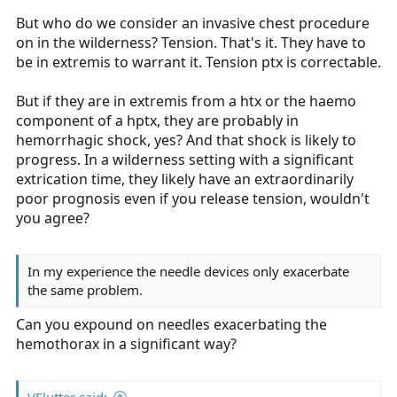
But who do we consider an invasive chest procedure
on in the wilderness? Tension. That's it. They have to
be in extremis to warrant it. Tension ptx is correctable.
But if they are in extremis from a htx or the haemo
component of a hptx, they are probably in
hemorrhagic shock, yes? And that shock is likely to
progress. In a wilderness setting with a significant
extrication time, they likely have an extraordinarily
poor prognosis even if you release tension, wouldn't
you agree?
In my experience the needle devices only exacerbate
the same problem.
Can you expound on needles exacerbating the
hemothorax in a significant way?
VFlutter said: