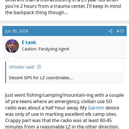
you're 2 hours from a trauma center. I'll keep in mind
the backpack thing though...
Jun 30, 2018
#15
E tank
Caution: Paralyzing Agent
VFlutter said:
Decent GPS for LZ coordinates...
Just went fishing/camping/mountain-ing with a couple
of pre-teens where an emergency, civilian use SO
radio was about a half hour away. My
Garmin
device
was only of use in marking excellent elk camp sites.
Crappy part was that the radio was at least 60-45
minutes from a reasonable LZ in the other direction.