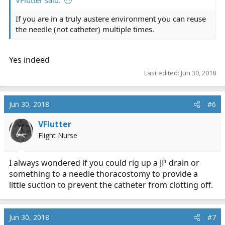
If you are in a truly austere environment you can reuse
the needle (not catheter) multiple times.
Yes indeed
Last edited:
Jun 30, 2018
Jun 30, 2018
#6
VFlutter
Flight Nurse
I always wondered if you could rig up a JP drain or
something to a needle thoracostomy to provide a
little suction to prevent the catheter from clotting off.
Jun 30, 2018
#7