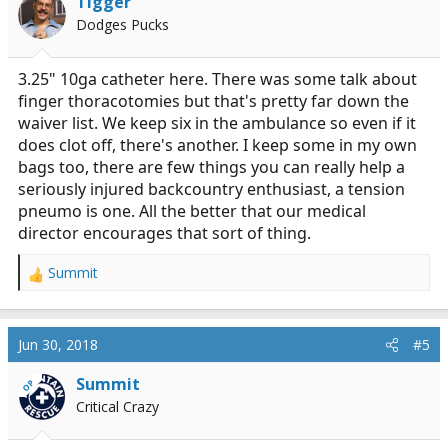
Tigger
o
Dodges Pucks
n
s
:
3.25" 10ga catheter here. There was some talk about
finger thoracotomies but that's pretty far down the
waiver list. We keep six in the ambulance so even if it
does clot off, there's another. I keep some in my own
bags too, there are few things you can really help a
seriously injured backcountry enthusiast, a tension
pneumo is one. All the better that our medical
director encourages that sort of thing.
Summit
R
e
a
c
Jun 30, 2018
#5
t
i
Summit
OP
o
Critical Crazy
n
s