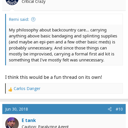
Critical Crazy
Remi said:
My philosophy about backcountry care... carrying
anything above basic bandaging and splinting supplies
(and maybe an epi-pen and a few other basic meds) is
probably unnecessary. And since those things can
mostly be improvised, carrying a formal first aid kit is
something that I've mostly felt was unnecessary.
I think this would be a fun thread on its own!
Carlos Danger
R
e
a
c
Jun 30, 2018
#10
t
i
E tank
o
Caution: Paralyzing Agent