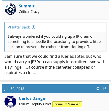
Summit
OP
Critical Crazy
VFlutter said:
I always wondered if you could rig up a JP drain or
something to a needle thoracostomy to provide a little
suction to prevent the catheter from clotting off.
I am sure that we could find a luer adapter, but who
would carry a JP? You can supply intermittent sxn with
a syringe... Of course if the catheter collapses or
aspirates a clot...
Jun 30, 2018
#8
Carlos Danger
Forum Deputy Chief
Premium Member