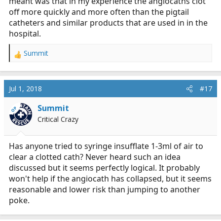
meant was that in my experience the angiocaths clot
off more quickly and more often than the pigtail
catheters and similar products that are used in in the
hospital.
Summit
R
e
a
c
Jul 1, 2018
#17
t
i
Summit
OP
o
Critical Crazy
n
s
:
Has anyone tried to syringe insufflate 1-3ml of air to
clear a clotted cath? Never heard such an idea
discussed but it seems perfectly logical. It probably
won't help if the angiocath has collapsed, but it seems
reasonable and lower risk than jumping to another
poke.