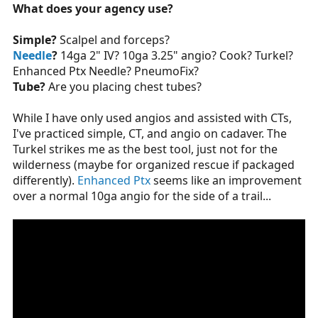
What does your agency use?
Simple?
Scalpel and forceps?
Needle
?
14ga 2" IV? 10ga 3.25" angio? Cook? Turkel?
Enhanced Ptx Needle? PneumoFix?
Tube?
Are you placing chest tubes?
While I have only used angios and assisted with CTs,
I've practiced simple, CT, and angio on cadaver. The
Turkel strikes me as the best tool, just not for the
wilderness (maybe for organized rescue if packaged
differently).
Enhanced Ptx
seems like an improvement
over a normal 10ga angio for the side of a trail...