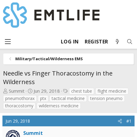
LOG IN
REGISTER
Military/Tactical/Wilderness EMS
Needle vs Finger Thoracostomy in the
Wilderness
T
S
T
Summit
Jun 29, 2018
chest tube
flight medicine
h
t
a
pneumothorax
ptx
tactical medicine
tension pneumo
r
a
g
thoracostomy
wilderness medicine
e
r
s
a
t
Jun 29, 2018
#1
d
d
s
a
Summit
t
t