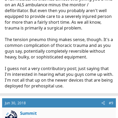
on an ALS ambulance minus the monitor /
defibrillator. But even then you probably aren't well
equipped to provide care to a severely injured person
for more than a fairly short time. As we all know,
trauma is primarily a surgical problem.
The tension pneumo thing makes sense, though. It's a
common complication of thoracic trauma and as you
guys say, potentially completely reversible without
heavy, bulky, or sophisticated equipment.
I guess not a very contributory post; just saying that
I'm interested in hearing what you guys come up with.
I'm not all that up on the newer devices that are being
deployed for prehospital use.
Jun 30, 2018
#9
Summit
OP