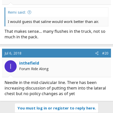
Remi said:
I would guess that saline would work better than air.
That makes sense... many flushes in the truck, not so
much in the pack.
Jul 6, 2018
#20
inthefield
I
Forum Ride Along
Needle in the mid-clavicular line. There has been
increasing discussion of putting them into the lateral
chest but no policy changes as of yet
You must log in or register to reply here.