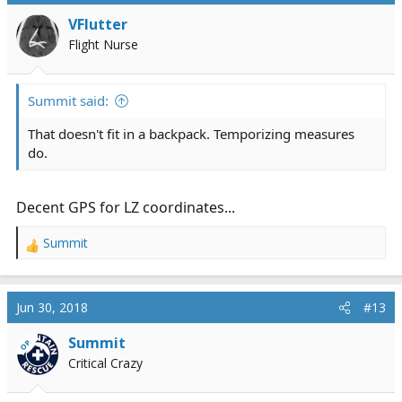
i
VFlutter
o
Flight Nurse
n
s
:
Summit said:
That doesn't fit in a backpack. Temporizing measures
do.
Decent GPS for LZ coordinates...
Summit
R
e
a
c
Jun 30, 2018
#13
t
i
Summit
OP
o
Critical Crazy
n
s