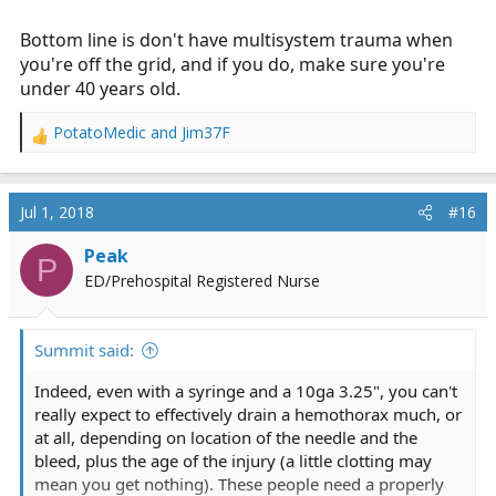
Bottom line is don't have multisystem trauma when
you're off the grid, and if you do, make sure you're
under 40 years old.
PotatoMedic
and
Jim37F
R
e
a
c
Jul 1, 2018
#16
t
i
Peak
P
o
ED/Prehospital Registered Nurse
n
s
:
Summit said:
Indeed, even with a syringe and a 10ga 3.25", you can't
really expect to effectively drain a hemothorax much, or
at all, depending on location of the needle and the
bleed, plus the age of the injury (a little clotting may
mean you get nothing). These people need a properly