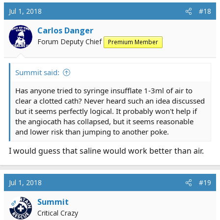
Jul 1, 2018
#18
Carlos Danger
Forum Deputy Chief
Premium Member
Summit said:
Has anyone tried to syringe insufflate 1-3ml of air to
clear a clotted cath? Never heard such an idea discussed
but it seems perfectly logical. It probably won't help if
the angiocath has collapsed, but it seems reasonable
and lower risk than jumping to another poke.
I would guess that saline would work better than air.
Jul 1, 2018
#19
Summit
OP
Critical Crazy