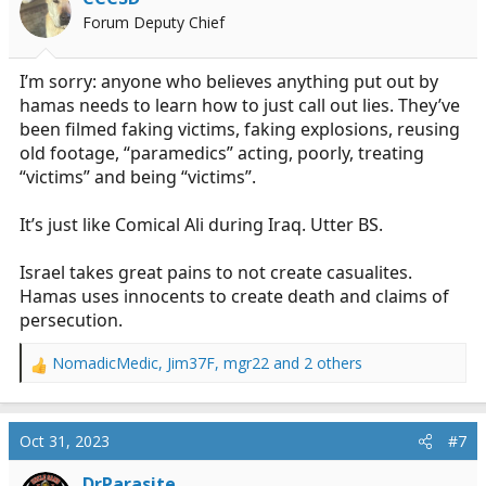
Forum Deputy Chief
I’m sorry: anyone who believes anything put out by
hamas needs to learn how to just call out lies. They’ve
been filmed faking victims, faking explosions, reusing
old footage, “paramedics” acting, poorly, treating
“victims” and being “victims”.
It’s just like Comical Ali during Iraq. Utter BS.
Israel takes great pains to not create casualites.
Hamas uses innocents to create death and claims of
persecution.
NomadicMedic
,
Jim37F
,
mgr22
and 2 others
R
e
a
c
Oct 31, 2023
#7
t
i
DrParasite