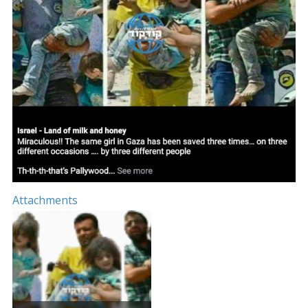
Attachments