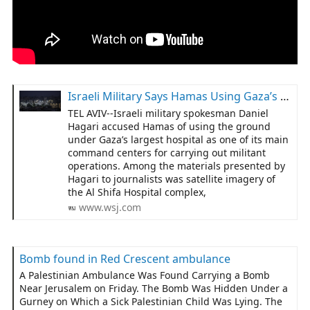
Israeli Military Says Hamas Using Gaza’s Biggest Hospital as Command Center
TEL AVIV--Israeli military spokesman Daniel
Hagari accused Hamas of using the ground
under Gaza’s largest hospital as one of its main
command centers for carrying out militant
operations. Among the materials presented by
Hagari to journalists was satellite imagery of
the Al Shifa Hospital complex,
www.wsj.com
Bomb found in Red Crescent ambulance
A Palestinian Ambulance Was Found Carrying a Bomb
Near Jerusalem on Friday. The Bomb Was Hidden Under a
Gurney on Which a Sick Palestinian Child Was Lying. The