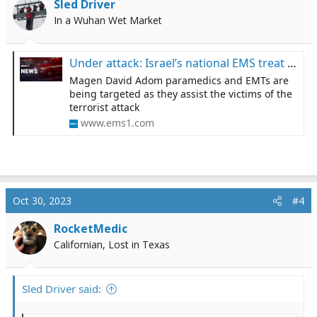
Sled Driver
In a Wuhan Wet Market
Under attack: Israel’s national EMS treat the wounded under fire
Magen David Adom paramedics and EMTs are
being targeted as they assist the victims of the
terrorist attack
www.ems1.com
Oct 30, 2023
#4
RocketMedic
Californian, Lost in Texas
Sled Driver said: