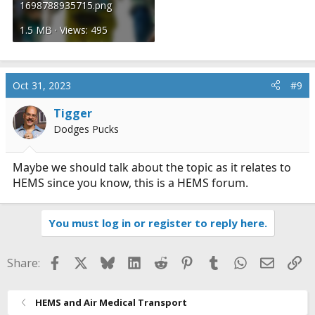
1698788935715.png
1.5 MB · Views: 495
Oct 31, 2023
#9
Tigger
Dodges Pucks
Maybe we should talk about the topic as it relates to
HEMS since you know, this is a HEMS forum.
You must log in or register to reply here.
Facebook
X
Bluesky
LinkedIn
Reddit
Pinterest
Tumblr
WhatsApp
Email
Li
Share:
HEMS and Air Medical Transport