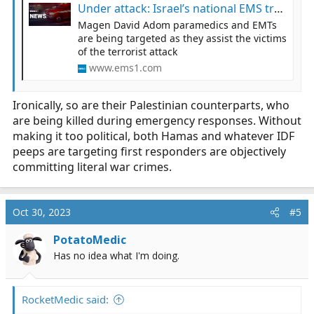
Under attack: Israel’s national EMS treat the wounded under fire
Magen David Adom paramedics and EMTs
are being targeted as they assist the victims
of the terrorist attack
www.ems1.com
Ironically, so are their Palestinian counterparts, who
are being killed during emergency responses. Without
making it too political, both Hamas and whatever IDF
peeps are targeting first responders are objectively
committing literal war crimes.
Oct 30, 2023
#5
PotatoMedic
Has no idea what I'm doing.
RocketMedic said: