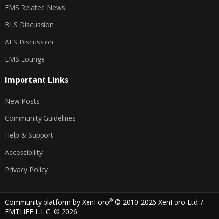
EMS Related News
BLS Discussion
ALS Discussion
EMS Lounge
Important Links
New Posts
Community Guidelines
Help & Support
Accessibility
Privacy Policy
®
Community platform by XenForo
© 2010-2026 XenForo Ltd.
/
EMTLIFE L.L.C. © 2026