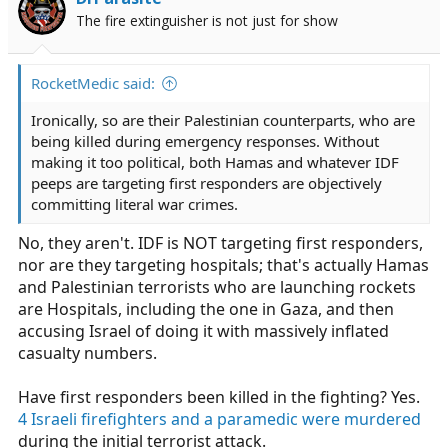
o
The fire extinguisher is not just for show
n
s
:
RocketMedic said:
Ironically, so are their Palestinian counterparts, who are
being killed during emergency responses. Without
making it too political, both Hamas and whatever IDF
peeps are targeting first responders are objectively
committing literal war crimes.
No, they aren't. IDF is NOT targeting first responders,
nor are they targeting hospitals; that's actually Hamas
and Palestinian terrorists who are launching rockets
are Hospitals, including the one in Gaza, and then
accusing Israel of doing it with massively inflated
casualty numbers.
Have first responders been killed in the fighting? Yes.
4 Israeli firefighters and a paramedic were murdered
during the initial terrorist attack.