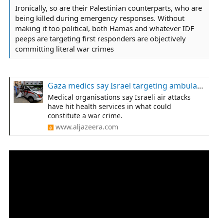
Ironically, so are their Palestinian counterparts, who are
being killed during emergency responses. Without
making it too political, both Hamas and whatever IDF
peeps are targeting first responders are objectively
committing literal war crimes
Gaza medics say Israel targeting ambulances, health facilities
Medical organisations say Israeli air attacks
have hit health services in what could
constitute a war crime.
www.aljazeera.com