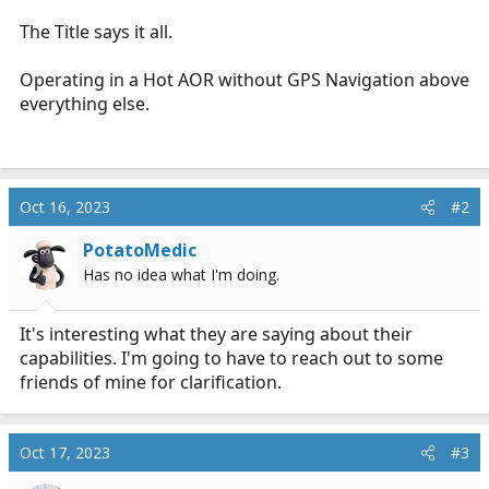
r
The Title says it all.
t
e
Operating in a Hot AOR without GPS Navigation above
r
everything else.
Oct 16, 2023
#2
PotatoMedic
Has no idea what I'm doing.
It's interesting what they are saying about their
capabilities. I'm going to have to reach out to some
friends of mine for clarification.
Oct 17, 2023
#3