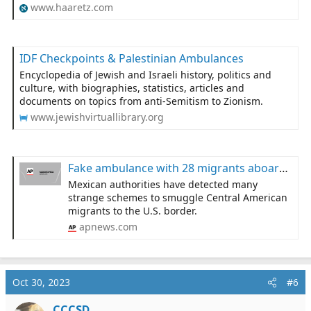
www.haaretz.com
IDF Checkpoints & Palestinian Ambulances
Encyclopedia of Jewish and Israeli history, politics and
culture, with biographies, statistics, articles and
documents on topics from anti-Semitism to Zionism.
www.jewishvirtuallibrary.org
Fake ambulance with 28 migrants aboard found in Mexico
Mexican authorities have detected many
strange schemes to smuggle Central American
migrants to the U.S. border.
apnews.com
Oct 30, 2023
#6
CCCSD