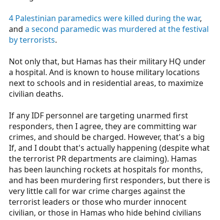
4 Palestinian paramedics were killed during the war
,
and
a second paramedic was murdered at the festival
by terrorists
.
Not only that, but Hamas has their military HQ under
a hospital. And is known to house military locations
next to schools and in residential areas, to maximize
civilian deaths.
If any IDF personnel are targeting unarmed first
responders, then I agree, they are committing war
crimes, and should be charged. However, that's a big
If, and I doubt that's actually happening (despite what
the terrorist PR departments are claiming). Hamas
has been launching rockets at hospitals for months,
and has been murdering first responders, but there is
very little call for war crime charges against the
terrorist leaders or those who murder innocent
civilian, or those in Hamas who hide behind civilians