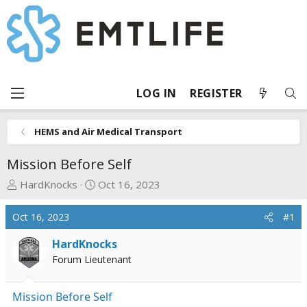
LOG IN
REGISTER
HEMS and Air Medical Transport
Mission Before Self
T
S
HardKnocks
Oct 16, 2023
h
t
r
a
Oct 16, 2023
#1
e
r
a
t
HardKnocks
d
d
Forum Lieutenant
s
a
t
t
Mission Before Self
a
e