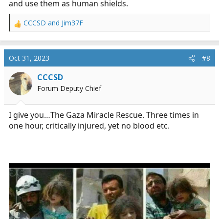
and use them as human shields.
CCCSD
and
Jim37F
R
e
a
c
Oct 31, 2023
#8
t
i
CCCSD
o
Forum Deputy Chief
n
s
:
I give you…The Gaza Miracle Rescue. Three times in
one hour, critically injured, yet no blood etc.