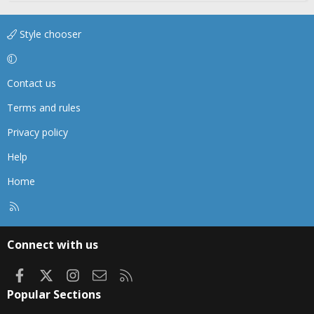
Style chooser
Contact us
Terms and rules
Privacy policy
Help
Home
R
S
S
Connect with us
Facebook
X
Instagram
Contact us
RSS
Popular Sections