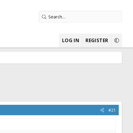
LOG IN
REGISTER
#21