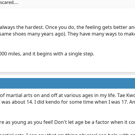
scared....
 always the hardest. Once you do, the feeling gets better and 
 same shoes many years ago). They have many ways to make it
000 miles, and it begins with a single step.
of martial arts on and off at various ages in my life. Tae 
I was about 14. I did kendo for some time when I was 17. An
re as young as you feel! Don't let age be a factor when it