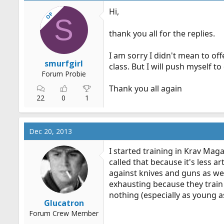
Hi,
OP
S
thank you all for the replies.
I am sorry I didn't mean to off
smurfgirl
class. But I will push myself to 
Forum Probie
Thank you all again
22
0
1
Dec 20, 2013
I started training in Krav Maga 
called that because it's less
against knives and guns as well
exhausting because they train
nothing (especially as young as
Glucatron
Forum Crew Member