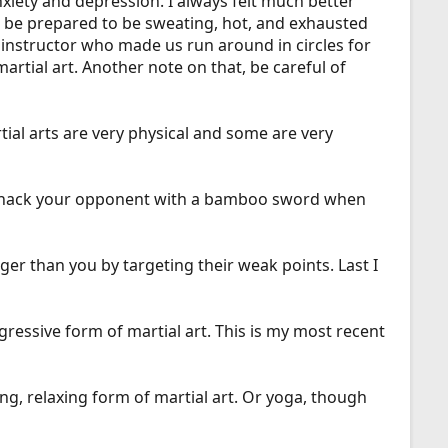
anxiety and depression. I always felt much better
o be prepared to be sweating, hot, and exhausted
 instructor who made us run around in circles for
rtial art. Another note on that, be careful of
ial arts are very physical and some are very
an whack your opponent with a bamboo sword when
ger than you by targeting their weak points. Last I
gressive form of martial art. This is my most recent
ng, relaxing form of martial art. Or yoga, though