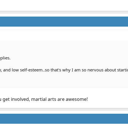
plies.
ety, and low self-esteem..so that's why I am so nervous about starti
u get involved, martial arts are awesome!