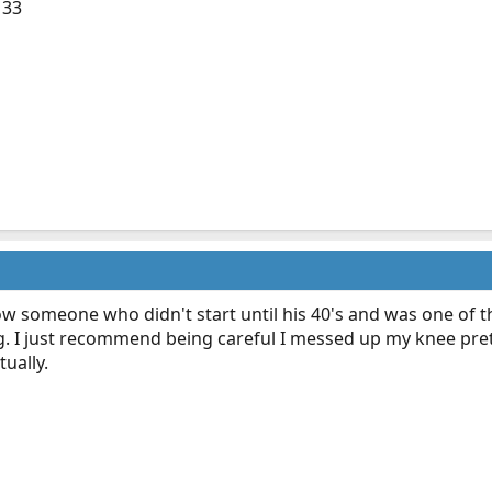
 33
ow someone who didn't start until his 40's and was one of 
 I just recommend being careful I messed up my knee pret
ually.