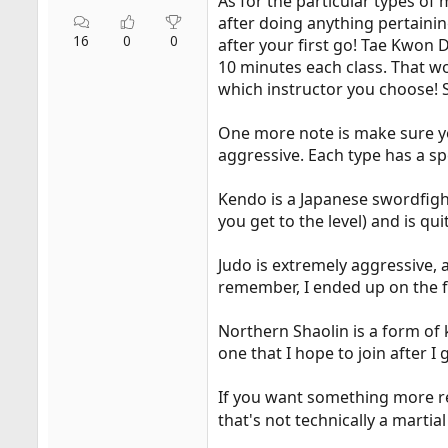
As for the particular types of 
after doing anything pertaini
16
0
0
after your first go! Tae Kwon 
10 minutes each class. That wo
which instructor you choose! S
One more note is make sure you
aggressive. Each type has a sp
Kendo is a Japanese swordfigh
you get to the level) and is qui
Judo is extremely aggressive, 
remember, I ended up on the f
Northern Shaolin is a form of 
one that I hope to join after 
If you want something more rel
that's not technically a martial