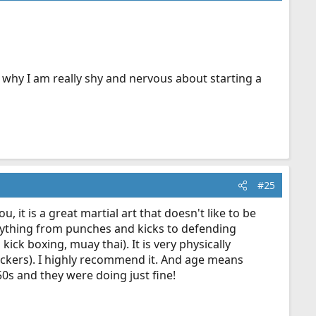
's why I am really shy and nervous about starting a
#25
, it is a great martial art that doesn't like to be
rything from punches and kicks to defending
ick boxing, muay thai). It is very physically
ackers). I highly recommend it. And age means
 50s and they were doing just fine!