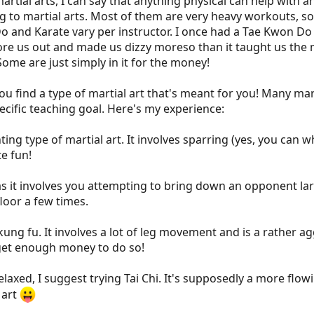
martial arts, I can say that anything physical can help with 
ng to martial arts. Most of them are very heavy workouts, s
Do and Karate vary per instructor. I once had a Tae Kwon Do
re us out and made us dizzy moreso than it taught us the ma
ome are just simply in it for the money!
 find a type of martial art that's meant for you! Many mart
ecific teaching goal. Here's my experience:
ting type of martial art. It involves sparring (yes, you c
te fun!
as it involves you attempting to bring down an opponent lar
loor a few times.
kung fu. It involves a lot of leg movement and is a rather ag
I get enough money to do so!
axed, I suggest trying Tai Chi. It's supposedly a more flowi
 art