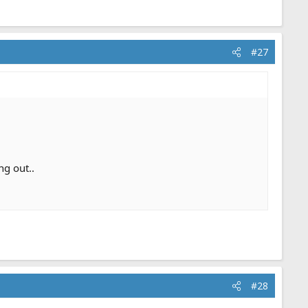
#27
ng out..
#28