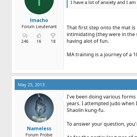
I have a lot of anxiety and I am 
r
t
e
Imacho
r
Forum Lieutenant
That first step onto the mat is
intimidating (they were in the
having alot of fun.
246
16
18
MA training is a journey of a 1
May 25, 2013
I've been doing various forms 
years. I attempted judo when 
Shaolin kung-fu.
To answer your question, you'
Nameless
Forum Probie