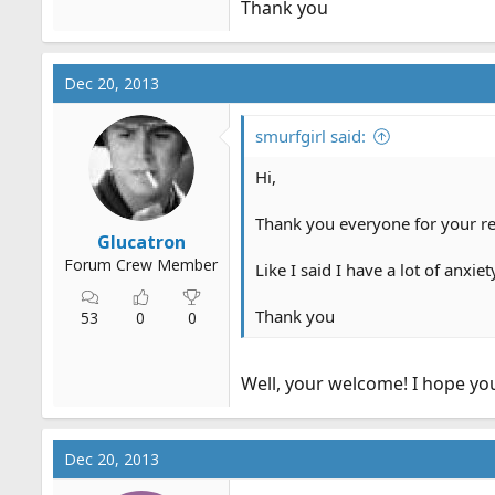
Thank you
Dec 20, 2013
smurfgirl said:
Hi,
Thank you everyone for your re
Glucatron
Forum Crew Member
Like I said I have a lot of anxi
Thank you
53
0
0
Well, your welcome! I hope yo
Dec 20, 2013