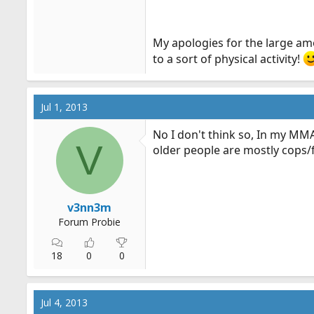
My apologies for the large amou
to a sort of physical activity!
Jul 1, 2013
No I don't think so, In my MM
V
older people are mostly cops
v3nn3m
Forum Probie
18
0
0
Jul 4, 2013