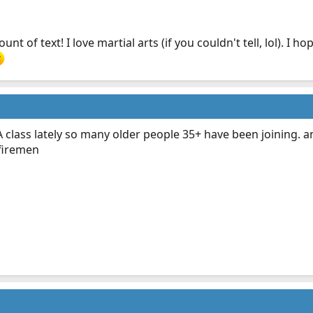
nt of text! I love martial arts (if you couldn't tell, lol). I
A class lately so many older people 35+ have been joining.
/firemen