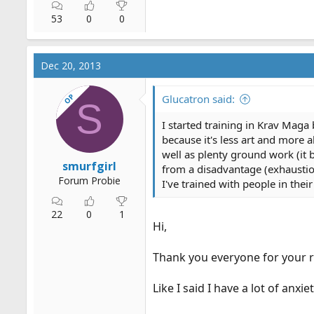
53
0
0
Dec 20, 2013
OP
Glucatron said:
S
I started training in Krav Maga b
because it's less art and more
well as plenty ground work (it b
smurfgirl
from a disadvantage (exhaustion
Forum Probie
I've trained with people in thei
22
0
1
Hi,
Thank you everyone for your r
Like I said I have a lot of anx