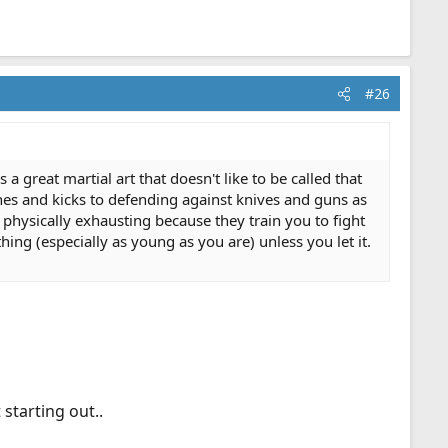
#26
 a great martial art that doesn't like to be called that
es and kicks to defending against knives and guns as
y physically exhausting because they train you to fight
ng (especially as young as you are) unless you let it.
 starting out..