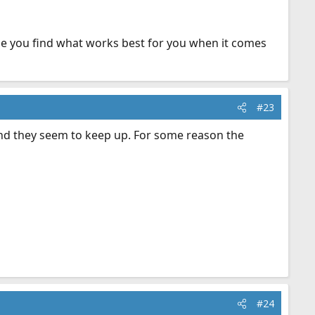
 hope you find what works best for you when it comes
#23
 and they seem to keep up. For some reason the
#24