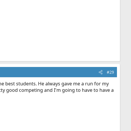
#29
the best students. He always gave me a run for my
ty good competing and I'm going to have to have a