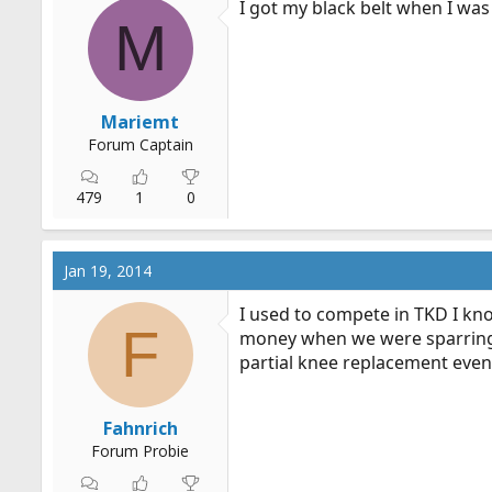
I got my black belt when I was
M
Mariemt
Forum Captain
479
1
0
Jan 19, 2014
I used to compete in TKD I kn
F
money when we were sparring.
partial knee replacement event
Fahnrich
Forum Probie