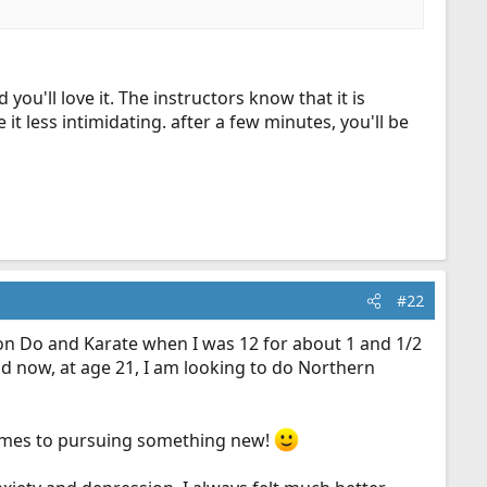
you'll love it. The instructors know that it is
 less intimidating. after a few minutes, you'll be
#22
Kwon Do and Karate when I was 12 for about 1 and 1/2
d now, at age 21, I am looking to do Northern
 comes to pursuing something new!