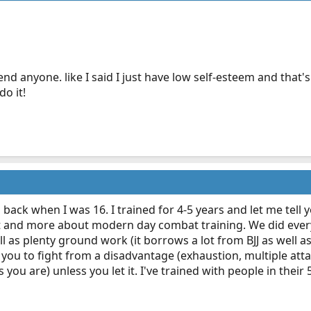
end anyone. like I said I just have low self-esteem and that
do it!
back when I was 16. I trained for 4-5 years and let me tell you
 art and more about modern day combat training. We did eve
 as plenty ground work (it borrows a lot from BJJ as well as k
 you to fight from a disadvantage (exhaustion, multiple att
 you are) unless you let it. I've trained with people in their