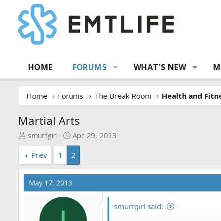
HOME
FORUMS
WHAT'S NEW
M
Home
Forums
The Break Room
Health and Fitn
Martial Arts
T
S
smurfgirl
Apr 29, 2013
h
t
Prev
1
2
r
a
e
r
a
t
May 17, 2013
d
d
s
a
smurfgirl said:
t
t
I
a
e