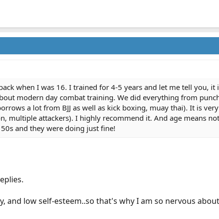
ack when I was 16. I trained for 4-5 years and let me tell you, it is
 about modern day combat training. We did everything from punch
orrows a lot from BJJ as well as kick boxing, muay thai). It is ver
, multiple attackers). I highly recommend it. And age means nothi
r 50s and they were doing just fine!
eplies.
iety, and low self-esteem..so that's why I am so nervous about