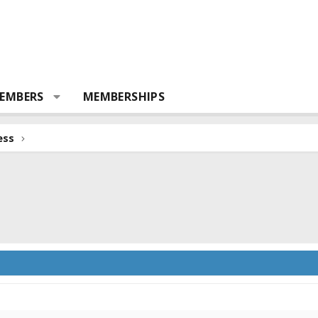
EMBERS
MEMBERSHIPS
ess