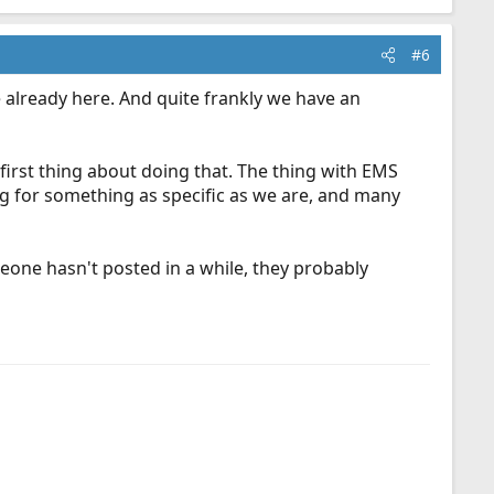
#6
e already here. And quite frankly we have an
 first thing about doing that. The thing with EMS
ng for something as specific as we are, and many
eone hasn't posted in a while, they probably