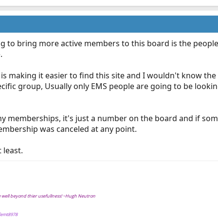
ing to bring more active members to this board is the peopl
.
is making it easier to find this site and I wouldn't know the
ecific group, Usually only EMS people are going to be looki
ny memberships, it's just a number on the board and if som
embership was canceled at any point.
 least.
ve well beyond thier usefullness! ~Hugh Neutron
ffemt8978