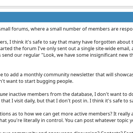
mall forums, where a small number of members are responsi
, I think it's safe to say that many have forgotten about 
started the forum I've only sent out a single site-wide ema
send our regular "Look, we have some insignificant new thi
ke to add a monthly community newsletter that will showca
don't want to start bugging people.
rune
inactive members from the database, I don't want to do 
hat I visit daily, but that I don't post in. I think it's safe t
ons as to how we can get more active members? It really a
that you're literally in control. You can post whatever topic