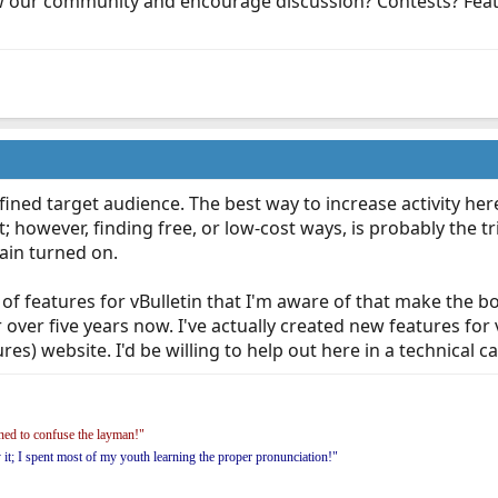
 our community and encourage discussion? Contests? Featu
ined target audience. The best way to increase activity here 
however, finding free, or low-cost ways, is probably the tri
rain turned on.
ot of features for vBulletin that I'm aware of that make the 
 over five years now. I've actually created new features for 
es) website. I'd be willing to help out here in a technical capa
ed to confuse the layman!"
y it; I spent most of my youth learning the proper pronunciation!"