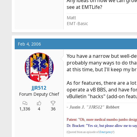
Any ideas on how we can grow
see at EMTLife?
Matt
EMT-Basic
Feb 4, 2006
You have a narrow but well-def
probably many ways to do that; 
at this time, but I'll keep my b
As for features, there are a l
JJR512
operate a vB BBS, and have for
Forum Deputy Chief
vBulletin "hacks" (add-on featur
- Justin J. "JJR512" Rebbert
1,336
4
36
Patient: "Oh, more medical mumbo-jumbo design
Dr. Brackett: "Yes sir, but please allow me to sa
(Quoted from an episode of
Emergency!
)