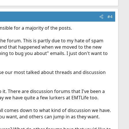
#4
ble for a majority of the posts.
the forum. This is partly due to my hate of spam
il, and that happened when we moved to the new
ng to bug you about" emails. I just don't want to
se our most talked about threads and discussion
it. There are discussion forums that I've been a
o say we have quite a few lurkers at EMTLife too.
ll comes down to what kind of discussion we have.
 you want, and others can jump in as they want.