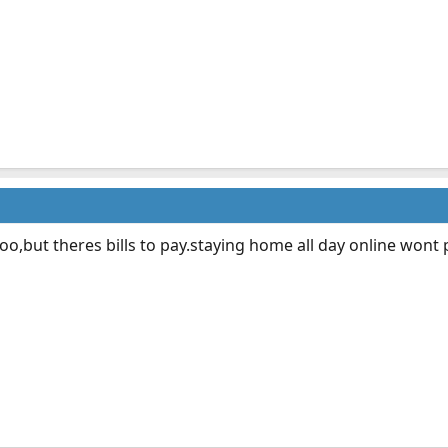
oo,but theres bills to pay.staying home all day online wont p