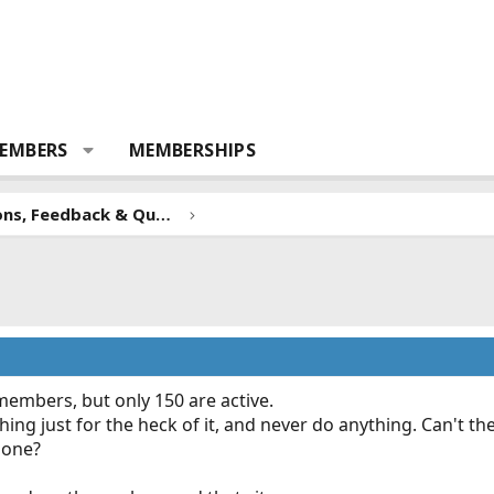
EMBERS
MEMBERSHIPS
Forum Suggestions, Feedback & Questions
members, but only 150 are active.
ing just for the heck of it, and never do anything. Can't t
gone?