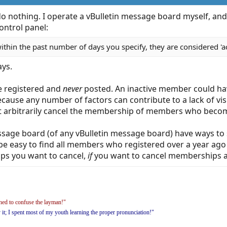
 do nothing. I operate a vBulletin message board myself, an
ontrol panel:
within the past number of days you specify, they are considered 'ac
ays.
e registered and
never
posted. An inactive member could have 
ecause any number of factors can contribute to a lack of vi
ust arbitrarily cancel the membership of members who becom
ssage board (of any vBulletin message board) have ways to s
d be easy to find all members who registered over a year ag
ps you want to cancel,
if
you want to cancel memberships at
ed to confuse the layman!"
y it; I spent most of my youth learning the proper pronunciation!"