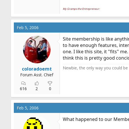
My Gramps the Entrepreneur:
Feb 5, 2006
Site membership is like anythi
to have enough features, intere
one. I like this site, it "fits
think this is pretty good conc
Newbie, the only way you could be m
coloradoemt
Forum Asst. Chief
616
2
0
Feb 5, 2006
What happened to our Memb