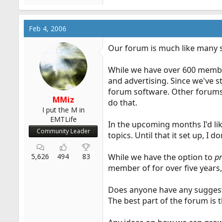
Feb 4, 2006
Our forum is much like many s
While we have over 600 members
and advertising. Since we've 
forum software. Other forums 
MMiz
do that.
I put the M in
EMTLife
In the upcoming months I'd li
Community Leader
topics. Until that it set up, I 
5,626
494
83
While we have the option to
p
member of for over five years, t
Does anyone have any suggesti
The best part of the forum is 