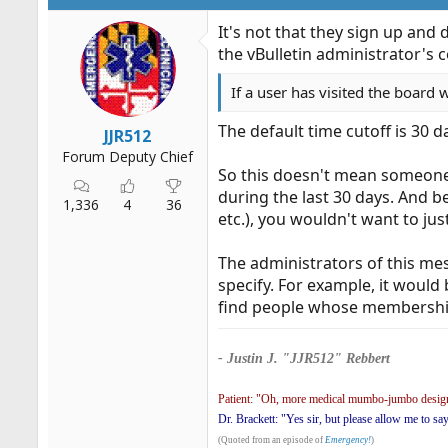
It's not that they sign up and
the vBulletin administrator's c
If a user has visited the board 
The default time cutoff is 30 d
JJR512
Forum Deputy Chief
So this doesn't mean someon
during the last 30 days. And b
1,336
4
36
etc.), you wouldn't want to j
The administrators of this me
specify. For example, it woul
find people whose membershi
- Justin J. "JJR512" Rebbert
Patient: "Oh, more medical mumbo-jumbo design
Dr. Brackett: "Yes sir, but please allow me to sa
(Quoted from an episode of
Emergency!
)