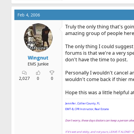
Feb 4, 2006
Truly the only thing that's go
amazing group of people here
The only thing I could suggest 
forums is that we're a very sp
Wingnut
don't have the time to post.
EMS Junkie
Personally I wouldn't cancel a
2,027
0
0
wouldn't come back if thier m
Hope this was a little helpful at
Jennifer...Collier County, FL
EMT-B, CPR Instructor, Real Estate
Don't worry, these days doctors can keep a person ali
If it's wet and sticky, and not yours, LEAVE IT ALONE! ~