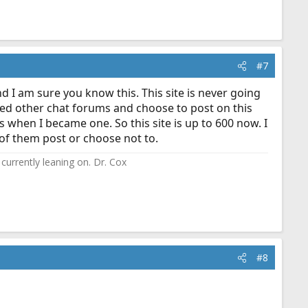
#7
d I am sure you know this. This site is never going
tried other chat forums and choose to post on this
s when I became one. So this site is up to 600 now. I
 of them post or choose not to.
currently leaning on. Dr. Cox
#8