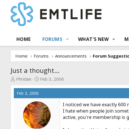
HOME
FORUMS
WHAT'S NEW
M
Home
Forums
Announcements
Just a thought...
T
S
Phridae
Feb 3, 2006
h
t
r
a
Feb 3, 2006
e
r
a
t
I noticed we have exactly 600 
d
d
I hate when people join someth
s
a
active, you're membership is 
t
t
a
e