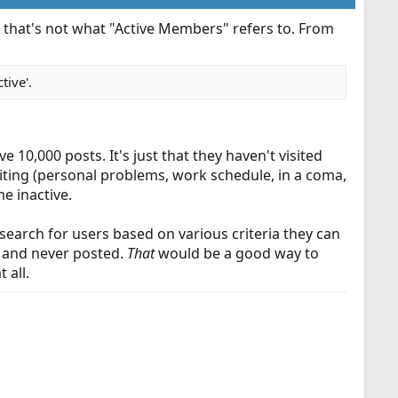
d that's not what "Active Members" refers to. From
tive'.
10,000 posts. It's just that they haven't visited
siting (personal problems, work schedule, in a coma,
e inactive.
earch for users based on various criteria they can
o and never posted.
That
would be a good way to
 all.