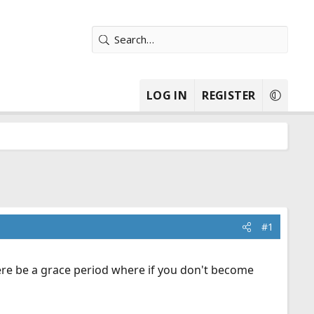
LOG IN
REGISTER
#1
here be a grace period where if you don't become