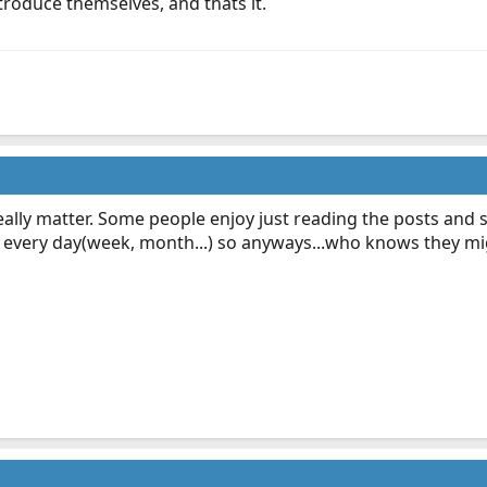
ntroduce themselves, and thats it.
t really matter. Some people enjoy just reading the posts an
 every day(week, month...) so anyways...who knows they mig