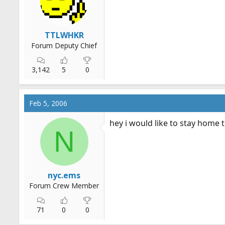
TTLWHKR
Forum Deputy Chief
3,142
5
0
Feb 5, 2006
hey i would like to stay home t
N
nyc.ems
Forum Crew Member
71
0
0