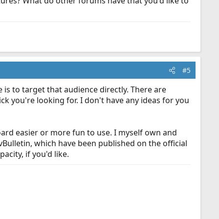
res? What do other forums have that you'd like to
#5
is to target that audience directly. There are
ck you're looking for. I don't have any ideas for you
board easier or more fun to use. I myself own and
vBulletin, which have been published on the official
city, if you'd like.