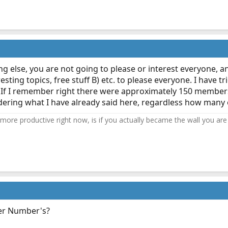
ng else, you are not going to please or interest everyone, an
sting topics, free stuff B) etc. to please everyone. I have 
" me. If I remember right there were approximately 150 member
idering what I have already said here, regardless how many
ore productive right now, is if you actually became the wall you are 
er Number's?