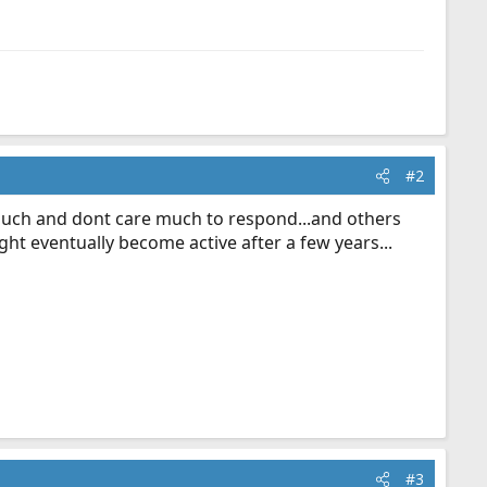
#2
d such and dont care much to respond...and others
ht eventually become active after a few years...
#3