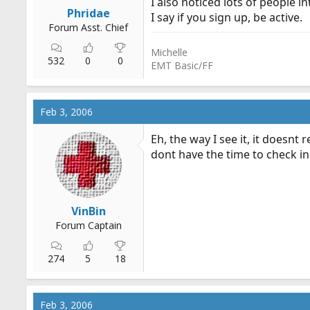
I also noticed lots of people i
r
Phridae
I say if you sign up, be active.
t
Forum Asst. Chief
e
Michelle
r
532
0
0
EMT Basic/FF
Feb 3, 2006
Eh, the way I see it, it doesn
dont have the time to check in
VinBin
Forum Captain
274
5
18
Feb 3, 2006