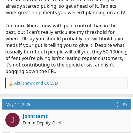
already started puking, so get ahead of it. Tablets
work great on patients you weren’t planning on an IV..
I’m more liberal now with pain control than in the
past, but I can’t really articulate my threshold for
when.. I’ll say you should probably not withhold pain
meds if your gut is telling you to give it. Despite what
(usually burnt out) people will tell you, they 50-100mcg
of fent you’re giving isn’t creating repeat customers,
it’s not contributing to the opioid crisis, and isn’t
bogging down the ER..
Akulahawk
and
CCCSD
R
e
a
c
May 14, 2026
#9
t
i
johnrsemt
J
o
Forum Deputy Chief
n
s