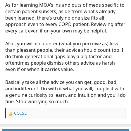
As for learning MOA’s ins and outs of meds specific to
certain patient subsets, aside from what’s already
been learned, there’s truly no one size fits all
approach even to every COPD patient. Reviewing after
every call, even if on your own may be helpful.
Also, you will encounter (what you perceive as) less
than pleasant people, their advice should count too. I
do think generational gaps play a big factor and
oftentimes people dismiss others advice as harsh
even if or when it carries value.
Basically take all the advice you can get, good, bad,
and indifferent. Do with it what you will, couple it with
a genuine curiosity to learn, and intuition and you’ll do
fine. Stop worrying so much.
CCCSD
R
e
a