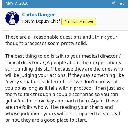
c
May 7, 2026
#6
t
i
Carlos Danger
o
Forum Deputy Chief
Premium Member
n
s
:
These are all reasonable questions and I think your
thought processes seem pretty solid.
The best thing to do is talk to your medical director /
clinical director / QA people about their expectations
surrounding this stuff because they are the ones who
will be judging your actions. If they say something like
"every situation is different" or "we don't care what
you do as long as it falls within protocol" then just ask
them to talk through a couple scenarios so you can
get a feel for how
they
approach them. Again, these
are the folks who will be reading your charts and
whose judgment yours will be compared to, so ideal
or not, they are a good place to start.