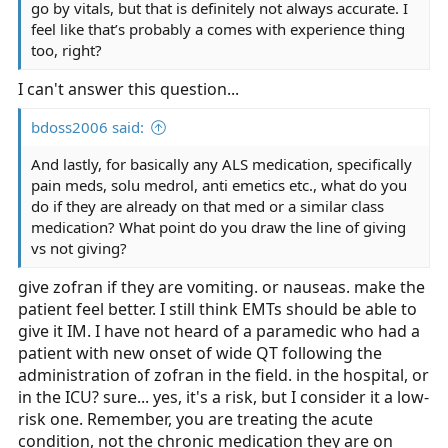
go by vitals, but that is definitely not always accurate. I
feel like that’s probably a comes with experience thing
too, right?
I can't answer this question...
bdoss2006 said:
And lastly, for basically any ALS medication, specifically
pain meds, solu medrol, anti emetics etc., what do you
do if they are already on that med or a similar class
medication? What point do you draw the line of giving
vs not giving?
give zofran if they are vomiting. or nauseas. make the
patient feel better. I still think EMTs should be able to
give it IM. I have not heard of a paramedic who had a
patient with new onset of wide QT following the
administration of zofran in the field. in the hospital, or
in the ICU? sure... yes, it's a risk, but I consider it a low-
risk one. Remember, you are treating the acute
condition, not the chronic medication they are on