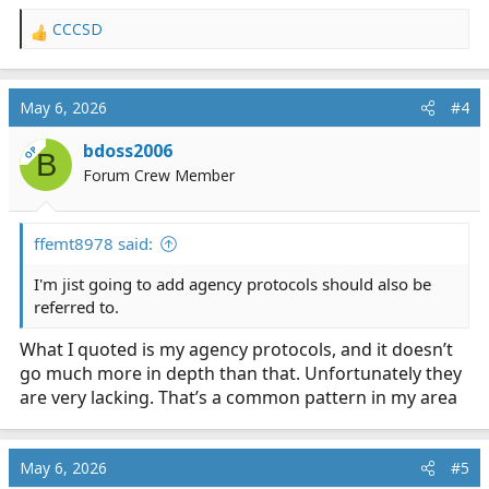
CCCSD
R
e
a
c
May 6, 2026
#4
t
i
bdoss2006
OP
B
o
Forum Crew Member
n
s
:
ffemt8978 said:
I'm jist going to add agency protocols should also be
referred to.
What I quoted is my agency protocols, and it doesn’t
go much more in depth than that. Unfortunately they
are very lacking. That’s a common pattern in my area
May 6, 2026
#5