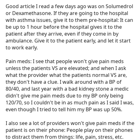
:
Good article I read a few days ago was on Solumedrol
or Dexamethasone. If they are going to the hospital
with asthma issues, give it to them pre-hospital: It can
be up to 1 hour before the hospital gives it to the
patient after they arrive, even if they come in by
ambulance. Give it to the patient early, and let it start
to work early.
Pain meds: I see that people won't give pain meds
unless the patients VS are elevated; and when I ask
what the provider what the patients normal VS are,
they don't have a clue. I walk around with a BP of
80/40, and last year with a bad kidney stone a medic
didn't give me pain meds due to my BP only being
120/70, so I couldn't be in as much pain as I said I was,
even though I tried to tell him my BP was up 50%.
I also see a lot of providers won't give pain meds if the
patient is on their phone: People play on their phones
to distract them from things: life, pain, stress, etc.