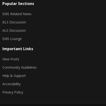
Popular Sections
EMS Related News
BLS Discussion
ALS Discussion
EMS Lounge
Important Links
New Posts
Community Guidelines
Help & Support
Accessibility
Privacy Policy