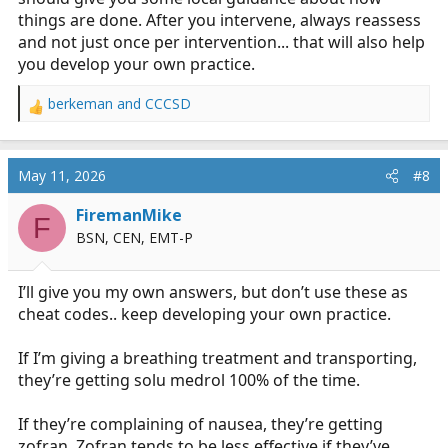
things are done. After you intervene, always reassess
and not just once per intervention... that will also help
you develop your own practice.
berkeman
and
CCCSD
R
e
a
c
May 11, 2026
#8
t
i
FiremanMike
F
o
BSN, CEN, EMT-P
n
s
:
I’ll give you my own answers, but don’t use these as
cheat codes.. keep developing your own practice.
If I’m giving a breathing treatment and transporting,
they’re getting solu medrol 100% of the time.
If they’re complaining of nausea, they’re getting
zofran. Zofran tends to be less effective if they’ve