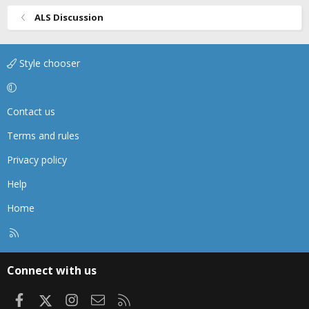
I also see a lot of providers won't give pain meds if the
patient is on their phone: People play on their phones to
ALS Discussion
distract them from things: life, pain, stress, etc. Why
torture a patient (make a decision that they aren't in
pain because they aren't laying there screaming).
Style chooser
Sometimes all we can do for a patient is try to ease their
pain.
Contact us
How much pain meds to give: partly weight based
smaller adults I would give 50mcg of Fentanyl, larger
Terms and rules
75-100mcg. You can always give 50mcg and titrate for
effect, give them more as needed.
Privacy policy
Very few services carry enough to OD a patient, just
Help
watch their VS.
Home
R
S
S
Connect with us
Facebook
X
Instagram
Contact us
RSS