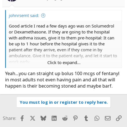
s
:
johnrsemt said:
Good article I read a few days ago was on Solumedrol
or Dexamethasone. If they are going to the hospital
with asthma issues, give it to them pre-hospital: It can
be up to 1 hour before the hospital gives it to the
patient after they arrive, even if they come in by
ambulance. Give it to the patient early, and let it start to
work early.
Click to expand...
Yeah...you can straight up bolus 100 mcgs of fentanyl
Pain meds: I see that people won't give pain meds
in most adults not even having pain and all that will
unless the patients VS are elevated; and when I ask what
the provider what the patients normal VS are, they don't
happen is their becoming stoned and maybe barf.
have a clue. I walk around with a BP of 80/40, and last
year with a bad kidney stone a medic didn't give me
You must log in or register to reply here.
pain meds due to my BP only being 120/70, so I
couldn't be in as much pain as I said I was, even though
I tried to tell him my BP was up 50%.
Facebook
X
Bluesky
LinkedIn
Reddit
Pinterest
Tumblr
WhatsApp
Email
Li
Share: