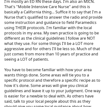
I'm mostly an ED RN these days. I'm also an MICN.
That's "Mobile Intensive Care Nurse" and this is
basically a California thing... Suffice it to say that I'm a
Nurse that's qualified to answer the radio and provide
some instruction and guidance to field Paramedics
using THEIR protocols. I'm familiar with the local
protocols in my area. My own practice is going to be
different as the clinical guidelines I follow are NOT
what they use. For some things I'll be a LOT more
aggressive and for others I'll be less so. Much of that
just comes from more than 10 years of practice and
seeing a LOT of patients.
You have to become familiar with how your area
wants things done. Some areas will tie you to a
specific protocol and therefore a specific recipe as to
how it's done. Some areas will give you clinical
guidelines and leave it up to your judgment. One way
is easier for a newbie to deal with. As others have
said, talk to your local people about this as they
should give you some local guidance about how