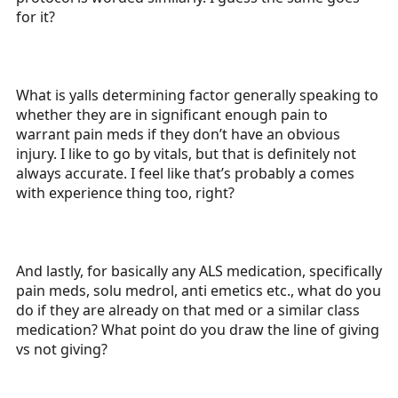
for it?
What is yalls determining factor generally speaking to
whether they are in significant enough pain to
warrant pain meds if they don’t have an obvious
injury. I like to go by vitals, but that is definitely not
always accurate. I feel like that’s probably a comes
with experience thing too, right?
And lastly, for basically any ALS medication, specifically
pain meds, solu medrol, anti emetics etc., what do you
do if they are already on that med or a similar class
medication? What point do you draw the line of giving
vs not giving?