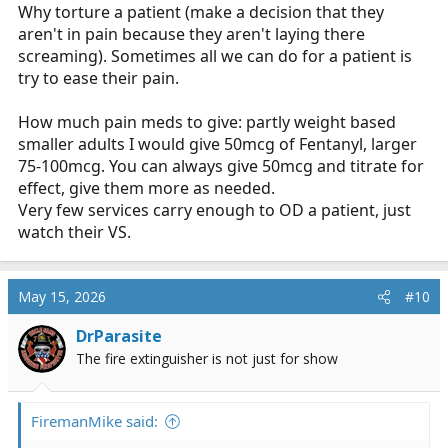
Why torture a patient (make a decision that they
aren't in pain because they aren't laying there
screaming). Sometimes all we can do for a patient is
try to ease their pain.
How much pain meds to give: partly weight based
smaller adults I would give 50mcg of Fentanyl, larger
75-100mcg. You can always give 50mcg and titrate for
effect, give them more as needed.
Very few services carry enough to OD a patient, just
watch their VS.
May 15, 2026
#10
DrParasite
The fire extinguisher is not just for show
FiremanMike said: