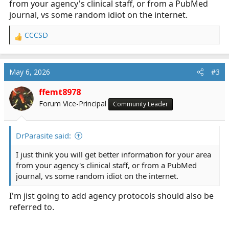
from your agency's clinical staff, or from a PubMed
journal, vs some random idiot on the internet.
CCCSD
R
e
a
c
May 6, 2026
#3
t
i
ffemt8978
o
Forum Vice-Principal
Community Leader
n
s
:
DrParasite said:
I just think you will get better information for your area
from your agency's clinical staff, or from a PubMed
journal, vs some random idiot on the internet.
I'm jist going to add agency protocols should also be
referred to.