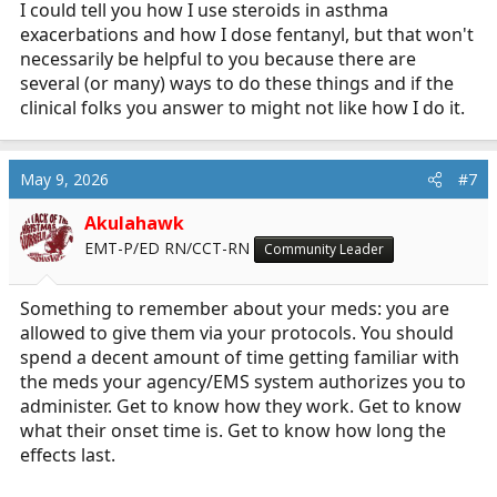
I could tell you how I use steroids in asthma
exacerbations and how I dose fentanyl, but that won't
necessarily be helpful to you because there are
several (or many) ways to do these things and if the
clinical folks you answer to might not like how I do it.
May 9, 2026
#7
Akulahawk
EMT-P/ED RN/CCT-RN
Community Leader
Something to remember about your meds: you are
allowed to give them via your protocols. You should
spend a decent amount of time getting familiar with
the meds your agency/EMS system authorizes you to
administer. Get to know how they work. Get to know
what their onset time is. Get to know how long the
effects last.