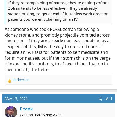
If they’re complaining of nausea, they’re getting zofran.
Zofran tends to be less effective if they’ve already
started puking, so get ahead of it. Tablets work great on
patients you weren’t planning on an IV..
As someone who took PO/SL zofran following a
kidney stone, and promptly projectile vomited across
the room... if they are already nauseas, speaking as a
recipient of this, IM is the way to go... and doesn't
require an IV. PO is for patients to self medicate and
for minor nausea, but if their stomach is on the verge
of expelling it's contents, the fewer things that go in
their mouth, the better.
berkeman
R
e
a
c
May 15, 2026
#11
t
i
E tank
o
Caution: Paralyzing Agent
n