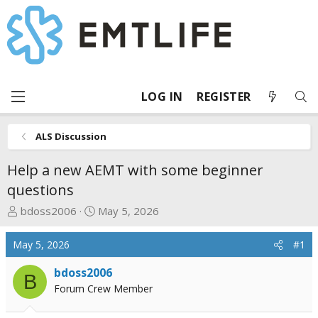
LOG IN
REGISTER
ALS Discussion
Help a new AEMT with some beginner
questions
T
S
bdoss2006
May 5, 2026
h
t
r
a
May 5, 2026
#1
e
r
a
t
bdoss2006
B
d
d
Forum Crew Member
s
a
t
t