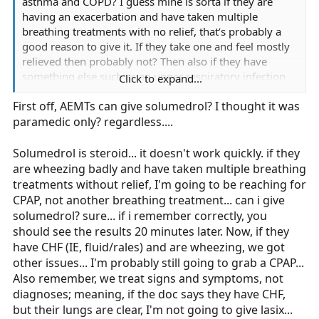
asthma and COPD? I guess mine is sorta if they are
having an exacerbation and have taken multiple
breathing treatments with no relief, that’s probably a
good reason to give it. If they take one and feel mostly
relieved then probably not? Then also if they have
something else such as an upper respiratory infection
Click to expand...
or pneumonia, then probably still give it so the COPD
First off, AEMTs can give solumedrol? I thought it was
doesn’t complicate that more, correct? If they have CHF,
paramedic only? regardless....
I probably wouldn’t call that an absolute contradiction,
but definitely a consideration. If their lungs are full of
fluid then probably not. The COPD isn’t their main
Solumedrol is steroid... it doesn't work quickly. if they
problem.
are wheezing badly and have taken multiple breathing
treatments without relief, I'm going to be reaching for
CPAP, not another breathing treatment... can i give
solumedrol? sure... if i remember correctly, you
should see the results 20 minutes later. Now, if they
have CHF (IE, fluid/rales) and are wheezing, we got
other issues... I'm probably still going to grab a CPAP...
Also remember, we treat signs and symptoms, not
diagnoses; meaning, if the doc says they have CHF,
but their lungs are clear, I'm not going to give lasix...