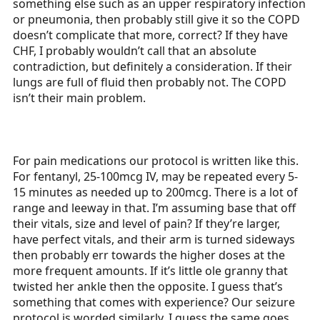
something else such as an upper respiratory infection
or pneumonia, then probably still give it so the COPD
doesn’t complicate that more, correct? If they have
CHF, I probably wouldn’t call that an absolute
contradiction, but definitely a consideration. If their
lungs are full of fluid then probably not. The COPD
isn’t their main problem.
For pain medications our protocol is written like this.
For fentanyl, 25-100mcg IV, may be repeated every 5-
15 minutes as needed up to 200mcg. There is a lot of
range and leeway in that. I’m assuming base that off
their vitals, size and level of pain? If they’re larger,
have perfect vitals, and their arm is turned sideways
then probably err towards the higher doses at the
more frequent amounts. If it’s little ole granny that
twisted her ankle then the opposite. I guess that’s
something that comes with experience? Our seizure
protocol is worded similarly. I guess the same goes