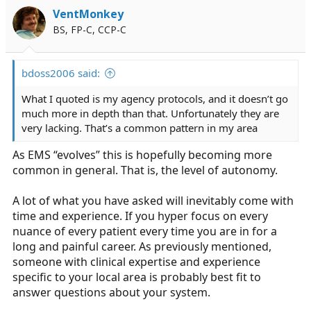
VentMonkey
BS, FP-C, CCP-C
bdoss2006 said:
What I quoted is my agency protocols, and it doesn’t go
much more in depth than that. Unfortunately they are
very lacking. That’s a common pattern in my area
As EMS “evolves” this is hopefully becoming more
common in general. That is, the level of autonomy.
A lot of what you have asked will inevitably come with
time and experience. If you hyper focus on every
nuance of every patient every time you are in for a
long and painful career. As previously mentioned,
someone with clinical expertise and experience
specific to your local area is probably best fit to
answer questions about your system.