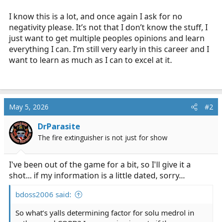
I know this is a lot, and once again I ask for no
negativity please. It’s not that I don’t know the stuff, I
just want to get multiple peoples opinions and learn
everything I can. I’m still very early in this career and I
want to learn as much as I can to excel at it.
May 5, 2026
#2
DrParasite
The fire extinguisher is not just for show
I've been out of the game for a bit, so I'll give it a
shot... if my information is a little dated, sorry...
bdoss2006 said:
So what’s yalls determining factor for solu medrol in