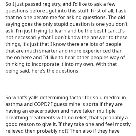
So I just passed registry, and I’d like to ask a few
a
e
questions before I get into this stuff. First of all, I ask
r
that no one berate me for asking questions. The old
t
saying goes the only stupid question is one you don’t
e
ask. I’m just trying to learn and be the best I can. It’s
r
not necessarily that I don’t know the answer to these
things, it’s just that I know there are lots of people
that are much smarter and more experienced than
me on here and I’d like to hear other peoples way of
thinking to incorporate it into my own. With that
being said, here’s the questions.
So what’s yalls determining factor for solu medrol in
asthma and COPD? I guess mine is sorta if they are
having an exacerbation and have taken multiple
breathing treatments with no relief, that’s probably a
good reason to give it. If they take one and feel mostly
relieved then probably not? Then also if they have