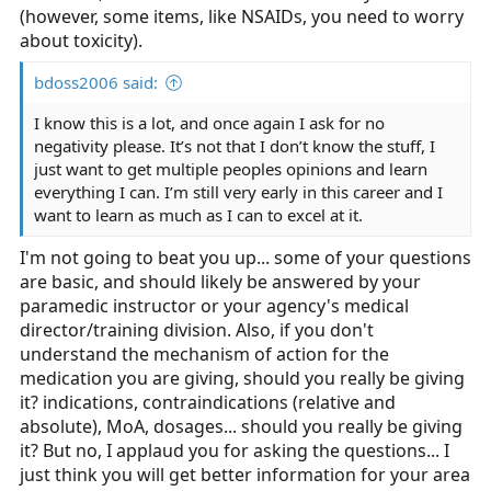
(however, some items, like NSAIDs, you need to worry
about toxicity).
bdoss2006 said:
I know this is a lot, and once again I ask for no
negativity please. It’s not that I don’t know the stuff, I
just want to get multiple peoples opinions and learn
everything I can. I’m still very early in this career and I
want to learn as much as I can to excel at it.
I'm not going to beat you up... some of your questions
are basic, and should likely be answered by your
paramedic instructor or your agency's medical
director/training division. Also, if you don't
understand the mechanism of action for the
medication you are giving, should you really be giving
it? indications, contraindications (relative and
absolute), MoA, dosages... should you really be giving
it? But no, I applaud you for asking the questions... I
just think you will get better information for your area