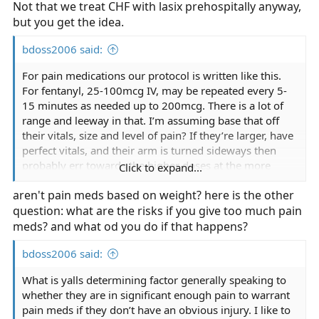
Not that we treat CHF with lasix prehospitally anyway,
but you get the idea.
bdoss2006 said:
For pain medications our protocol is written like this.
For fentanyl, 25-100mcg IV, may be repeated every 5-
15 minutes as needed up to 200mcg. There is a lot of
range and leeway in that. I’m assuming base that off
their vitals, size and level of pain? If they’re larger, have
perfect vitals, and their arm is turned sideways then
probably err towards the higher doses at the more
Click to expand...
frequent amounts. If it’s little ole granny that twisted
aren't pain meds based on weight? here is the other
her ankle then the opposite. I guess that’s something
question: what are the risks if you give too much pain
that comes with experience? Our seizure protocol is
worded similarly. I guess the same goes for it?
meds? and what od you do if that happens?
bdoss2006 said:
What is yalls determining factor generally speaking to
whether they are in significant enough pain to warrant
pain meds if they don’t have an obvious injury. I like to