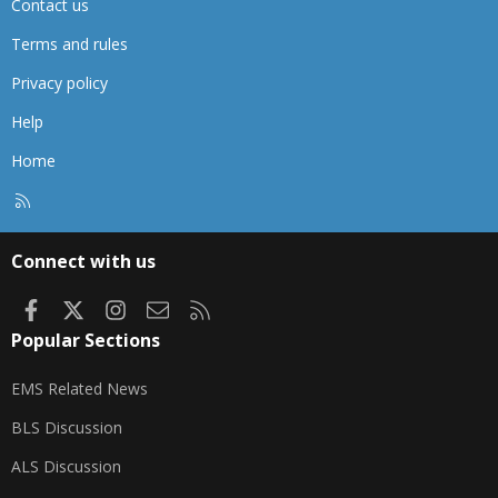
Contact us
Terms and rules
Privacy policy
Help
Home
R
S
S
Connect with us
Facebook
X
Instagram
Contact us
RSS
Popular Sections
EMS Related News
BLS Discussion
ALS Discussion