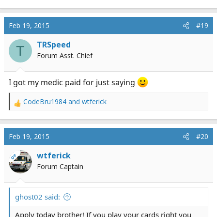
e
a
c
Feb 19, 2015
#19
t
i
TRSpeed
T
o
Forum Asst. Chief
n
s
:
I got my medic paid for just saying
CodeBru1984
and
wtferick
R
e
a
c
Feb 19, 2015
#20
t
i
wtferick
OP
o
Forum Captain
n
s
:
ghost02 said:
Apply today brother! If you play your cards right you