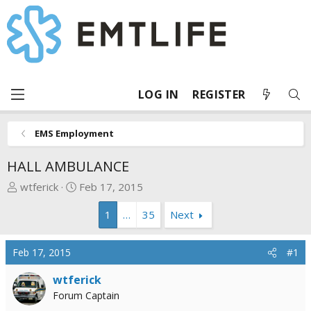
LOG IN
REGISTER
EMS Employment
HALL AMBULANCE
T
S
wtferick
Feb 17, 2015
h
t
1
…
35
Next
r
a
e
r
a
t
Feb 17, 2015
#1
d
d
s
a
wtferick
t
t
Forum Captain
a
e