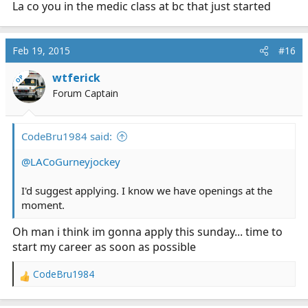
La co you in the medic class at bc that just started
Feb 19, 2015
#16
wtferick
OP
Forum Captain
CodeBru1984 said:
@LACoGurneyjockey
I'd suggest applying. I know we have openings at the
moment.
Oh man i think im gonna apply this sunday... time to
start my career as soon as possible
CodeBru1984
R
e
a