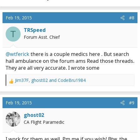
Feb 19, 2015
#8
TRSpeed
T
Forum Asst. Chief
@wtferick
there is a couple medics here . But search
hall ambulance on the forum ams Read those threads.
They are all very accurate. I wrote some
Jim37F
,
ghost02
and
CodeBru1984
R
e
a
c
Feb 19, 2015
#9
t
i
ghost02
o
CA Flight Paramedic
n
s
:
I work for them as well. Pm me if you wish! Btw, the