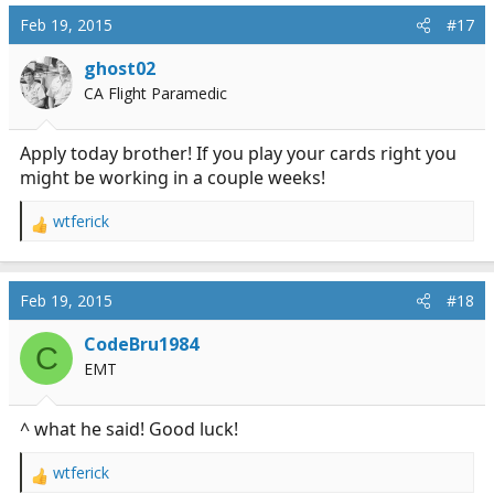
c
Feb 19, 2015
#17
t
i
ghost02
o
CA Flight Paramedic
n
s
:
Apply today brother! If you play your cards right you
might be working in a couple weeks!
wtferick
R
e
a
c
Feb 19, 2015
#18
t
i
CodeBru1984
C
o
EMT
n
s
:
^ what he said! Good luck!
wtferick
R