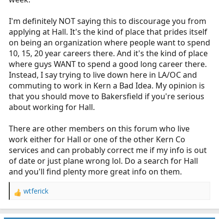
I'm definitely NOT saying this to discourage you from
applying at Hall. It's the kind of place that prides itself
on being an organization where people want to spend
10, 15, 20 year careers there. And it's the kind of place
where guys WANT to spend a good long career there.
Instead, I say trying to live down here in LA/OC and
commuting to work in Kern a Bad Idea. My opinion is
that you should move to Bakersfield if you're serious
about working for Hall.
There are other members on this forum who live
work either for Hall or one of the other Kern Co
services and can probably correct me if my info is out
of date or just plane wrong lol. Do a search for Hall
and you'll find plenty more great info on them.
wtferick
R
e
a