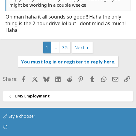
might be working in a couple weeks!
Oh man haha it all sounds so good!! Haha the only
thing is the 2 hour drive lol but i dont mind as much!
Haha
1
…
35
Next
You must log in or register to reply here.
Facebook
X
Bluesky
LinkedIn
Reddit
Pinterest
Tumblr
WhatsApp
Email
Li
Share:
EMS Employment
Style chooser