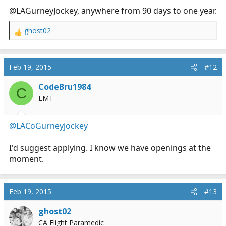
@LAGurneyJockey, anywhere from 90 days to one year.
ghost02
R
e
a
c
Feb 19, 2015
#12
t
i
CodeBru1984
C
o
EMT
n
s
:
@LACoGurneyjockey
I'd suggest applying. I know we have openings at the
moment.
Feb 19, 2015
#13
ghost02
CA Flight Paramedic