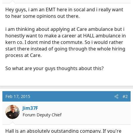
r
t
Hey guys, i am an EMT here in socal and i really want
e
to hear some opinions out there.
r
i am thinking about applying at Care ambulance but i
honestly want to make a career at HALL ambulance in
kern co. I dont mind the commute. So i would rather
start there instead of going through the whole hiring
process at Care.
So what are your guys thoughts about this?
Feb 17, 2015
#2
Jim37F
Forum Deputy Chief
Hall is an absolutely outstanding company. If you're