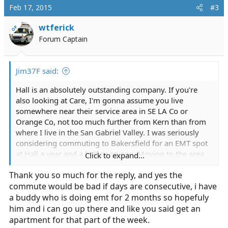
c
Feb 17, 2015
#3
t
i
wtferick
OP
o
Forum Captain
n
s
:
Jim37F said:
Hall is an absolutely outstanding company. If you're
also looking at Care, I'm gonna assume you live
somewhere near their service area in SE LA Co or
Orange Co, not too much further from Kern than from
where I live in the San Gabriel Valley. I was seriously
considering commuting to Bakersfield for an EMT spot
at Hall a year and a half or so ago. Moving to the area
Click to expand...
was simply not an option for me. It was a 2 hour drive
Thank you so much for the reply, and yes the
one way from my house to their main station. (Even
commute would be bad if days are consecutive, i have
Santa Clarita is little more than an hour's drive) They
told me in my interview that brand new EMTs there
a buddy who is doing emt for 2 months so hopefuly
make ~10-11/hour and work out of the main
him and i can go up there and like you said get an
Bakersfield station, 12 hour shifts posted around town,
apartment for that part of the week.