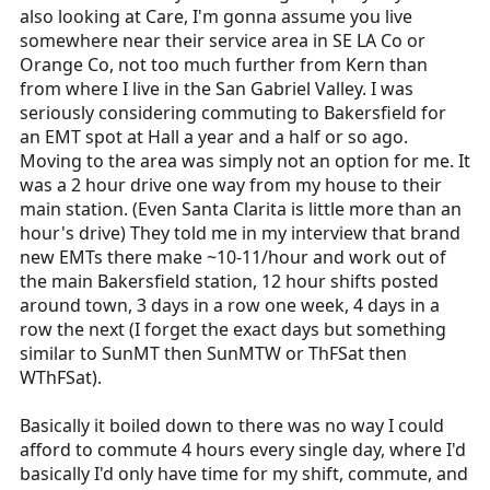
also looking at Care, I'm gonna assume you live
somewhere near their service area in SE LA Co or
Orange Co, not too much further from Kern than
from where I live in the San Gabriel Valley. I was
seriously considering commuting to Bakersfield for
an EMT spot at Hall a year and a half or so ago.
Moving to the area was simply not an option for me. It
was a 2 hour drive one way from my house to their
main station. (Even Santa Clarita is little more than an
hour's drive) They told me in my interview that brand
new EMTs there make ~10-11/hour and work out of
the main Bakersfield station, 12 hour shifts posted
around town, 3 days in a row one week, 4 days in a
row the next (I forget the exact days but something
similar to SunMT then SunMTW or ThFSat then
WThFSat).
Basically it boiled down to there was no way I could
afford to commute 4 hours every single day, where I'd
basically I'd only have time for my shift, commute, and