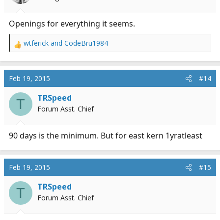
Openings for everything it seems.
wtferick
and
CodeBru1984
R
e
a
c
Feb 19, 2015
#14
t
i
TRSpeed
T
o
Forum Asst. Chief
n
s
:
90 days is the minimum. But for east kern 1yratleast
Feb 19, 2015
#15
TRSpeed
T
Forum Asst. Chief