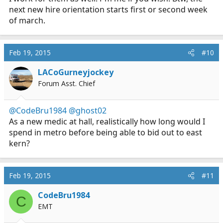
next new hire orientation starts first or second week
of march.
Feb 19, 2015
#10
LACoGurneyjockey
Forum Asst. Chief
@CodeBru1984
@ghost02
As a new medic at hall, realistically how long would I
spend in metro before being able to bid out to east
kern?
Feb 19, 2015
#11
CodeBru1984
C
EMT