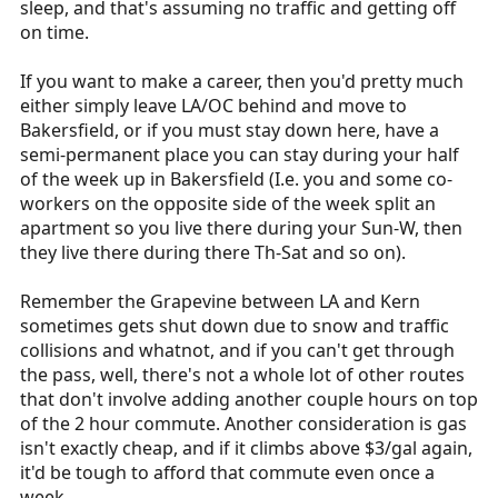
sleep, and that's assuming no traffic and getting off
on time.
If you want to make a career, then you'd pretty much
either simply leave LA/OC behind and move to
Bakersfield, or if you must stay down here, have a
semi-permanent place you can stay during your half
of the week up in Bakersfield (I.e. you and some co-
workers on the opposite side of the week split an
apartment so you live there during your Sun-W, then
they live there during there Th-Sat and so on).
Remember the Grapevine between LA and Kern
sometimes gets shut down due to snow and traffic
collisions and whatnot, and if you can't get through
the pass, well, there's not a whole lot of other routes
that don't involve adding another couple hours on top
of the 2 hour commute. Another consideration is gas
isn't exactly cheap, and if it climbs above $3/gal again,
it'd be tough to afford that commute even once a
week.