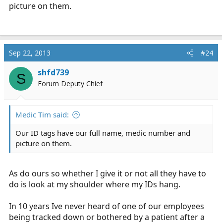
picture on them.
Sep 22, 2013
#24
shfd739
S
Forum Deputy Chief
Medic Tim said:
Our ID tags have our full name, medic number and
picture on them.
As do ours so whether I give it or not all they have to
do is look at my shoulder where my IDs hang.
In 10 years Ive never heard of one of our employees
being tracked down or bothered by a patient after a