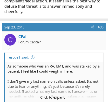
complaints/legal action. It seems like the best way to
defuse that threat is to answer immediately and
cheerfully.
Sep 23, 2013
#35
CFal
C
Forum Captain
rescue1 said:
As someone who was an RA, EMT, and was stalked by a
patient, I feel like I could weigh in here.
I don't give my last name on calls unless asked. It's not
due to fear or anything, it's just because it's rarely
needed. If asked what my last name is I answer--it's on
my uniform shirt anyway. Every ambulance company
Click to expand...
I've volunteered or worked for has listed all the staff on
the website anyway, so it would be child's play to