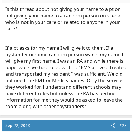
Is this thread about not giving your name to a pt or
not giving your name to a random person on scene
who is not in your care or related to anyone in your
care?
If a pt asks for my name I will give it to them. If a
bystander or some random person wants my name I
will give my first name. I was an RA and while there is
paperwork we had to do writing "EMS arrived, treated
and transported my resident " was sufficient. We did
not need the EMT or Medics names. Only the service
they worked for. I understand different schools may
have different rules but unless the RA has pertinent
information for me they would be asked to leave the
room along with other "bystanders"
Sep 22, 2013
#23