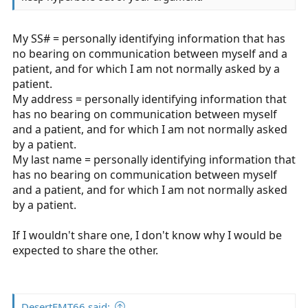
My SS# = personally identifying information that has
no bearing on communication between myself and a
patient, and for which I am not normally asked by a
patient.
My address = personally identifying information that
has no bearing on communication between myself
and a patient, and for which I am not normally asked
by a patient.
My last name = personally identifying information that
has no bearing on communication between myself
and a patient, and for which I am not normally asked
by a patient.
If I wouldn't share one, I don't know why I would be
expected to share the other.
DesertEMT66 said: