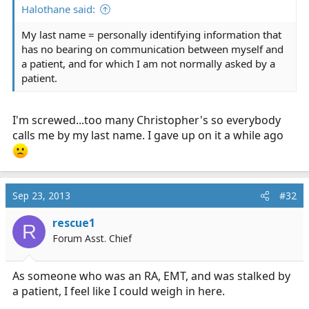
Halothane said:
My last name = personally identifying information that
has no bearing on communication between myself and
a patient, and for which I am not normally asked by a
patient.
I'm screwed...too many Christopher's so everybody
calls me by my last name. I gave up on it a while ago
Sep 23, 2013
#32
rescue1
R
Forum Asst. Chief
As someone who was an RA, EMT, and was stalked by
a patient, I feel like I could weigh in here.