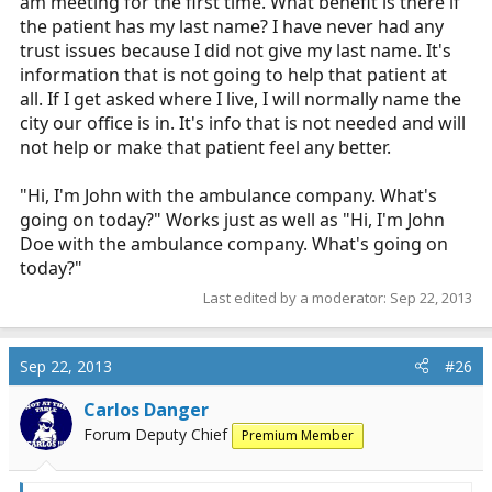
hands or feeling for a pulse, "Hi, I'm DE Medic, a
am meeting for the first time. What benefit is there if
paramedic from the county. What's going on today?"
the patient has my last name? I have never had any
When dealing with older patients it's respectful. And if a
trust issues because I did not give my last name. It's
family member, LEO or corporate security person wants
information that is not going to help that patient at
my name, I'm only too happy to give it to them, along
all. If I get asked where I live, I will normally name the
with a card that has our contact info.
city our office is in. It's info that is not needed and will
not help or make that patient feel any better.
And nobody will ever ask for your social security
number or home address while your on a call, so try to
"Hi, I'm John with the ambulance company. What's
keep hyperbole out of your argument.
going on today?" Works just as well as "Hi, I'm John
Doe with the ambulance company. What's going on
today?"
Last edited by a moderator:
Sep 22, 2013
Sep 22, 2013
#26
Carlos Danger
Forum Deputy Chief
Premium Member