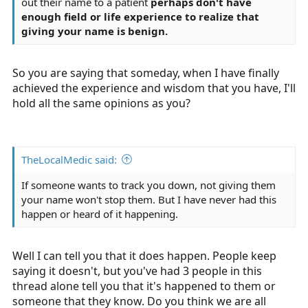
out their name to a patient
perhaps don't have
enough field or life experience to realize that
giving your name is benign.
So you are saying that someday, when I have finally
achieved the experience and wisdom that you have, I'll
hold all the same opinions as you?
TheLocalMedic said:
If someone wants to track you down, not giving them
your name won't stop them. But I have never had this
happen or heard of it happening.
Well I can tell you that it does happen. People keep
saying it doesn't, but you've had 3 people in this
thread alone tell you that it's happened to them or
someone that they know. Do you think we are all