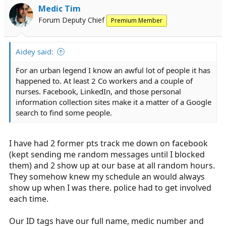
Medic Tim
Forum Deputy Chief
Premium Member
Aidey said:
For an urban legend I know an awful lot of people it has
happened to. At least 2 Co workers and a couple of
nurses. Facebook, LinkedIn, and those personal
information collection sites make it a matter of a Google
search to find some people.
I have had 2 former pts track me down on facebook
(kept sending me random messages until I blocked
them) and 2 show up at our base at all random hours.
They somehow knew my schedule an would always
show up when I was there. police had to get involved
each time.
Our ID tags have our full name, medic number and