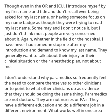
Though even in the OR and ICU, I introduce myself by
my first name and title and don't recall ever being
asked for my last name, or having someone focus on
my name badge as though they were trying to read
my last name. Some may and I don't notice it, but I
just don't think most people are very concerned
about it. Again, whether in the field or the hospital, I
have never had someone stop me after my
introduction and demand to know my last name. They
generally want to talk about their injury or their
clinical situation or their anesthetic plan, not about
me.
I don't understand why paramedics so frequently feel
the need to compare themselves to other clinicians,
or to point to what other clinicians do as evidence
that they should be doing the same thing. Paramedics
are not doctors. They are not nurses or PA's. They
have a different education and do a different job in a
different environment. What works well in one area