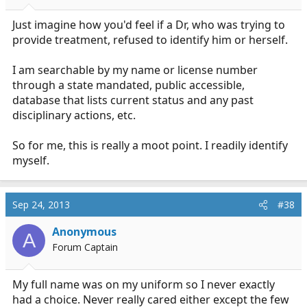
Just imagine how you'd feel if a Dr, who was trying to
provide treatment, refused to identify him or herself.
I am searchable by my name or license number
through a state mandated, public accessible,
database that lists current status and any past
disciplinary actions, etc.
So for me, this is really a moot point. I readily identify
myself.
Sep 24, 2013
#38
Anonymous
A
Forum Captain
My full name was on my uniform so I never exactly
had a choice. Never really cared either except the few