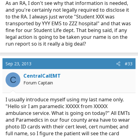
As an RA, I don't see why that information is needed,
and you're certainly not legally required to disclose it
to the RA. I always just wrote "Student XXX was
transported by YYY EMS to ZZZ hospital" and that was
fine for our Student Life dept. That being said, if any
legal action is going to be taken your name is on the
run report so is it really a big deal?
Sep 23, 2013
#33
CentralCalEMT
C
Forum Captain
I usually introduce myself using my last name only.
"Hello sir I am paramedic XXXXX from XXXXX
ambulance service. What is going on today?" All EMTs
and Paramedics in our four county area have to wear
photo ID cards with their cert level, cert number, and
full name, so I figure the patient will see the card