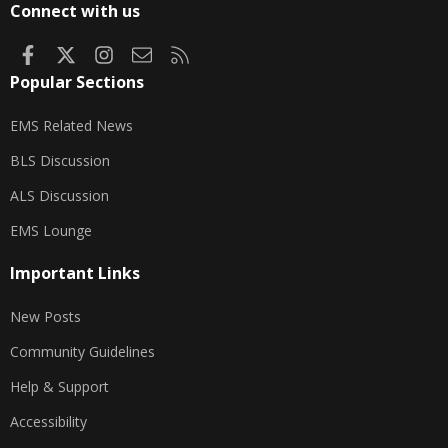
Connect with us
Facebook
X
Instagram
Contact us
RSS
Popular Sections
EMS Related News
BLS Discussion
ALS Discussion
EMS Lounge
Important Links
New Posts
Community Guidelines
Help & Support
Accessibility