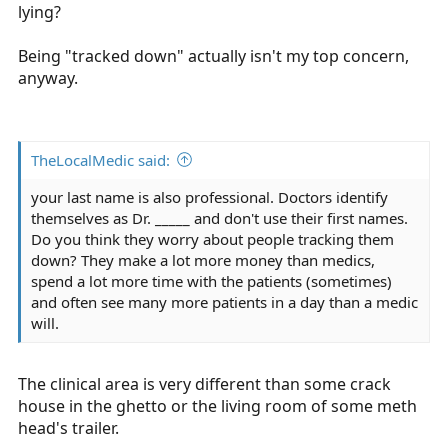
lying?
Being "tracked down" actually isn't my top concern,
anyway.
TheLocalMedic said:
your last name is also professional. Doctors identify
themselves as Dr. _____ and don't use their first names.
Do you think they worry about people tracking them
down? They make a lot more money than medics,
spend a lot more time with the patients (sometimes)
and often see many more patients in a day than a medic
will.
The clinical area is very different than some crack
house in the ghetto or the living room of some meth
head's trailer.