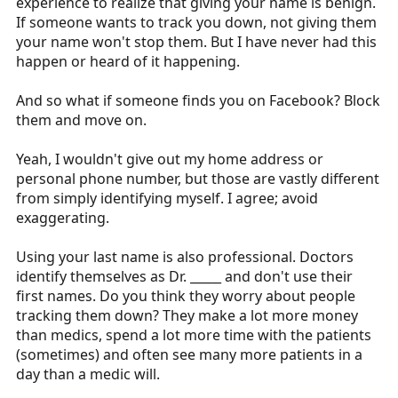
experience to realize that giving your name is benign.
If someone wants to track you down, not giving them
your name won't stop them. But I have never had this
happen or heard of it happening.
And so what if someone finds you on Facebook? Block
them and move on.
Yeah, I wouldn't give out my home address or
personal phone number, but those are vastly different
from simply identifying myself. I agree; avoid
exaggerating.
Using your last name is also professional. Doctors
identify themselves as Dr. _____ and don't use their
first names. Do you think they worry about people
tracking them down? They make a lot more money
than medics, spend a lot more time with the patients
(sometimes) and often see many more patients in a
day than a medic will.