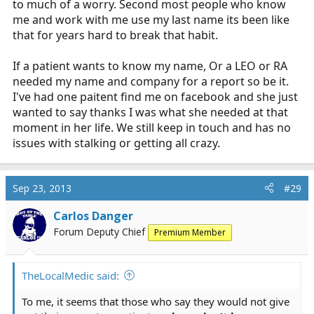
to much of a worry. Second most people who know
me and work with me use my last name its been like
that for years hard to break that habit.
If a patient wants to know my name, Or a LEO or RA
needed my name and company for a report so be it.
I've had one paitent find me on facebook and she just
wanted to say thanks I was what she needed at that
moment in her life. We still keep in touch and has no
issues with stalking or getting all crazy.
Sep 23, 2013
#29
Carlos Danger
Forum Deputy Chief
Premium Member
TheLocalMedic said:
To me, it seems that those who say they would not give