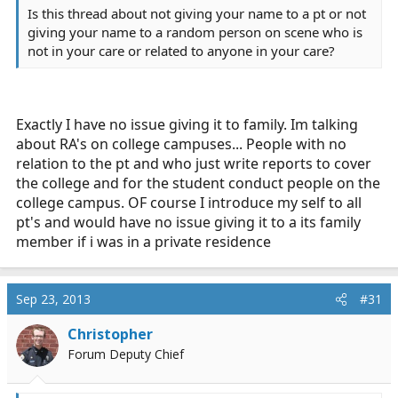
Is this thread about not giving your name to a pt or not
giving your name to a random person on scene who is
not in your care or related to anyone in your care?
Exactly I have no issue giving it to family. Im talking
about RA's on college campuses... People with no
relation to the pt and who just write reports to cover
the college and for the student conduct people on the
college campus. OF course I introduce my self to all
pt's and would have no issue giving it to a its family
member if i was in a private residence
Sep 23, 2013
#31
Christopher
Forum Deputy Chief