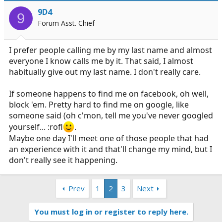
9D4
9
Forum Asst. Chief
I prefer people calling me by my last name and almost
everyone I know calls me by it. That said, I almost
habitually give out my last name. I don't really care.
If someone happens to find me on facebook, oh well,
block 'em. Pretty hard to find me on google, like
someone said (oh c'mon, tell me you've never googled
yourself... :rofl
.
Maybe one day I'll meet one of those people that had
an experience with it and that'll change my mind, but I
don't really see it happening.
Prev
1
2
3
Next
You must log in or register to reply here.