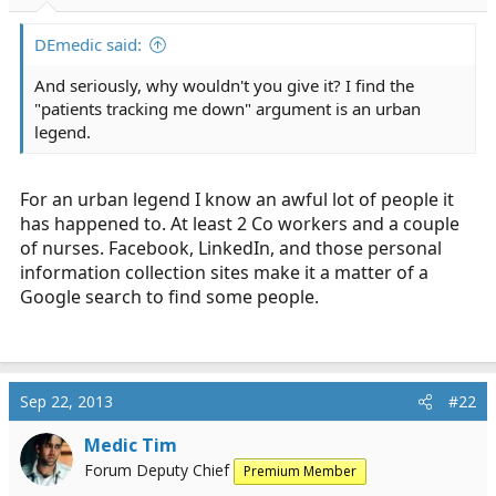
r
t
DEmedic said:
e
r
And seriously, why wouldn't you give it? I find the
"patients tracking me down" argument is an urban
legend.
For an urban legend I know an awful lot of people it
has happened to. At least 2 Co workers and a couple
of nurses. Facebook, LinkedIn, and those personal
information collection sites make it a matter of a
Google search to find some people.
Sep 22, 2013
#22
Medic Tim
Forum Deputy Chief
Premium Member