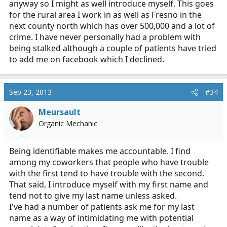
anyway so I might as well introduce myself. This goes
for the rural area I work in as well as Fresno in the
next county north which has over 500,000 and a lot of
crime. I have never personally had a problem with
being stalked although a couple of patients have tried
to add me on facebook which I declined.
Sep 23, 2013
#34
Meursault
Organic Mechanic
Being identifiable makes me accountable. I find
among my coworkers that people who have trouble
with the first tend to have trouble with the second.
That said, I introduce myself with my first name and
tend not to give my last name unless asked.
I've had a number of patients ask me for my last
name as a way of intimidating me with potential