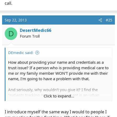
call.
Sep 22, 2013
#25
DesertMedic66
D
Forum Troll
DEmedic said:
How about providing your name and credentials as a
trust issue? If a person who is providing medical care to
me or my family member WON'T provide me with their
name, I'm going to have a problem with that.
And seriously, why wouldn't you give it? I find the
"patients tracking me down" argument is an urban
Click to expand...
legend. And even if patients and bystanders don't
remember it, introducing yourself sets the stage for a
I introduce myself the same way I would to people I
professional interaction. I always say, while I'm shaking