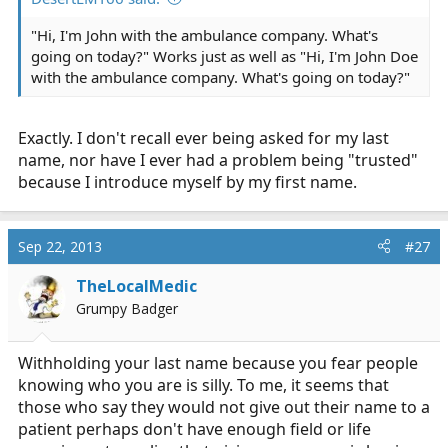
"Hi, I'm John with the ambulance company. What's
going on today?" Works just as well as "Hi, I'm John Doe
with the ambulance company. What's going on today?"
Exactly. I don't recall ever being asked for my last
name, nor have I ever had a problem being "trusted"
because I introduce myself by my first name.
Sep 22, 2013
#27
TheLocalMedic
Grumpy Badger
Withholding your last name because you fear people
knowing who you are is silly. To me, it seems that
those who say they would not give out their name to a
patient perhaps don't have enough field or life