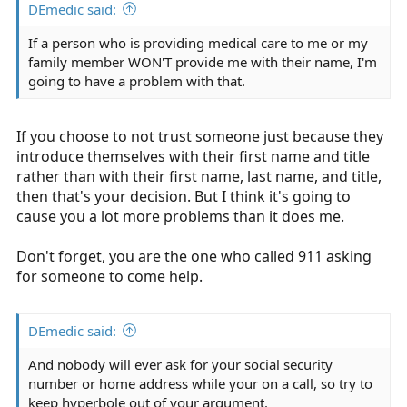
DEmedic said:
If a person who is providing medical care to me or my
family member WON'T provide me with their name, I'm
going to have a problem with that.
If you choose to not trust someone just because they
introduce themselves with their first name and title
rather than with their first name, last name, and title,
then that's your decision. But I think it's going to
cause you a lot more problems than it does me.
Don't forget, you are the one who called 911 asking
for someone to come help.
DEmedic said:
And nobody will ever ask for your social security
number or home address while your on a call, so try to
keep hyperbole out of your argument.