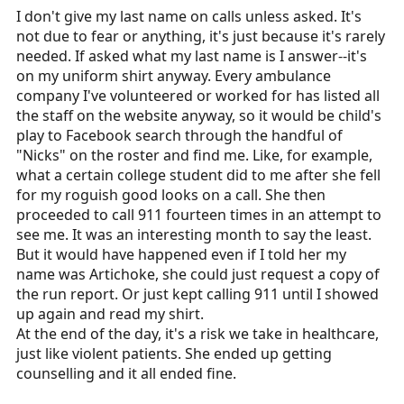
I don't give my last name on calls unless asked. It's
not due to fear or anything, it's just because it's rarely
needed. If asked what my last name is I answer--it's
on my uniform shirt anyway. Every ambulance
company I've volunteered or worked for has listed all
the staff on the website anyway, so it would be child's
play to Facebook search through the handful of
"Nicks" on the roster and find me. Like, for example,
what a certain college student did to me after she fell
for my roguish good looks on a call. She then
proceeded to call 911 fourteen times in an attempt to
see me. It was an interesting month to say the least.
But it would have happened even if I told her my
name was Artichoke, she could just request a copy of
the run report. Or just kept calling 911 until I showed
up again and read my shirt.
At the end of the day, it's a risk we take in healthcare,
just like violent patients. She ended up getting
counselling and it all ended fine.