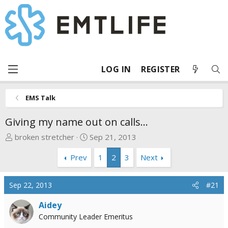
LOG IN
REGISTER
EMS Talk
Giving my name out on calls...
T
S
broken stretcher
Sep 21, 2013
h
t
Prev
1
2
3
Next
r
a
e
r
a
t
Sep 22, 2013
#21
d
d
s
a
Aidey
t
t
Community Leader Emeritus
a
e