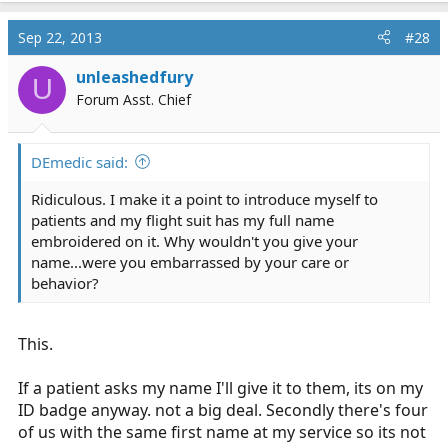
Sep 22, 2013
#28
unleashedfury
U
Forum Asst. Chief
DEmedic said:
Ridiculous. I make it a point to introduce myself to
patients and my flight suit has my full name
embroidered on it. Why wouldn't you give your
name...were you embarrassed by your care or
behavior?
This.
If a patient asks my name I'll give it to them, its on my
ID badge anyway. not a big deal. Secondly there's four
of us with the same first name at my service so its not