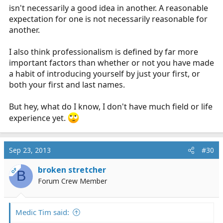
isn't necessarily a good idea in another. A reasonable
expectation for one is not necessarily reasonable for
another.
I also think professionalism is defined by far more
important factors than whether or not you have made
a habit of introducing yourself by just your first, or
both your first and last names.
But hey, what do I know, I don't have much field or life
experience yet.
Sep 23, 2013
#30
broken stretcher
OP
B
Forum Crew Member
Medic Tim said: