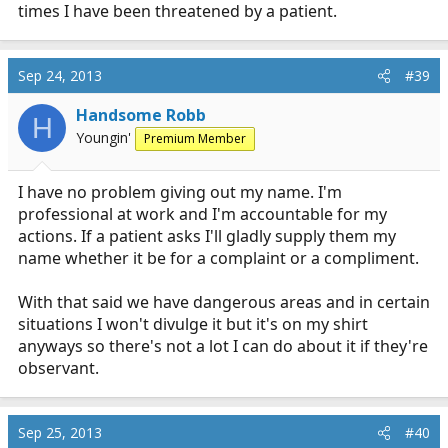
times I have been threatened by a patient.
Sep 24, 2013
#39
Handsome Robb
H
Youngin'
Premium Member
I have no problem giving out my name. I'm
professional at work and I'm accountable for my
actions. If a patient asks I'll gladly supply them my
name whether it be for a complaint or a compliment.
With that said we have dangerous areas and in certain
situations I won't divulge it but it's on my shirt
anyways so there's not a lot I can do about it if they're
observant.
Sep 25, 2013
#40