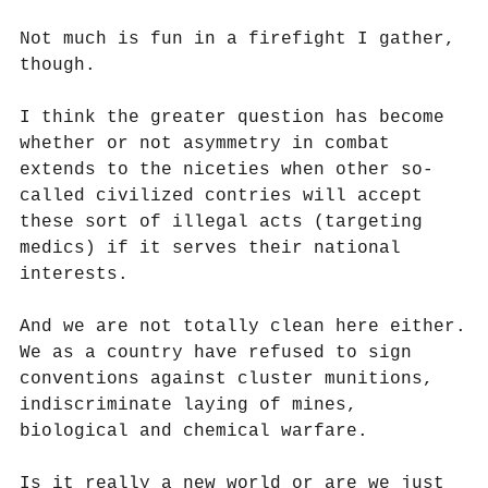
Not much is fun in a firefight I gather,
though.
I think the greater question has become
whether or not asymmetry in combat
extends to the niceties when other so-
called civilized contries will accept
these sort of illegal acts (targeting
medics) if it serves their national
interests.
And we are not totally clean here either.
We as a country have refused to sign
conventions against cluster munitions,
indiscriminate laying of mines,
biological and chemical warfare.
Is it really a new world or are we just