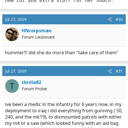
new cot and extra stuff for her hooch.
Jul 27, 2009
#30
HNcorpsman
Forum Lieutenant
hummer!!! did she do more than "take care of them"
Jul 27, 2009
#31
thrilla82
T
Forum Probie
ive been a medic in the infantry for 6 years now. in my
deployment to iraq i did everything from gunning ( 50,
240, and the mk19), to dismounted patrols with either
my m4 or a saw (which looked funny with an aid bag