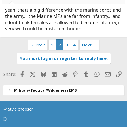
yeah, thats a big difference with the marine corps and
the army... the Marine MPs are far from infantry... and
i dont think females are allowed to become infantry, i
very well could be mistaken though...
Prev
1
2
3
4
Next
You must log in or register to reply here.
Facebook
X
Bluesky
LinkedIn
Reddit
Pinterest
Tumblr
WhatsApp
Email
Li
Share:
Military/Tactical/Wilderness EMS
Style chooser