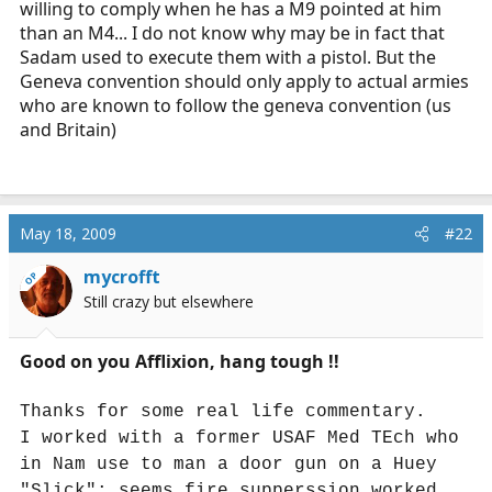
willing to comply when he has a M9 pointed at him
than an M4... I do not know why may be in fact that
Sadam used to execute them with a pistol. But the
Geneva convention should only apply to actual armies
who are known to follow the geneva convention (us
and Britain)
May 18, 2009
#22
mycrofft
OP
Still crazy but elsewhere
Good on you Afflixion, hang tough !!
Thanks for some real life commentary.
I worked with a former USAF Med TEch who
in Nam use to man a door gun on a Huey
"Slick"; seems fire supperssion worked