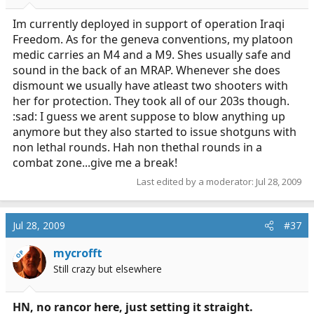
Im currently deployed in support of operation Iraqi
Freedom. As for the geneva conventions, my platoon
medic carries an M4 and a M9. Shes usually safe and
sound in the back of an MRAP. Whenever she does
dismount we usually have atleast two shooters with
her for protection. They took all of our 203s though.
:sad: I guess we arent suppose to blow anything up
anymore but they also started to issue shotguns with
non lethal rounds. Hah non thethal rounds in a
combat zone...give me a break!
Last edited by a moderator:
Jul 28, 2009
Jul 28, 2009
#37
mycrofft
OP
Still crazy but elsewhere
HN, no rancor here, just setting it straight.