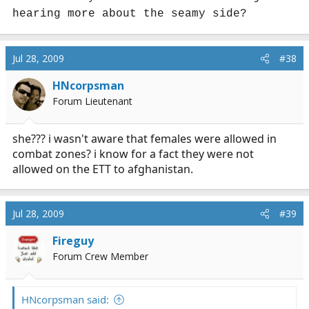
hearing more about the seamy side?
Jul 28, 2009
#38
HNcorpsman
Forum Lieutenant
she??? i wasn't aware that females were allowed in
combat zones? i know for a fact they were not
allowed on the ETT to afghanistan.
Jul 28, 2009
#39
Fireguy
Forum Crew Member
HNcorpsman said: