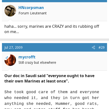
HNcorpsman
Forum Lieutenant
haha... sorry, marines are CRAZY and its rubbing off
on me...
Jul 27, 2009
#29
mycrofft
OP
Still crazy but elsewhere
Our doc in Saudi said "everyone ought to have
their own Marines at least once".
She took good care of them and everyone
who needed it, and they in turn got her
anything she needed, Hummer, good rats,