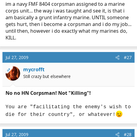
im a navy FMF 8404 corpsman assigned to a marine
corps unit... the way i was taught and see it, is that i
am basically a grunt infantry marine. UNTIL someone
gets hurt, then i become a corpsman and i do my job...
until then, however i do exactly what my marines do,
KILL.
Jul 27, 2009
#27
mycrofft
OP
Still crazy but elsewhere
No no HN Corpsman! Not "Killing"!
You are "facilitating the enemy's wish to
die for their country", or whatever!
Jul 27, 2009
#28