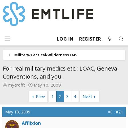
LOG IN
REGISTER
Military/Tactical/Wilderness EMS
For real military medics etc.: LOAC, Geneva
Conventions, and you.
T
S
mycrofft
May 10, 2009
h
t
Prev
1
2
3
4
Next
r
a
e
r
a
t
May 18, 2009
#21
d
d
s
a
Afflixion
t
t