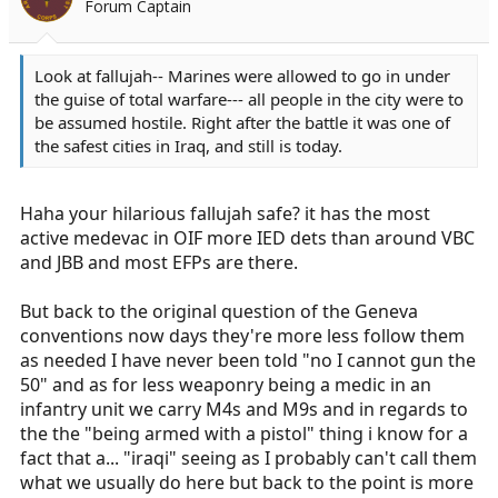
Forum Captain
a
e
r
t
Look at fallujah-- Marines were allowed to go in under
e
the guise of total warfare--- all people in the city were to
r
be assumed hostile. Right after the battle it was one of
the safest cities in Iraq, and still is today.
Haha your hilarious fallujah safe? it has the most
active medevac in OIF more IED dets than around VBC
and JBB and most EFPs are there.
But back to the original question of the Geneva
conventions now days they're more less follow them
as needed I have never been told "no I cannot gun the
50" and as for less weaponry being a medic in an
infantry unit we carry M4s and M9s and in regards to
the the "being armed with a pistol" thing i know for a
fact that a... "iraqi" seeing as I probably can't call them
what we usually do here but back to the point is more