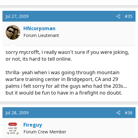
Jul 27, 2009
#35
HNcorpsman
Forum Lieutenant
sorry mycrofft, i really wasn't sure if you were joking,
or not, its hard to tell online.
thrilla- yeah when i was going through mountain
warfare training center in Bridgeport, CA and 29
palms i felt sorry for all the guys who had the 203s...
but it would be fun to have in a firefight no doubt.
Jul 28, 2009
#36
Fireguy
Forum Crew Member