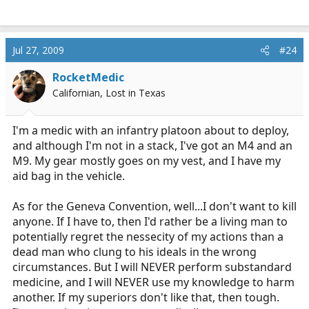
Jul 27, 2009
#24
RocketMedic
Californian, Lost in Texas
I'm a medic with an infantry platoon about to deploy,
and although I'm not in a stack, I've got an M4 and an
M9. My gear mostly goes on my vest, and I have my
aid bag in the vehicle.
As for the Geneva Convention, well...I don't want to kill
anyone. If I have to, then I'd rather be a living man to
potentially regret the nessecity of my actions than a
dead man who clung to his ideals in the wrong
circumstances. But I will NEVER perform substandard
medicine, and I will NEVER use my knowledge to harm
another. If my superiors don't like that, then tough.