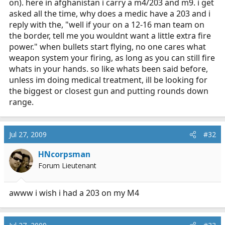
on). here in afghanistan i carry a m4/203 and m9. i get
asked all the time, why does a medic have a 203 and i
reply with the, "well if your on a 12-16 man team on
the border, tell me you wouldnt want a little extra fire
power." when bullets start flying, no one cares what
weapon system your firing, as long as you can still fire
whats in your hands. so like whats been said before,
unless im doing medical treatment, ill be looking for
the biggest or closest gun and putting rounds down
range.
Jul 27, 2009
#32
HNcorpsman
Forum Lieutenant
awww i wish i had a 203 on my M4