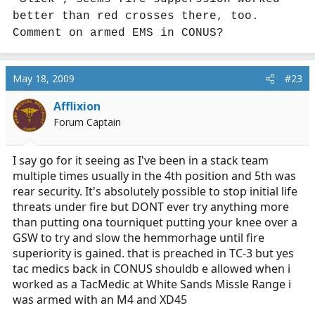
better than red crosses there, too.
Comment on armed EMS in CONUS?
May 18, 2009
#23
Afflixion
Forum Captain
I say go for it seeing as I've been in a stack team
multiple times usually in the 4th position and 5th was
rear security. It's absolutely possible to stop initial life
threats under fire but DONT ever try anything more
than putting ona tourniquet putting your knee over a
GSW to try and slow the hemmorhage until fire
superiority is gained. that is preached in TC-3 but yes
tac medics back in CONUS shouldb e allowed when i
worked as a TacMedic at White Sands Missle Range i
was armed with an M4 and XD45