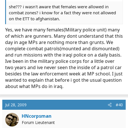
she??? i wasn't aware that females were allowed in
combat zones? i know for a fact they were not allowed
on the ETT to afghanistan.
Yes, we have many females(Military police unit) many
of which are gunners. Many dont understand that this
day in age MPs are nothing more than grunts. We
complete combat patrols(mounted and dismounted)
and run missions with the iraqi police on a daily basis.
Ive been in the military police corps for a little over
two years and ive never seen the inside of a patrol car
besides the law enforcement week at MP school. I just
wanted to explain that before i got the usual question
about what MPs do in iraq.
Jul 28, 2009
#40
HNcorpsman
Forum Lieutenant