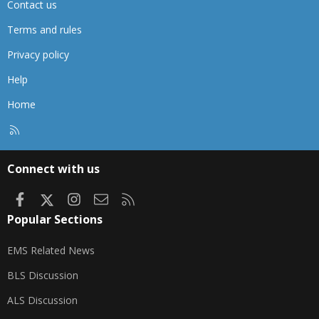
Contact us
Terms and rules
Privacy policy
Help
Home
R
S
S
Connect with us
Facebook
X
Instagram
Contact us
RSS
Popular Sections
EMS Related News
BLS Discussion
ALS Discussion