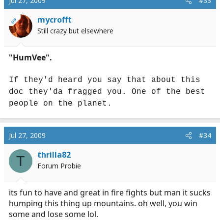
Jul 27, 2009
#33
mycrofft
OP
Still crazy but elsewhere
"HumVee".
If they'd heard you say that about this
doc they'da fragged you. One of the best
people on the planet.
Jul 27, 2009
#34
thrilla82
T
Forum Probie
its fun to have and great in fire fights but man it sucks
humping this thing up mountains. oh well, you win
some and lose some lol.