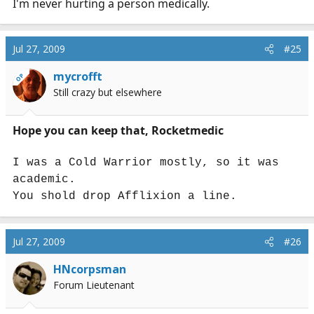
I'm never hurting a person medically.
Jul 27, 2009
#25
mycrofft
OP
Still crazy but elsewhere
Hope you can keep that, Rocketmedic
I was a Cold Warrior mostly, so it was
academic.
You shold drop Afflixion a line.
Jul 27, 2009
#26
HNcorpsman
Forum Lieutenant