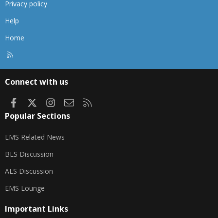
Privacy policy
Help
Home
R
S
S
Connect with us
Facebook
X
Instagram
Contact us
RSS
Popular Sections
EMS Related News
BLS Discussion
ALS Discussion
EMS Lounge
Important Links