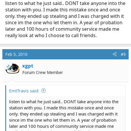
listen to what he just said.. DONT take anyone into the
station with you. I made this mistake once and once
only. they ended up stealing and I was charged with it
since im the one who let them in. A year of probation
later and 100 hours of community service made me
really look at who I choose to call friends.
Feb 5, 2010
#9
xgpt
OP
Forum Crew Member
EmtTravis said:
listen to what he just said.. DONT take anyone into the
station with you. I made this mistake once and once
only. they ended up stealing and I was charged with it
since im the one who let them in. A year of probation
later and 100 hours of community service made me