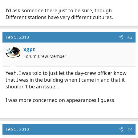
I'd ask someone there just to be sure, though.
Different stations have very different cultures.
Feb 5, 2010
#3
xgpt
OP
Forum Crew Member
Yeah, I was told to just let the day-crew officer know
that I was in the building when I came in and that it
shouldn't be an issue...
I was more concerned on appearances I guess.
Feb 5, 2010
#4