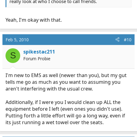
really look at who I choose to call friends.
Yeah, I'm okay with that.
Feb 5, 2010
#10
spikestac211
S
Forum Probie
I'm new to EMS as well (newer than you), but my gut
tells me go as much as you want to assuming you
aren't interfering with the usual crew.
Additionally, if I were you I would clean up ALL the
equipment before I left (even ones you didn't use).
Putting forth a little effort will go a long way, even if
its just running a wet towel over the seats.