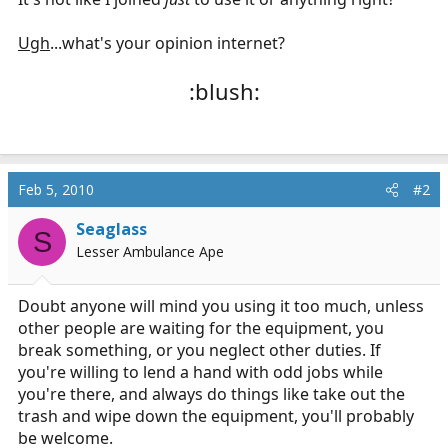
Ugh
...what's your opinion internet?
:blush:
Feb 5, 2010
#2
Seaglass
S
Lesser Ambulance Ape
Doubt anyone will mind you using it too much, unless
other people are waiting for the equipment, you
break something, or you neglect other duties. If
you're willing to lend a hand with odd jobs while
you're there, and always do things like take out the
trash and wipe down the equipment, you'll probably
be welcome.