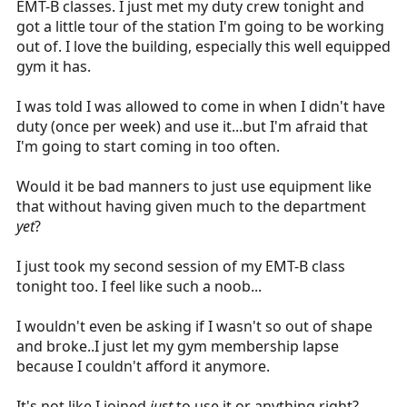
EMT-B classes. I just met my duty crew tonight and
r
got a little tour of the station I'm going to be working
t
out of. I love the building, especially this well equipped
e
gym it has.
r
I was told I was allowed to come in when I didn't have
duty (once per week) and use it...but I'm afraid that
I'm going to start coming in too often.
Would it be bad manners to just use equipment like
that without having given much to the department
yet
?
I just took my second session of my EMT-B class
tonight too. I feel like such a noob...
I wouldn't even be asking if I wasn't so out of shape
and broke..I just let my gym membership lapse
because I couldn't afford it anymore.
It's not like I joined
just
to use it or anything right?