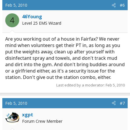
Feb 5, 2010
#6
46Young
4
Level 25 EMS Wizard
Are you working out of a house in Fairfax? We never
mind when volunteers get their PT in, as long as you
put the weights away, clean up after yourself with
disinfectant spray and towels, and don't track mud
and dirt into the gym. And don't bring buddies around
or a girlfriend either, as it's a security issue for the
station. Don't give out the station combo, either.
Last edited by a moderator:
Feb 5, 2010
Feb 5, 2010
#7
xgpt
OP
Forum Crew Member