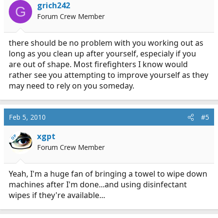
grich242
G
Forum Crew Member
there should be no problem with you working out as
long as you clean up after yourself, especialy if you
are out of shape. Most firefighters I know would
rather see you attempting to improve yourself as they
may need to rely on you someday.
Feb 5, 2010
#5
xgpt
OP
Forum Crew Member
Yeah, I'm a huge fan of bringing a towel to wipe down
machines after I'm done...and using disinfectant
wipes if they're available...