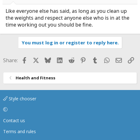
Like everyone else has said, as long as you clean up
the weights and respect anyone else who is in at the
time working out you should be fine.
You must log in or register to reply here.
Facebook
X
Bluesky
LinkedIn
Reddit
Pinterest
Tumblr
WhatsApp
Email
Li
Share:
Health and Fitness
Style chooser
Contact us
Terms and rules