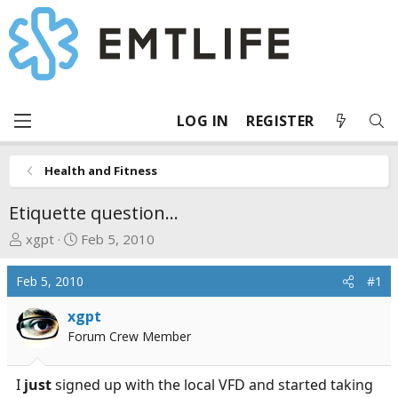
LOG IN
REGISTER
Health and Fitness
Etiquette question...
T
S
xgpt
Feb 5, 2010
h
t
r
a
Feb 5, 2010
#1
e
r
a
t
xgpt
d
d
Forum Crew Member
s
a
t
t
I
just
signed up with the local VFD and started taking
a
e