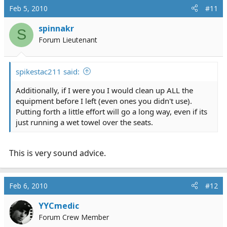
Feb 5, 2010
#11
spinnakr
S
Forum Lieutenant
spikestac211 said:
Additionally, if I were you I would clean up ALL the
equipment before I left (even ones you didn't use).
Putting forth a little effort will go a long way, even if its
just running a wet towel over the seats.
This is very sound advice.
Feb 6, 2010
#12
YYCmedic
Forum Crew Member