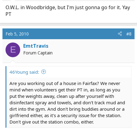
O.W.L. in Woodbridge, but I'm just gonna go for it. Yay
PT
Feb 5, 2010
#8
EmtTravis
E
Forum Captain
46Young said:
Are you working out of a house in Fairfax? We never
mind when volunteers get their PT in, as long as you
put the weights away, clean up after yourself with
disinfectant spray and towels, and don't track mud and
dirt into the gym. And don't bring buddies around or a
girlfriend either, as it's a security issue for the station.
Don't give out the station combo, either.