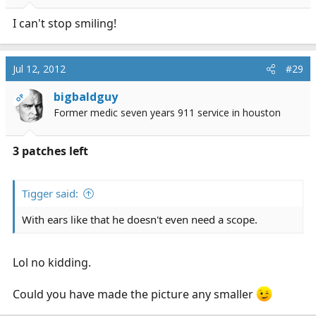
I can't stop smiling!
Jul 12, 2012
#29
bigbaldguy
OP
Former medic seven years 911 service in houston
3 patches left
Tigger said:
With ears like that he doesn't even need a scope.
Lol no kidding.
Could you have made the picture any smaller