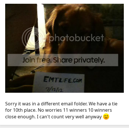
Sorry it was in a different email folder. We have a tie
for 10th place. No worries 11 winners 10 winners
close enough. I can't count very well anyway