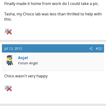
Finally made it home from work do I could take a pic.
Tasha, my Choco lab was less than thrilled to help with
this.
Jul 12, 2012
#23
Anjel
Forum Angel
Chico wasn't very happy