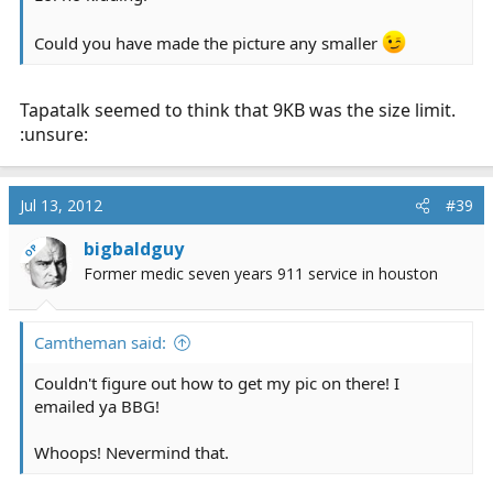
Could you have made the picture any smaller
Tapatalk seemed to think that 9KB was the size limit.
:unsure:
Jul 13, 2012
#39
bigbaldguy
OP
Former medic seven years 911 service in houston
Camtheman said:
Couldn't figure out how to get my pic on there! I
emailed ya BBG!
Whoops! Nevermind that.