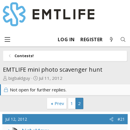
LOG IN
REGISTER
Contests!
EMTLIFE mini photo scavenger hunt
T
S
bigbaldguy
Jul 11, 2012
h
t
Not open for further replies.
r
a
e
r
a
t
Prev
1
2
d
d
s
a
Jul 12, 2012
#21
t
t
a
e