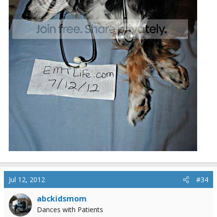
Jul 12, 2012
#34
abckidsmom
Dances with Patients