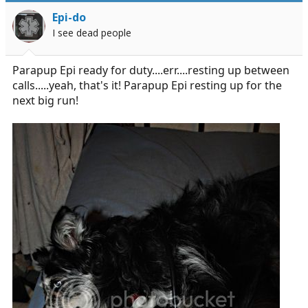
Epi-do
I see dead people
Parapup Epi ready for duty....err....resting up between
calls.....yeah, that's it! Parapup Epi resting up for the
next big run!