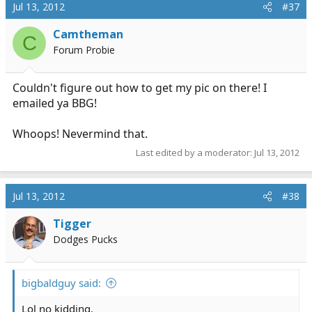
Jul 13, 2012
#37
Camtheman
C
Forum Probie
Couldn't figure out how to get my pic on there! I
emailed ya BBG!
Whoops! Nevermind that.
Last edited by a moderator:
Jul 13, 2012
Jul 13, 2012
#38
Tigger
Dodges Pucks
bigbaldguy said:
Lol no kidding.