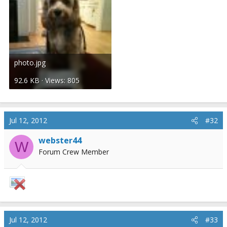
photo.jpg
92.6 KB · Views: 805
Jul 12, 2012
#32
webster44
W
Forum Crew Member
Jul 12, 2012
#33