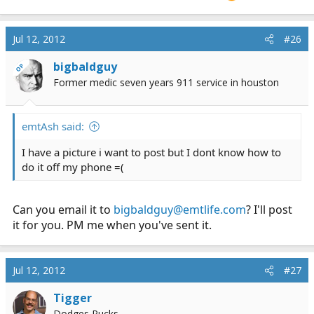
Jul 12, 2012
#26
bigbaldguy
OP
Former medic seven years 911 service in houston
emtAsh said:
I have a picture i want to post but I dont know how to
do it off my phone =(
Can you email it to
bigbaldguy@emtlife.com
? I'll post
it for you. PM me when you've sent it.
Jul 12, 2012
#27
Tigger
Dodges Pucks