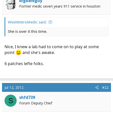
bigbaldguy
OP
r
Former medic seven years 911 service in houston
t
e
r
WestMetroMedic said:
She is over it this time.
Nice, I knew a lab had to come on to play at some
point
and she's awake.
6 patches lefte folks.
Jul 12, 2012
#22
shfd739
S
Forum Deputy Chief