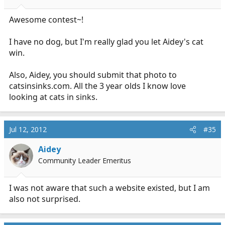
Awesome contest~!
I have no dog, but I'm really glad you let Aidey's cat
win.
Also, Aidey, you should submit that photo to
catsinsinks.com
. All the 3 year olds I know love
looking at cats in sinks.
Jul 12, 2012
#35
Aidey
Community Leader Emeritus
I was not aware that such a website existed, but I am
also not surprised.