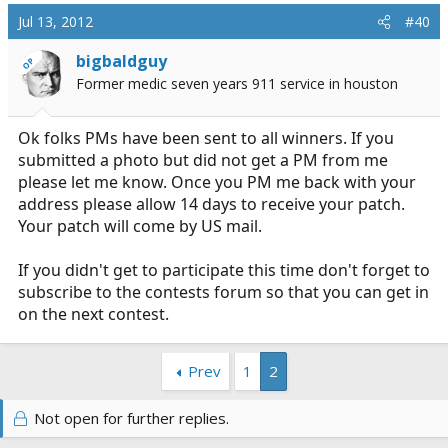
Jul 13, 2012
#40
bigbaldguy
OP
Former medic seven years 911 service in houston
Ok folks PMs have been sent to all winners. If you
submitted a photo but did not get a PM from me
please let me know. Once you PM me back with your
address please allow 14 days to receive your patch.
Your patch will come by US mail.
If you didn't get to participate this time don't forget to
subscribe to the contests forum so that you can get in
on the next contest.
Prev
1
2
Not open for further replies.