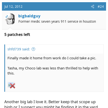
Jul 12, 2012
#24
bigbaldguy
OP
Former medic seven years 911 service in houston
5 patches left
shfd739 said:
Finally made it home from work do I could take a pic.
Tasha, my Choco lab was less than thrilled to help with
this.
Another big lab I love it. Better keep that scope up
high or I suspect you might be finding it in the yard