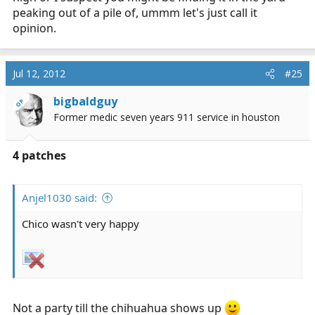
peaking out of a pile of, ummm let's just call it
opinion.
Jul 12, 2012
#25
bigbaldguy
OP
Former medic seven years 911 service in houston
4 patches
Anjel1030 said:
Chico wasn't very happy
Not a party till the chihuahua shows up