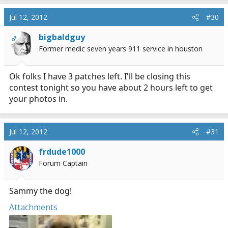
Jul 12, 2012
#30
bigbaldguy
OP
Former medic seven years 911 service in houston
Ok folks I have 3 patches left. I'll be closing this
contest tonight so you have about 2 hours left to get
your photos in.
Jul 12, 2012
#31
frdude1000
Forum Captain
Sammy the dog!
Attachments