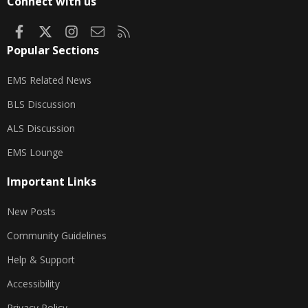
Connect with us
Facebook
X
Instagram
Contact us
RSS
Popular Sections
EMS Related News
BLS Discussion
ALS Discussion
EMS Lounge
Important Links
New Posts
Community Guidelines
Help & Support
Accessibility
Privacy Policy