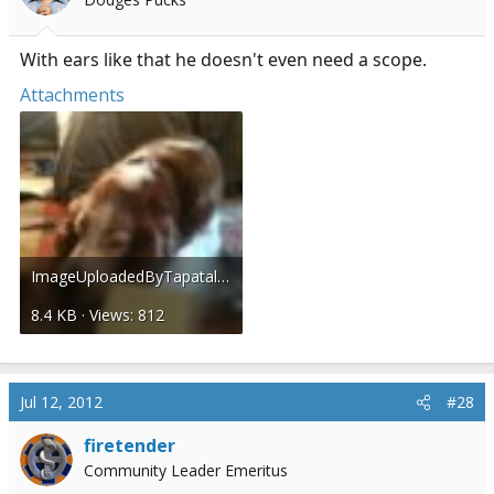
With ears like that he doesn't even need a scope.
Attachments
ImageUploadedByTapatalk1342111160.138004.jpg
8.4 KB · Views: 812
Jul 12, 2012
#28
firetender
Community Leader Emeritus