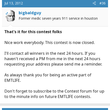
Jul 13, 2012
#36
bigbaldguy
OP
Former medic seven years 911 service in houston
That's it for this contest folks
Nice work everybody. This contest is now closed.
I'll contact all winners in the next 24 hours. If you
haven't received a PM from me in the next 24 hours
requesting your address please send me a reminder.
As always thank you for being an active part of
EMTLIFE.
Don't forget to subscribe to the Contest forum for up
to the minute info on future EMTLIFE contests.