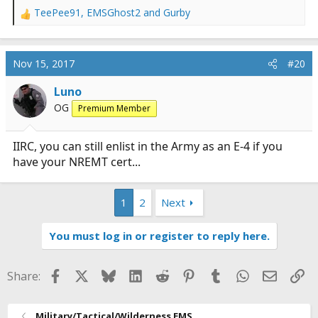
TeePee91
,
EMSGhost2
and
Gurby
R
e
a
c
Nov 15, 2017
#20
t
i
Luno
o
OG
Premium Member
n
s
:
IIRC, you can still enlist in the Army as an E-4 if you
have your NREMT cert...
1
2
Next
You must log in or register to reply here.
Facebook
X
Bluesky
LinkedIn
Reddit
Pinterest
Tumblr
WhatsApp
Email
Li
Share:
Military/Tactical/Wilderness EMS