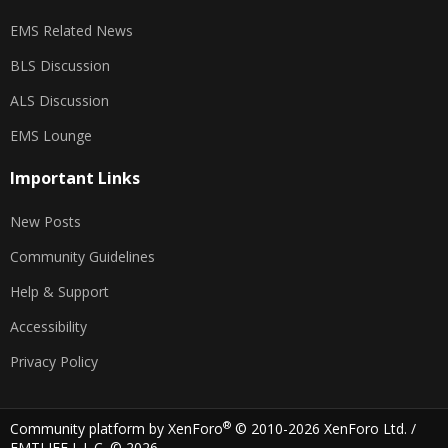
EMS Related News
BLS Discussion
ALS Discussion
EMS Lounge
Important Links
New Posts
Community Guidelines
Help & Support
Accessibility
Privacy Policy
®
Community platform by XenForo
© 2010-2026 XenForo Ltd.
/
EMTLIFE L.L.C. © 2026