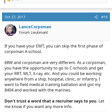
R
e
Depending on determination of their certification
a
expiration date/s, Soldiers will be accelerated to the
c
Oct 27, 2017
#19
next available class beginning in the Limited Primary
t
Care Module.
i
LanceCorpsman
o
Forum Lieutenant
n
s
:
If you have your EMT, you can skip the first phase of
corpsman A-school.
68W and corpsman are very different. As a corpsman,
you have the opportunity to go to C-schools and get
your RRT, MLT, X-ray, etc. And you could be working
anywhere from a ship, hospital, clinic, or infantry. I
went to field medical training battalion and got my
8404 and worked with the marines.
Don't trust a word that a recruiter says to you
. Let
me know if you want any more info.