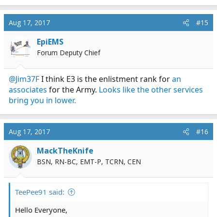
Aug 17, 2017
#15
EpiEMS
Forum Deputy Chief
@Jim37F
I think E3 is the enlistment rank for
an
associates
for the Army.
Looks like the other services
bring you in lower.
Aug 17, 2017
#16
MackTheKnife
BSN, RN-BC, EMT-P, TCRN, CEN
TeePee91 said:
Hello Everyone,