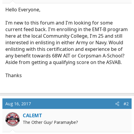
r
t
Hello Everyone,
e
r
I'm new to this forum and I'm looking for some
current feed back. I'm enrolling in the EMT-B program
here at the local Community College, I'm 25 and still
interested in enlisting in either Army or Navy. Would
enlisting with this certification and experience be of
any benefit towards 68W AIT or Corpsman A-School?
Aside from getting a qualifying score on the ASVAB.
Thanks
Aug 16, 2017
#2
CALEMT
The Other Guy/ Paramaybe?