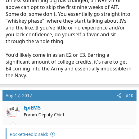
Unless something big has changed, an NREMT or
above can opt to skip the first nine weeks of AIT.
Some do, some don't. You essentially go straight into
"whiskey phase", where they start talking about IVs
and the like. If you've little or no experience and/or
you lack confidence, do yourself a favor and sit
through the whole thing.
You'd likely come in as an E2 or E3. Barring a
significant amount of college credits, it's rare to get
E4 coming into the Army and essentially impossible in
the Navy.
Aug 17, 2017
#10
EpiEMS
Forum Deputy Chief
RocketMedic said: