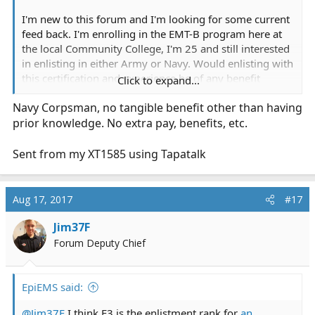
I'm new to this forum and I'm looking for some current
feed back. I'm enrolling in the EMT-B program here at
the local Community College, I'm 25 and still interested
in enlisting in either Army or Navy. Would enlisting with
this certification and experience be of any benefit
Click to expand...
towards 68W AIT or Corpsman A-School? Aside from
Navy Corpsman, no tangible benefit other than having
getting a qualifying score on the ASVAB.
prior knowledge. No extra pay, benefits, etc.
Thanks
Sent from my XT1585 using Tapatalk
Aug 17, 2017
#17
Jim37F
Forum Deputy Chief
EpiEMS said:
@Jim37F
I think E3 is the enlistment rank for
an