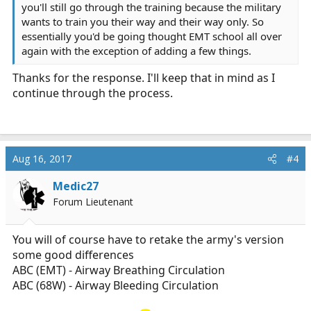
you'll still go through the training because the military
wants to train you their way and their way only. So
essentially you'd be going thought EMT school all over
again with the exception of adding a few things.
Thanks for the response. I'll keep that in mind as I
continue through the process.
Aug 16, 2017
#4
Medic27
Forum Lieutenant
You will of course have to retake the army's version
some good differences
ABC (EMT) - Airway Breathing Circulation
ABC (68W) - Airway Bleeding Circulation