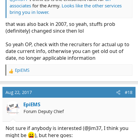
associates
for the Army.
Looks like the other services
bring you in lower.
that was also back in 2007, so yeah, stuffs prob
(definitely) changed since then lol
So yeah OP, check with the recruiters for actual up to
date current info, otherwise you can get old out of
date, no longer applicable information
EpiEMS
R
e
a
c
Aug 22, 2017
#18
t
i
EpiEMS
o
Forum Deputy Chief
n
s
:
Not sure if anybody is interested (@Jim37, I think you
might be
), but here goes: