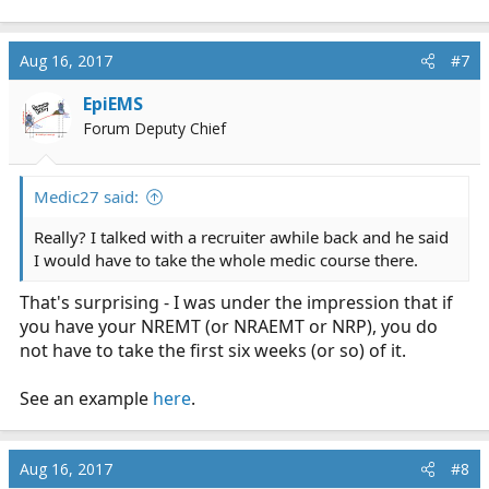
Aug 16, 2017
#7
EpiEMS
Forum Deputy Chief
Medic27 said:
Really? I talked with a recruiter awhile back and he said
I would have to take the whole medic course there.
That's surprising - I was under the impression that if
you have your NREMT (or NRAEMT or NRP), you do
not have to take the first six weeks (or so) of it.
See an example
here
.
Aug 16, 2017
#8