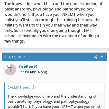
The knowledge would help and the understanding of
basic anatomy, physiology, and pathophysiology
wouldn't hurt. If you have your NREMT when you
enlist you'll still go through the training because the
military wants to train you their way and their way
only. So essentially you'd be going thought EMT
school all over again with the exception of adding a
few things.
Aug 16, 2017
#3
TeePee91
OP
T
Forum Ride Along
CALEMT said:
The knowledge would help and the understanding of
basic anatomy, physiology, and pathophysiology
wouldn't hurt. If you have your NREMT when you enlist