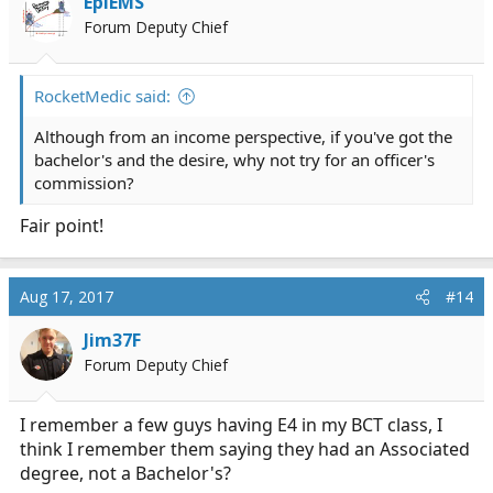
EpiEMS
Forum Deputy Chief
RocketMedic said:
Although from an income perspective, if you've got the
bachelor's and the desire, why not try for an officer's
commission?
Fair point!
Aug 17, 2017
#14
Jim37F
Forum Deputy Chief
I remember a few guys having E4 in my BCT class, I
think I remember them saying they had an Associated
degree, not a Bachelor's?