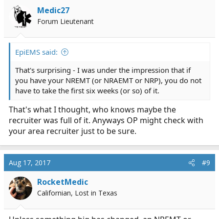
Medic27
Forum Lieutenant
EpiEMS said:
That's surprising - I was under the impression that if
you have your NREMT (or NRAEMT or NRP), you do not
have to take the first six weeks (or so) of it.
That's what I thought, who knows maybe the
recruiter was full of it. Anyways OP might check with
your area recruiter just to be sure.
Aug 17, 2017
#9
RocketMedic
Californian, Lost in Texas