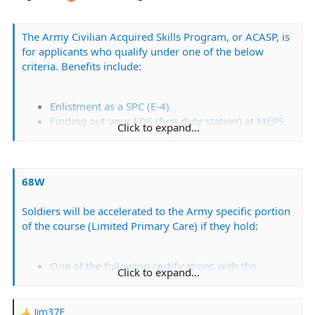
The Army Civilian Acquired Skills Program, or ACASP, is
for applicants who qualify under one of the below
criteria. Benefits include:
Enlistment as a SPC (E-4).
Finding out your FDS (first duty station) at MEPS.
Click to expand...
Skipping part or all of AIT.
Possible bonuses.
68W
Soldiers will be accelerated to the Army specific portion
of the course (Limited Primary Care) if they hold:
One of the following certifications with the
Click to expand...
NREMT; EMT, Advanced EMT, or Paramedic.
Current AHA certification for BLS for Healthcare
Providers.
Jim37F