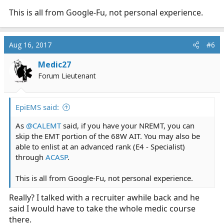
This is all from Google-Fu, not personal experience.
Aug 16, 2017
#6
Medic27
Forum Lieutenant
EpiEMS said:
As
@CALEMT
said, if you have your NREMT, you can
skip the EMT portion of the 68W AIT. You may also be
able to enlist at an advanced rank (E4 - Specialist)
through
ACASP
.
This is all from Google-Fu, not personal experience.
Really? I talked with a recruiter awhile back and he
said I would have to take the whole medic course
there.