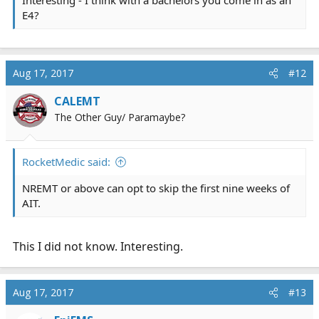
Interesting - I think with a bachelors you come in as an
E4?
Aug 17, 2017
#12
CALEMT
The Other Guy/ Paramaybe?
RocketMedic said:
NREMT or above can opt to skip the first nine weeks of
AIT.
This I did not know. Interesting.
Aug 17, 2017
#13