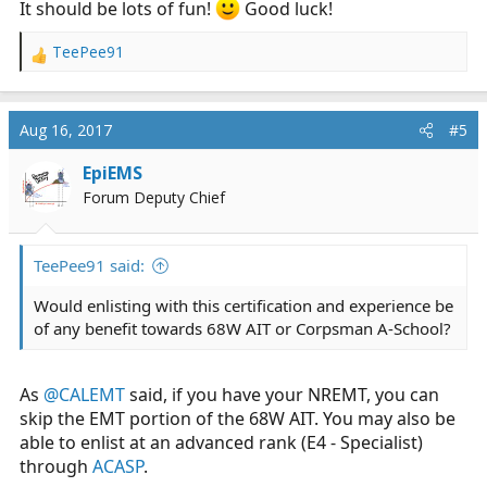
It should be lots of fun!
Good luck!
TeePee91
R
e
a
c
Aug 16, 2017
#5
t
i
EpiEMS
o
Forum Deputy Chief
n
s
:
TeePee91 said:
Would enlisting with this certification and experience be
of any benefit towards 68W AIT or Corpsman A-School?
As
@CALEMT
said, if you have your NREMT, you can
skip the EMT portion of the 68W AIT. You may also be
able to enlist at an advanced rank (E4 - Specialist)
through
ACASP
.