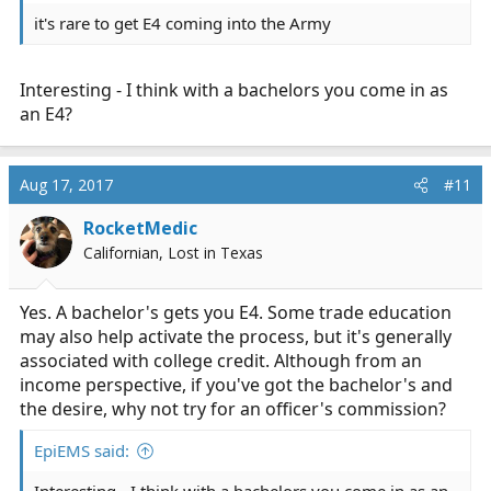
it's rare to get E4 coming into the Army
Interesting - I think with a bachelors you come in as
an E4?
Aug 17, 2017
#11
RocketMedic
Californian, Lost in Texas
Yes. A bachelor's gets you E4. Some trade education
may also help activate the process, but it's generally
associated with college credit. Although from an
income perspective, if you've got the bachelor's and
the desire, why not try for an officer's commission?
EpiEMS said: