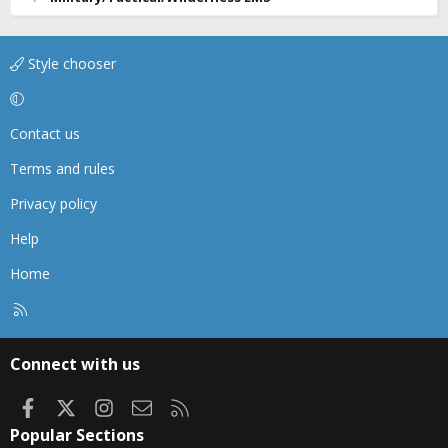
Style chooser
Contact us
Terms and rules
Privacy policy
Help
Home
R
S
S
Connect with us
Facebook
X
Instagram
Contact us
RSS
Popular Sections