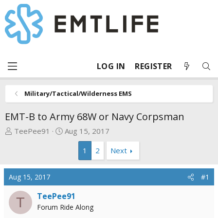
LOG IN
REGISTER
Military/Tactical/Wilderness EMS
EMT-B to Army 68W or Navy Corpsman
T
S
TeePee91
Aug 15, 2017
h
t
1
2
Next
r
a
e
r
a
t
Aug 15, 2017
#1
d
d
s
a
TeePee91
T
t
t
Forum Ride Along
a
e