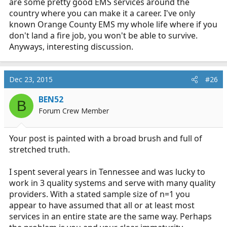
are some pretty good EMS services around the
country where you can make it a career. I've only
known Orange County EMS my whole life where if you
don't land a fire job, you won't be able to survive.
Anyways, interesting discussion.
Dec 23, 2015
#26
BEN52
B
Forum Crew Member
Your post is painted with a broad brush and full of
stretched truth.
I spent several years in Tennessee and was lucky to
work in 3 quality systems and serve with many quality
providers. With a stated sample size of n=1 you
appear to have assumed that all or at least most
services in an entire state are the same way. Perhaps