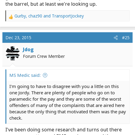
the barrel, but at least we're looking up.
Gurby
,
chaz90
and
TransportJockey
R
e
a
c
Dec 23, 2015
#25
t
i
Jdog
o
Forum Crew Member
n
s
:
MS Medic said:
I'm going to have to disagree with you a little on this
one Jordy. There are plenty of people who go on to
paramedic for the pay and they are some of the worst
offenders of many of the complaints that are aired here
because the only thing that motivated them was the pay
check.
I've been doing some research and turns out there