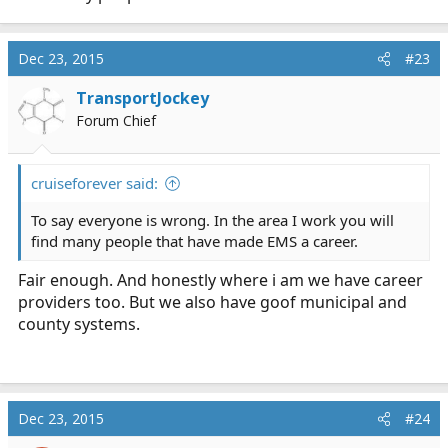
Dec 23, 2015
#23
TransportJockey
Forum Chief
cruiseforever said:
To say everyone is wrong. In the area I work you will
find many people that have made EMS a career.
Fair enough. And honestly where i am we have career
providers too. But we also have goof municipal and
county systems.
Dec 23, 2015
#24