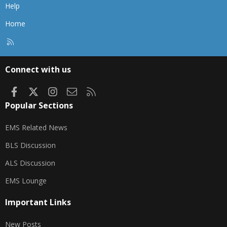
Help
Home
R
S
S
Connect with us
Facebook
X
Instagram
Contact us
RSS
Popular Sections
EMS Related News
BLS Discussion
ALS Discussion
EMS Lounge
Important Links
New Posts