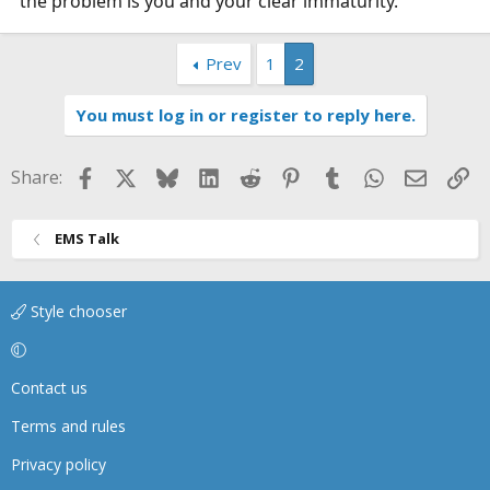
the problem is you and your clear immaturity.
Prev
1
2
You must log in or register to reply here.
Facebook
X
Bluesky
LinkedIn
Reddit
Pinterest
Tumblr
WhatsApp
Email
Li
Share:
EMS Talk
Style chooser
Contact us
Terms and rules
Privacy policy