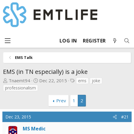
LOG IN
REGISTER
EMS Talk
EMS (in TN especially) is a joke
T
S
T
Tnaemt94
Dec 22, 2015
ems
joke
h
t
a
professionalism
r
a
g
e
r
s
Prev
1
2
a
t
d
d
Dec 23, 2015
#21
s
a
t
t
MS Medic
a
e