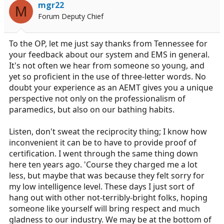
mgr22
M
Forum Deputy Chief
To the OP, let me just say thanks from Tennessee for
your feedback about our system and EMS in general.
It's not often we hear from someone so young, and
yet so proficient in the use of three-letter words. No
doubt your experience as an AEMT gives you a unique
perspective not only on the professionalism of
paramedics, but also on our bathing habits.
Listen, don't sweat the reciprocity thing; I know how
inconvenient it can be to have to provide proof of
certification. I went through the same thing down
here ten years ago. 'Course they charged me a lot
less, but maybe that was because they felt sorry for
my low intelligence level. These days I just sort of
hang out with other not-terribly-bright folks, hoping
someone like yourself will bring respect and much
gladness to our industry. We may be at the bottom of