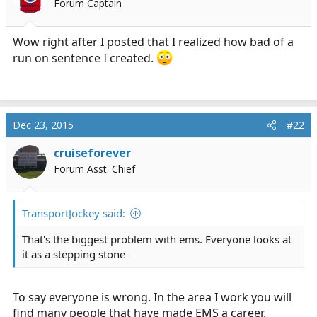
Forum Captain
r
t
e
Wow right after I posted that I realized how bad of a
r
run on sentence I created.
Dec 23, 2015
#22
cruiseforever
Forum Asst. Chief
TransportJockey said:
That's the biggest problem with ems. Everyone looks at
it as a stepping stone
To say everyone is wrong. In the area I work you will
find many people that have made EMS a career.