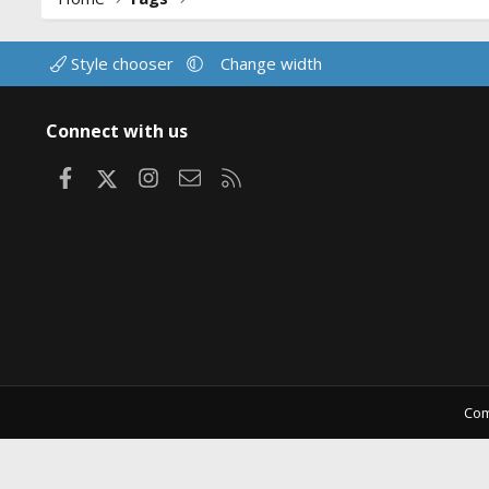
Style chooser
Change width
Connect with us
Facebook
X
Instagram
Contact us
RSS
Com