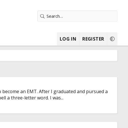
LOG IN
REGISTER
 to become an EMT. After I graduated and pursued a
ll a three-letter word. I was...