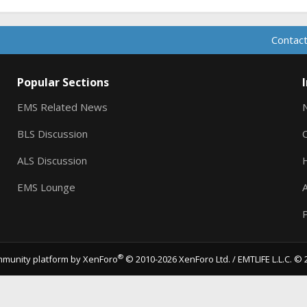
Contact
Popular Sections
EMS Related News
BLS Discussion
ALS Discussion
EMS Lounge
A
P
®
munity platform by XenForo
© 2010-2026 XenForo Ltd.
/ EMTLIFE L.L.C. © 