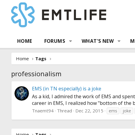
HOME
FORUMS
WHAT'S NEW
M
Home
Tags
professionalism
EMS (in TN especially) is a joke
As a kid, I admired the work of EMS and spen
career in EMS, I realized how "bottom of the bar
Tnaemt94
Thread
Dec 22, 2015
ems
joke
Home
Tags