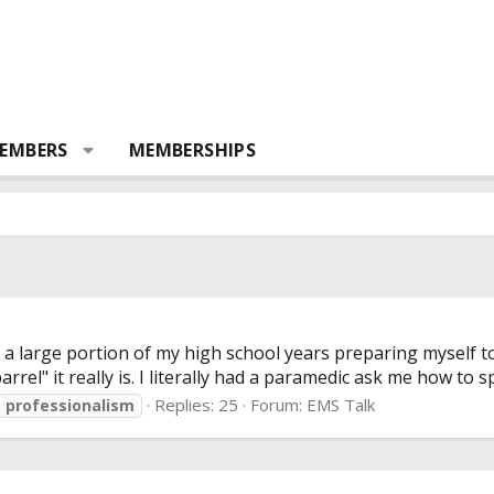
EMBERS
MEMBERSHIPS
t a large portion of my high school years preparing myself
rel" it really is. I literally had a paramedic ask me how to spe
Replies: 25
Forum:
EMS Talk
professionalism