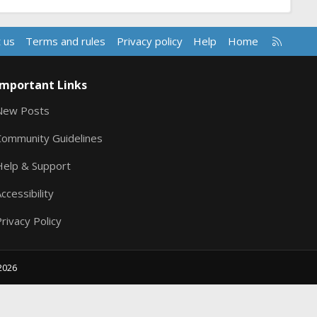
R
 us
Terms and rules
Privacy policy
Help
Home
S
S
Important Links
New Posts
Community Guidelines
Help & Support
ccessibility
rivacy Policy
2026