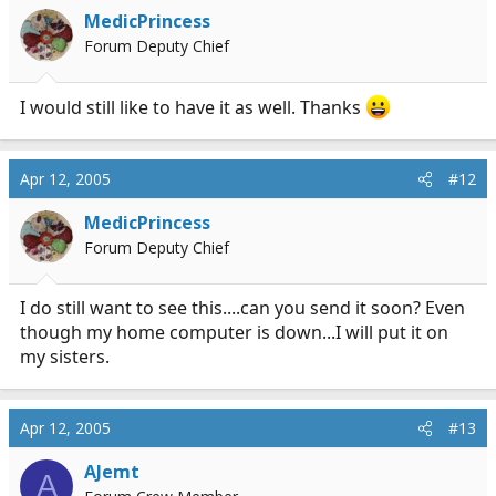
MedicPrincess
Forum Deputy Chief
I would still like to have it as well. Thanks
Apr 12, 2005
#12
MedicPrincess
Forum Deputy Chief
I do still want to see this....can you send it soon? Even
though my home computer is down...I will put it on
my sisters.
Apr 12, 2005
#13
AJemt
A