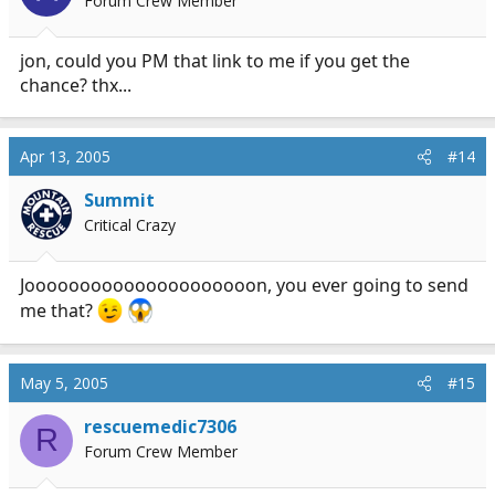
Forum Crew Member
jon, could you PM that link to me if you get the
chance? thx...
Apr 13, 2005
#14
Summit
Critical Crazy
Jooooooooooooooooooooon, you ever going to send
me that?
May 5, 2005
#15
rescuemedic7306
R
Forum Crew Member