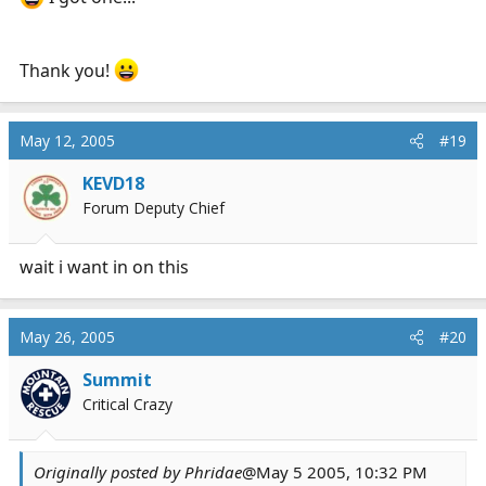
Thank you!
May 12, 2005
#19
KEVD18
Forum Deputy Chief
wait i want in on this
May 26, 2005
#20
Summit
Critical Crazy
Originally posted by Phridae
@May 5 2005, 10:32 PM