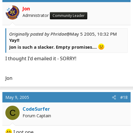
Jon
OP
Administrator
Community Leader
Originally posted by Phridae
@May 5 2005, 10:32 PM
Yay!!
Jon is such a slacker. Empty promises....
I thought I'd emailed it - SORRY!
Jon
May 9, 2005
#18
CodeSurfer
C
Forum Captain
I got one...