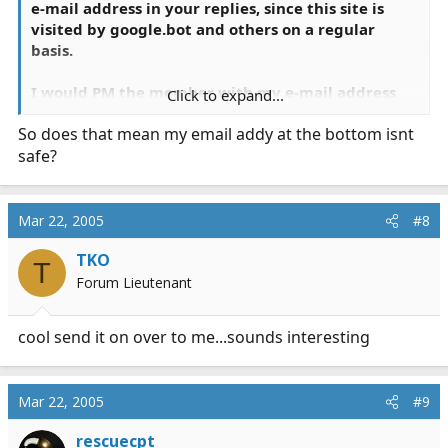
e-mail address in your replies, since this site is
visited by
google.bot
and others on a regular
basis.
I would PM the member with my e-mail address
Click to expand...
instead.
So does that mean my email addy at the bottom isnt
safe?
Mar 22, 2005
#8
TKO
T
Forum Lieutenant
cool send it on over to me...sounds interesting
Mar 22, 2005
#9
rescuecpt