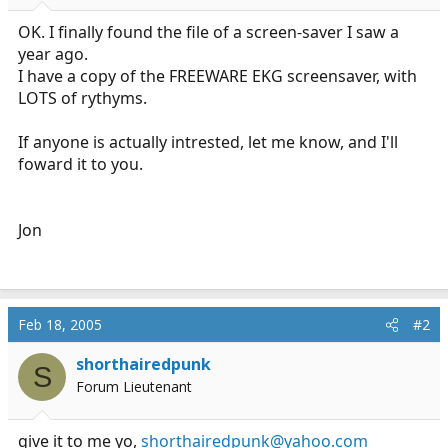
r
t
OK. I finally found the file of a screen-saver I saw a
e
year ago.
r
I have a copy of the FREEWARE EKG screensaver, with
LOTS of rythyms.
If anyone is actually intrested, let me know, and I'll
foward it to you.
Jon
Feb 18, 2005
#2
shorthairedpunk
S
Forum Lieutenant
give it to me yo,
shorthairedpunk@yahoo.com