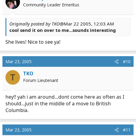
Community Leader Emeritus
Originally posted by TKO
@Mar 22 2005, 12:03 AM
cool send it on over to me...sounds interesting
She lives! Nice to see ya!
Mar 23, 2005
#10
TKO
T
Forum Lieutenant
hey!! yah i am around...dont come here as often as I
should...just in the middle of a move to British
Columbia.
Mar 23, 2005
#11