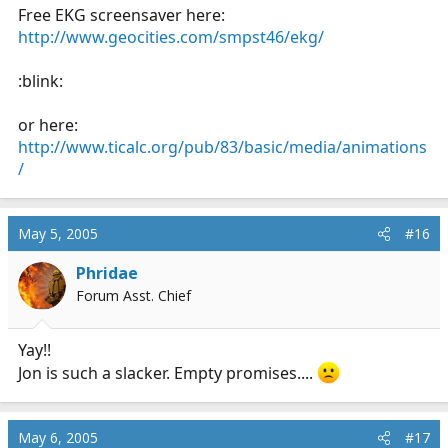
Free EKG screensaver here:
http://www.geocities.com/smpst46/ekg/
:blink:
or here:
http://www.ticalc.org/pub/83/basic/media/animations
/
May 5, 2005
#16
Phridae
Forum Asst. Chief
Yay!!
Jon is such a slacker. Empty promises....
May 6, 2005
#17