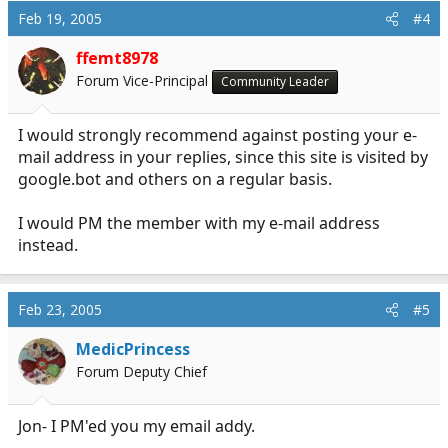
Feb 19, 2005
#4
ffemt8978
Forum Vice-Principal
Community Leader
I would strongly recommend against posting your e-
mail address in your replies, since this site is visited by
google.bot
and others on a regular basis.
I would PM the member with my e-mail address
instead.
Feb 23, 2005
#5
MedicPrincess
Forum Deputy Chief
Jon- I PM'ed you my email addy.