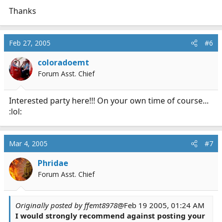
Thanks
Feb 27, 2005
#6
coloradoemt
Forum Asst. Chief
Interested party here!!! On your own time of course...
:lol:
Mar 4, 2005
#7
Phridae
Forum Asst. Chief
Originally posted by ffemt8978
@Feb 19 2005, 01:24 AM
I would strongly recommend against posting your