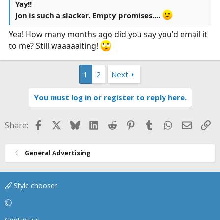
Yay!!
Jon is such a slacker. Empty promises....
Yea! How many months ago did you say you'd email it
to me? Still waaaaaiting!
1
2
Next
You must log in or register to reply here.
Facebook
X
Bluesky
LinkedIn
Reddit
Pinterest
Tumblr
WhatsApp
Email
Li
Share:
General Advertising
Style chooser
Contact us