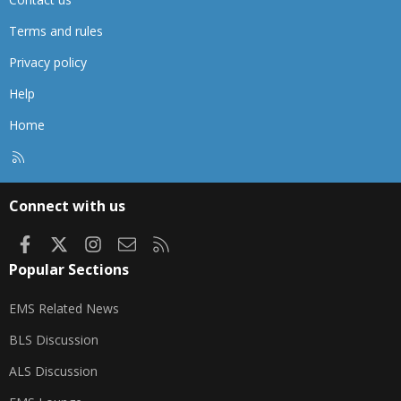
Terms and rules
Privacy policy
Help
Home
R
S
S
Connect with us
Facebook
X
Instagram
Contact us
RSS
Popular Sections
EMS Related News
BLS Discussion
ALS Discussion