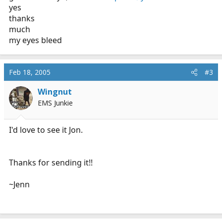
yes
thanks
much
my eyes bleed
Feb 18, 2005
#3
Wingnut
EMS Junkie
I'd love to see it Jon.
Thanks for sending it!!
~Jenn